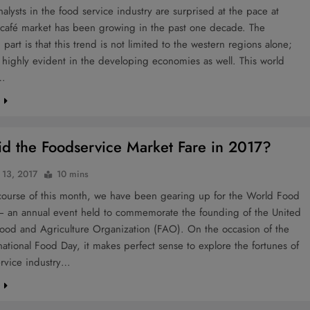
alysts in the food service industry are surprised at the pace at
 café market has been growing in the past one decade. The
g part is that this trend is not limited to the western regions alone;
is highly evident in the developing economies as well. This world
,…
e
d the Foodservice Market Fare in 2017?
 13, 2017
10 mins
course of this month, we have been gearing up for the World Food
 an annual event held to commemorate the founding of the United
Food and Agriculture Organization (FAO). On the occasion of the
national Food Day, it makes perfect sense to explore the fortunes of
ervice industry…
e