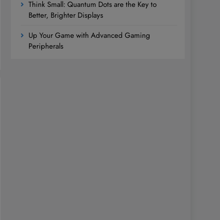
Think Small: Quantum Dots are the Key to
Better, Brighter Displays
Up Your Game with Advanced Gaming
Peripherals