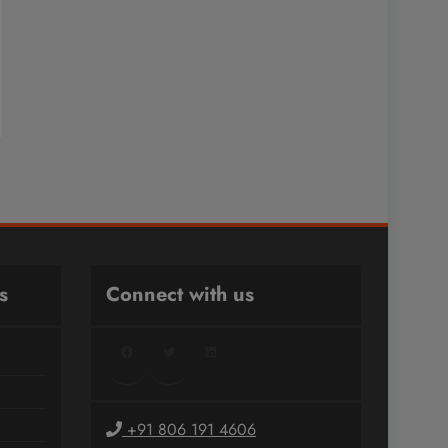
s
Connect with us
Facebook
Twitter
LinkedIn
+91 806 191 4606