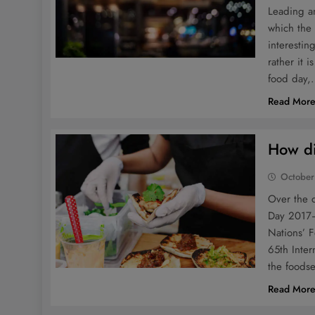
Leading an
which the
interestin
rather it 
food day
Read Mor
How di
October
Over the 
Day 2017–
Nations’ 
65th Inter
the foods
Read Mor