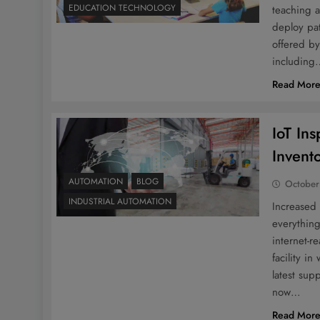
EDUCATION TECHNOLOGY
teaching a
deploy pat
offered by
including
Read Mor
IoT In
Invent
AUTOMATION
BLOG
October
INDUSTRIAL AUTOMATION
Increased
everything
internet-r
facility i
latest su
now…
Read Mor