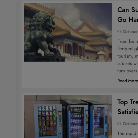
Can Su
Go Ha
October
From being
fledged gl
tourism, m
subsets wh
turn overs
Read Mor
Top Tr
Satisf
October
The rapidl