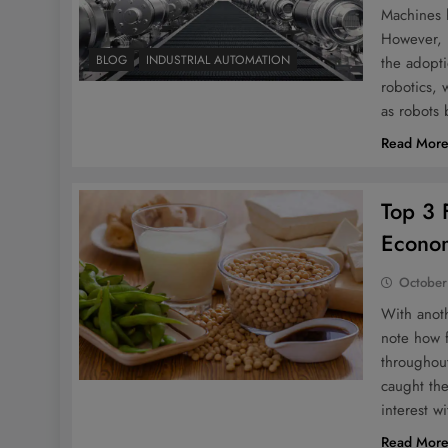
Machines h
However, i
BLOG
INDUSTRIAL AUTOMATION
the adopti
robotics,
as robots
Read Mor
Top 3 F
Econo
October
With anoth
note how f
throughout
caught the
interest w
Read Mor