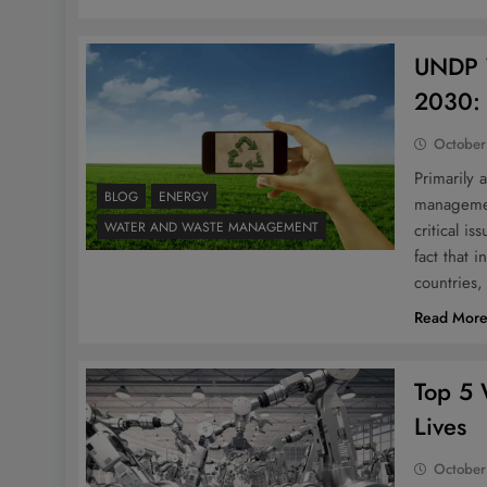
UNDP 
2030: 
October
Primarily 
BLOG
ENERGY
managemen
WATER AND WASTE MANAGEMENT
critical i
fact that 
countries
Read Mor
Top 5 
Lives
October