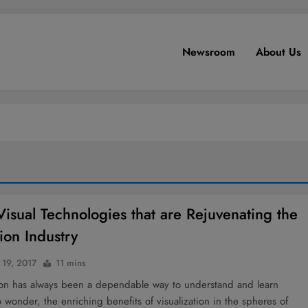
Newsroom
About Us
Visual Technologies that are Rejuvenating the
ion Industry
 19, 2017
11 mins
tion has always been a dependable way to understand and learn
 wonder, the enriching benefits of visualization in the spheres of