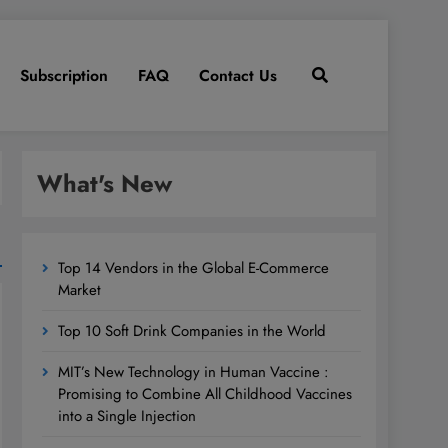
Subscription
FAQ
Contact Us
What's New
Top 14 Vendors in the Global E-Commerce
Market
Top 10 Soft Drink Companies in the World
MIT’s New Technology in Human Vaccine :
Promising to Combine All Childhood Vaccines
into a Single Injection