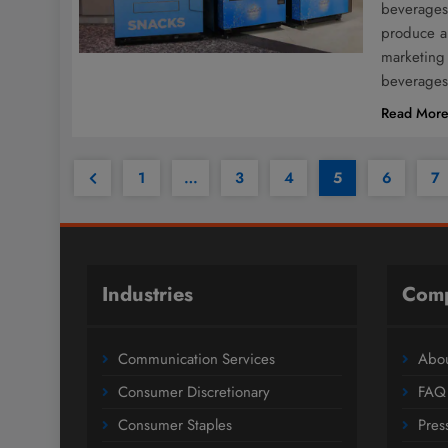
beverages 
produce a 
marketing 
beverages
Read Mor
1
…
3
4
5
6
7
Industries
Com
Communication Services
Abou
Consumer Discretionary
FAQ
Consumer Staples
Pres