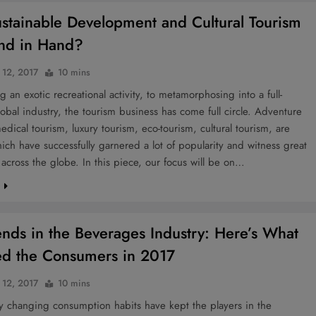
stainable Development and Cultural Tourism
nd in Hand?
 12, 2017
10 mins
 an exotic recreational activity, to metamorphosing into a full-
obal industry, the tourism business has come full circle. Adventure
edical tourism, luxury tourism, eco-tourism, cultural tourism, are
ich have successfully garnered a lot of popularity and witness great
 across the globe. In this piece, our focus will be on…
e
ends in the Beverages Industry: Here’s What
ied the Consumers in 2017
 12, 2017
10 mins
y changing consumption habits have kept the players in the