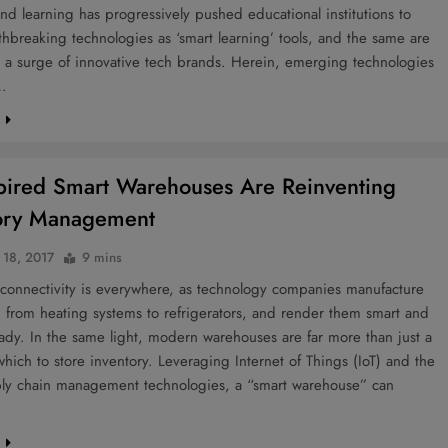
nd learning has progressively pushed educational institutions to
hbreaking technologies as ‘smart learning’ tools, and the same are
 a surge of innovative tech brands. Herein, emerging technologies
…
e
spired Smart Warehouses Are Reinventing
ory Management
 18, 2017
9 mins
 connectivity is everywhere, as technology companies manufacture
 from heating systems to refrigerators, and render them smart and
eady. In the same light, modern warehouses are far more than just a
n which to store inventory. Leveraging Internet of Things (IoT) and the
pply chain management technologies, a “smart warehouse” can
e