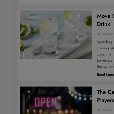
Move O
Drink
October
Sparkling 
coming sta
consumer p
beverage b
the same 
Read Mor
The Ca
Player
October