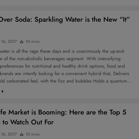
ver Soda: Sparkling Water is the New “It”
 16, 2017
10 mins
water is all the rage these days and is unanimously the up-and-
r of the non-alcoholic beverages segment. With intensifying
references for nutritional and healthy drink options, food and
rands are intently looking for a convenient hybrid that, Delivers
old carbonated feel, with the fizz and bubbles Holds a quantum…
e
fe Market is Booming: Here are the Top 5
s to Watch Out For
 16, 2017
10 mins