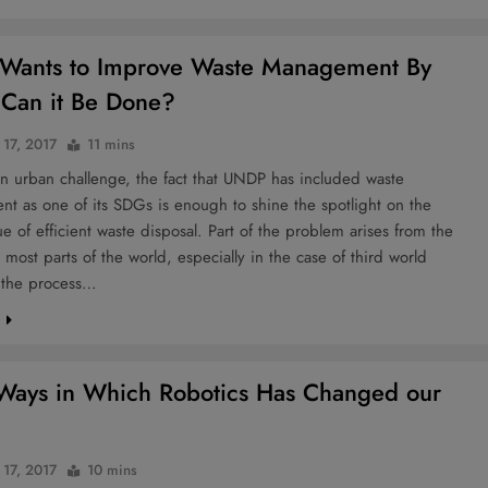
Wants to Improve Waste Management By
Can it Be Done?
 17, 2017
11 mins
an urban challenge, the fact that UNDP has included waste
t as one of its SDGs is enough to shine the spotlight on the
ssue of efficient waste disposal. Part of the problem arises from the
in most parts of the world, especially in the case of third world
, the process…
e
Ways in Which Robotics Has Changed our
 17, 2017
10 mins