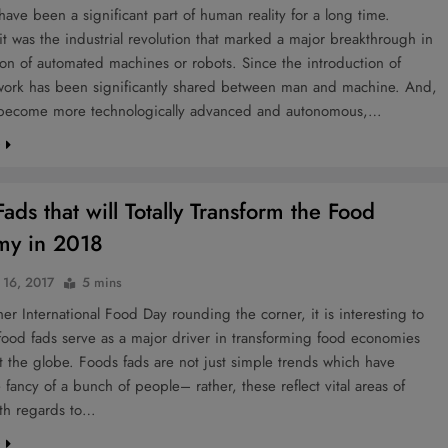
ave been a significant part of human reality for a long time.
t was the industrial revolution that marked a major breakthrough in
on of automated machines or robots. Since the introduction of
 work has been significantly shared between man and machine. And,
 become more technologically advanced and autonomous,…
e
ads that will Totally Transform the Food
my in 2018
 16, 2017
5 mins
er International Food Day rounding the corner, it is interesting to
ood fads serve as a major driver in transforming food economies
 the globe. Foods fads are not just simple trends which have
 fancy of a bunch of people– rather, these reflect vital areas of
ith regards to…
e