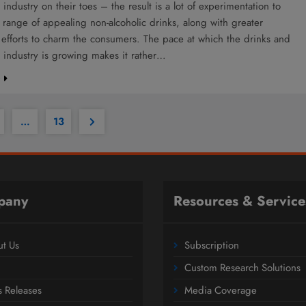
industry on their toes – the result is a lot of experimentation to
range of appealing non-alcoholic drinks, along with greater
efforts to charm the consumers. The pace at which the drinks and
 industry is growing makes it rather…
e
…
13
pany
Resources & Service
t Us
Subscription
Custom Research Solutions
s Releases
Media Coverage