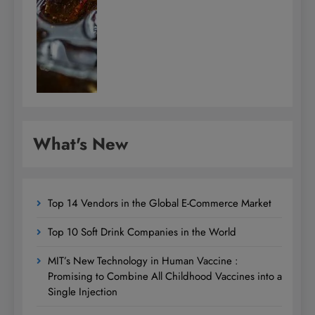
What's New
Top 14 Vendors in the Global E-Commerce Market
Top 10 Soft Drink Companies in the World
MIT’s New Technology in Human Vaccine :
Promising to Combine All Childhood Vaccines into a
Single Injection