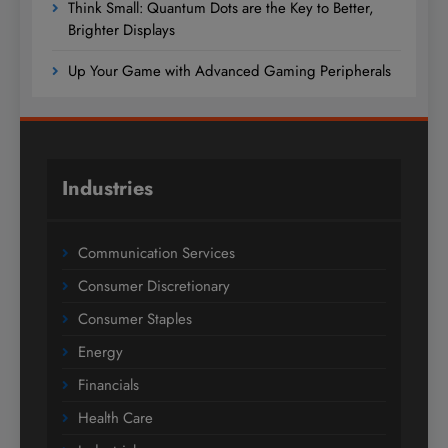
Think Small: Quantum Dots are the Key to Better,
Brighter Displays
Up Your Game with Advanced Gaming Peripherals
Industries
Communication Services
Consumer Discretionary
Consumer Staples
Energy
Financials
Health Care