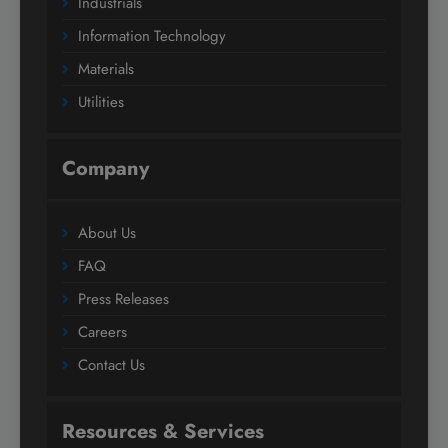
Industrials
Information Technology
Materials
Utilities
Company
About Us
FAQ
Press Releases
Careers
Contact Us
Resources & Services