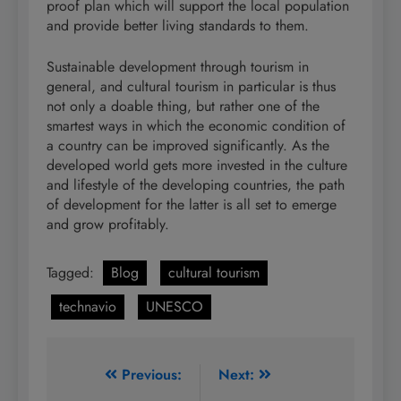
proof plan which will support the local population
and provide better living standards to them.
Sustainable development through tourism in
general, and cultural tourism in particular is thus
not only a doable thing, but rather one of the
smartest ways in which the economic condition of
a country can be improved significantly. As the
developed world gets more invested in the culture
and lifestyle of the developing countries, the path
of development for the latter is all set to emerge
and grow profitably.
Tagged:
Blog
cultural tourism
technavio
UNESCO
Post
Previous:
Next: