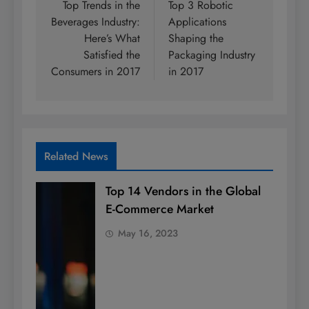
navigation
Top Trends in the
Top 3 Robotic
Beverages Industry:
Applications
Here’s What
Shaping the
Satisfied the
Packaging Industry
Consumers in 2017
in 2017
Related News
Top 14 Vendors in the Global
E-Commerce Market
May 16, 2023