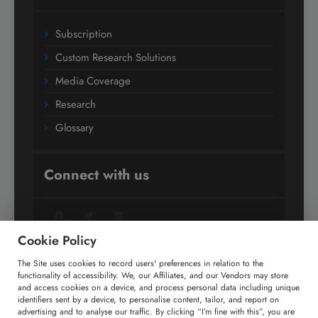
Subscription
Custom Research Solutions
Media Coverage
Research
Glossary
Connect with us
Facebook
Twitter
LinkedIn
Cookie Policy
The Site uses cookies to record users' preferences in relation to the
+91 806 191 4606
functionality of accessibility. We, our Affiliates, and our Vendors may store
and access cookies on a device, and process personal data including unique
enquiry@technavio.com
identifiers sent by a device, to personalise content, tailor, and report on
advertising and to analyse our traffic. By clicking “I’m fine with this”, you are