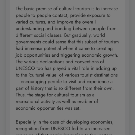
The basic premise of cultural tourism is to increase
people to people contact, provide exposure to
varied cultures, and improve the overall
understanding and bonding between people from
different social classes. But gradually, world
governments could sense that this subset of tourism
had immense potential when it came to creating
job opportunities and triggering economic growth.
The various declarations and conventions of
UNESCO too has played a vital role in adding up
to the ‘cultural value’ of various tourist destinations
– encouraging people to visit and experience a
part of history that is so different from their own.
Thus, the stage for cultural tourism as a
recreational activity as well as enabler of
economic opportunities was set.
Especially in the case of developing economies,
recognition from UNESCO led to an increased