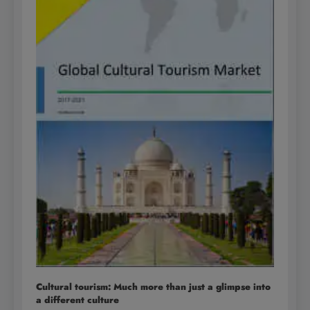
Cultural tourism: Much more than just a glimpse into
a different culture