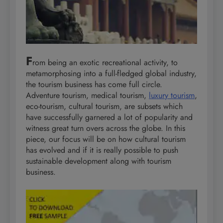
F
rom being an exotic recreational activity, to
metamorphosing into a full-fledged global industry,
the tourism business has come full circle.
Adventure tourism, medical tourism,
luxury tourism
,
eco-tourism, cultural tourism, are subsets which
have successfully garnered a lot of popularity and
witness great turn overs across the globe. In this
piece, our focus will be on how cultural tourism
has evolved and if it is really possible to push
sustainable development along with tourism
business.