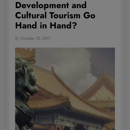
Development and
Cultural Tourism Go
Hand in Hand?
October 12, 2017