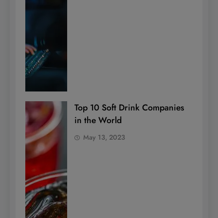
Top 10 Soft Drink Companies
in the World
May 13, 2023