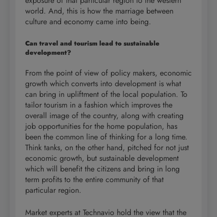
exposure of that particular region to the western
world. And, this is how the marriage between
culture and economy came into being.
Can travel and tourism lead to sustainable
development?
From the point of view of policy makers, economic
growth which converts into development is what
can bring in upliftment of the local population. To
tailor tourism in a fashion which improves the
overall image of the country, along with creating
job opportunities for the home population, has
been the common line of thinking for a long time.
Think tanks, on the other hand, pitched for not just
economic growth, but sustainable development
which will benefit the citizens and bring in long
term profits to the entire community of that
particular region.
Market experts at Technavio hold the view that the