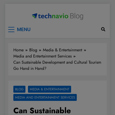
Skip
to
content
Technavio
Discover Market Opportunities
MENU
Home
Blog
Media & Entertainment
Media and Entertainment Services
Can Sustainable Development and Cultural Tourism
Go Hand in Hand?
BLOG
MEDIA & ENTERTAINMENT
MEDIA AND ENTERTAINMENT SERVICES
Can Sustainable