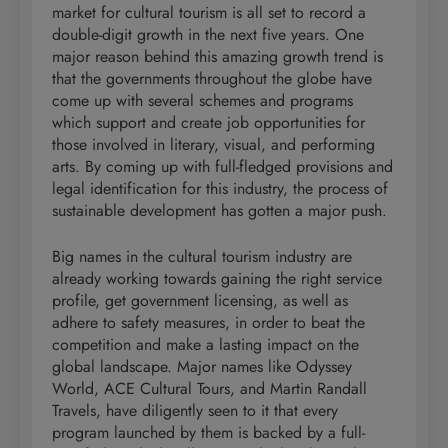
market for cultural tourism is all set to record a
double-digit growth in the next five years. One
major reason behind this amazing growth trend is
that the governments throughout the globe have
come up with several schemes and programs
which support and create job opportunities for
those involved in literary, visual, and performing
arts. By coming up with full-fledged provisions and
legal identification for this industry, the process of
sustainable development has gotten a major push.
Big names in the cultural tourism industry are
already working towards gaining the right service
profile, get government licensing, as well as
adhere to safety measures, in order to beat the
competition and make a lasting impact on the
global landscape. Major names like Odyssey
World, ACE Cultural Tours, and Martin Randall
Travels, have diligently seen to it that every
program launched by them is backed by a full-