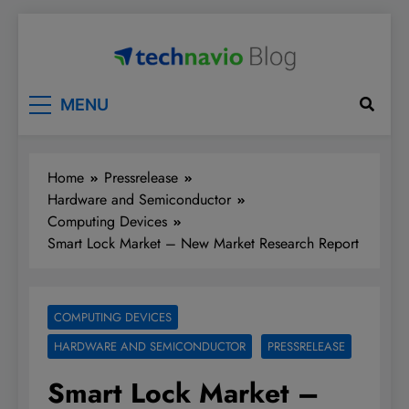
Skip
to
content
Technavio
Discover Market Opportunities
MENU
Home
Pressrelease
Hardware and Semiconductor
Computing Devices
Smart Lock Market – New Market Research Report
COMPUTING DEVICES
HARDWARE AND SEMICONDUCTOR
PRESSRELEASE
Smart Lock Market –