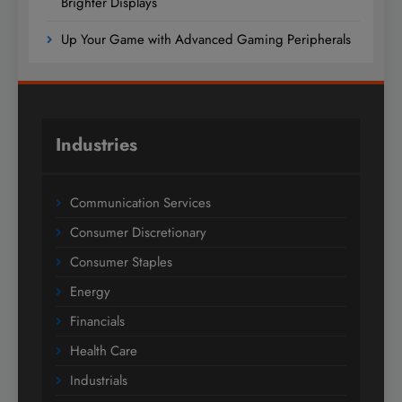
Brighter Displays
Up Your Game with Advanced Gaming Peripherals
Industries
Communication Services
Consumer Discretionary
Consumer Staples
Energy
Financials
Health Care
Industrials