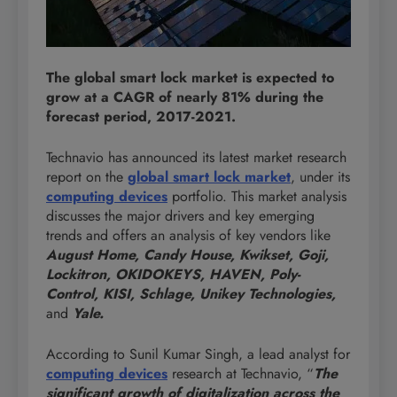
The global smart lock market is expected to
grow at a CAGR of nearly 81% during the
forecast period, 2017-2021.
Technavio has announced its latest market research
report on the
global smart lock market
, under its
computing
devices
portfolio. This market analysis
discusses the major drivers and key emerging
trends and offers an analysis of key vendors like
August Home, Candy House, Kwikset, Goji,
Lockitron, OKIDOKEYS, HAVEN, Poly-
Control, KISI, Schlage, Unikey Technologies,
and
Yale.
According to Sunil Kumar Singh, a lead analyst for
computing
devices
research at Technavio, “
The
significant growth of digitalization across the