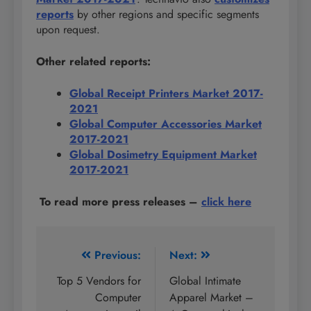
reports
by other regions and specific segments
upon request.
Other related reports:
Global Receipt Printers Market 2017-
2021
Global Computer Accessories Market
2017-2021
Global Dosimetry Equipment Market
2017-2021
To read more press releases
–
click here
Post
Previous:
Next:
navigation
Top 5 Vendors for
Global Intimate
Computer
Apparel Market –