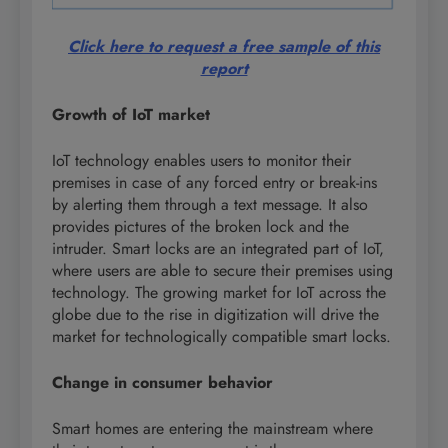
Click here to request a free sample of this
report
Growth of IoT market
IoT technology enables users to monitor their
premises in case of any forced entry or break-ins
by alerting them through a text message. It also
provides pictures of the broken lock and the
intruder. Smart locks are an integrated part of IoT,
where users are able to secure their premises using
technology. The growing market for IoT across the
globe due to the rise in digitization will drive the
market for technologically compatible smart locks.
Change in consumer behavior
Smart homes are entering the mainstream where