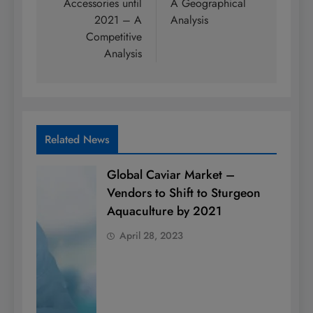
Accessories until
A Geographical
2021 – A
Analysis
Competitive
Analysis
Related News
Global Caviar Market –
Vendors to Shift to Sturgeon
Aquaculture by 2021
April 28, 2023