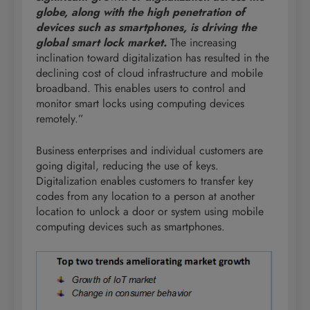
globe, along with the high penetration of
devices such as smartphones, is driving the
global smart lock market.
The increasing
inclination toward digitalization has resulted in the
declining cost of cloud infrastructure and mobile
broadband. This enables users to control and
monitor smart locks using computing devices
remotely.”
Business enterprises and individual customers are
going digital, reducing the use of keys.
Digitalization enables customers to transfer key
codes from any location to a person at another
location to unlock a door or system using mobile
computing devices such as smartphones.