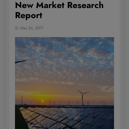
New Market Research
Report
May 26, 2017