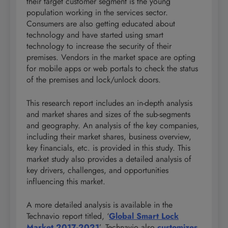
their target customer segment is the young
population working in the services sector.
Consumers are also getting educated about
technology and have started using smart
technology to increase the security of their
premises. Vendors in the market space are opting
for mobile apps or web portals to check the status
of the premises and lock/unlock doors.
This research report includes an in-depth analysis
and market shares and sizes of the sub-segments
and geography. An analysis of the key companies,
including their market shares, business overview,
key financials, etc. is provided in this study. This
market study also provides a detailed analysis of
key drivers, challenges, and opportunities
influencing this market.
A more detailed analysis is available in the
Technavio report titled, ‘
Global Smart Lock
Market 2017-2021
’. Technavio also
customizes