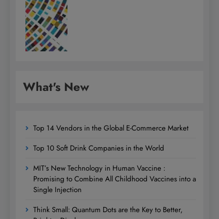
What's New
Top 14 Vendors in the Global E-Commerce Market
Top 10 Soft Drink Companies in the World
MIT’s New Technology in Human Vaccine :
Promising to Combine All Childhood Vaccines into a
Single Injection
Think Small: Quantum Dots are the Key to Better,