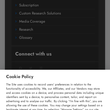
Subscription
Custom Research Solutions
Media Coverage
Research
Glossary
Connect with us
Facebook
Twitter
LinkedIn
Cookie Policy
The Site uses cookies to record users' preferences in relation to the
+91 806 191 4606
functionality of accessibility. We, our Affiliates, and our Vendors may store
and access cookies on a device, and process personal data including unique
enquiry@technavio.com
identifiers sent by a device, to personalise content, tailor, and report on
advertising and to analyse our traffic. By clicking “I’m fine with this”, you are
allowing the use of these cookies. You may change your settings based on a
legitimate interest at any time, by selecting “Manage Settings” on our site.