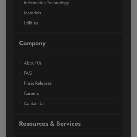
Information Technology
Materials
Utilities
Company
About Us
FAQ
Press Releases
Careers
Contact Us
Resources & Services