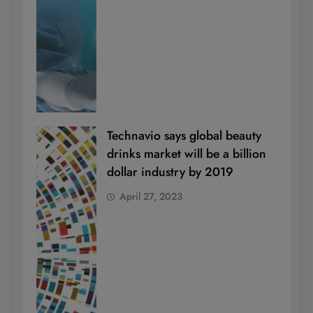
Technavio says global beauty
drinks market will be a billion
dollar industry by 2019
April 27, 2023