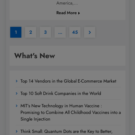
America,…
Read More
1
2
3
…
45
What's New
Top 14 Vendors in the Global E-Commerce Market
Top 10 Soft Drink Companies in the World
MIT’s New Technology in Human Vaccine :
Promising to Combine All Childhood Vaccines into a
Single Injection
Think Small: Quantum Dots are the Key to Better,