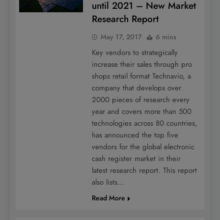
until 2021 – New Market
Research Report
May 17, 2017
6 mins
Key vendors to strategically
increase their sales through pro
shops retail format Technavio, a
company that develops over
2000 pieces of research every
year and covers more than 500
technologies across 80 countries,
has announced the top five
vendors for the global electronic
cash register market in their
latest research report. This report
also lists…
Read More