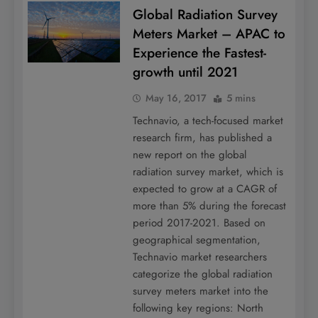
Global Radiation Survey
Meters Market – APAC to
Experience the Fastest-
growth until 2021
May 16, 2017
5 mins
Technavio, a tech-focused market
research firm, has published a
new report on the global
radiation survey market, which is
expected to grow at a CAGR of
more than 5% during the forecast
period 2017-2021. Based on
geographical segmentation,
Technavio market researchers
categorize the global radiation
survey meters market into the
following key regions: North