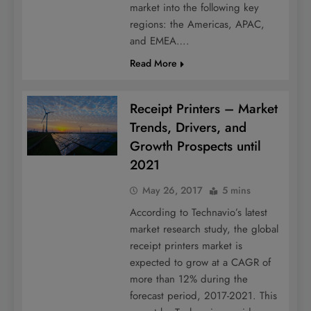
market into the following key
regions: the Americas, APAC,
and EMEA….
Read More
Receipt Printers – Market
Trends, Drivers, and
Growth Prospects until
2021
May 26, 2017
5 mins
According to Technavio’s latest
market research study, the global
receipt printers market is
expected to grow at a CAGR of
more than 12% during the
forecast period, 2017-2021. This