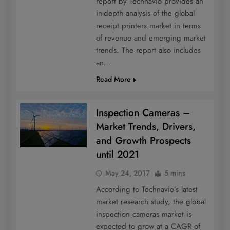
report by Technavio provides an
in-depth analysis of the global
receipt printers market in terms
of revenue and emerging market
trends. The report also includes
an…
Read More
Inspection Cameras –
Market Trends, Drivers,
and Growth Prospects
until 2021
May 24, 2017
5 mins
According to Technavio’s latest
market research study, the global
inspection cameras market is
expected to grow at a CAGR of