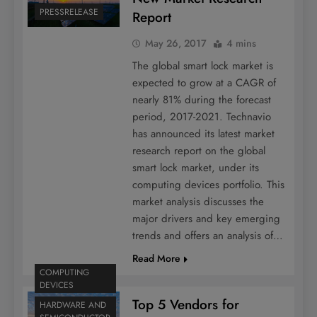
PRESSRELEASE
Report
May 26, 2017
4 mins
The global smart lock market is
expected to grow at a CAGR of
nearly 81% during the forecast
period, 2017-2021. Technavio
has announced its latest market
research report on the global
smart lock market, under its
computing devices portfolio. This
market analysis discusses the
major drivers and key emerging
trends and offers an analysis of…
Read More
COMPUTING
DEVICES
Top 5 Vendors for
HARDWARE AND