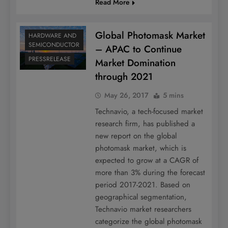
Read More
Global Photomask Market
HARDWARE AND
SEMICONDUCTOR
– APAC to Continue
PRESSRELEASE
Market Domination
through 2021
May 26, 2017
5 mins
Technavio, a tech-focused market
research firm, has published a
new report on the global
photomask market, which is
expected to grow at a CAGR of
more than 3% during the forecast
period 2017-2021. Based on
geographical segmentation,
Technavio market researchers
categorize the global photomask