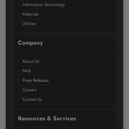
Information Technology
Materials
Utilities
Company
About Us
FAQ
Press Releases
Careers
Contact Us
Resources & Services