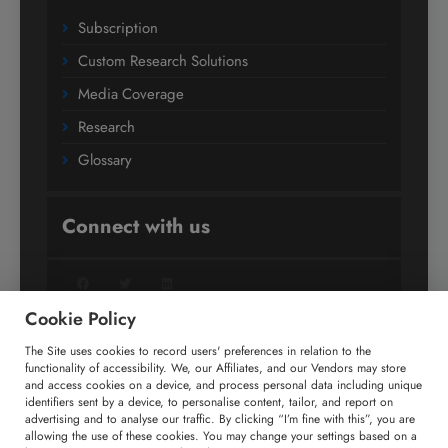
Subscription
Custom Research Solutions
Media Coverage
Research
Glossary
Connect with us
Facebook
Twitter
LinkedIn
Cookie Policy
The Site uses cookies to record users' preferences in relation to the
+91 806 191 4606
functionality of accessibility. We, our Affiliates, and our Vendors may store
and access cookies on a device, and process personal data including unique
enquiry@technavio.com
identifiers sent by a device, to personalise content, tailor, and report on
advertising and to analyse our traffic. By clicking “I’m fine with this”, you are
allowing the use of these cookies. You may change your settings based on a