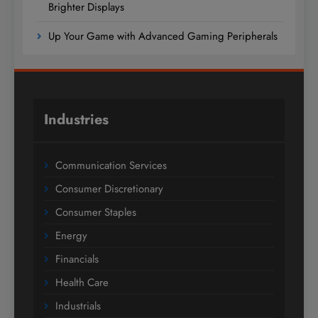
Brighter Displays
Up Your Game with Advanced Gaming Peripherals
Industries
Communication Services
Consumer Discretionary
Consumer Staples
Energy
Financials
Health Care
Industrials