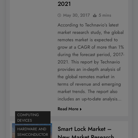
2021
May 30, 2017
5 mins
According to Technavio’s latest
market research study, the global
remotes market is expected to
grow at a CAGR of more than 1%
during the forecast period, 2017-
2021. This report by Technavio
provides an in-depth analysis of
the global remotes market in
terms of revenue and emerging
market trends. The report also
includes an up-to-date analysis…
Read More
COMPUTING
DEVICES
Smart Lock Market –
HARDWARE AND
SEMICONDUCTOR
New Market Research