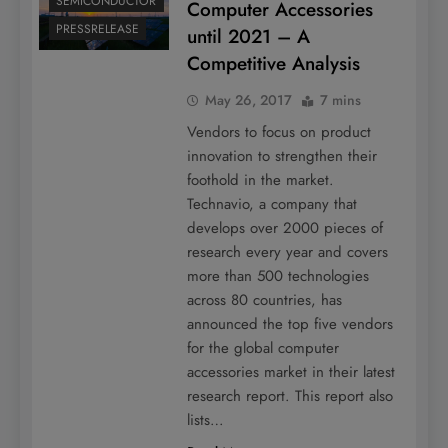
SEMICONDUCTOR
Computer Accessories
PRESSRELEASE
until 2021 – A
Competitive Analysis
May 26, 2017
7 mins
Vendors to focus on product
innovation to strengthen their
foothold in the market.
Technavio, a company that
develops over 2000 pieces of
research every year and covers
more than 500 technologies
across 80 countries, has
announced the top five vendors
for the global computer
accessories market in their latest
research report. This report also
lists…