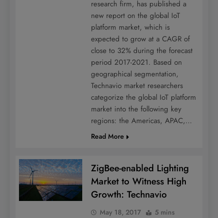
research firm, has published a
new report on the global IoT
platform market, which is
expected to grow at a CAGR of
close to 32% during the forecast
period 2017-2021. Based on
geographical segmentation,
Technavio market researchers
categorize the global IoT platform
market into the following key
regions: the Americas, APAC,…
Read More
ZigBee-enabled Lighting
Market to Witness High
Growth: Technavio
May 18, 2017
5 mins