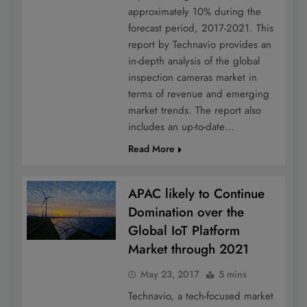
approximately 10% during the
forecast period, 2017-2021. This
report by Technavio provides an
in-depth analysis of the global
inspection cameras market in
terms of revenue and emerging
market trends. The report also
includes an up-to-date…
Read More
APAC likely to Continue
Domination over the
Global IoT Platform
Market through 2021
May 23, 2017
5 mins
Technavio, a tech-focused market