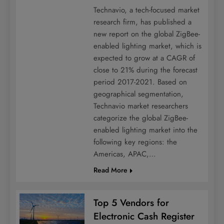
Technavio, a tech-focused market
research firm, has published a
new report on the global ZigBee-
enabled lighting market, which is
expected to grow at a CAGR of
close to 21% during the forecast
period 2017-2021. Based on
geographical segmentation,
Technavio market researchers
categorize the global ZigBee-
enabled lighting market into the
following key regions: the
Americas, APAC,…
Read More
Top 5 Vendors for
Electronic Cash Register