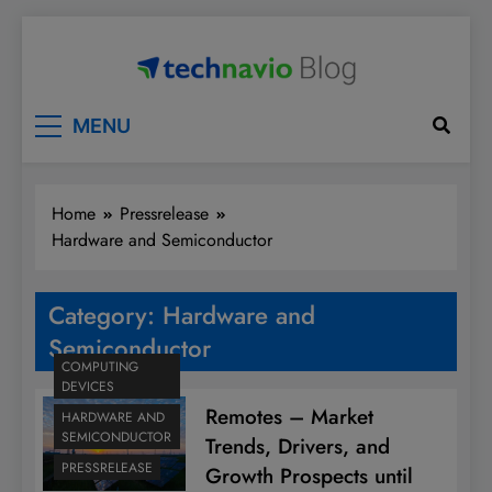
Skip
to
content
Technavio
Discover Market Opportunities
MENU
Home
Pressrelease
Hardware and Semiconductor
Category:
Hardware and
Semiconductor
COMPUTING
DEVICES
Remotes – Market
HARDWARE AND
SEMICONDUCTOR
Trends, Drivers, and
PRESSRELEASE
Growth Prospects until