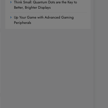
Think Small: Quantum Dots are the Key to
Better, Brighter Displays
Up Your Game with Advanced Gaming
Peripherals