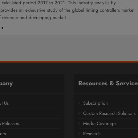
 calculated period 2017 to 2021. This industry analysis by
provides an exhaustive study of the global timing controllers market
of revenue and developing market…
e
pany
Resources & Service
t Us
Subscription
Custom Research Solutions
s Releases
Media Coverage
ers
Research