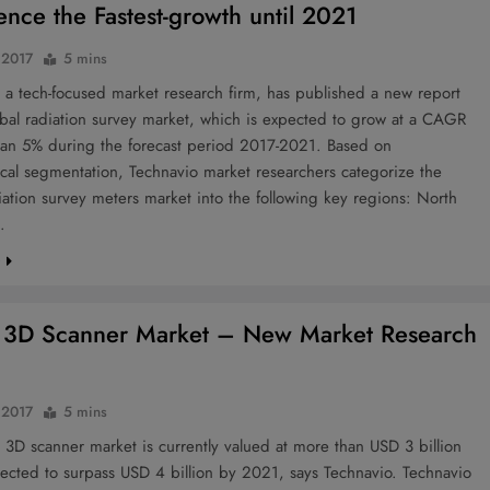
ence the Fastest-growth until 2021
 2017
5 mins
 a tech-focused market research firm, has published a new report
bal radiation survey market, which is expected to grow at a CAGR
han 5% during the forecast period 2017-2021. Based on
cal segmentation, Technavio market researchers categorize the
iation survey meters market into the following key regions: North
…
e
 3D Scanner Market – New Market Research
 2017
5 mins
 3D scanner market is currently valued at more than USD 3 billion
ected to surpass USD 4 billion by 2021, says Technavio. Technavio