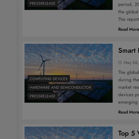
PRESSRELEASE
period, 20
the globa
The report
Read Mor
Smart 
May 26,
The global
COMPUTING DEVICES
during the
market res
HARDWARE AND SEMICONDUCTOR
devices po
PRESSRELEASE
emerging 
Read Mor
Top 5 