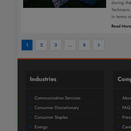
during the
Technavio 
in terms 
Read Mor
1
2
3
…
8
Industries
Com
Communication Services
Abou
Consumer Discretionary
FAQ
Consumer Staples
Pres
Energy
Care