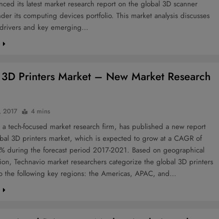
ced its latest market research report on the global 3D scanner
der its computing devices portfolio. This market analysis discusses
 drivers and key emerging…
e
 3D Printers Market – New Market Research
, 2017
4 mins
 a tech-focused market research firm, has published a new report
bal 3D printers market, which is expected to grow at a CAGR of
% during the forecast period 2017-2021. Based on geographical
on, Technavio market researchers categorize the global 3D printers
to the following key regions: the Americas, APAC, and…
e