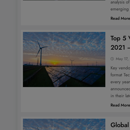
analysis o
emerging 
Read Mor
Top 5 
2021 –
May 17,
Key vendor
format Te
every yea
announced 
in their la
Read Mor
Global