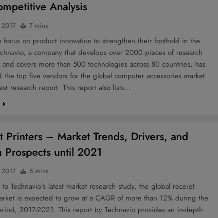
mpetitive Analysis
 2017
7 mins
 focus on product innovation to strengthen their foothold in the
echnavio, a company that develops over 2000 pieces of research
r and covers more than 500 technologies across 80 countries, has
 the top five vendors for the global computer accessories market
test research report. This report also lists…
e
t Printers – Market Trends, Drivers, and
 Prospects until 2021
 2017
5 mins
to Technavio’s latest market research study, the global receipt
market is expected to grow at a CAGR of more than 12% during the
eriod, 2017-2021. This report by Technavio provides an in-depth