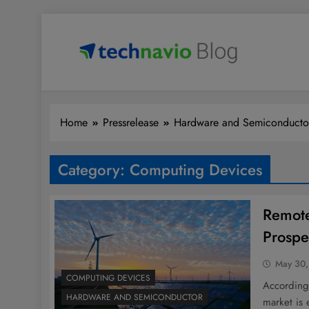
Skip
to
content
Technavio
Discover Market Opportunities
Home
Pressrelease
Hardware and Semiconducto
Category:
Computing Devices
Remote
Prospe
May 30,
COMPUTING DEVICES
According 
HARDWARE AND SEMICONDUCTOR
market is