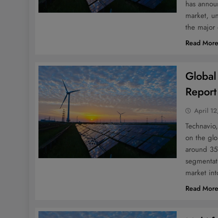
has announ
market, un
the major
Read Mor
Global
Report
April 12
Technavio,
on the glo
around 35
segmentati
market in
Read Mor