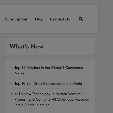
Subscription
FAQ
Contact Us
What's New
Top 14 Vendors in the Global E-Commerce
Market
Top 10 Soft Drink Companies in the World
MIT’s New Technology in Human Vaccine :
Promising to Combine All Childhood Vaccines
into a Single Injection