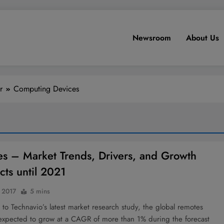
Newsroom
About Us
r
Computing Devices
s – Market Trends, Drivers, and Growth
cts until 2021
 2017
5 mins
to Technavio’s latest market research study, the global remotes
 expected to grow at a CAGR of more than 1% during the forecast