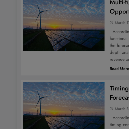
Multi-
Opport
March 1
According 
functional
the foreca
depth anal
revenue a
Read Mor
Timing
Foreca
March 3
According 
timing con