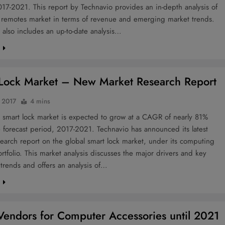
17-2021. This report by Technavio provides an in-depth analysis of
l remotes market in terms of revenue and emerging market trends.
 also includes an up-to-date analysis…
e
Lock Market – New Market Research Report
 2017
4 mins
 smart lock market is expected to grow at a CAGR of nearly 81%
 forecast period, 2017-2021. Technavio has announced its latest
earch report on the global smart lock market, under its computing
rtfolio. This market analysis discusses the major drivers and key
trends and offers an analysis of…
e
Vendors for Computer Accessories until 2021