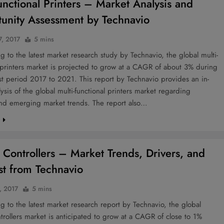
functional Printers – Market Analysis and
unity Assessment by Technavio
7, 2017
5 mins
to the latest market research study by Technavio, the global multi-
 printers market is projected to grow at a CAGR of about 3% during
st period 2017 to 2021. This report by Technavio provides an in-
ysis of the global multi-functional printers market regarding
nd emerging market trends. The report also…
e
 Controllers – Market Trends, Drivers, and
st from Technavio
, 2017
5 mins
to the latest market research report by Technavio, the global
trollers market is anticipated to grow at a CAGR of close to 1%