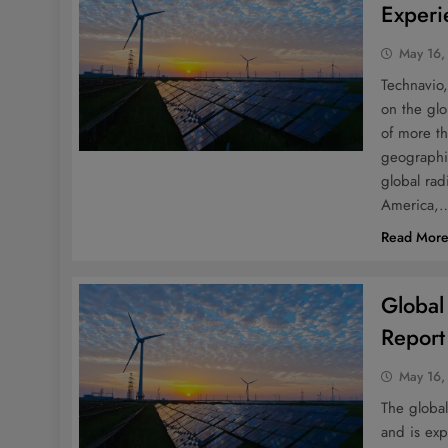
Experi
May 16,
Technavio,
on the glo
of more t
geographi
global rad
America,
Read Mor
Global
Report
May 16,
The global
and is exp