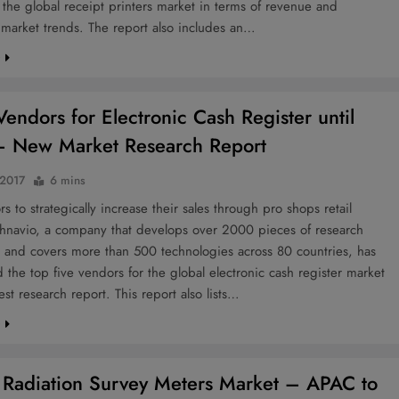
f the global receipt printers market in terms of revenue and
market trends. The report also includes an…
e
Vendors for Electronic Cash Register until
 New Market Research Report
 2017
6 mins
s to strategically increase their sales through pro shops retail
chnavio, a company that develops over 2000 pieces of research
r and covers more than 500 technologies across 80 countries, has
the top five vendors for the global electronic cash register market
test research report. This report also lists…
e
 Radiation Survey Meters Market – APAC to