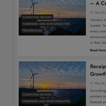
– A Co
May 26,
COMPUTING DEVICES
Vendors to
HARDWARE AND SEMICONDUCTOR
market. T
PRESSRELEASE
every yea
announced
in their la
Read Mor
Receip
Growth
May 26,
According 
COMPUTING DEVICES
printers 
HARDWARE AND SEMICONDUCTOR
forecast p