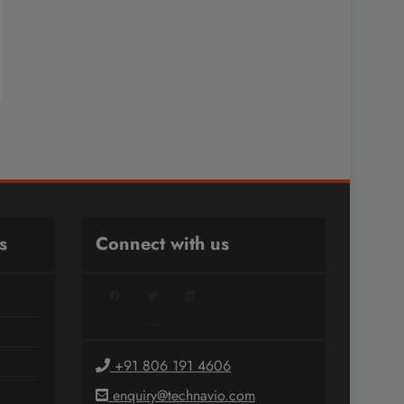
s
Connect with us
Facebook
Twitter
LinkedIn
+91 806 191 4606
enquiry@technavio.com