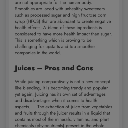
are not appropriate for the human body.
Smoothies are laced with unhealthy sweeteners
such as processed sugar and high fructose corn
syrup (HFCS) that are abundant to create negative
health effects. A blend of these ingredients is
considered to have more health impact than sugar.
This is something which is proving to be
challenging for upstarts and top smoothie
companies in the world.
Juices – Pros and Cons
While juicing comparatively is not a new concept
like blending, it is becoming trendy and popular
yet again. Juicing has its own set of advantages
and disadvantages when it comes to health
aspects. The extraction of juice from vegetables
and fruits through the juicer results in a liquid that
contains most of the minerals, vitamins, and plant
chemicals (phytonutrients) present in the whole