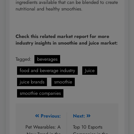
ingredients available that can be blended to create
nutritional and healthy smoothies.
Check this related market report for more
industry insights in smoothie and juice market:
Tagged:
beverages
food and beverage industry
Juice
juice brands
smoothie
smoothie companies
Post
Previous:
Next:
navigation
Pet Wearables: A
Top 10 Esports