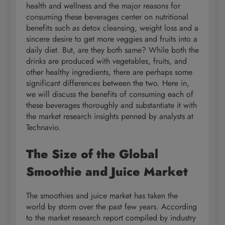
health and wellness and the major reasons for
consuming these beverages center on nutritional
benefits such as detox cleansing, weight loss and a
sincere desire to get more veggies and fruits into a
daily diet. But, are they both same? While both the
drinks are produced with vegetables, fruits, and
other healthy ingredients, there are perhaps some
significant differences between the two. Here in,
we will discuss the benefits of consuming each of
these beverages thoroughly and substantiate it with
the market research insights penned by analysts at
Technavio.
The Size of the Global
Smoothie and Juice Market
The smoothies and juice market has taken the
world by storm over the past few years. According
to the market research report compiled by industry