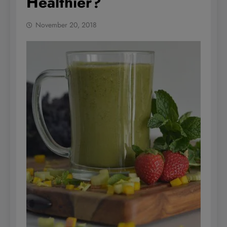
Healthier?
November 20, 2018