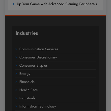
Up Your Game with Advanced Gaming Peripherals
Industries
Communication Services
Consumer Discretionary
Consumer Staples
Energy
Financials
Health Care
Industrials
Information Technology