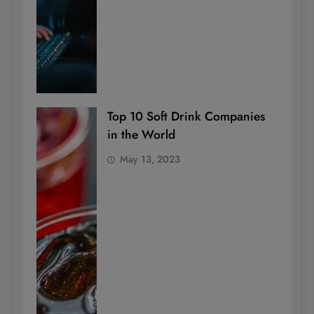
Top 10 Soft Drink Companies
in the World
May 13, 2023