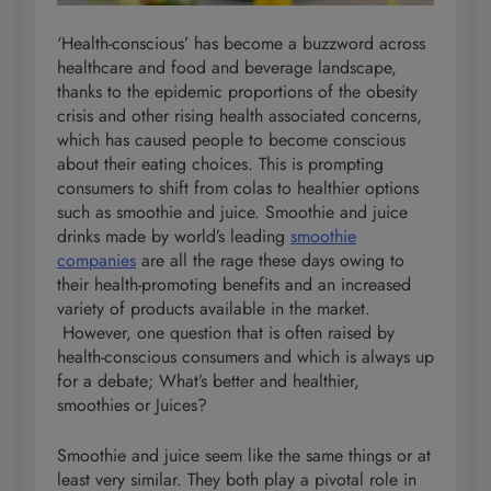
‘Health-conscious’ has become a buzzword across
healthcare and food and beverage landscape,
thanks to the epidemic proportions of the obesity
crisis and other rising health associated concerns,
which has caused people to become conscious
about their eating choices. This is prompting
consumers to shift from colas to healthier options
such as smoothie and juice. Smoothie and juice
drinks made by world’s leading
smoothie
companies
are all the rage these days owing to
their health-promoting benefits and an increased
variety of products available in the market.
However, one question that is often raised by
health-conscious consumers and which is always up
for a debate; What’s better and healthier,
smoothies or Juices?
Smoothie and juice seem like the same things or at
least very similar. They both play a pivotal role in