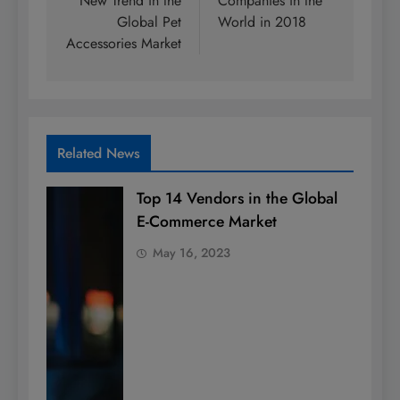
New Trend in the
Companies in the
Global Pet
World in 2018
Accessories Market
Related News
Top 14 Vendors in the Global
E-Commerce Market
May 16, 2023