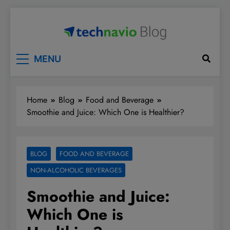
Skip
to
content
Technavio
Discover Market Opportunities
MENU
Home
Blog
Food and Beverage
Smoothie and Juice: Which One is Healthier?
BLOG
FOOD AND BEVERAGE
NON-ALCOHOLIC BEVERAGES
Smoothie and Juice:
Which One is