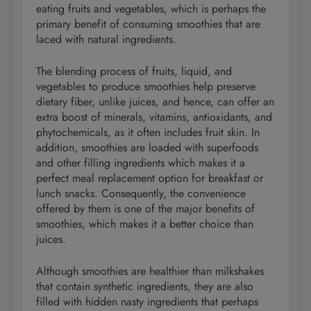
eating fruits and vegetables, which is perhaps the
primary benefit of consuming smoothies that are
laced with natural ingredients.
The blending process of fruits, liquid, and
vegetables to produce smoothies help preserve
dietary fiber, unlike juices, and hence, can offer an
extra boost of minerals, vitamins, antioxidants, and
phytochemicals, as it often includes fruit skin. In
addition, smoothies are loaded with superfoods
and other filling ingredients which makes it a
perfect meal replacement option for breakfast or
lunch snacks. Consequently, the convenience
offered by them is one of the major benefits of
smoothies, which makes it a better choice than
juices.
Although smoothies are healthier than milkshakes
that contain synthetic ingredients, they are also
filled with hidden nasty ingredients that perhaps