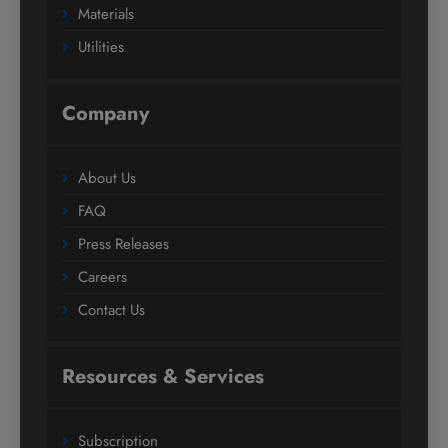
Materials
Utilities
Company
About Us
FAQ
Press Releases
Careers
Contact Us
Resources & Services
Subscription