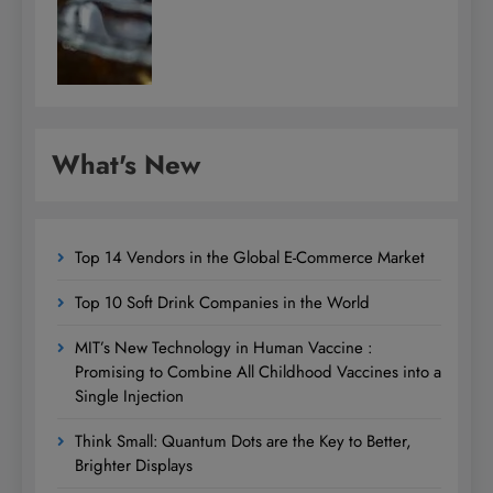
What's New
Top 14 Vendors in the Global E-Commerce Market
Top 10 Soft Drink Companies in the World
MIT’s New Technology in Human Vaccine :
Promising to Combine All Childhood Vaccines into a
Single Injection
Think Small: Quantum Dots are the Key to Better,
Brighter Displays