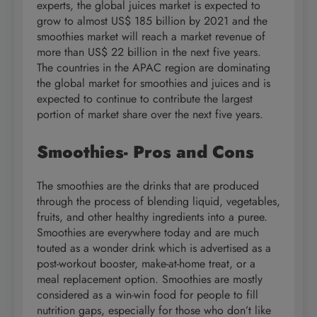
experts, the global juices market is expected to
grow to almost US$ 185 billion by 2021 and the
smoothies market will reach a market revenue of
more than US$ 22 billion in the next five years.
The countries in the APAC region are dominating
the global market for smoothies and juices and is
expected to continue to contribute the largest
portion of market share over the next five years.
Smoothies- Pros and Cons
The smoothies are the drinks that are produced
through the process of blending liquid, vegetables,
fruits, and other healthy ingredients into a puree.
Smoothies are everywhere today and are much
touted as a wonder drink which is advertised as a
post-workout booster, make-at-home treat, or a
meal replacement option. Smoothies are mostly
considered as a win-win food for people to fill
nutrition gaps, especially for those who don’t like