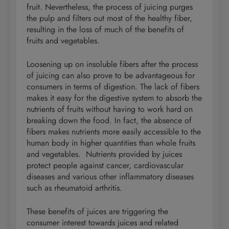
fruit. Nevertheless, the process of juicing purges
the pulp and filters out most of the healthy fiber,
resulting in the loss of much of the benefits of
fruits and vegetables.
Loosening up on insoluble fibers after the process
of juicing can also prove to be advantageous for
consumers in terms of digestion. The lack of fibers
makes it easy for the digestive system to absorb the
nutrients of fruits without having to work hard on
breaking down the food. In fact, the absence of
fibers makes nutrients more easily accessible to the
human body in higher quantities than whole fruits
and vegetables. Nutrients provided by juices
protect people against cancer, cardiovascular
diseases and various other inflammatory diseases
such as rheumatoid arthritis.
These benefits of juices are triggering the
consumer interest towards juices and related