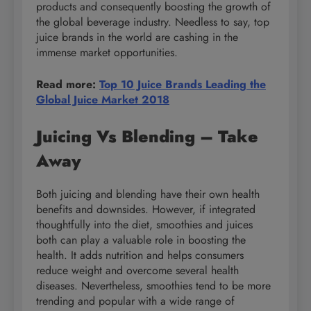
products and consequently boosting the growth of
the global beverage industry. Needless to say, top
juice brands in the world are cashing in the
immense market opportunities.
Read more:
Top 10 Juice Brands Leading the
Global Juice Market 2018
Juicing Vs Blending – Take
Away
Both juicing and blending have their own health
benefits and downsides. However, if integrated
thoughtfully into the diet, smoothies and juices
both can play a valuable role in boosting the
health. It adds nutrition and helps consumers
reduce weight and overcome several health
diseases. Nevertheless, smoothies tend to be more
trending and popular with a wide range of