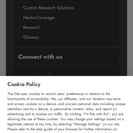
Custom Research Solutions
Media Coverage
Research
Glossary
Connect with us
Facebook
Twitter
LinkedIn
Cookie Policy
The Site uses cookies to record users' preferences in relation to the
+91 806 191 4606
functionality of accessibility. We, our Affiliates, and our Vendors may store
and access cookies on a device, and process personal data including unique
enquiry@technavio.com
identifiers sent by a device, to personalise content, tailor, and report on
advertising and to analyse our traffic. By clicking “I’m fine with this”, you are
allowing the use of these cookies. You may change your settings based on a
legitimate interest at any time, by selecting “Manage Settings” on our site.
Please refer to the help guide of your browser for further information on