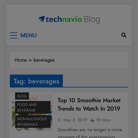
Skip
to
content
Technavio
Discover Market Opportunities
MENU
Home
beverages
Tag:
beverages
BLOG
Top 10 Smoothie Market
FOOD AND
Trends to Watch In 2019
BEVERAGE
NON-ALCOHOLIC
May 3, 2019
15 mins
BEVERAGES
Smoothies are no longer a niche
segment of the ever-growing