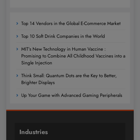
Top 14 Vendors in the Global E-Commerce Market
Top 10 Soft Drink Companies in the World
MIT’s New Technology in Human Vaccine :
Promising to Combine All Childhood Vaccines into a
Single Injection
Think Small: Quantum Dots are the Key to Better,
Brighter Displays
Up Your Game with Advanced Gaming Peripherals
Industries