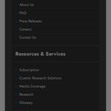
About Us
FAQ
Press Releases
Careers
Contact Us
Resources & Services
Subscription
Custom Research Solutions
Media Coverage
Research
Glossary