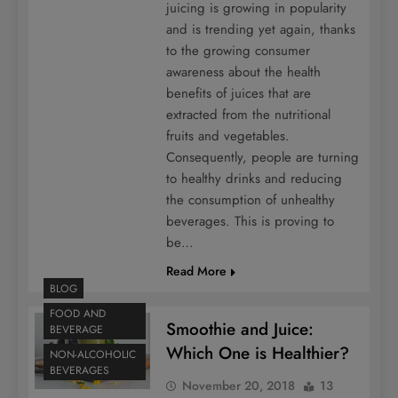
juicing is growing in popularity
and is trending yet again, thanks
to the growing consumer
awareness about the health
benefits of juices that are
extracted from the nutritional
fruits and vegetables.
Consequently, people are turning
to healthy drinks and reducing
the consumption of unhealthy
beverages. This is proving to
be…
Read More
BLOG
FOOD AND
Smoothie and Juice:
BEVERAGE
Which One is Healthier?
NON-ALCOHOLIC
BEVERAGES
November 20, 2018
13