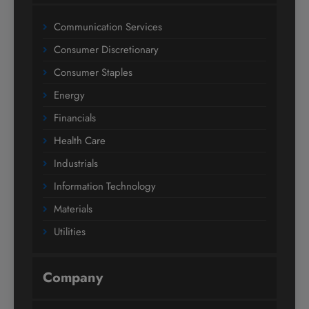
Communication Services
Consumer Discretionary
Consumer Staples
Energy
Financials
Health Care
Industrials
Information Technology
Materials
Utilities
Company