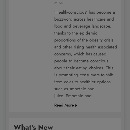
mins
‘Health-conscious’ has become a
buzzword across healthcare and
food and beverage landscape,
thanks to the epidemic
proportions of the obesity crisis
and other rising health associated
concerns, which has caused
people to become conscious
about their eating choices. This
is prompting consumers to shift
from colas to healthier options
such as smoothie and
juice. Smoothie and…
Read More
What's New