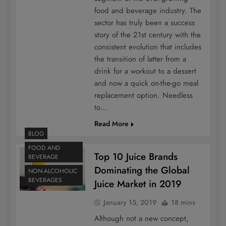
food and beverage industry. The
sector has truly been a success
story of the 21st century with the
consistent evolution that includes
the transition of latter from a
drink for a workout to a dessert
and now a quick on-the-go meal
replacement option. Needless
to…
Read More
BLOG
FOOD AND
Top 10 Juice Brands
BEVERAGE
Dominating the Global
NON-ALCOHOLIC
BEVERAGES
Juice Market in 2019
January 15, 2019
18 mins
Although not a new concept,