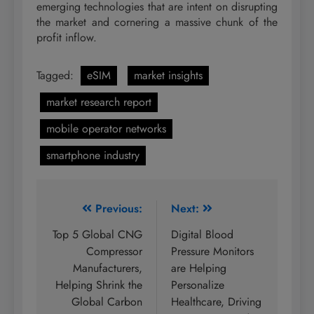
emerging technologies that are intent on disrupting
the market and cornering a massive chunk of the
profit inflow.
Tagged:
eSIM
market insights
market research report
mobile operator networks
smartphone industry
Post
Previous:
Next:
navigation
Top 5 Global CNG
Digital Blood
Compressor
Pressure Monitors
Manufacturers,
are Helping
Helping Shrink the
Personalize
Global Carbon
Healthcare, Driving