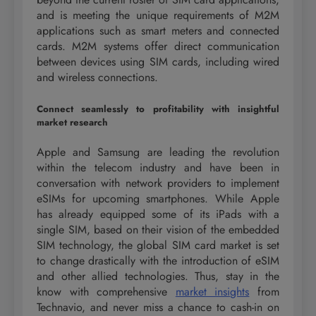
and is meeting the unique requirements of M2M
applications such as smart meters and connected
cards. M2M systems offer direct communication
between devices using SIM cards, including wired
and wireless connections.
Connect seamlessly to profitability with insightful
market research
Apple and Samsung are leading the revolution
within the telecom industry and have been in
conversation with network providers to implement
eSIMs for upcoming smartphones. While Apple
has already equipped some of its iPads with a
single SIM, based on their vision of the embedded
SIM technology, the global SIM card market is set
to change drastically with the introduction of eSIM
and other allied technologies. Thus, stay in the
know with comprehensive
market insights
from
Technavio, and never miss a chance to cash-in on