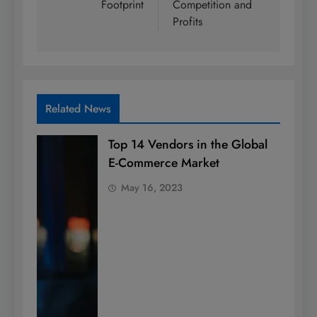
Footprint
Competition and
Profits
Related News
Top 14 Vendors in the Global
E-Commerce Market
May 16, 2023