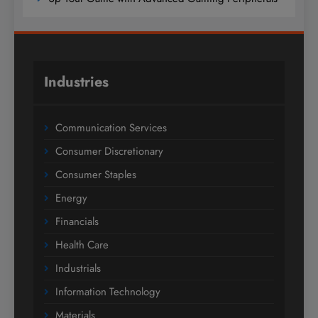
Industries
Communication Services
Consumer Discretionary
Consumer Staples
Energy
Financials
Health Care
Industrials
Information Technology
Materials