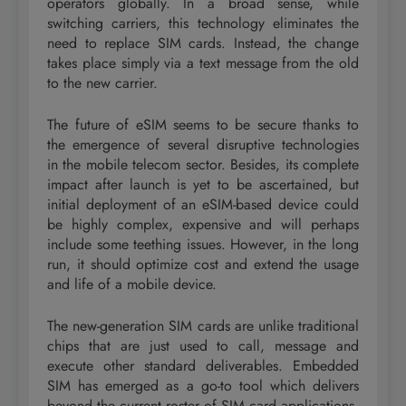
operators globally. In a broad sense, while
switching carriers, this technology eliminates the
need to replace SIM cards. Instead, the change
takes place simply via a text message from the old
to the new carrier.
The future of eSIM seems to be secure thanks to
the emergence of several disruptive technologies
in the mobile telecom sector. Besides, its complete
impact after launch is yet to be ascertained, but
initial deployment of an eSIM-based device could
be highly complex, expensive and will perhaps
include some teething issues. However, in the long
run, it should optimize cost and extend the usage
and life of a mobile device.
The new-generation SIM cards are unlike traditional
chips that are just used to call, message and
execute other standard deliverables. Embedded
SIM has emerged as a go-to tool which delivers
beyond the current roster of SIM card applications,