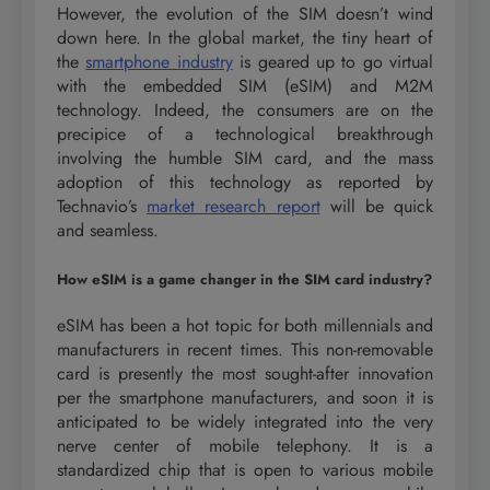
However, the evolution of the SIM doesn’t wind
down here. In the global market, the tiny heart of
the
smartphone industry
is geared up to go virtual
with the embedded SIM (eSIM) and M2M
technology. Indeed, the consumers are on the
precipice of a technological breakthrough
involving the humble SIM card, and the mass
adoption of this technology as reported by
Technavio’s
market research report
will be quick
and seamless.
How eSIM is a game changer in the SIM card industry?
eSIM has been a hot topic for both millennials and
manufacturers in recent times. This non-removable
card is presently the most sought-after innovation
per the smartphone manufacturers, and soon it is
anticipated to be widely integrated into the very
nerve center of mobile telephony. It is a
standardized chip that is open to various mobile