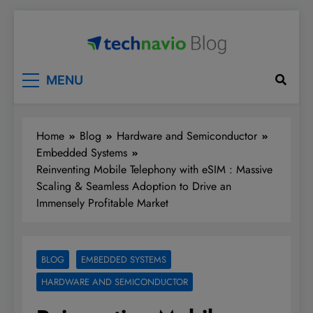
Skip
to
content
Technavio
Discover Market Opportunities
MENU
Home
Blog
Hardware and Semiconductor
Embedded Systems
Reinventing Mobile Telephony with eSIM : Massive
Scaling & Seamless Adoption to Drive an
Immensely Profitable Market
BLOG
EMBEDDED SYSTEMS
HARDWARE AND SEMICONDUCTOR