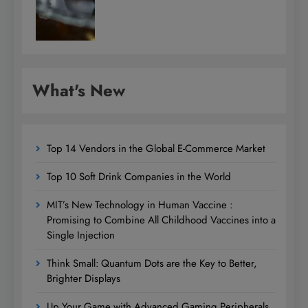
What's New
Top 14 Vendors in the Global E-Commerce Market
Top 10 Soft Drink Companies in the World
MIT’s New Technology in Human Vaccine :
Promising to Combine All Childhood Vaccines into a
Single Injection
Think Small: Quantum Dots are the Key to Better,
Brighter Displays
Up Your Game with Advanced Gaming Peripherals