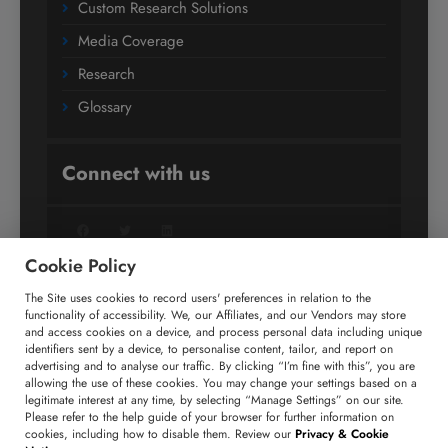
Custom Research Solutions
Media Coverage
Research
Glossary
Connect with us
Facebook
Twitter
LinkedIn
Cookie Policy
The Site uses cookies to record users' preferences in relation to the
+91 806 191 4606
functionality of accessibility. We, our Affiliates, and our Vendors may store
and access cookies on a device, and process personal data including unique
enquiry@technavio.com
identifiers sent by a device, to personalise content, tailor, and report on
advertising and to analyse our traffic. By clicking “I’m fine with this”, you are
allowing the use of these cookies. You may change your settings based on a
legitimate interest at any time, by selecting “Manage Settings” on our site.
Please refer to the help guide of your browser for further information on
cookies, including how to disable them. Review our
Privacy & Cookie