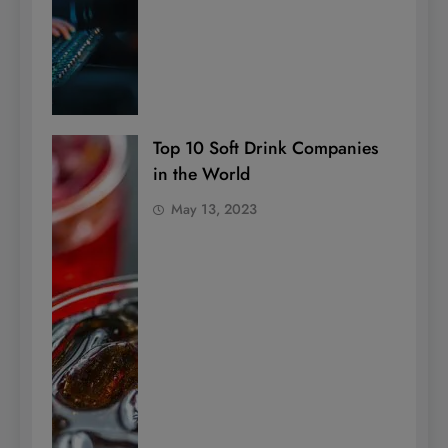
Top 10 Soft Drink Companies
in the World
May 13, 2023