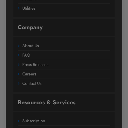
Utilities
Company
About Us
FAQ
Press Releases
Careers
Contact Us
Resources & Services
Subscription