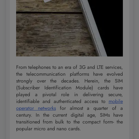
From telephones to an era of 3G and LTE services,
the telecommunication platforms have evolved
strongly over the decades. Herein, the SIM
(Subscriber Identification Module) cards have
played a pivotal role in delivering secure,
identifiable and authenticated access to
mobile
operator networks
for almost a quarter of a
century. In the current digital age, SIMs have
transitioned from bulk to the compact form- the
popular micro and nano cards.