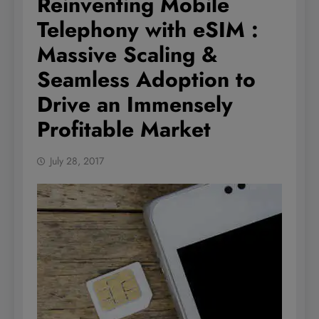
Reinventing Mobile
Telephony with eSIM :
Massive Scaling &
Seamless Adoption to
Drive an Immensely
Profitable Market
July 28, 2017