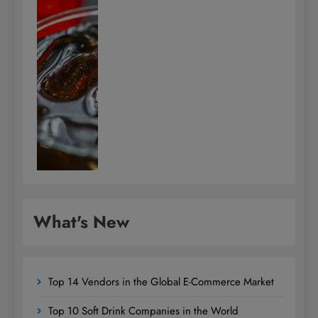
What's New
Top 14 Vendors in the Global E-Commerce Market
Top 10 Soft Drink Companies in the World