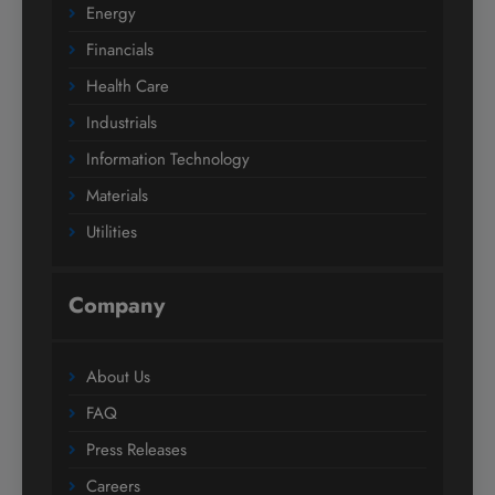
Energy
Financials
Health Care
Industrials
Information Technology
Materials
Utilities
Company
About Us
FAQ
Press Releases
Careers