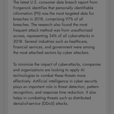
The latest U.S. consumer data breach report from
Forgerock identifies that personally identifiable
information (PII) was the most targeted data for
breaches in 2018, comprising 97% of all
breaches. The research also found the most
frequent attack method was from unauthorized
access, representing 34% of all cyber-attacks in
2018. Several industries such as healthcare,
financial services, and government were among
the most attached sectors by cyber attackers.
To minimize the impact of cyber-attacks, companies
and organizations are looking to apply AI
technologies to combat these threats more
effectively. Artificial intelligence in cyber security
plays an important role in threat detection, pattern
recognition, and response time reduction. It also
helps in combating threats such as distributed
denial-of-service (DDoS) attacks.