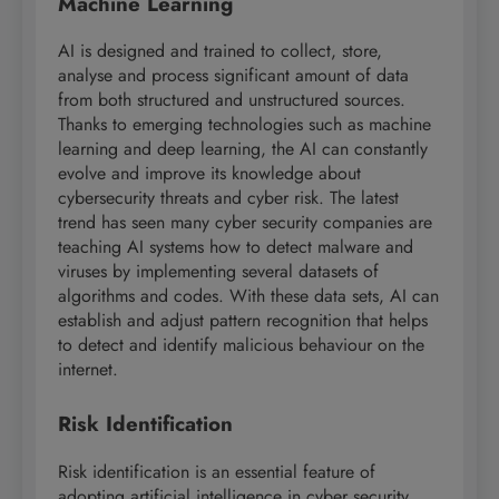
Machine Learning
AI is designed and trained to collect, store,
analyse and process significant amount of data
from both structured and unstructured sources.
Thanks to emerging technologies such as machine
learning and deep learning, the AI can constantly
evolve and improve its knowledge about
cybersecurity threats and cyber risk. The latest
trend has seen many cyber security companies are
teaching AI systems how to detect malware and
viruses by implementing several datasets of
algorithms and codes. With these data sets, AI can
establish and adjust pattern recognition that helps
to detect and identify malicious behaviour on the
internet.
Risk Identification
Risk identification is an essential feature of
adopting artificial intelligence in cyber security.