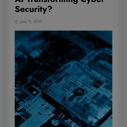
Security?
June 11, 2019