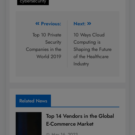
cybersecurity
Post
Previous:
Next:
navigation
Top 10 Private
10 Ways Cloud
Security
Computing is
Companies in the
Shaping the Future
World 2019
of the Healthcare
Industry
Related News
Top 14 Vendors in the Global
E-Commerce Market
May 16, 2023