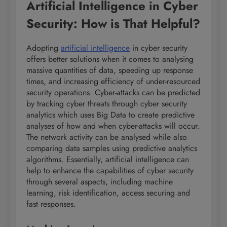
Artificial Intelligence in Cyber
Security: How is That Helpful?
Adopting
artificial intelligence
in cyber security
offers better solutions when it comes to analysing
massive quantities of data, speeding up response
times, and increasing efficiency of under-resourced
security operations. Cyber-attacks can be predicted
by tracking cyber threats through cyber security
analytics which uses Big Data to create predictive
analyses of how and when cyber-attacks will occur.
The network activity can be analysed while also
comparing data samples using predictive analytics
algorithms. Essentially, artificial intelligence can
help to enhance the capabilities of cyber security
through several aspects, including machine
learning, risk identification, access securing and
fast responses.