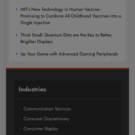
MIT’s New Technology in Human Vaccine :
Promising to Combine All Childhood Vaccines into a
Single Injection
Think Small: Quantum Dots are the Key to Better,
Brighter Displays
Up Your Game with Advanced Gaming Peripherals
Industries
Communication Services
Consumer Discretionary
Consumer Staples