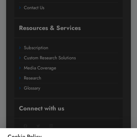
Contact Us
Resources & Services
Subscription
Custom Research Solutions
Media Coverage
Research
Glossary
Connect with us
Facebook
Twitter
LinkedIn
Cookie Policy