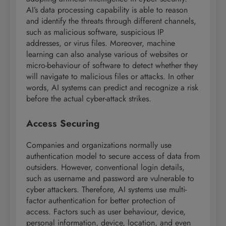
AI’s data processing capability is able to reason
and identify the threats through different channels,
such as malicious software, suspicious IP
addresses, or virus files. Moreover, machine
learning can also analyse various of websites or
micro-behaviour of software to detect whether they
will navigate to malicious files or attacks. In other
words, AI systems can predict and recognize a risk
before the actual cyber-attack strikes.
Access Securing
Companies and organizations normally use
authentication model to secure access of data from
outsiders. However, conventional login details,
such as username and password are vulnerable to
cyber attackers. Therefore, AI systems use multi-
factor authentication for better protection of
access. Factors such as user behaviour, device,
personal information, device, location, and even