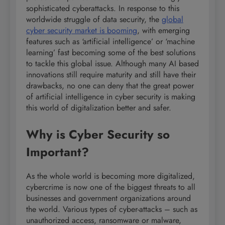
sophisticated cyberattacks. In response to this
worldwide struggle of data security, the
global
cyber security market is booming
, with emerging
features such as ‘artificial intelligence’ or ‘machine
learning’ fast becoming some of the best solutions
to tackle this global issue. Although many AI based
innovations still require maturity and still have their
drawbacks, no one can deny that the great power
of artificial intelligence in cyber security is making
this world of digitalization better and safer.
Why is Cyber Security so
Important?
As the whole world is becoming more digitalized,
cybercrime is now one of the biggest threats to all
businesses and government organizations around
the world. Various types of cyber-attacks – such as
unauthorized access, ransomware or malware,