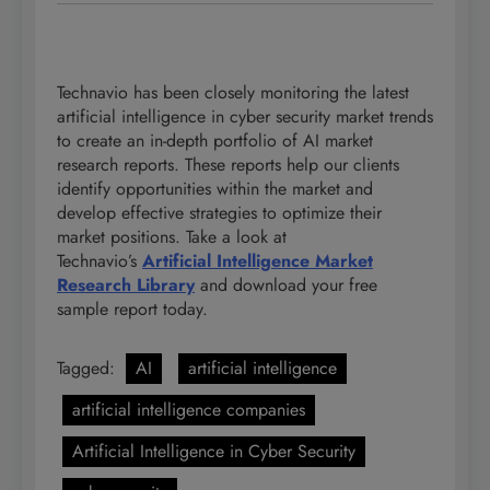
Technavio has been closely monitoring the latest
artificial intelligence in cyber security market trends
to create an in-depth portfolio of AI market
research reports. These reports help our clients
identify opportunities within the market and
develop effective strategies to optimize their
market positions. Take a look at
Technavio’s
Artificial
Intelligence Market
Research Library
and download your free
sample report today.
Tagged:
AI
artificial intelligence
artificial intelligence companies
Artificial Intelligence in Cyber Security