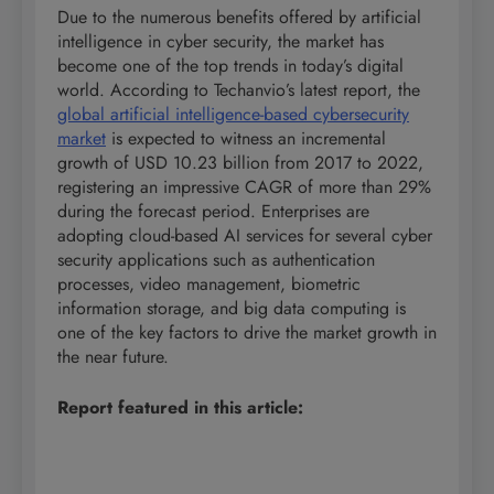
Due to the numerous benefits offered by artificial
intelligence in cyber security, the market has
become one of the top trends in today’s digital
world. According to Techanvio’s latest report, the
global artificial intelligence-based cybersecurity
market
is expected to witness an incremental
growth of USD 10.23 billion from 2017 to 2022,
registering an impressive CAGR of more than 29%
during the forecast period. Enterprises are
adopting cloud-based AI services for several cyber
security applications such as authentication
processes, video management, biometric
information storage, and big data computing is
one of the key factors to drive the market growth in
the near future.
Report featured in this article: