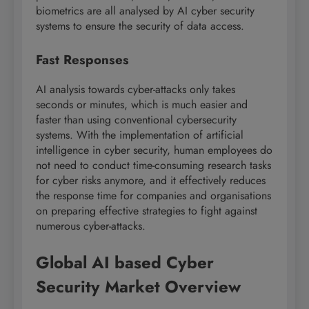
biometrics are all analysed by AI cyber security
systems to ensure the security of data access.
Fast Responses
AI analysis towards cyber-attacks only takes
seconds or minutes, which is much easier and
faster than using conventional cybersecurity
systems. With the implementation of artificial
intelligence in cyber security, human employees do
not need to conduct time-consuming research tasks
for cyber risks anymore, and it effectively reduces
the response time for companies and organisations
on preparing effective strategies to fight against
numerous cyber-attacks.
Global AI based Cyber
Security Market Overview