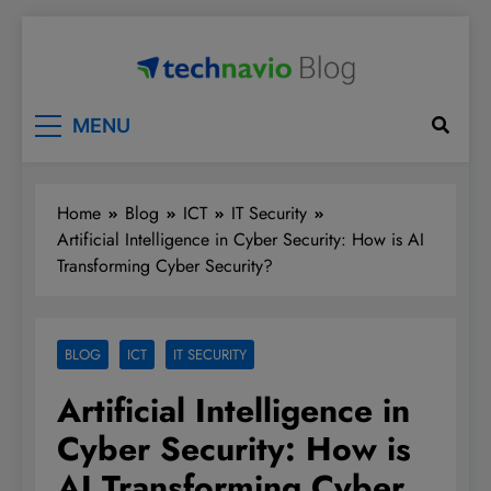
Skip
to
content
Technavio
Discover Market Opportunities
MENU
Home
Blog
ICT
IT Security
Artificial Intelligence in Cyber Security: How is AI
Transforming Cyber Security?
BLOG
ICT
IT SECURITY
Artificial Intelligence in
Cyber Security: How is
AI Transforming Cyber