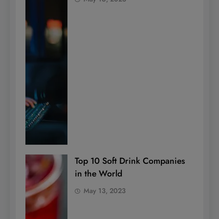
Top 10 Soft Drink Companies
in the World
May 13, 2023