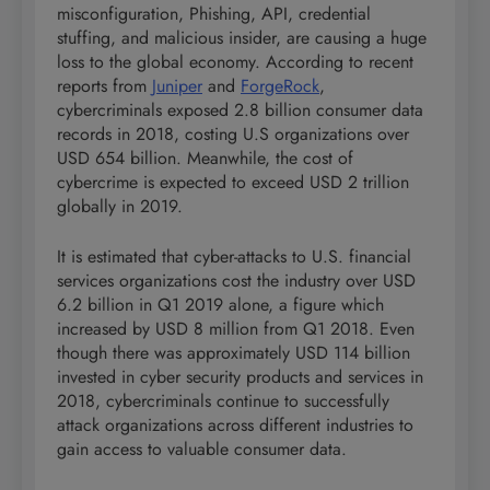
misconfiguration, Phishing, API, credential
stuffing, and malicious insider, are causing a huge
loss to the global economy. According to recent
reports from
Juniper
and
ForgeRock
,
cybercriminals exposed 2.8 billion consumer data
records in 2018, costing U.S organizations over
USD 654 billion. Meanwhile, the cost of
cybercrime is expected to exceed USD 2 trillion
globally in 2019.
It is estimated that cyber-attacks to U.S. financial
services organizations cost the industry over USD
6.2 billion in Q1 2019 alone, a figure which
increased by USD 8 million from Q1 2018. Even
though there was approximately USD 114 billion
invested in cyber security products and services in
2018, cybercriminals continue to successfully
attack organizations across different industries to
gain access to valuable consumer data.