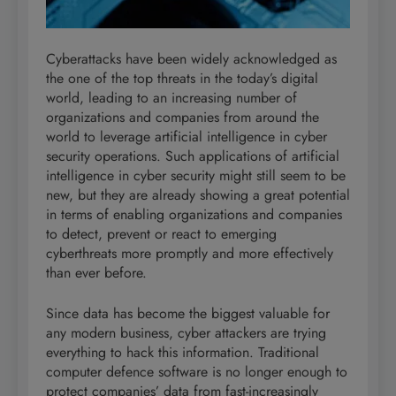
Cyberattacks have been widely acknowledged as
the one of the top threats in the today’s digital
world, leading to an increasing number of
organizations and companies from around the
world to leverage artificial intelligence in cyber
security operations. Such applications of artificial
intelligence in cyber security might still seem to be
new, but they are already showing a great potential
in terms of enabling organizations and companies
to detect, prevent or react to emerging
cyberthreats more promptly and more effectively
than ever before.
Since data has become the biggest valuable for
any modern business, cyber attackers are trying
everything to hack this information. Traditional
computer defence software is no longer enough to
protect companies’ data from fast-increasingly