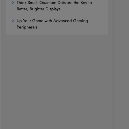
Think Small: Quantum Dots are the Key to
Better, Brighter Displays
Up Your Game with Advanced Gaming
Peripherals