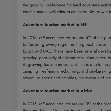
the growing preference for hard adventure activit
tourism market will witness considerable growth i
Adventure tourism market in ME
In 2015, ME accounted for around 4% of the globa
be fastest- growing region in the global tourism 
Egypt, and UAE. There have been several developm
growing popularity of adventure tourism across 
its growing tourism industry, which is due to the
camping, reef-and-wreck-diving, and sea-kayaking
adventure sports and activities, the revenue of the
Adventure tourism market in Africa
In 2015, ME accounted for around 3% of the globa
flora and fauna, Africa has huge number of beaches