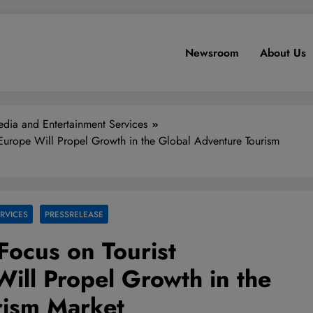
Newsroom
About Us
dia and Entertainment Services
n Europe Will Propel Growth in the Global Adventure Tourism
RVICES
PRESSRELEASE
Focus on Tourist
Will Propel Growth in the
rism Market