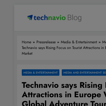
Skip
to
content
Technavio
Discover Market Opportunities
Home
Pressrelease
Media & Entertainment
Me
Technavio says Rising Focus on Tourist Attractions i
Market
MEDIA & ENTERTAINMENT
MEDIA AND ENTERTAINMENT SE
Technavio says Rising 
Attractions in Europe 
Global Adventure Tou