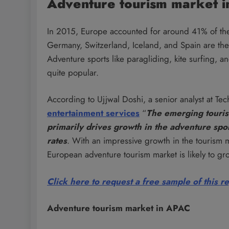
Adventure tourism market i
In 2015, Europe accounted for around 41% of the 
Germany, Switzerland, Iceland, and Spain are the 
Adventure sports like paragliding, kite surfing, 
quite popular.
According to Ujjwal Doshi, a senior analyst at Tec
entertainment services
“
The emerging tourist
primarily drives growth in the adventure spo
rates
. With an impressive growth in the tourism 
European adventure tourism market is likely to
Click here to request a free sample of this r
Adventure tourism market in APAC