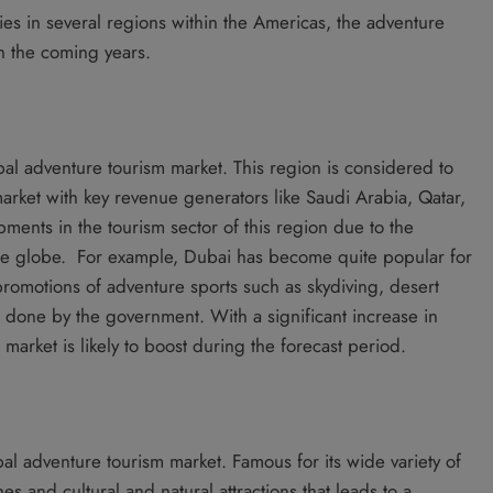
ies in several regions within the Americas, the adventure
n the coming years.
l adventure tourism market. This region is considered to
market with key revenue generators like Saudi Arabia, Qatar,
ents in the tourism sector of this region due to the
the globe. For example, Dubai has become quite popular for
 promotions of adventure sports such as skydiving, desert
 done by the government. With a significant increase in
 market is likely to boost during the forecast period.
l adventure tourism market. Famous for its wide variety of
 and cultural and natural attractions that leads to a