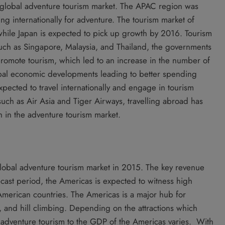
global adventure tourism market. The APAC region was
ing internationally for adventure. The tourism market of
hile Japan is expected to pick up growth by 2016. Tourism
uch as Singapore, Malaysia, and Thailand, the governments
o promote tourism, which led to an increase in the number of
lobal economic developments leading to better spending
pected to travel internationally and engage in tourism
 such as Air Asia and Tiger Airways, travelling abroad has
 in the adventure tourism market.
obal adventure tourism market in 2015. The key revenue
ecast period, the Americas is expected to witness high
 American countries. The Americas is a major hub for
g, and hill climbing. Depending on the attractions which
of adventure tourism to the GDP of the Americas varies. With