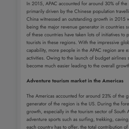
In 2015, APAC accounted for around 30% of the 
primarily driven by the Chinese population travell
China witnessed an outstanding growth in 2015 w
being the major revenue generator in countries s
of these countries have taken lots of initiatives t
tourists in these regions. With the impressive g
capability, more people in the APAC region are ex
activities. Owing to the launch of budget airlines
become much easier leading to the overall growth
Adventure tourism market in the Americas
The Americas accounted for around 23% of the gl
generator of the region is the US. During the for
growth, especially in the tourism sector of South
adventure sports such as surfing, trekking, cavin
each country has to offer, the total contribution 