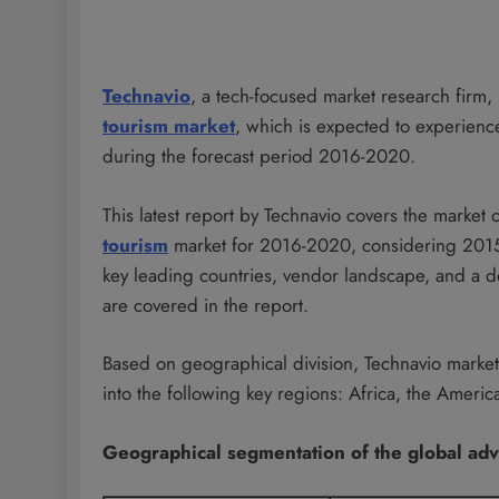
Technavio
, a tech-focused market research firm
tourism market
, which is expected to experien
during the forecast period 2016-2020.
This latest report by Technavio covers the market
tourism
market for 2016-2020, considering 2015 a
key leading countries, vendor landscape, and a de
are covered in the report.
Based on geographical division, Technavio marke
into the following key regions: Africa, the Amer
Geographical segmentation of the global ad