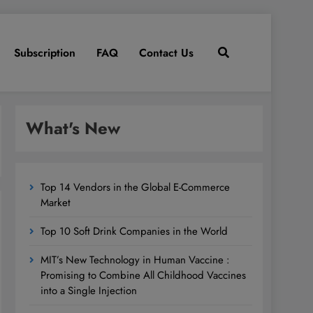
Subscription
FAQ
Contact Us
What's New
Top 14 Vendors in the Global E-Commerce
Market
Top 10 Soft Drink Companies in the World
MIT’s New Technology in Human Vaccine :
Promising to Combine All Childhood Vaccines
into a Single Injection