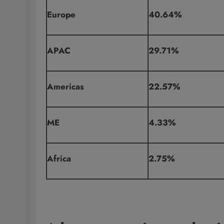
Europe
40.64%
APAC
29.71%
Americas
22.57%
ME
4.33%
Africa
2.75%