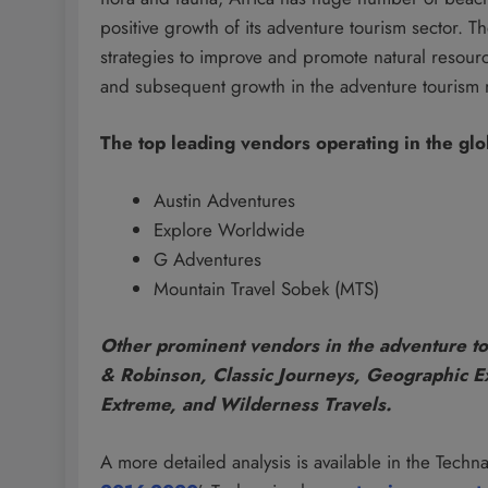
positive growth of its adventure tourism sector. 
strategies to improve and promote natural resourc
and subsequent growth in the adventure tourism 
The top leading vendors operating in the glo
Austin Adventures
Explore Worldwide
G Adventures
Mountain Travel Sobek (MTS)
Other prominent vendors in the adventure to
& Robinson, Classic Journeys, Geographic Ex
Extreme, and Wilderness Travels.
A more detailed analysis is available in the Technav