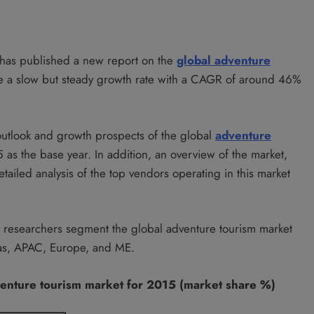
, has published a new report on the
global adventure
ce a slow but steady growth rate with a CAGR of around 46%
 outlook and growth prospects of the global
adventure
s the base year. In addition, an overview of the market,
tailed analysis of the top vendors operating in this market
t researchers segment the global adventure tourism market
icas, APAC, Europe, and ME.
venture tourism market for 2015 (market share %)