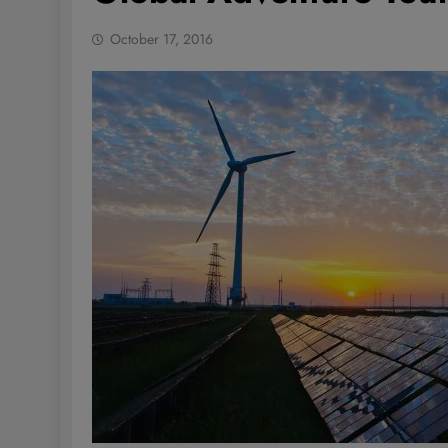
October 17, 2016