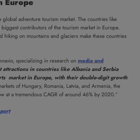
n Europe
global adventure tourism market. The countries like
biggest contributors of the tourism market in Europe.
and hiking on mountains and glaciers make these countries
hnavio, specializing in research on
media and
 attractions in countries like Albania and Serbia
rts market in Europe, with their
double-digit growth
markets of Hungary, Romania, Latvia, and Armenia, the
 grow at a tremendous CAGR of around 46% by 2020.”
eport