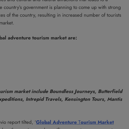
The country’s government is planning to come up with strong
es of the country, resulting in increased number of tourists
market.
bal adventure tourism market are:
urism market include Boundless Journeys, Butterfield
peditions, Intrepid Travels, Kensington Tours, Mantis
io report tilted, ‘
Global Adventure
T
ourism
Market