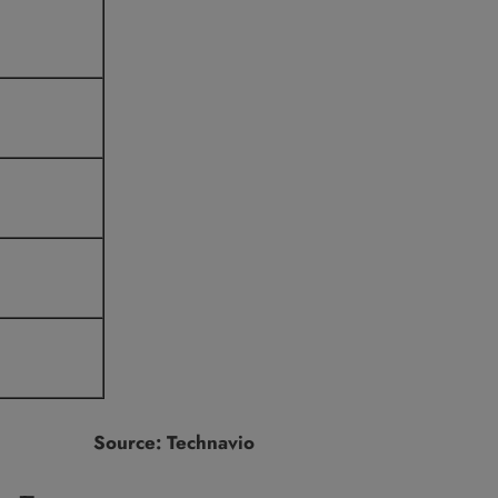
Source: Technavio