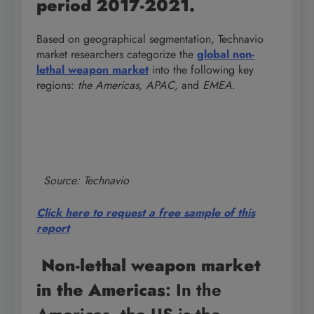
period 2017-2021.
Based on geographical segmentation, Technavio
market researchers categorize the
global non-
lethal weapon market
into the following key
regions:
the Americas, APAC,
and
EMEA
.
Source: Technavio
Click here to request a free sample of this
report
Non-lethal weapon market
in the Americas
: In the