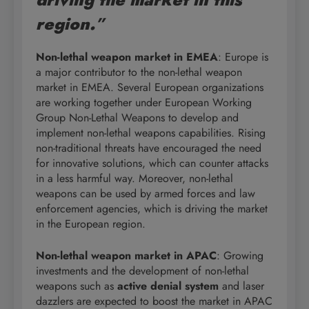
region.
”
Non-lethal weapon market in EMEA
: Europe is
a major contributor to the non-lethal weapon
market in EMEA. Several European organizations
are working together under European Working
Group Non-Lethal Weapons to develop and
implement non-lethal weapons capabilities. Rising
non-traditional threats have encouraged the need
for innovative solutions, which can counter attacks
in a less harmful way. Moreover, non-lethal
weapons can be used by armed forces and law
enforcement agencies, which is driving the market
in the European region.
Non-lethal weapon market in APAC
: Growing
investments and the development of non-lethal
weapons such as
active denial system
and laser
dazzlers are expected to boost the market in APAC