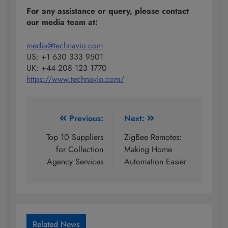
For any assistance or query, please contact
our media team at:
media@technavio.com
US: +1 630 333 9501
UK: +44 208 123 1770
https://www.technavio.com/
Post
Previous:
Next:
navigation
Top 10 Suppliers
ZigBee Remotes:
for Collection
Making Home
Agency Services
Automation Easier
Related News