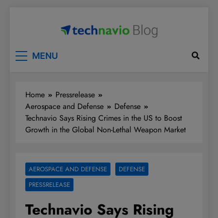
Skip
to
content
Technavio
Discover Market Opportunities
MENU
Home
Pressrelease
Aerospace and Defense
Defense
Technavio Says Rising Crimes in the US to Boost
Growth in the Global Non-Lethal Weapon Market
AEROSPACE AND DEFENSE
DEFENSE
PRESSRELEASE
Technavio Says Rising