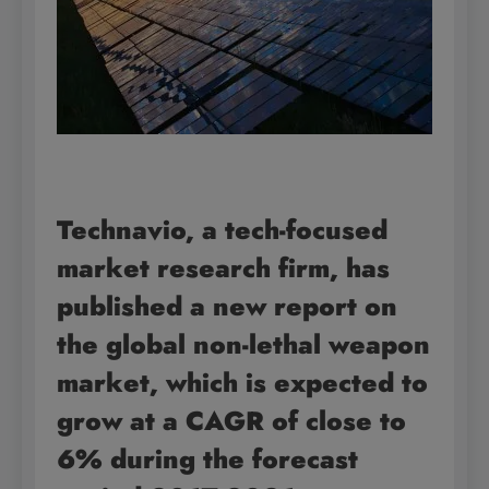
Technavio, a tech-focused
market research firm, has
published a new report on
the global
non-lethal weapon
market, which is expected to
grow at a CAGR of close to
6% during the forecast