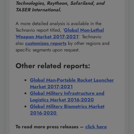
Technologies, Raytheon, Safariland, and
TASER International.
A more detailed analysis is available in the
Technavio report titled, ‘
Global Non-Lethal
Weapon Market 2017-2021
’. Technavio
also
customizes reports
by other regions and
specific segments upon request.
Other related reports:
Global
Man-Portable Rocket Launcher
Market 2017-2021
Global Military Infrastructure and
Logistics Market 2016-2020
Global Military Biometrics Market
2016-2020
To read more press releases
–
click here