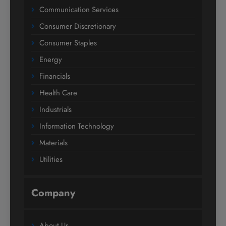
Communication Services
Consumer Discretionary
Consumer Staples
Energy
Financials
Health Care
Industrials
Information Technology
Materials
Utilities
Company
About Us