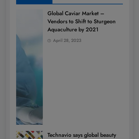
Global Caviar Market –
Vendors to Shift to Sturgeon
Aquaculture by 2021
April 28, 2023
Technavio says global beauty