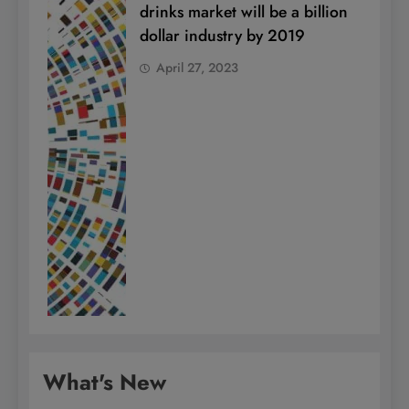
drinks market will be a billion
dollar industry by 2019
April 27, 2023
What's New