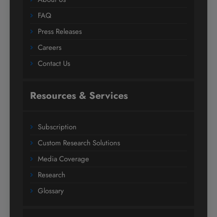
FAQ
Press Releases
Careers
Contact Us
Resources & Services
Subscription
Custom Research Solutions
Media Coverage
Research
Glossary