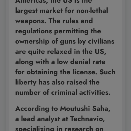
Americas, the US is the
largest market for non-lethal
weapons. The rules and
regulations permitting the
ownership of guns by civilians
are quite relaxed in the US,
along with a low denial rate
for obtaining the license. Such
liberty has also raised the
number of criminal activities.
According to Moutushi Saha,
a lead analyst at Technavio,
specializing in research on