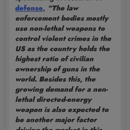
defense
,
“The law
enforcement bodies mostly
use non-lethal weapons to
control violent crimes in the
US as the country holds the
highest ratio of civilian
ownership of guns in the
world. Besides this, the
growing demand for a non-
lethal directed-energy
weapon is also expected to
be another major factor
driving the market in this