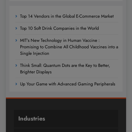
Top 14 Vendors in the Global E-Commerce Market
Top 10 Soft Drink Companies in the World
MIT’s New Technology in Human Vaccine :
Promising to Combine All Childhood Vaccines into a
Single Injection
Think Small: Quantum Dots are the Key to Better,
Brighter Displays
Up Your Game with Advanced Gaming Peripherals
Industries