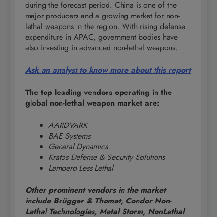
during the forecast period. China is one of the
major producers and a growing market for non-
lethal weapons in the region. With rising defense
expenditure in APAC, government bodies have
also investing in advanced non-lethal weapons.
Ask an analyst to know more about this report
The top leading vendors operating in the
global non-lethal weapon market are:
AARDVARK
BAE Systems
General Dynamics
Kratos Defense & Security Solutions
Lamperd Less Lethal
Other prominent vendors in the market
include Brügger & Thomet, Condor Non-
Lethal Technologies, Metal Storm, NonLethal