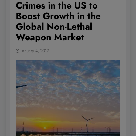
Crimes in the US to
Boost Growth in the
Global Non-Lethal
Weapon Market
January 4, 2017