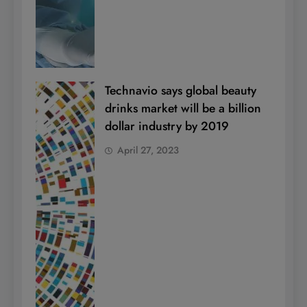
Technavio says global beauty
drinks market will be a billion
dollar industry by 2019
April 27, 2023