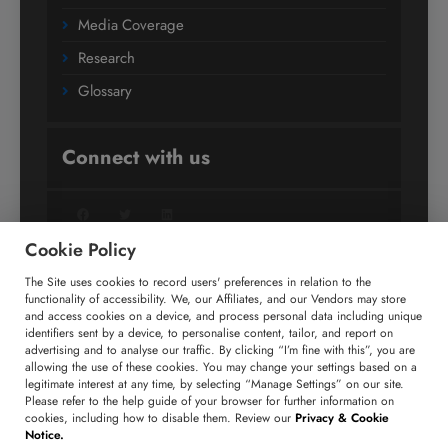
Media Coverage
Research
Glossary
Connect with us
Facebook
Twitter
LinkedIn
Cookie Policy
The Site uses cookies to record users' preferences in relation to the
+91 806 191 4606
functionality of accessibility. We, our Affiliates, and our Vendors may store
and access cookies on a device, and process personal data including unique
enquiry@technavio.com
identifiers sent by a device, to personalise content, tailor, and report on
advertising and to analyse our traffic. By clicking “I’m fine with this”, you are
allowing the use of these cookies. You may change your settings based on a
legitimate interest at any time, by selecting “Manage Settings” on our site.
Please refer to the help guide of your browser for further information on
cookies, including how to disable them. Review our
Privacy & Cookie
Copyright ©
2026
Infiniti Research Limited. All Rights
Notice.