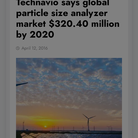
Technavio says global
particle size analyzer
market $320.40 million
by 2020
April 12, 2016