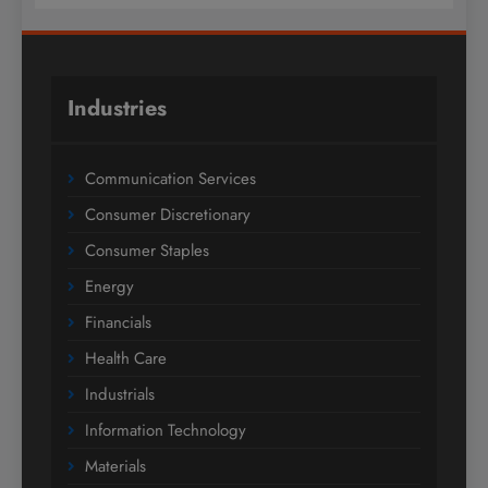
Industries
Communication Services
Consumer Discretionary
Consumer Staples
Energy
Financials
Health Care
Industrials
Information Technology
Materials