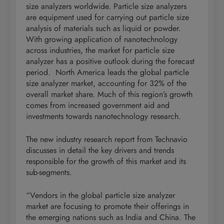
size analyzers worldwide. Particle size analyzers
are equipment used for carrying out particle size
analysis of materials such as liquid or powder.
With growing application of nanotechnology
across industries, the market for particle size
analyzer has a positive outlook during the forecast
period. North America leads the global particle
size analyzer market, accounting for 32% of the
overall market share. Much of this region’s growth
comes from increased government aid and
investments towards nanotechnology research.
The new industry research report from Technavio
discusses in detail the key drivers and trends
responsible for the growth of this market and its
sub-segments.
“Vendors in the global particle size analyzer
market are focusing to promote their offerings in
the emerging nations such as India and China. The