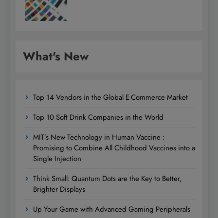
What's New
Top 14 Vendors in the Global E-Commerce Market
Top 10 Soft Drink Companies in the World
MIT’s New Technology in Human Vaccine :
Promising to Combine All Childhood Vaccines into a
Single Injection
Think Small: Quantum Dots are the Key to Better,
Brighter Displays
Up Your Game with Advanced Gaming Peripherals