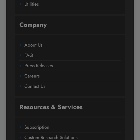
Utilities
Company
About Us
FAQ
Press Releases
Careers
Contact Us
Resources & Services
Subscription
Custom Research Solutions