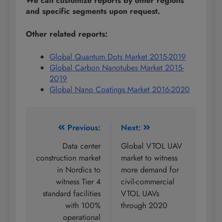
We can customize reports by other regions
and specific segments upon request.
Other related reports:
Global Quantum Dots Market 2015-2019
Global Carbon Nanotubes Market 2015-
2019
Global Nano Coatings Market 2016-2020
Post
Previous:
Next:
navigation
Data center
Global VTOL UAV
construction market
market to witness
in Nordics to
more demand for
witness Tier 4
civil-commercial
standard facilities
VTOL UAVs
with 100%
through 2020
operational