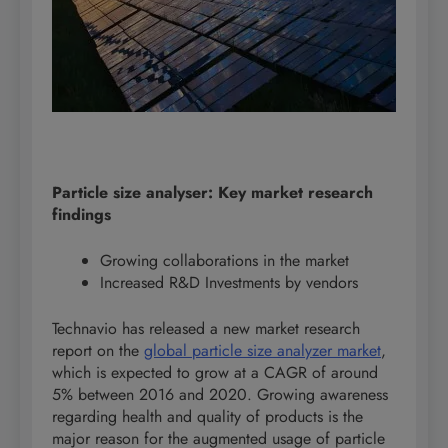
Particle size analyser: Key market research
findings
Growing collaborations in the market
Increased R&D Investments by vendors
Technavio has released a new market research
report on the
global particle size analyzer market
,
which is expected to grow at a CAGR of around
5% between 2016 and 2020. Growing awareness
regarding health and quality of products is the
major reason for the augmented usage of particle