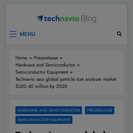
Skip
to
content
Technavio
Discover Market Opportunities
MENU
Home
Pressrelease
Hardware and Semiconductor
Semiconductor Equipment
Technavio says global particle size analyzer market
$320.40 million by 2020
HARDWARE AND SEMICONDUCTOR
PRESSRELEASE
SEMICONDUCTOR EQUIPMENT