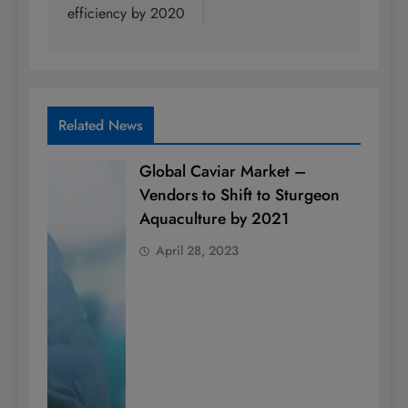
efficiency by 2020
Related News
Global Caviar Market –
Vendors to Shift to Sturgeon
Aquaculture by 2021
April 28, 2023