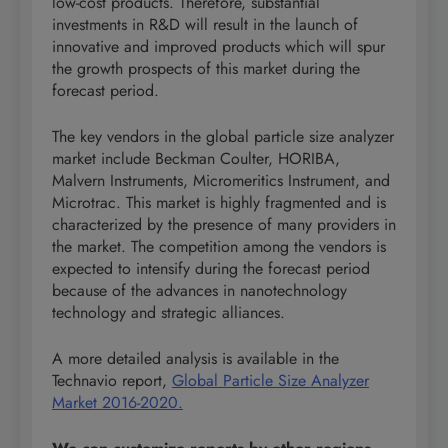
low-cost products. Therefore, substantial
investments in R&D will result in the launch of
innovative and improved products which will spur
the growth prospects of this market during the
forecast period.
The key vendors in the global particle size analyzer
market include Beckman Coulter, HORIBA,
Malvern Instruments, Micromeritics Instrument, and
Microtrac. This market is highly fragmented and is
characterized by the presence of many providers in
the market. The competition among the vendors is
expected to intensify during the forecast period
because of the advances in nanotechnology
technology and strategic alliances.
A more detailed analysis is available in the
Technavio report,
Global Particle Size Analyzer
Market 2016-2020.