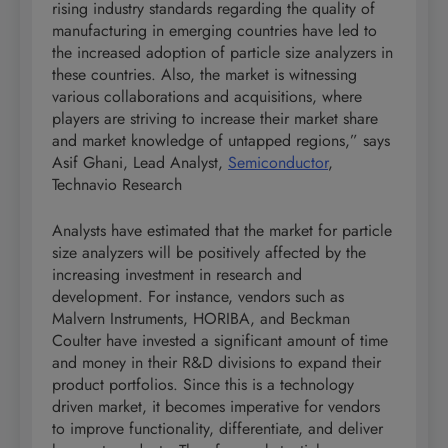
rising industry standards regarding the quality of
manufacturing in emerging countries have led to
the increased adoption of particle size analyzers in
these countries. Also, the market is witnessing
various collaborations and acquisitions, where
players are striving to increase their market share
and market knowledge of untapped regions,” says
Asif Ghani, Lead Analyst,
Semiconductor
,
Technavio Research
Analysts have estimated that the market for particle
size analyzers will be positively affected by the
increasing investment in research and
development. For instance, vendors such as
Malvern Instruments, HORIBA, and Beckman
Coulter have invested a significant amount of time
and money in their R&D divisions to expand their
product portfolios. Since this is a technology
driven market, it becomes imperative for vendors
to improve functionality, differentiate, and deliver