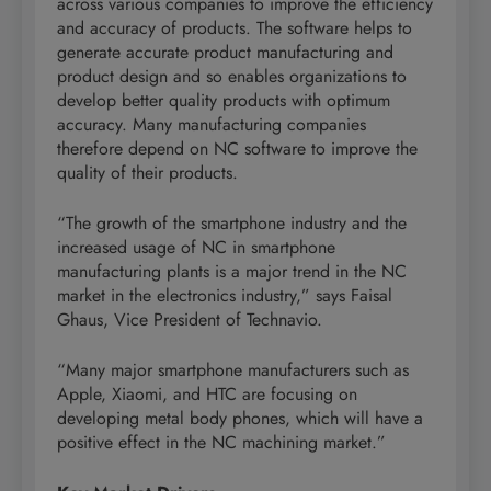
across various companies to improve the efficiency
and accuracy of products. The software helps to
generate accurate product manufacturing and
product design and so enables organizations to
develop better quality products with optimum
accuracy. Many manufacturing companies
therefore depend on NC software to improve the
quality of their products.
“The growth of the smartphone industry and the
increased usage of NC in smartphone
manufacturing plants is a major trend in the NC
market in the electronics industry,” says Faisal
Ghaus, Vice President of Technavio.
“Many major smartphone manufacturers such as
Apple, Xiaomi, and HTC are focusing on
developing metal body phones, which will have a
positive effect in the NC machining market.”