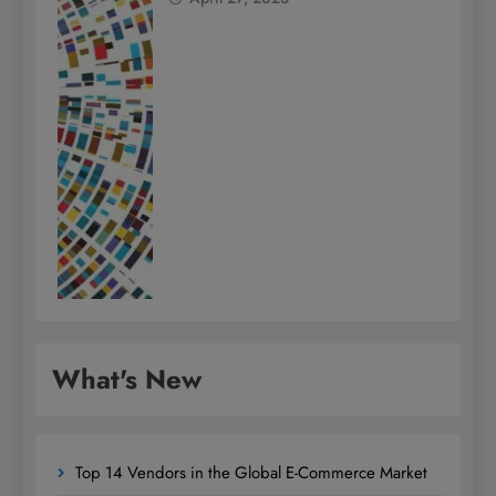
What's New
Top 14 Vendors in the Global E-Commerce Market