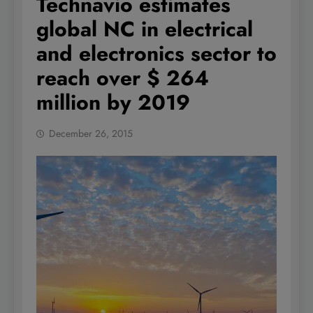
Technavio estimates
global NC in electrical
and electronics sector to
reach over $ 264
million by 2019
December 26, 2015