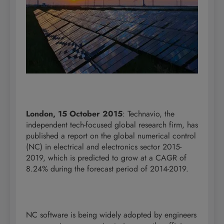
London, 15 October 2015
: Technavio, the
independent tech-focused global research firm, has
published a report on the global numerical control
(NC) in electrical and electronics sector 2015-
2019, which is predicted to grow at a CAGR of
8.24% during the forecast period of 2014-2019.
NC software is being widely adopted by engineers