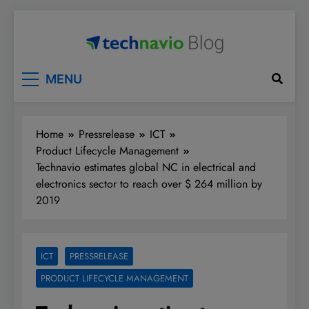
Skip
to
content
Technavio
Discover Market Opportunities
MENU
Home
Pressrelease
ICT
Product Lifecycle Management
Technavio estimates global NC in electrical and
electronics sector to reach over $ 264 million by
2019
ICT
PRESSRELEASE
PRODUCT LIFECYCLE MANAGEMENT