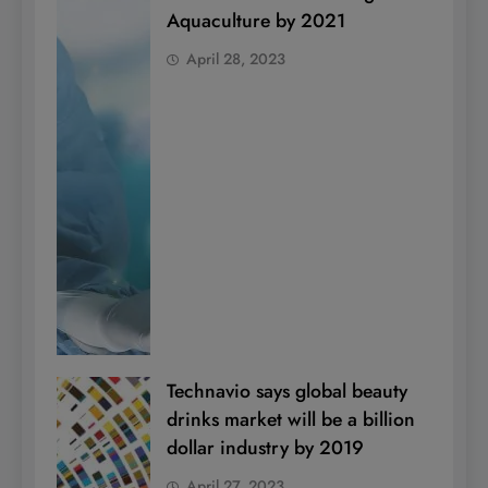
Aquaculture by 2021
April 28, 2023
Technavio says global beauty
drinks market will be a billion
dollar industry by 2019
April 27, 2023