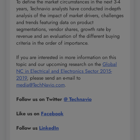
To define the market circumstances in the next 3-4
years, Technavio analysts have conducted in-depth
analysis of the impact of market drivers, challenges
and trends featuring data on product
segmentations, vendor shares, growth rate by
revenue and an evaluation of the different buying
criteria in the order of importance.
If you are interested in more information on this
topic and our upcoming research on the
Global
NC in Electrical and Electronics Sector 2015-
2019
, please send an e-mail to
media@TechNavio.com
.
Follow us on Twitter
@ Technavio
Like us on
Facebook
Follow us
LinkedIn