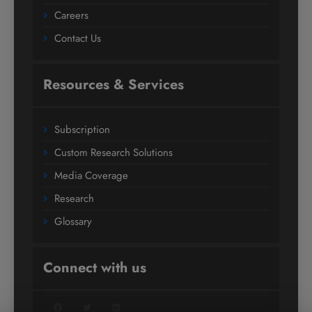
Careers
Contact Us
Resources & Services
Subscription
Custom Research Solutions
Media Coverage
Research
Glossary
Connect with us
Facebook
Twitter
LinkedIn