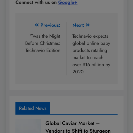
Connect with us on
Google+
Post
Previous:
Next:
navigation
‘Twas the Night
Technavio expects
Before Christmas:
global online baby
Technavio Edition
products retailing
market to reach
over $16 billion by
2020
Related News
Global Caviar Market –
Vendors to Shift to Sturgeon