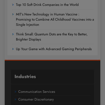
Top 10 Soft Drink Companies in the World
MIT’s New Technology in Human Vaccine :
Promising to Combine All Childhood Vaccines into a
Single Injection
Think Small: Quantum Dots are the Key to Better,
Brighter Displays
Up Your Game with Advanced Gaming Peripherals
Industries
Communication Services
Consumer Discretionary