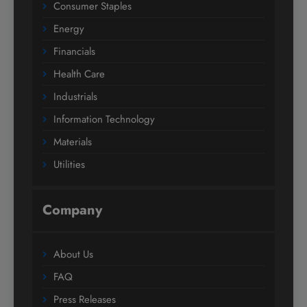
Consumer Staples
Energy
Financials
Health Care
Industrials
Information Technology
Materials
Utilities
Company
About Us
FAQ
Press Releases