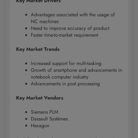
Key Market Drivers
Advantages associated with the usage of
NC machines
Need to improve accuracy of product
Faster time-to-market requirement
Key Market Trends
Increased support for multi-tasking
Growth of smartphone and advancements in
notebook computer industry
Advancements in post processing
Key Market Vendors
Siemens PLM
Dassault Systèmes
Hexagon