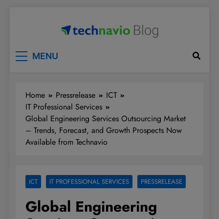
Skip
to
content
Technavio
Discover Market Opportunities
MENU
Home
Pressrelease
ICT
IT Professional Services
Global Engineering Services Outsourcing Market
– Trends, Forecast, and Growth Prospects Now
Available from Technavio
ICT
IT PROFESSIONAL SERVICES
PRESSRELEASE
Global Engineering