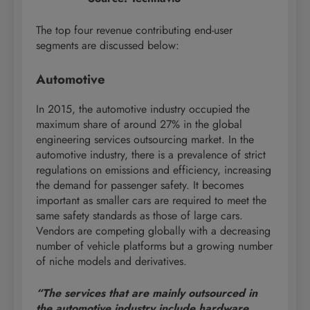
The top four revenue contributing end-user
segments are discussed below:
Automotive
In 2015, the automotive industry occupied the
maximum share of around 27% in the global
engineering services outsourcing market. In the
automotive industry, there is a prevalence of strict
regulations on emissions and efficiency, increasing
the demand for passenger safety. It becomes
important as smaller cars are required to meet the
same safety standards as those of large cars.
Vendors are competing globally with a decreasing
number of vehicle platforms but a growing number
of niche models and derivatives.
“The services that are mainly outsourced in
the automotive industry include hardware,