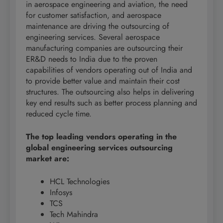
in aerospace engineering and aviation, the need
for customer satisfaction, and aerospace
maintenance are driving the outsourcing of
engineering services. Several aerospace
manufacturing companies are outsourcing their
ER&D needs to India due to the proven
capabilities of vendors operating out of India and
to provide better value and maintain their cost
structures. The outsourcing also helps in delivering
key end results such as better process planning and
reduced cycle time.
The top leading vendors operating in the
global engineering services outsourcing
market are:
HCL Technologies
Infosys
TCS
Tech Mahindra