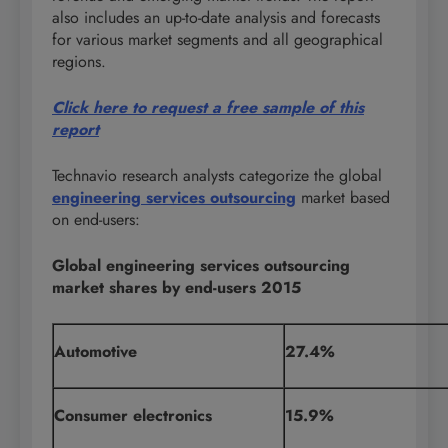
also includes an up-to-date analysis and forecasts
for various market segments and all geographical
regions.
Click here to request a free sample of this
report
Technavio research analysts categorize the global
engineering services outsourcing
market based
on end-users:
Global engineering services outsourcing
market shares by end-users 2015
Automotive
27.4%
Consumer electronics
15.9%