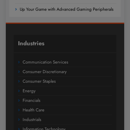
Up Your Game with Advanced Gaming Peripherals
Industries
Communication Services
Consumer Discretionary
Consumer Staples
Energy
Financials
Health Care
Industrials
Information Technology