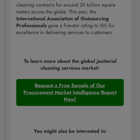
cleaning contracts for around 29 billion square
meters across the globe. This year, the
International Association of Outsourcing
Professionals
gave a five-star rating to ISS for
excellence in delivering services to customers.
To learn more about the global janitorial
cleaning services market:
Request a Free Sample of Our
Procurement Market Intelligence Report
Now!
You might also be interested in: