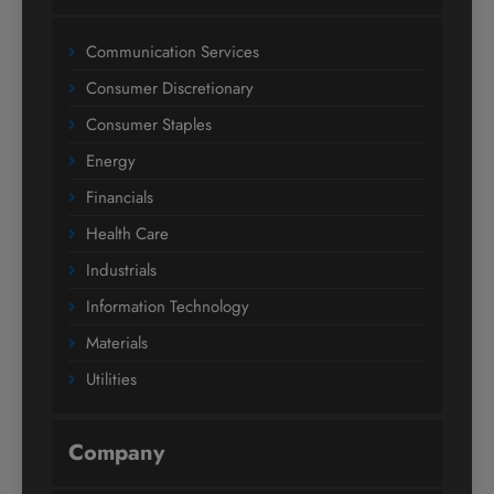
Communication Services
Consumer Discretionary
Consumer Staples
Energy
Financials
Health Care
Industrials
Information Technology
Materials
Utilities
Company