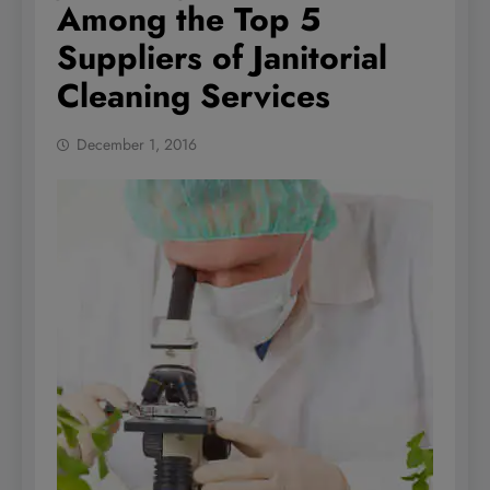
Among the Top 5
Suppliers of Janitorial
Cleaning Services
December 1, 2016