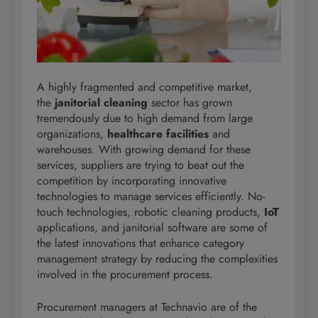
A highly fragmented and competitive market,
the
janitorial cleaning
sector has grown
tremendously due to high demand from large
organizations,
healthcare facilities
and
warehouses. With growing demand for these
services, suppliers are trying to beat out the
competition by incorporating innovative
technologies to manage services efficiently. No-
touch technologies, robotic cleaning products,
IoT
applications, and janitorial software are some of
the latest innovations that enhance category
management strategy by reducing the complexities
involved in the procurement process.
Procurement managers at Technavio are of the