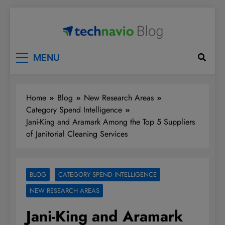
Skip
to
content
Technavio
Discover Market Opportunities
MENU
Home
Blog
New Research Areas
Category Spend Intelligence
Jani-King and Aramark Among the Top 5 Suppliers
of Janitorial Cleaning Services
BLOG
CATEGORY SPEND INTELLIGENCE
NEW RESEARCH AREAS
Jani-King and Aramark