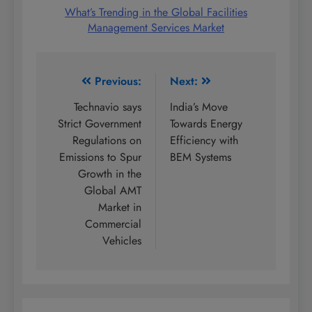
What’s Trending in the Global Facilities
Management Services Market
Post
Previous:
Next:
navigation
Technavio says
India’s Move
Strict Government
Towards Energy
Regulations on
Efficiency with
Emissions to Spur
BEM Systems
Growth in the
Global AMT
Market in
Commercial
Vehicles