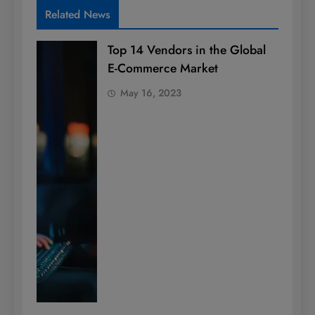
Related News
Top 14 Vendors in the Global
E-Commerce Market
May 16, 2023