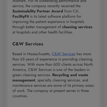
Aramark. For its outstanding performance and
service, the company recently received the
Sustainability Partner Award
from Citi.
FacilityFit
is its latest software platform for
improving the patient experience in hospitals
through better management of
cleaning services
at hospitals and other health facilities.
C&W Services
Based in Massachusetts,
C&W Services
has more
than 65 years of experience in providing cleaning
services. With more than 600 clients across North
America, C&W Services is one of the leaders in
green cleaning services.
Recycling and waste
management
, specialty cleaning services, and
maintenance services are some of its primary areas
of work. The company at present serves in three
countries.