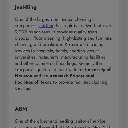
Jani-King
One of the largest commercial cleaning
companies,
Jani-King
has a global network of over
9,000 franchisees. It provides quality trash
disposal, floor cleaning, high-dusting and furniture
cleaning, and breakroom & restroom cleaning
services to hospitals, hotels, sporting venues,
universities, restaurants, manufacturing facilities
and other commercial buildings. Recently the
company signed a contract with the
University of
Houston
and the
Aramark Educational
Facilities of Texas
to provide facilities cleaning
services.
ABM
One of the oldest and leading janitorial service
providers in the world,
ABM
is based in New York.