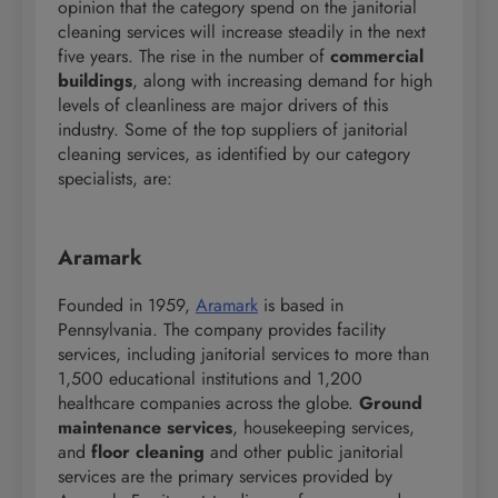
opinion that the category spend on the janitorial
cleaning services will increase steadily in the next
five years. The rise in the number of
commercial
buildings
, along with increasing demand for high
levels of cleanliness are major drivers of this
industry. Some of the top suppliers of janitorial
cleaning services, as identified by our category
specialists, are:
Aramark
Founded in 1959,
Aramark
is based in
Pennsylvania. The company provides facility
services, including janitorial services to more than
1,500 educational institutions and 1,200
healthcare companies across the globe.
Ground
maintenance services
, housekeeping services,
and
floor cleaning
and other public janitorial
services are the primary services provided by