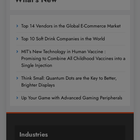
Top 14 Vendors in the Global E-Commerce Market
Top 10 Soft Drink Companies in the World
MIT’s New Technology in Human Vaccine :
Promising to Combine All Childhood Vaccines into a
Single Injection
Think Small: Quantum Dots are the Key to Better,
Brighter Displays
Up Your Game with Advanced Gaming Peripherals
Industries