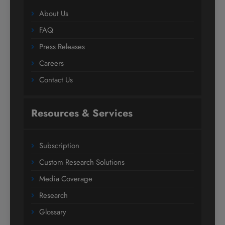
About Us
FAQ
Press Releases
Careers
Contact Us
Resources & Services
Subscription
Custom Research Solutions
Media Coverage
Research
Glossary