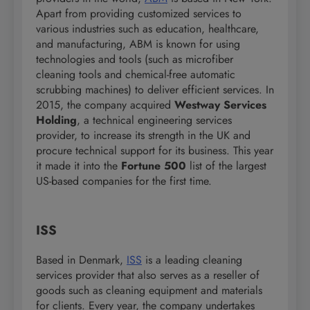
Apart from providing customized services to
various industries such as education, healthcare,
and manufacturing, ABM is known for using
technologies and tools (such as microfiber
cleaning tools and chemical-free automatic
scrubbing machines) to deliver efficient services. In
2015, the company acquired
Westway Services
Holding
, a technical engineering services
provider, to increase its strength in the UK and
procure technical support for its business. This year
it made it into the
Fortune 500
list of the largest
US-based companies for the first time.
ISS
Based in Denmark,
ISS
is a leading cleaning
services provider that also serves as a reseller of
goods such as cleaning equipment and materials
for clients. Every year, the company undertakes