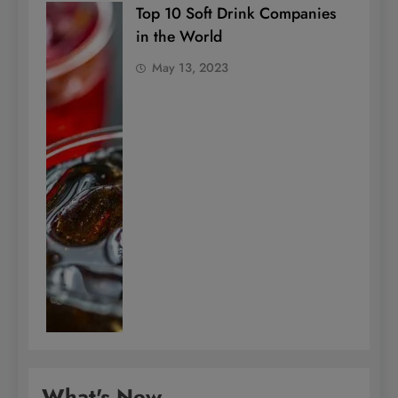
Top 10 Soft Drink Companies
in the World
May 13, 2023
What's New