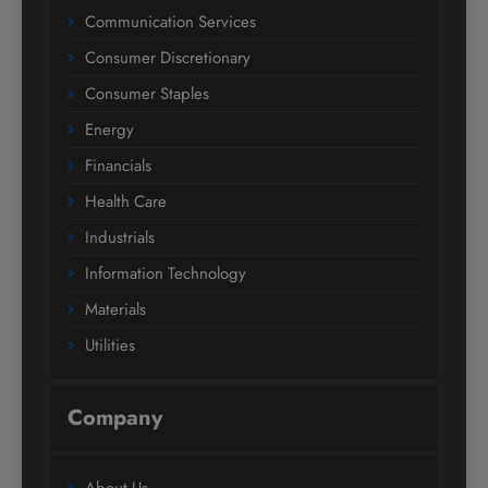
Communication Services
Consumer Discretionary
Consumer Staples
Energy
Financials
Health Care
Industrials
Information Technology
Materials
Utilities
Company
About Us