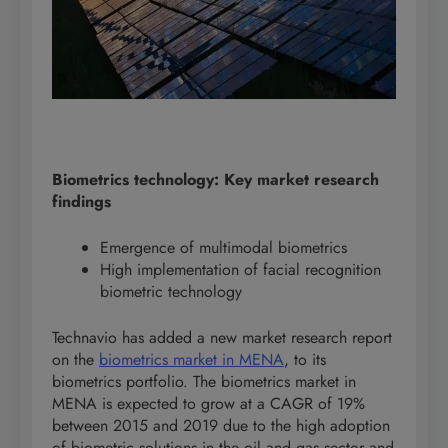
Biometrics technology: Key market research
findings
Emergence of multimodal biometrics
High implementation of facial recognition
biometric technology
Technavio has added a new market research report
on the
biometrics market in MENA
, to its
biometrics portfolio. The biometrics market in
MENA is expected to grow at a CAGR of 19%
between 2015 and 2019 due to the high adoption
of biometric solutions in the oil and gas sector and