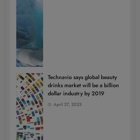
Technavio says global beauty
drinks market will be a billion
dollar industry by 2019
April 27, 2023