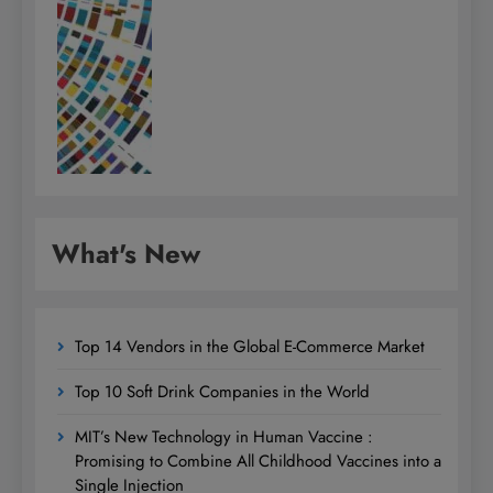
What's New
Top 14 Vendors in the Global E-Commerce Market
Top 10 Soft Drink Companies in the World
MIT’s New Technology in Human Vaccine :
Promising to Combine All Childhood Vaccines into a
Single Injection