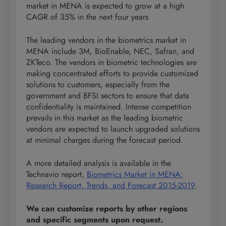
market in MENA is expected to grow at a high
CAGR of 35% in the next four years
The leading vendors in the biometrics market in
MENA include 3M, BioEnable, NEC, Safran, and
ZKTeco. The vendors in biometric technologies are
making concentrated efforts to provide customized
solutions to customers, especially from the
government and BFSI sectors to ensure that data
confidentiality is maintained. Intense competition
prevails in this market as the leading biometric
vendors are expected to launch upgraded solutions
at minimal charges during the forecast period.
A more detailed analysis is available in the
Technavio report,
Biometrics Market in MENA:
Research Report, Trends, and Forecast 2015-2019
.
We can customize reports by other regions
and specific segments upon request.