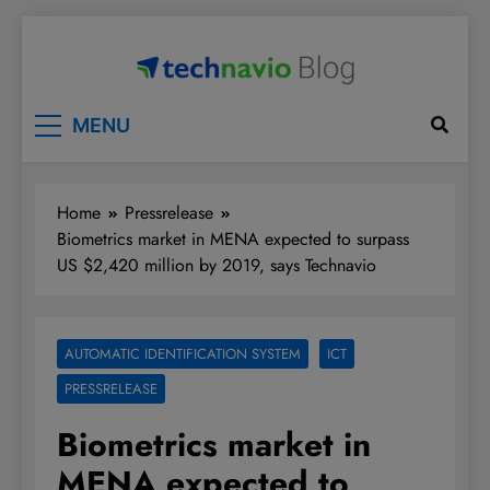
Skip
to
content
Technavio
Discover Market Opportunities
MENU
Home
Pressrelease
Biometrics market in MENA expected to surpass
US $2,420 million by 2019, says Technavio
AUTOMATIC IDENTIFICATION SYSTEM
ICT
PRESSRELEASE
Biometrics market in
MENA expected to