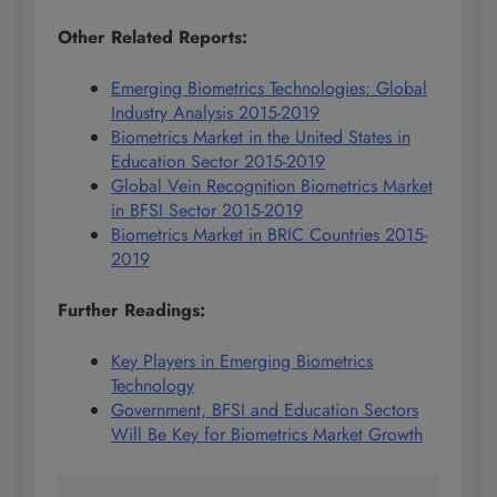
Other Related Reports:
Emerging Biometrics Technologies: Global
Industry Analysis 2015-2019
Biometrics Market in the United States in
Education Sector 2015-2019
Global Vein Recognition Biometrics Market
in BFSI Sector 2015-2019
Biometrics Market in BRIC Countries 2015-
2019
Further Readings:
Key Players in Emerging Biometrics
Technology
Government, BFSI and Education Sectors
Will Be Key for Biometrics Market Growth