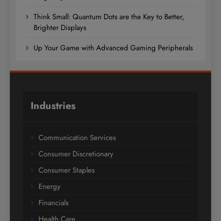
Think Small: Quantum Dots are the Key to Better,
Brighter Displays
Up Your Game with Advanced Gaming Peripherals
Industries
Communication Services
Consumer Discretionary
Consumer Staples
Energy
Financials
Health Care