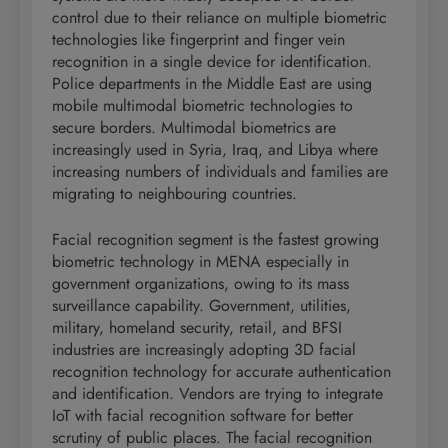
control due to their reliance on multiple biometric
technologies like fingerprint and finger vein
recognition in a single device for identification.
Police departments in the Middle East are using
mobile multimodal biometric technologies to
secure borders. Multimodal biometrics are
increasingly used in Syria, Iraq, and Libya where
increasing numbers of individuals and families are
migrating to neighbouring countries.
Facial recognition segment is the fastest growing
biometric technology in MENA especially in
government organizations, owing to its mass
surveillance capability. Government, utilities,
military, homeland security, retail, and BFSI
industries are increasingly adopting 3D facial
recognition technology for accurate authentication
and identification. Vendors are trying to integrate
IoT with facial recognition software for better
scrutiny of public places. The facial recognition