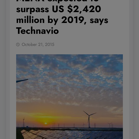
surpass US $2,420
million by 2019, says
Technavio
October 21, 2015