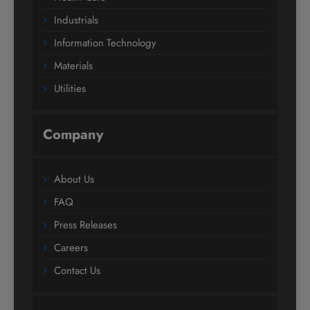
Industrials
Information Technology
Materials
Utilities
Company
About Us
FAQ
Press Releases
Careers
Contact Us