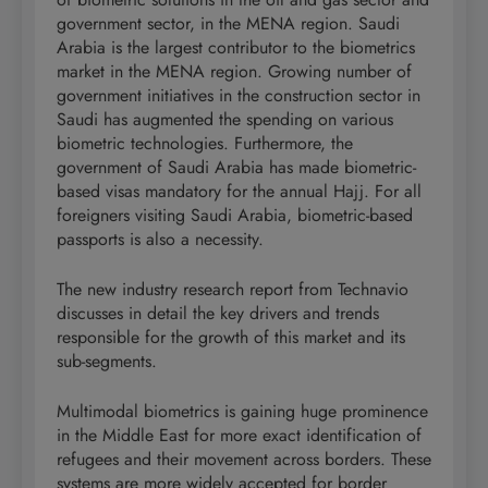
government sector, in the MENA region. Saudi
Arabia is the largest contributor to the biometrics
market in the MENA region. Growing number of
government initiatives in the construction sector in
Saudi has augmented the spending on various
biometric technologies. Furthermore, the
government of Saudi Arabia has made biometric-
based visas mandatory for the annual Hajj. For all
foreigners visiting Saudi Arabia, biometric-based
passports is also a necessity.
The new industry research report from Technavio
discusses in detail the key drivers and trends
responsible for the growth of this market and its
sub-segments.
Multimodal biometrics is gaining huge prominence
in the Middle East for more exact identification of
refugees and their movement across borders. These
systems are more widely accepted for border