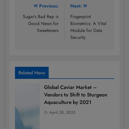
Post
Previous:
Next:
navigation
Sugar’s Bad Rep is
Fingerprint
Good News for
Biometrics: A Vital
Sweeteners
Module for Data
Security
Related News
Global Caviar Market –
Vendors to Shift to Sturgeon
Aquaculture by 2021
April 28, 2023