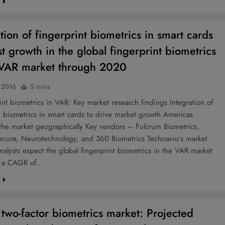
e
tion of fingerprint biometrics in smart cards
st growth in the global fingerprint biometrics
 VAR market through 2020
, 2016
5 mins
t biometrics in VAR: Key market research findings Integration of
t biometrics in smart cards to drive market growth Americas
the market geographically Key vendors – Fulcrum Biometrics,
ecure, Neurotechnology, and 360 Biometrics Technavio’s market
nalysts expect the global fingerprint biometrics in the VAR market
t a CAGR of…
e
 two-factor biometrics market: Projected