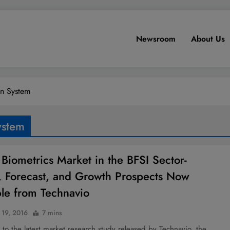
Newsroom
About Us
on System
ystem
 Biometrics Market in the BFSI Sector-
, Forecast, and Growth Prospects Now
ble from Technavio
 19, 2016
7 mins
to the latest market research study released by Technavio, the