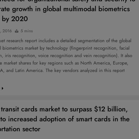
rate growth in global multimodal biometrics
t by 2020
0, 2016
5 mins
t research report includes a detailed segmentation of the global
 biometrics market by technology (fingerprint recognition, facial
n, iris recognition, voice recognition and vein recognition). It also
he market shares for key regions such as North America, Europe,
, and Latin America. The key vendors analyzed in this report
e
transit cards market to surpass $12 billion,
 to increased adoption of smart cards in the
rtation sector