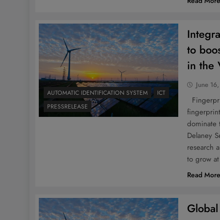
Read Mor
Integra
to boo
in the
June 16
AUTOMATIC IDENTIFICATION SYSTEM
ICT
Fingerprin
PRESSRELEASE
fingerprin
dominate 
Delaney S
research a
to grow a
Read Mor
Global