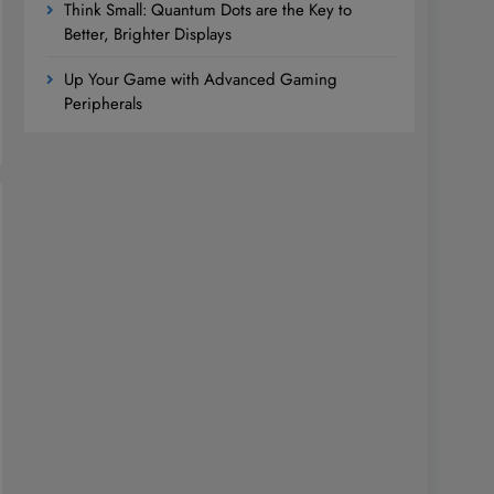
Think Small: Quantum Dots are the Key to
Better, Brighter Displays
Up Your Game with Advanced Gaming
Peripherals