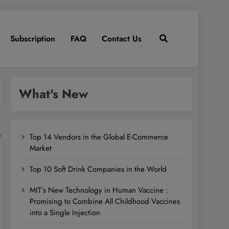
Subscription
FAQ
Contact Us
What's New
Top 14 Vendors in the Global E-Commerce
Market
Top 10 Soft Drink Companies in the World
MIT’s New Technology in Human Vaccine :
Promising to Combine All Childhood Vaccines
into a Single Injection