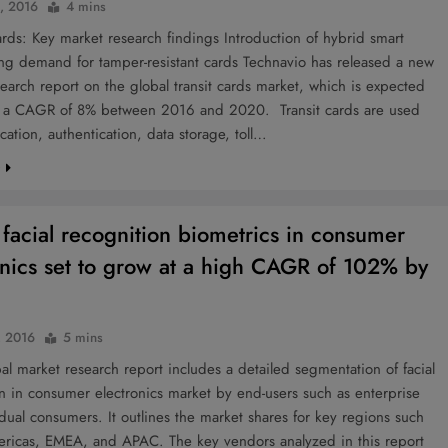
0, 2016
4 mins
rds: Key market research findings Introduction of hybrid smart
ng demand for tamper-resistant cards Technavio has released a new
earch report on the global transit cards market, which is expected
t a CAGR of 8% between 2016 and 2020. Transit cards are used
ication, authentication, data storage, toll…
e
 facial recognition biometrics in consumer
onics set to grow at a high CAGR of 102% by
, 2016
5 mins
l market research report includes a detailed segmentation of facial
n in consumer electronics market by end-users such as enterprise
dual consumers. It outlines the market shares for key regions such
ericas, EMEA, and APAC. The key vendors analyzed in this report