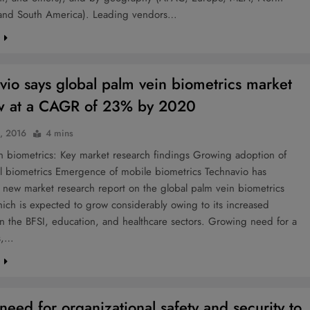
and South America). Leading vendors…
e
vio says global palm vein biometrics market
w at a CAGR of 23% by 2020
3, 2016
4 mins
 biometrics: Key market research findings Growing adoption of
l biometrics Emergence of mobile biometrics Technavio has
 new market research report on the global palm vein biometrics
ich is expected to grow considerably owing to its increased
n the BFSI, education, and healthcare sectors. Growing need for a
ss,…
e
need for organizational safety and security to