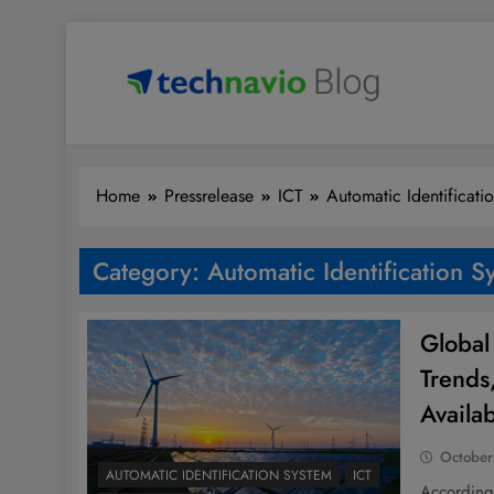
Skip
to
content
Technavio
Discover Market Opportunities
Home
Pressrelease
ICT
Automatic Identificati
Category:
Automatic Identification S
Global
Trends
Availa
October
AUTOMATIC IDENTIFICATION SYSTEM
ICT
According 