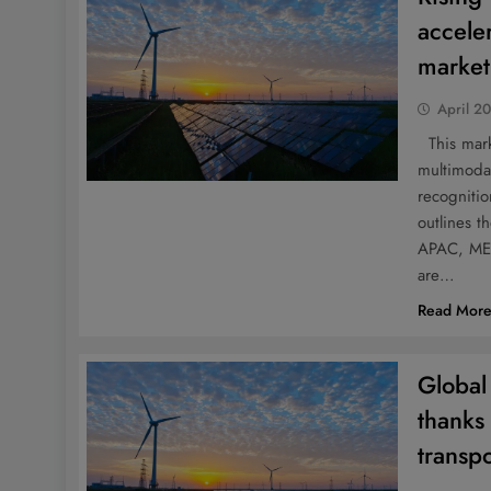
accele
marke
April 2
This marke
multimodal
recognitio
outlines t
APAC, MEA
are…
Read Mor
Global 
thanks
transpo