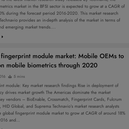
metrics market in the BFSI sector is expected to grow at a CAGR of
20% during the forecast period 2016-2020. This market research
Technavio provides an in-depth analysis of the market in terms of
nd emerging market trends….
e
 fingerprint module market: Mobile OEMs to
on mobile biometrics through 2020
2016
5 mins
nt module: Key market research findings Rise in deployment of
cy drives market growth The Americas dominate the market
 Key vendors – BioEnable, Crossmatch, Fingerprint Cards, Fulcrum
, HID Global, and Suprema Technavio’s market research analysts
he global fingerprint module market to grow at CAGR of around 18%
2016 and…