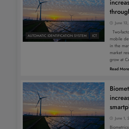
increa
throu
June 12
Two-factor
AUTOMATIC IDENTIFICATION SYSTEM
ICT
mobile dev
in the ma
market res
grow at 
Read Mor
Biomet
increa
smart
June 1, 
Biometrics