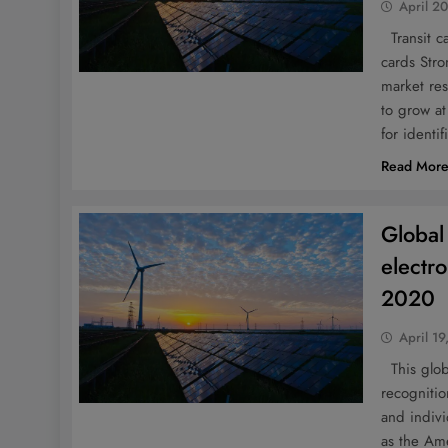
April 2
Transit ca
cards Stro
market res
to grow a
for identif
Read Mor
Global
electr
2020
April 19
This globa
recognitio
and indivi
as the Am