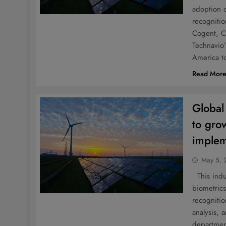
adoption o
recogniti
Cogent, C
Technavio’
America t
Read Mor
Global
to gro
implem
May 5, 
This indus
biometrics
recognitio
analysis, 
departmen