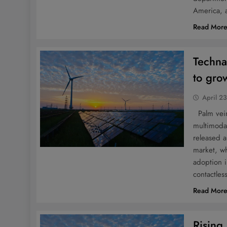
America, 
Read Mor
Techna
to gro
April 2
Palm vein
multimoda
released a
market, wh
adoption i
contactle
Read Mor
Rising 