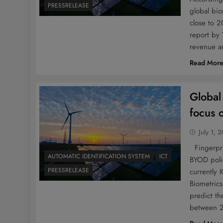
PRESSRELEASE
global bio
close to 
report by 
revenue a
Read Mor
Global
focus 
July 1, 
Fingerpri
AUTOMATIC IDENTIFICATION SYSTEM
ICT
BYOD poli
PRESSRELEASE
currently
Biometrics
predict t
between 