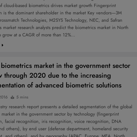
f cloud-based biometrics drives market growth Fingerprint
on is the dominant shareholder in the market Key vendors—3M
rossmatch Technologies, M2SYS Technology, NEC, and Safran
s market research analysts predict the biometrics market in North
o grow at a CAGR of more than 12%…
e
 biometrics market in the government sector
w through 2020 due to the increasing
entation of advanced biometric solutions
2016
5 mins
try research report presents a detailed segmentation of the global
 market in the government sector by technology (fingerprint
n, facial recognition, iris recognition, voice recognition, DNA
and others), by end user (defense department, homeland security
t, and others), and by geography (APAC, Europe, MEA, North