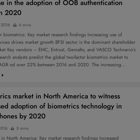
se in the adoption of OOB authentication
gh 2020
, 2016
6 mins
 biometrics: Key market research findings Increasing use of
ices drives market growth BFSI sector is the dominant shareholder
rket Key vendors – EMC, Entrust, Gemalto, and VASCO Technavio’s
earch analysts predict the global two-factor biometrics market to
CAGR od over 22% between 2016 and 2020. The increasing…
e
rics market in North America to witness
sed adoption of biometrics technology in
phones by 2020
2016
5 mins
 in North America: Key market research findings Increased