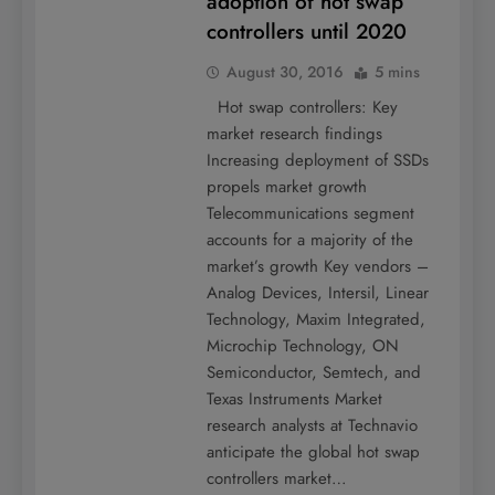
adoption of hot swap
controllers until 2020
August 30, 2016
5 mins
Hot swap controllers: Key
market research findings
Increasing deployment of SSDs
propels market growth
Telecommunications segment
accounts for a majority of the
market’s growth Key vendors –
Analog Devices, Intersil, Linear
Technology, Maxim Integrated,
Microchip Technology, ON
Semiconductor, Semtech, and
Texas Instruments Market
research analysts at Technavio
anticipate the global hot swap
controllers market…