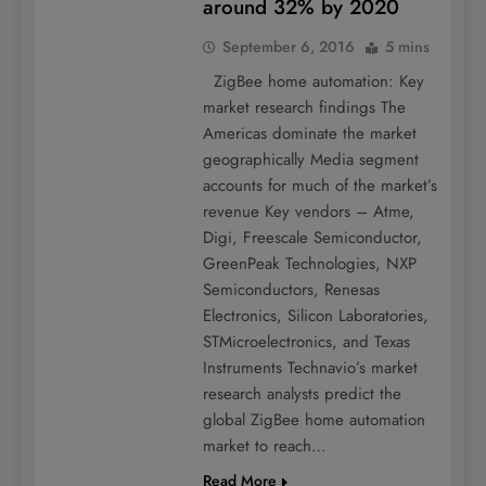
around 32% by 2020
September 6, 2016
5 mins
ZigBee home automation: Key
market research findings The
Americas dominate the market
geographically Media segment
accounts for much of the market’s
revenue Key vendors – Atme,
Digi, Freescale Semiconductor,
GreenPeak Technologies, NXP
Semiconductors, Renesas
Electronics, Silicon Laboratories,
STMicroelectronics, and Texas
Instruments Technavio’s market
research analysts predict the
global ZigBee home automation
market to reach…
Read More