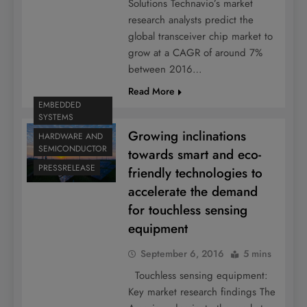
Solutions Technavio’s market
research analysts predict the
global transceiver chip market to
grow at a CAGR of around 7%
between 2016…
Read More
EMBEDDED
SYSTEMS
Growing inclinations
HARDWARE AND
SEMICONDUCTOR
towards smart and eco-
PRESSRELEASE
friendly technologies to
accelerate the demand
for touchless sensing
equipment
September 6, 2016
5 mins
Touchless sensing equipment:
Key market research findings The