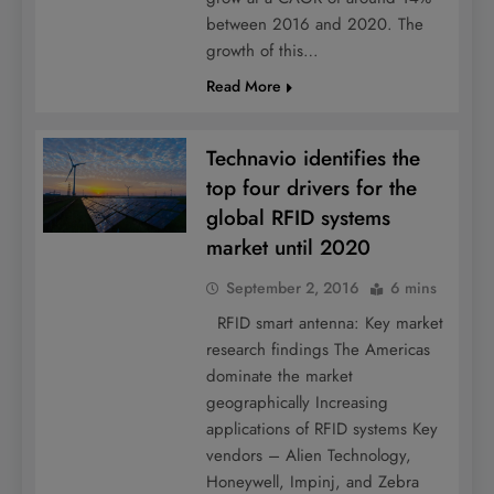
between 2016 and 2020. The
growth of this…
Read More
Technavio identifies the
top four drivers for the
global RFID systems
market until 2020
September 2, 2016
6 mins
RFID smart antenna: Key market
research findings The Americas
dominate the market
geographically Increasing
applications of RFID systems Key
vendors – Alien Technology,
Honeywell, Impinj, and Zebra