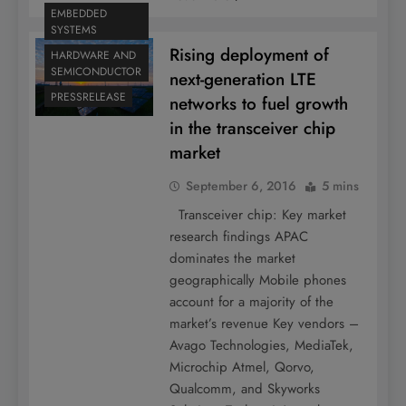
EMBEDDED
SYSTEMS
Rising deployment of
HARDWARE AND
SEMICONDUCTOR
next-generation LTE
PRESSRELEASE
networks to fuel growth
in the transceiver chip
market
September 6, 2016
5 mins
Transceiver chip: Key market
research findings APAC
dominates the market
geographically Mobile phones
account for a majority of the
market’s revenue Key vendors –
Avago Technologies, MediaTek,
Microchip Atmel, Qorvo,
Qualcomm, and Skyworks