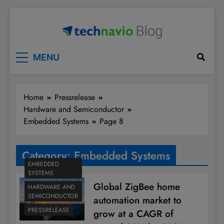
Skip
to
content
Technavio
Discover Market Opportunities
MENU
Home
Pressrelease
Hardware and Semiconductor
Embedded Systems
Page 8
Category:
Embedded Systems
EMBEDDED
SYSTEMS
Global ZigBee home
HARDWARE AND
SEMICONDUCTOR
automation market to
PRESSRELEASE
grow at a CAGR of