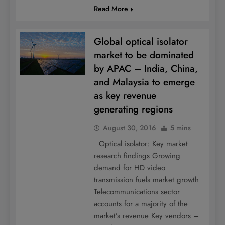
Read More
Global optical isolator
market to be dominated
by APAC – India, China,
and Malaysia to emerge
as key revenue
generating regions
August 30, 2016
5 mins
Optical isolator: Key market
research findings Growing
demand for HD video
transmission fuels market growth
Telecommunications sector
accounts for a majority of the
market’s revenue Key vendors –