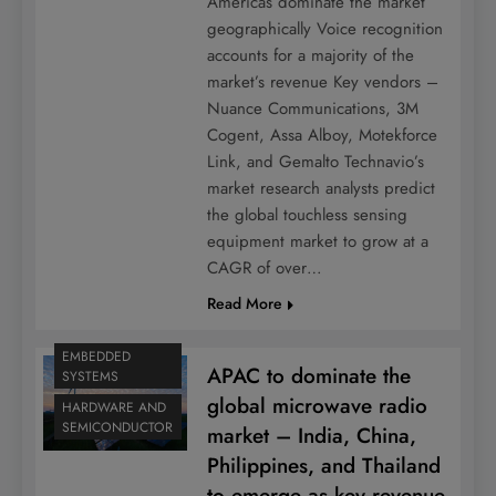
Americas dominate the market
geographically Voice recognition
accounts for a majority of the
market’s revenue Key vendors –
Nuance Communications, 3M
Cogent, Assa Alboy, Motekforce
Link, and Gemalto Technavio’s
market research analysts predict
the global touchless sensing
equipment market to grow at a
CAGR of over…
Read More
EMBEDDED
APAC to dominate the
SYSTEMS
global microwave radio
HARDWARE AND
SEMICONDUCTOR
market – India, China,
Philippines, and Thailand
to emerge as key revenue