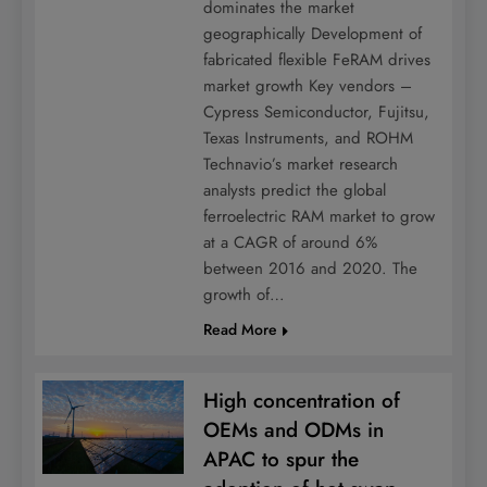
dominates the market
geographically Development of
fabricated flexible FeRAM drives
market growth Key vendors –
Cypress Semiconductor, Fujitsu,
Texas Instruments, and ROHM
Technavio’s market research
analysts predict the global
ferroelectric RAM market to grow
at a CAGR of around 6%
between 2016 and 2020. The
growth of…
Read More
High concentration of
OEMs and ODMs in
APAC to spur the