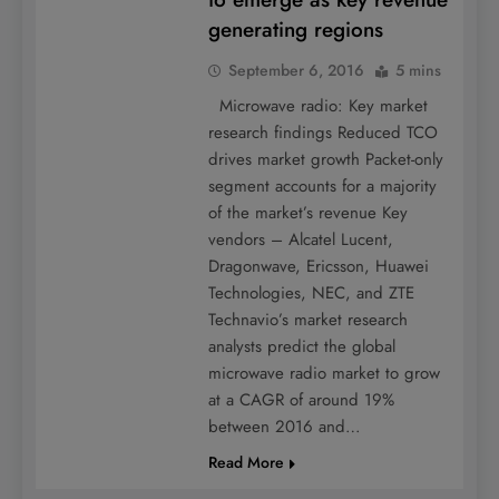
generating regions
September 6, 2016
5 mins
Microwave radio: Key market
research findings Reduced TCO
drives market growth Packet-only
segment accounts for a majority
of the market’s revenue Key
vendors – Alcatel Lucent,
Dragonwave, Ericsson, Huawei
Technologies, NEC, and ZTE
Technavio’s market research
analysts predict the global
microwave radio market to grow
at a CAGR of around 19%
between 2016 and…
Read More