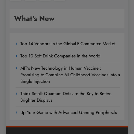
What's New
Top 14 Vendors in the Global E-Commerce Market
Top 10 Soft Drink Companies in the World
MIT’s New Technology in Human Vaccine :
Promising to Combine All Childhood Vaccines into a
Single Injection
Think Small: Quantum Dots are the Key to Better,
Brighter Displays
Up Your Game with Advanced Gaming Peripherals