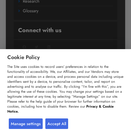
Research
Glossary
Connect with us
Facebook
Twitter
LinkedIn
Cookie Policy
The Site uses cookies to record users' preferences in relation to the
+91 806 191 4606
functionality of accessibility. We, our Affiliates, and our Vendors may store
and access cookies on a device, and process personal data including unique
enquiry@technavio.com
identifiers sent by a device, to personalise content, tailor, and report on
advertising and to analyse our traffic. By clicking “I’m fine with this”, you are
allowing the use of these cookies. You may change your settings based on a
legitimate interest at any time, by selecting “Manage Settings” on our site.
Please refer to the help guide of your browser for further information on
cookies, including how to disable them. Review our
Privacy & Cookie
Copyright ©
2026
Infiniti Research Limited. All Rights
Notice.
Reserved.
Privacy Notice
Terms of Use
Sales and Subscription
Manage settings
Accept All