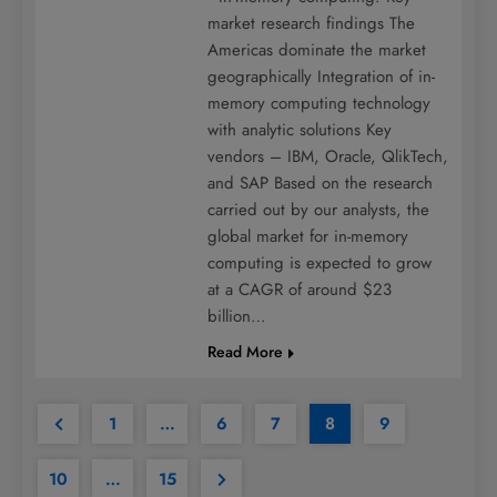
market research findings The
Americas dominate the market
geographically Integration of in-
memory computing technology
with analytic solutions Key
vendors – IBM, Oracle, QlikTech,
and SAP Based on the research
carried out by our analysts, the
global market for in-memory
computing is expected to grow
at a CAGR of around $23
billion…
Read More
1
…
6
7
8
9
10
…
15