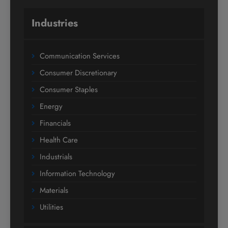
Industries
Communication Services
Consumer Discretionary
Consumer Staples
Energy
Financials
Health Care
Industrials
Information Technology
Materials
Utilities