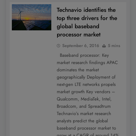
Technavio identifies the
top three drivers for the
global baseband
processor market
September 6, 2016
5 mins
Baseband processor: Key
market research findings APAC
dominates the market
geographically Deployment of
next-gen LTE networks propels
market growth Key vendors –
Qualcomm, MediaTek, Intel,
Broadcom, and Spreadtrum
Technavio’s market research
analysts predict the global
baseband processor market to
grow at a CAGR of around 14%