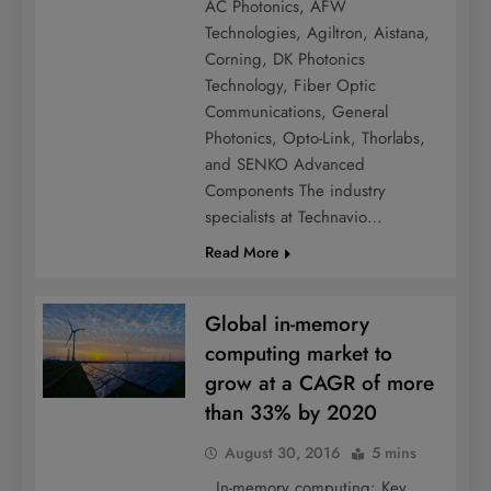
AC Photonics, AFW
Technologies, Agiltron, Aistana,
Corning, DK Photonics
Technology, Fiber Optic
Communications, General
Photonics, Opto-Link, Thorlabs,
and SENKO Advanced
Components The industry
specialists at Technavio…
Read More
Global in-memory
computing market to
grow at a CAGR of more
than 33% by 2020
August 30, 2016
5 mins
In-memory computing: Key