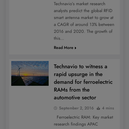
Technavio’s market research
analysts predict the global RFID
smart antenna market to grow at
a CAGR of around 13% between
2016 and 2020. The growth of
this…
Read More
Technavio to witness a
rapid upsurge in the
demand for ferroelectric
RAMs from the
automotive sector
September 2, 2016
4 mins
Ferroelectric RAM: Key market
research findings APAC