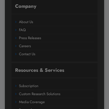
Company
About Us
FAQ
Press Releases
Careers
Contact Us
Resources & Services
Subscription
Custom Research Solutions
Media Coverage