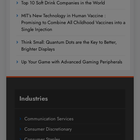
Top 10 Soft Drink Companies in the World
MIT’s New Technology in Human Vaccine :
Promising to Combine All Childhood Vaccines into a
Single Injection
Think Small: Quantum Dots are the Key to Better,
Brighter Displays
Up Your Game with Advanced Gaming Peripherals
Industries
Communication Services
Consumer Discretionary
Consumer Staples