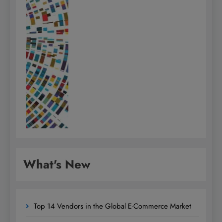
What's New
Top 14 Vendors in the Global E-Commerce Market