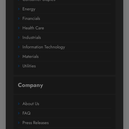
Energy
Financials
Health Care
Industrials
Information Technology
Materials
Utilities
Company
About Us
FAQ
Press Releases