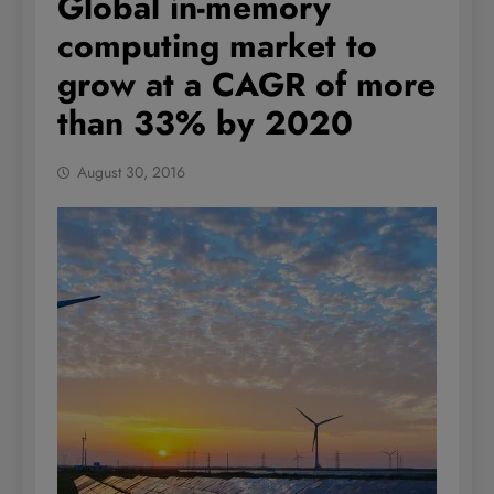
Global in-memory
computing market to
grow at a CAGR of more
than 33% by 2020
August 30, 2016