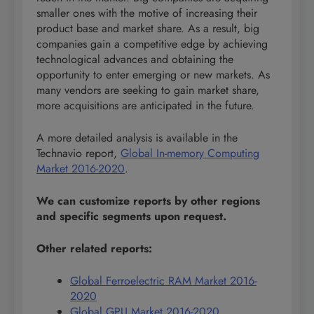
smaller ones with the motive of increasing their
product base and market share. As a result, big
companies gain a competitive edge by achieving
technological advances and obtaining the
opportunity to enter emerging or new markets. As
many vendors are seeking to gain market share,
more acquisitions are anticipated in the future.
A more detailed analysis is available in the
Technavio report,
Global In-memory Computing
Market 2016-2020
.
We can customize reports by other regions
and specific segments upon request.
Other related reports:
Global Ferroelectric RAM Market 2016-
2020
Global GPU Market 2016-2020