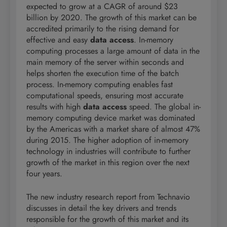
expected to grow at a CAGR of around $23
billion by 2020. The growth of this market can be
accredited primarily to the rising demand for
effective and easy
data access
. In-memory
computing processes a large amount of data in the
main memory of the server within seconds and
helps shorten the execution time of the batch
process. In-memory computing enables fast
computational speeds, ensuring most accurate
results with high
data access
speed. The global in-
memory computing device market was dominated
by the Americas with a market share of almost 47%
during 2015. The higher adoption of in-memory
technology in industries will contribute to further
growth of the market in this region over the next
four years.
The new industry research report from Technavio
discusses in detail the key drivers and trends
responsible for the growth of this market and its