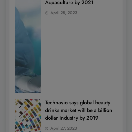
Aquaculture by 2021
April 28, 2023
Technavio says global beauty
drinks market will be a billion
dollar industry by 2019
April 27, 2023