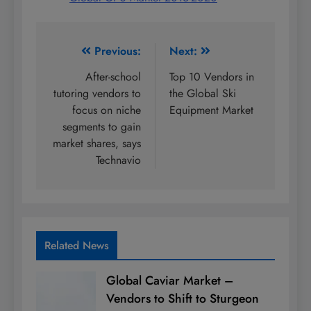
Post
Previous:
Next:
navigation
After-school
Top 10 Vendors in
tutoring vendors to
the Global Ski
focus on niche
Equipment Market
segments to gain
market shares, says
Technavio
Related News
Global Caviar Market –
Vendors to Shift to Sturgeon