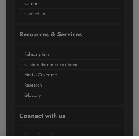
Careers
Contact Us
Resources & Services
Subscription
Custom Research Solutions
Media Coverage
Research
Glossary
Connect with us
Facebook
Twitter
LinkedIn