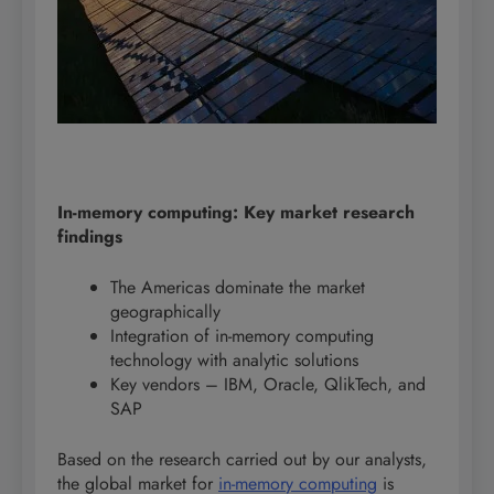
In-memory computing: Key market research
findings
The Americas dominate the market
geographically
Integration of in-memory computing
technology with analytic solutions
Key vendors – IBM, Oracle, QlikTech, and
SAP
Based on the research carried out by our analysts,
the global market for
in-memory computing
is