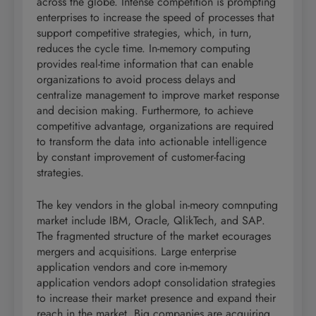
across the globe. Intense competition is prompting
enterprises to increase the speed of processes that
support competitive strategies, which, in turn,
reduces the cycle time. In-memory computing
provides real-time information that can enable
organizations to avoid process delays and
centralize management to improve market response
and decision making. Furthermore, to achieve
competitive advantage, organizations are required
to transform the data into actionable intelligence
by constant improvement of customer-facing
strategies.
The key vendors in the global in-meory comnputing
market include IBM, Oracle, QlikTech, and SAP.
The fragmented structure of the market ecourages
mergers and acquisitions. Large enterprise
application vendors and core in-memory
application vendors adopt consolidation strategies
to increase their market presence and expand their
reach in the market. Big companies are acquiring