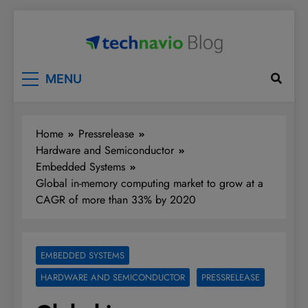
Skip
to
content
Technavio
Discover Market Opportunities
MENU
Home
Pressrelease
Hardware and Semiconductor
Embedded Systems
Global in-memory computing market to grow at a
CAGR of more than 33% by 2020
EMBEDDED SYSTEMS
HARDWARE AND SEMICONDUCTOR
PRESSRELEASE