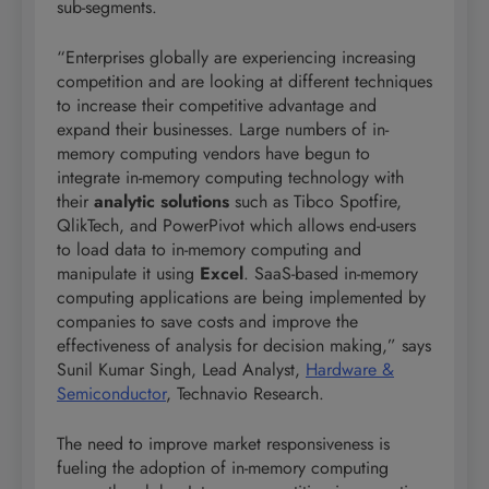
sub-segments.
“Enterprises globally are experiencing increasing
competition and are looking at different techniques
to increase their competitive advantage and
expand their businesses. Large numbers of in-
memory computing vendors have begun to
integrate in-memory computing technology with
their
analytic solutions
such as Tibco Spotfire,
QlikTech, and PowerPivot which allows end-users
to load data to in-memory computing and
manipulate it using
Excel
. SaaS-based in-memory
computing applications are being implemented by
companies to save costs and improve the
effectiveness of analysis for decision making,” says
Sunil Kumar Singh, Lead Analyst,
Hardware &
Semiconductor
, Technavio Research.
The need to improve market responsiveness is
fueling the adoption of in-memory computing