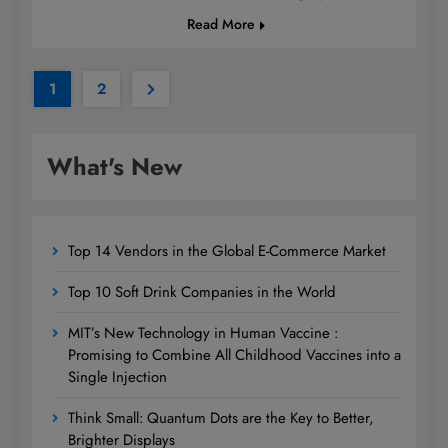
Read More
1
2
What's New
Top 14 Vendors in the Global E-Commerce Market
Top 10 Soft Drink Companies in the World
MIT’s New Technology in Human Vaccine :
Promising to Combine All Childhood Vaccines into a
Single Injection
Think Small: Quantum Dots are the Key to Better,
Brighter Displays