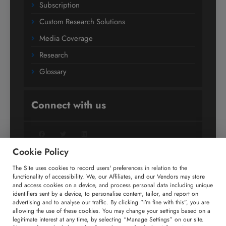
Subscription
Custom Research Solutions
Media Coverage
Research
Glossary
Connect with us
Facebook
Twitter
LinkedIn
Cookie Policy
The Site uses cookies to record users' preferences in relation to the
+91 806 191 4606
functionality of accessibility. We, our Affiliates, and our Vendors may store
and access cookies on a device, and process personal data including unique
enquiry@technavio.com
identifiers sent by a device, to personalise content, tailor, and report on
advertising and to analyse our traffic. By clicking “I’m fine with this”, you are
allowing the use of these cookies. You may change your settings based on a
legitimate interest at any time, by selecting “Manage Settings” on our site.