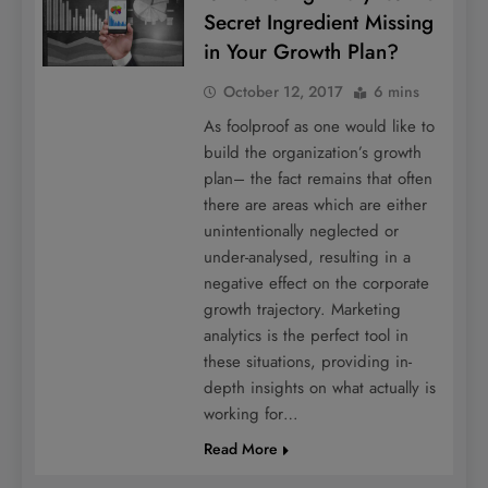
Secret Ingredient Missing
in Your Growth Plan?
October 12, 2017
6 mins
As foolproof as one would like to
build the organization’s growth
plan– the fact remains that often
there are areas which are either
unintentionally neglected or
under-analysed, resulting in a
negative effect on the corporate
growth trajectory. Marketing
analytics is the perfect tool in
these situations, providing in-
depth insights on what actually is
working for…
Read More