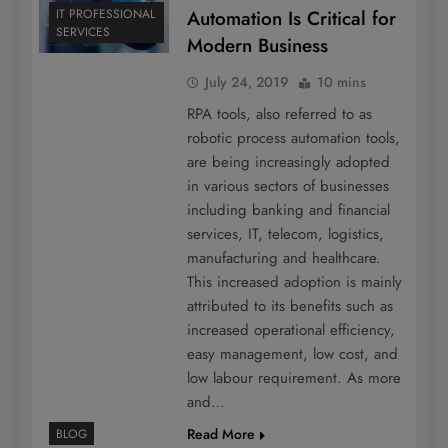
Automation Is Critical for
IT PROFESSIONAL
SERVICES
Modern Business
July 24, 2019
10 mins
RPA tools, also referred to as
robotic process automation tools,
are being increasingly adopted
in various sectors of businesses
including banking and financial
services, IT, telecom, logistics,
manufacturing and healthcare.
This increased adoption is mainly
attributed to its benefits such as
increased operational efficiency,
easy management, low cost, and
low labour requirement. As more
and…
Read More
BLOG