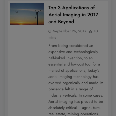
Top 3 Applications of
Aerial Imaging in 2017
and Beyond
September 26, 2017
10
mins
From being considered an
expensive and technologically
half-baked invention, to an
essential and low-cost tool for a
myriad of applications, today’s
aerial imaging technology has
evolved organically and made its
presence felt in a range of
industry verticals. In some cases,
Aerial imaging has proved to be
absolutely critical – agriculture,
real estate, mining operations…