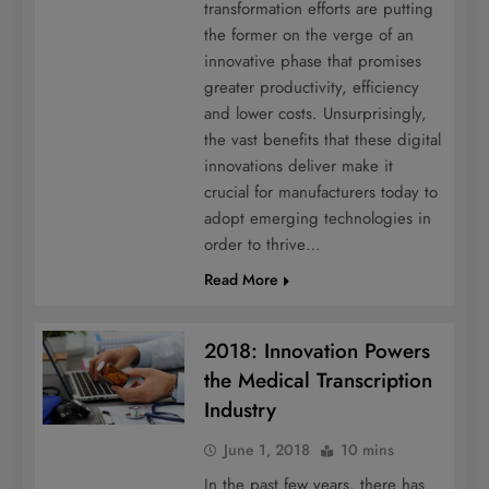
transformation efforts are putting
the former on the verge of an
innovative phase that promises
greater productivity, efficiency
and lower costs. Unsurprisingly,
the vast benefits that these digital
innovations deliver make it
crucial for manufacturers today to
adopt emerging technologies in
order to thrive…
Read More
2018: Innovation Powers
the Medical Transcription
Industry
June 1, 2018
10 mins
In the past few years, there has