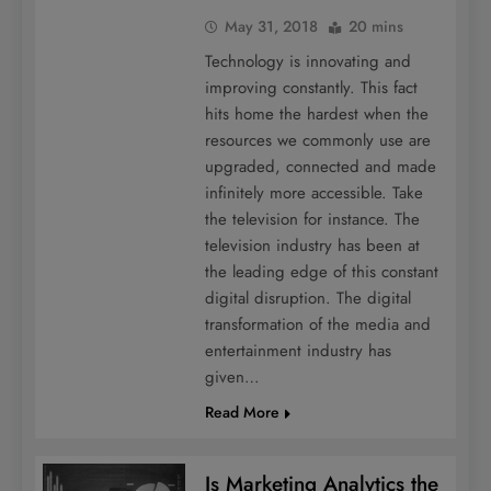
May 31, 2018
20 mins
Technology is innovating and
improving constantly. This fact
hits home the hardest when the
resources we commonly use are
upgraded, connected and made
infinitely more accessible. Take
the television for instance. The
television industry has been at
the leading edge of this constant
digital disruption. The digital
transformation of the media and
entertainment industry has
given…
Read More
Is Marketing Analytics the