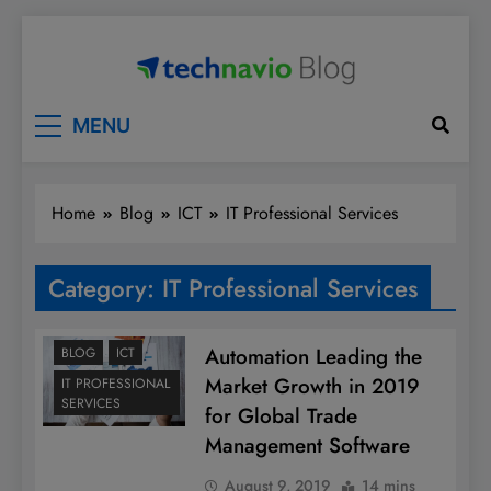
Skip
to
content
Technavio
Discover Market Opportunities
MENU
Home
Blog
ICT
IT Professional Services
Category:
IT Professional Services
Automation Leading the
BLOG
ICT
Market Growth in 2019
IT PROFESSIONAL
SERVICES
for Global Trade
Management Software
August 9, 2019
14 mins