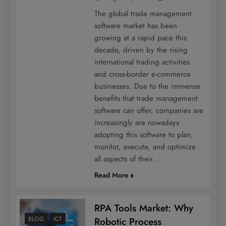
The global trade management
software market has been
growing at a rapid pace this
decade, driven by the rising
international trading activities
and cross-border e-commerce
businesses. Due to the immense
benefits that trade management
software can offer, companies are
increasingly are nowadays
adopting this software to plan,
monitor, execute, and optimize
all aspects of their…
Read More
RPA Tools Market: Why
BLOG
ICT
Robotic Process