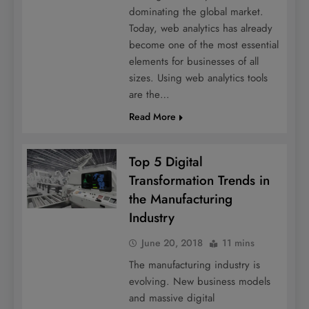
dominating the global market.
Today, web analytics has already
become one of the most essential
elements for businesses of all
sizes. Using web analytics tools
are the…
Read More
Top 5 Digital
Transformation Trends in
the Manufacturing
Industry
June 20, 2018
11 mins
The manufacturing industry is
evolving. New business models
and massive digital