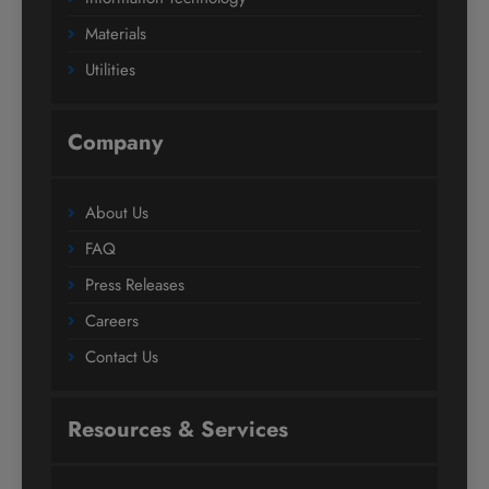
Materials
Utilities
Company
About Us
FAQ
Press Releases
Careers
Contact Us
Resources & Services