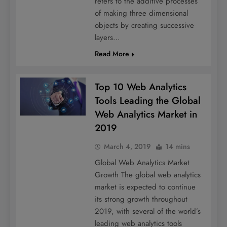
refers to the additive processes
of making three dimensional
objects by creating successive
layers…
Read More
Top 10 Web Analytics
Tools Leading the Global
Web Analytics Market in
2019
March 4, 2019
14 mins
Global Web Analytics Market
Growth The global web analytics
market is expected to continue
its strong growth throughout
2019, with several of the world’s
leading web analytics tools