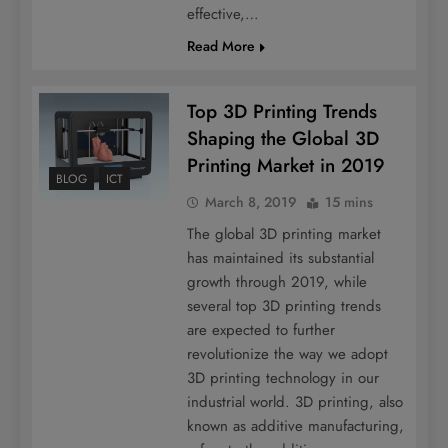
effective,…
Read More
Top 3D Printing Trends
Shaping the Global 3D
Printing Market in 2019
BLOG
ICT
March 8, 2019
15 mins
The global 3D printing market
has maintained its substantial
growth through 2019, while
several top 3D printing trends
are expected to further
revolutionize the way we adopt
3D printing technology in our
industrial world. 3D printing, also
known as additive manufacturing,