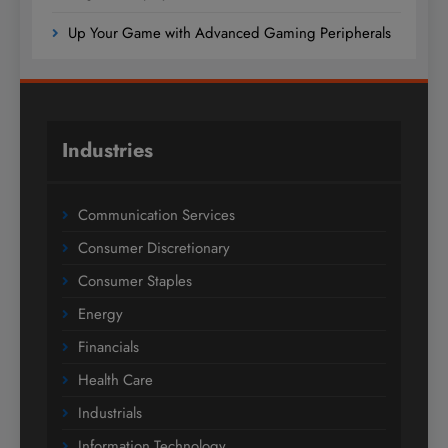
Up Your Game with Advanced Gaming Peripherals
Industries
Communication Services
Consumer Discretionary
Consumer Staples
Energy
Financials
Health Care
Industrials
Information Technology