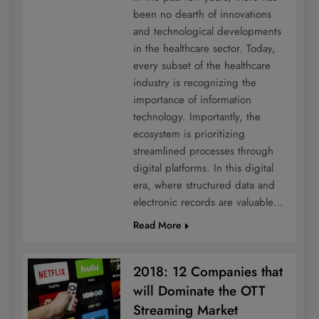
been no dearth of innovations
and technological developments
in the healthcare sector. Today,
every subset of the healthcare
industry is recognizing the
importance of information
technology. Importantly, the
ecosystem is prioritizing
streamlined processes through
digital platforms. In this digital
era, where structured data and
electronic records are valuable…
Read More
2018: 12 Companies that
will Dominate the OTT
Streaming Market