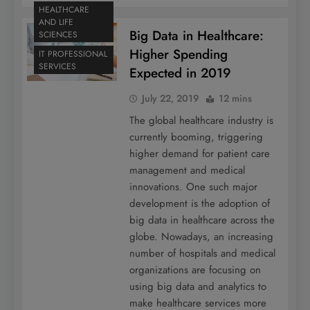
HEALTHCARE
AND LIFE
Big Data in Healthcare:
SCIENCES
Higher Spending
IT PROFESSIONAL
SERVICES
Expected in 2019
July 22, 2019
12 mins
The global healthcare industry is
currently booming, triggering
higher demand for patient care
management and medical
innovations. One such major
development is the adoption of
big data in healthcare across the
globe. Nowadays, an increasing
number of hospitals and medical
organizations are focusing on
using big data and analytics to
make healthcare services more