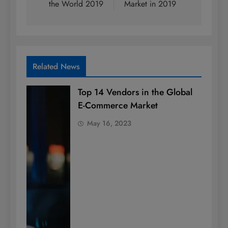
the World 2019
Market in 2019
Related News
Top 14 Vendors in the Global
E-Commerce Market
May 16, 2023