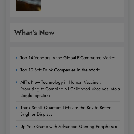
What's New
Top 14 Vendors in the Global E-Commerce Market
Top 10 Soft Drink Companies in the World
MIT’s New Technology in Human Vaccine :
Promising to Combine All Childhood Vaccines into a
Single Injection
Think Small: Quantum Dots are the Key to Better,
Brighter Displays
Up Your Game with Advanced Gaming Peripherals