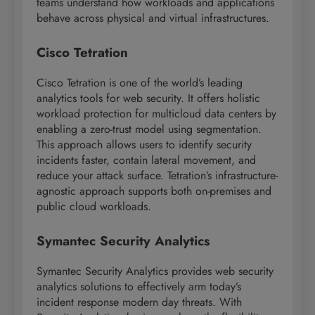
teams understand how workloads and applications
behave across physical and virtual infrastructures.
Cisco Tetration
Cisco Tetration is one of the world’s leading
analytics tools for web security. It offers holistic
workload protection for multicloud data centers by
enabling a zero-trust model using segmentation.
This approach allows users to identify security
incidents faster, contain lateral movement, and
reduce your attack surface. Tetration’s infrastructure-
agnostic approach supports both on-premises and
public cloud workloads.
Symantec Security Analytics
Symantec Security Analytics provides web security
analytics solutions to effectively arm today’s
incident response modern day threats. With