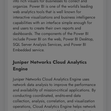
into rich visuals for businesses to collect and
organize. Power BI is one of the world’s leading
web analytics tools that is well known for
interactive visualizations and business intelligence
capabilities with an interface simple enough for
end users to create their own reports and
dashboards. The components of the Power BI
include Power BI on the web, Power BI Desktop,
SQL Server Analysis Services, and Power BI
Embedded service.
Juniper Networks Cloud Analytics
Engine
Juniper Networks Cloud Analytics Engine uses
network data analysis to improve the performance
and availability of mission-critical applications. By
conducting coordinated, end-to-end data
collection, analysis, correlation, and visualization
operations, Cloud Analytics Engine helps network