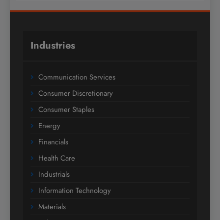
Industries
Communication Services
Consumer Discretionary
Consumer Staples
Energy
Financials
Health Care
Industrials
Information Technology
Materials