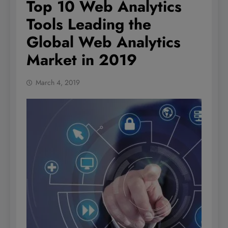
Top 10 Web Analytics
Tools Leading the
Global Web Analytics
Market in 2019
March 4, 2019