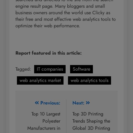
engine result page. Many bloggers and small
business owners around the world use Clicky as
their free and most effective web analytics tools to
optimize their web performance.
Report featured in this article:
Tagged:
IT companies
Software
web analytics market
web analytics tools
Post
Previous:
Next:
navigation
Top 10 Largest
Top 3D Printing
Polyester
Trends Shaping the
Manufacturers in
Global 3D Printing