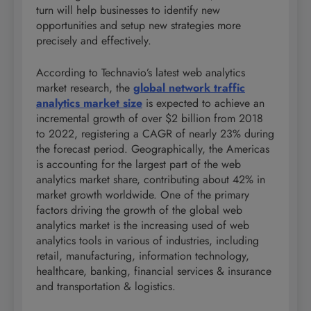
turn will help businesses to identify new
opportunities and setup new strategies more
precisely and effectively.
According to Technavio’s latest web analytics
market research, the
global network traffic
analytics market size
is expected to achieve an
incremental growth of over $2 billion from 2018
to 2022, registering a CAGR of nearly 23% during
the forecast period. Geographically, the Americas
is accounting for the largest part of the web
analytics market share, contributing about 42% in
market growth worldwide. One of the primary
factors driving the growth of the global web
analytics market is the increasing used of web
analytics tools in various of industries, including
retail, manufacturing, information technology,
healthcare, banking, financial services & insurance
and transportation & logistics.