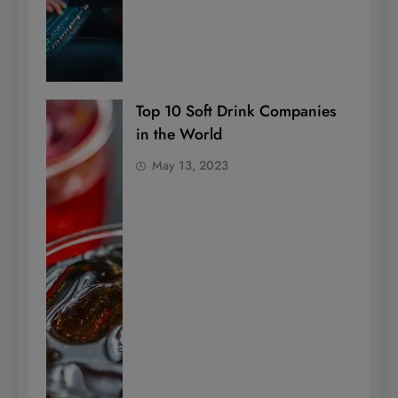
Top 10 Soft Drink Companies
in the World
May 13, 2023