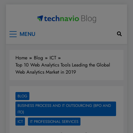
Skip
to
content
Technavio
Discover Market Opportunities
MENU
Home
Blog
ICT
Top 10 Web Analytics Tools Leading the Global
Web Analytics Market in 2019
BLOG
BUSINESS PROCESS AND IT OUTSOURCING (BPO AND
ITO)
ICT
IT PROFESSIONAL SERVICES