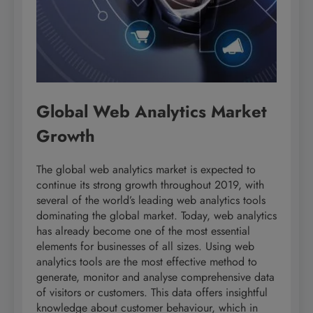
Global Web Analytics Market
Growth
The global web analytics market is expected to
continue its strong growth throughout 2019, with
several of the world’s leading web analytics tools
dominating the global market. Today, web analytics
has already become one of the most essential
elements for businesses of all sizes. Using web
analytics tools are the most effective method to
generate, monitor and analyse comprehensive data
of visitors or customers. This data offers insightful
knowledge about customer behaviour, which in