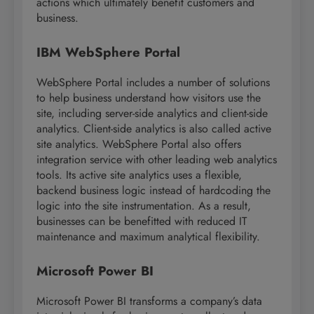
actions which ultimately benefit customers and
business.
IBM WebSphere Portal
WebSphere Portal includes a number of solutions
to help business understand how visitors use the
site, including server-side analytics and client-side
analytics. Client-side analytics is also called active
site analytics. WebSphere Portal also offers
integration service with other leading web analytics
tools. Its active site analytics uses a flexible,
backend business logic instead of hardcoding the
logic into the site instrumentation. As a result,
businesses can be benefitted with reduced IT
maintenance and maximum analytical flexibility.
Microsoft Power BI
Microsoft Power BI transforms a company’s data