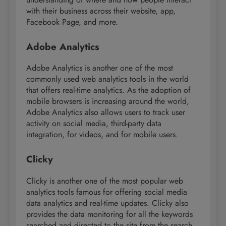
with their business across their website, app,
Facebook Page, and more.
Adobe Analytics
Adobe Analytics is another one of the most
commonly used web analytics tools in the world
that offers real-time analytics. As the adoption of
mobile browsers is increasing around the world,
Adobe Analytics also allows users to track user
activity on social media, third-party data
integration, for videos, and for mobile users.
Clicky
Clicky is another one of the most popular web
analytics tools famous for offering social media
data analytics and real-time updates. Clicky also
provides the data monitoring for all the keywords
searched and directed to the site from the search