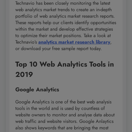
Technavio has been closely monitoring the latest
web analytics market trends to create an in-depth
portfolio of web analytics market research reports.
These reports help our clients identify opportunities
within the market and develop effective strategies
to optimize their market positions. Take a look at
Technavio’s
analytics market research library
,
or download your free sample report today.
Top 10 Web Analytics Tools in
2019
Google Analytics
Google Analytics is one of the best web analysis
tools in the world and is used by countless of
website owners to monitor and analyse data about
web traffic and website visitors. Google Anlaytics
also shows keywords that are bringing the most