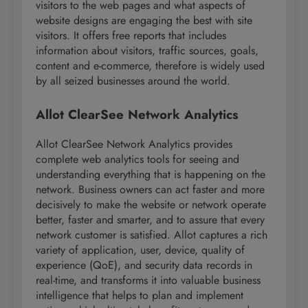
visitors to the web pages and what aspects of
website designs are engaging the best with site
visitors. It offers free reports that includes
information about visitors, traffic sources, goals,
content and e-commerce, therefore is widely used
by all seized businesses around the world.
Allot ClearSee Network Analytics
Allot ClearSee Network Analytics provides
complete web analytics tools for seeing and
understanding everything that is happening on the
network. Business owners can act faster and more
decisively to make the website or network operate
better, faster and smarter, and to assure that every
network customer is satisfied. Allot captures a rich
variety of application, user, device, quality of
experience (QoE), and security data records in
real-time, and transforms it into valuable business
intelligence that helps to plan and implement