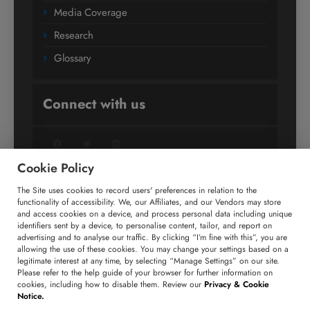
Media Coverage
Research
Glossary
Connect with us
Facebook
Twitter
LinkedIn
Cookie Policy
The Site uses cookies to record users' preferences in relation to the
+91 806 191 4606
functionality of accessibility. We, our Affiliates, and our Vendors may store
and access cookies on a device, and process personal data including unique
enquiry@technavio.com
identifiers sent by a device, to personalise content, tailor, and report on
advertising and to analyse our traffic. By clicking “I’m fine with this”, you are
allowing the use of these cookies. You may change your settings based on a
legitimate interest at any time, by selecting “Manage Settings” on our site.
Please refer to the help guide of your browser for further information on
cookies, including how to disable them. Review our
Privacy & Cookie
Copyright ©
2026
Infiniti Research Limited. All Rights
Notice.