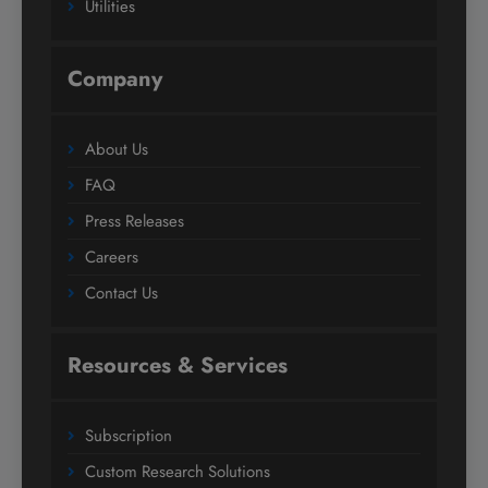
Utilities
Company
About Us
FAQ
Press Releases
Careers
Contact Us
Resources & Services
Subscription
Custom Research Solutions