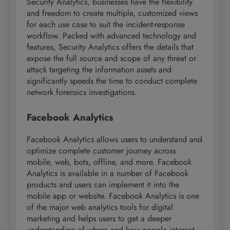
Security Analytics, businesses have the flexibility
and freedom to create multiple, customized views
for each use case to suit the incident-response
workflow. Packed with advanced technology and
features, Security Analytics offers the details that
expose the full source and scope of any threat or
attack targeting the information assets and
significantly speeds the time to conduct complete
network forensics investigations.
Facebook Analytics
Facebook Analytics allows users to understand and
optimize complete customer journey across
mobile, web, bots, offline, and more. Facebook
Analytics is available in a number of Facebook
products and users can implement it into the
mobile app or website. Facebook Analytics is one
of the major web analytics tools for digital
marketing and helps users to get a deeper
understanding of where and how people interact