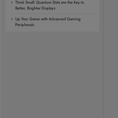
Think Small: Quantum Dots are the Key to
Better, Brighter Displays
Up Your Game with Advanced Gaming
Peripherals