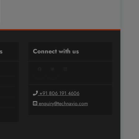
s
Connect with us
Facebook
Twitter
LinkedIn
+91 806 191 4606
enquiry@technavio.com