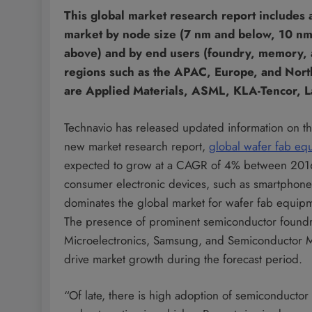
This global market research report includes 
market by node size (7 nm and below, 10 n
above) and by end users (foundry, memory, a
regions such as the APAC, Europe, and North
are Applied Materials, ASML, KLA-Tencor, 
Technavio has released updated information on t
new market research report,
global wafer fab eq
expected to grow at a CAGR of 4% between 2016 
consumer electronic devices, such as smartphon
dominates the global market for wafer fab equip
The presence of prominent semiconductor foundr
Microelectronics, Samsung, and Semiconductor Man
drive market growth during the forecast period.
“Of late, there is high adoption of semiconductor 