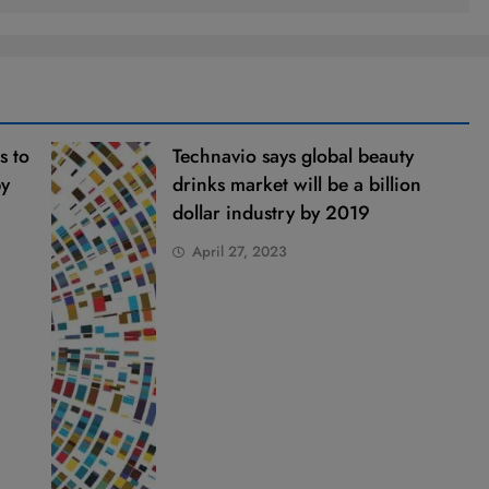
s to
Technavio says global beauty
by
drinks market will be a billion
dollar industry by 2019
April 27, 2023