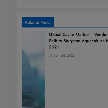
Related News
Global Caviar Market – Vendor
Shift to Sturgeon Aquaculture 
2021
April 28, 2023