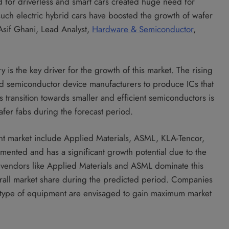
d for driverless and smart cars created huge need for
such electric hybrid cars have boosted the growth of wafer
Asif Ghani, Lead Analyst,
Hardware & Semiconductor
,
 is the key driver for the growth of this market. The rising
d semiconductor device manufacturers to produce ICs that
 transition towards smaller and efficient semiconductors is
afer fabs during the forecast period.
nt market include Applied Materials, ASML, KLA-Tencor,
mented and has a significant growth potential due to the
 vendors like Applied Materials and ASML dominate this
rall market share during the predicted period. Companies
ar type of equipment are envisaged to gain maximum market