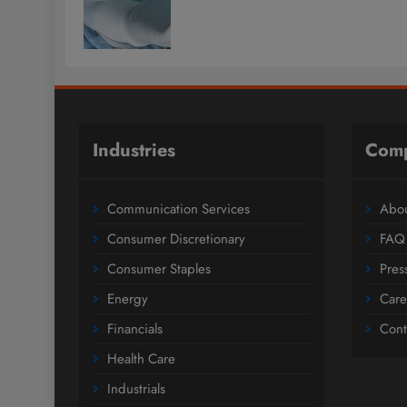
Industries
Com
Communication Services
Abou
Consumer Discretionary
FAQ
Consumer Staples
Pres
Energy
Care
Financials
Cont
Health Care
Industrials