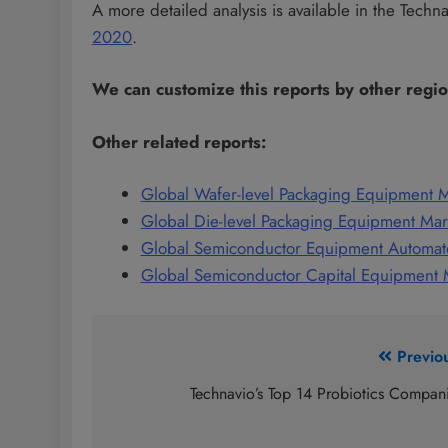
A more detailed analysis is available in the Techn
2020
.
We can customize this reports by other regi
Other related reports:
Global Wafer-level Packaging Equipment 
Global Die-level Packaging Equipment Ma
Global Semiconductor Equipment Automat
Global Semiconductor Capital Equipment
Post
Previo
navigation
Technavio’s Top 14 Probiotics Compan