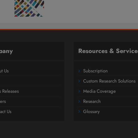
pany
Resources & Service
t Us
Subscription
Custom Research Solutions
s Releases
Media Coverage
ers
Research
act Us
Glossary