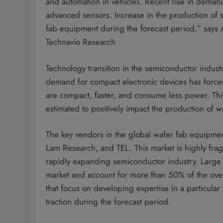
and automation in vehicles. Recent rise in deman
advanced sensors. Increase in the production of 
fab equipment during the forecast period,” says 
Technavio Research
Technology transition in the semiconductor industry
demand for compact electronic devices has force
are compact, faster, and consume less power. This
estimated to positively impact the production of w
The key vendors in the global wafer fab equipme
Lam Research, and TEL. This market is highly frag
rapidly expanding semiconductor industry. Large
market and account for more than 50% of the ove
that focus on developing expertise in a particul
traction during the forecast period.