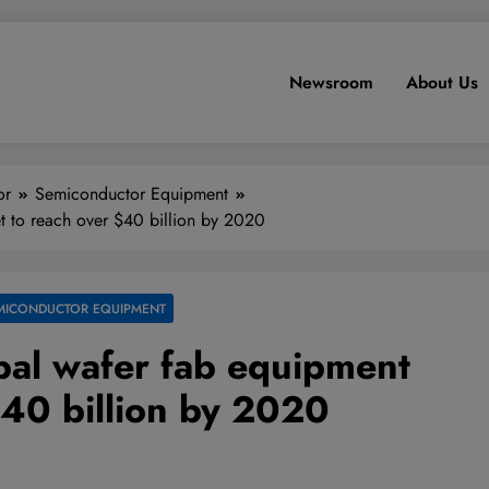
Newsroom
About Us
or
Semiconductor Equipment
t to reach over $40 billion by 2020
MICONDUCTOR EQUIPMENT
bal wafer fab equipment
$40 billion by 2020