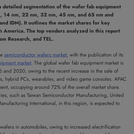
a detailed segmentation of the wafer fab equipment
m, 14 nm, 22 nm, 32 nm, 45 nm, and 65 nm and
nd IDM). It outlines the market shares for key
 America. The top vendors analyzed in this report
Lam Research, and TEL.
he
semiconductor wafers market
, with the publication of its
uipment market
. The global wafer fab equipment market is
and 2020, owing to the recent increase in the sale of
es, hybrid PCs, wearables, and video game consoles. APAC
ment, occupying around 72% of the overall market share.
ies, such as Taiwan Semiconductor Manufacturing, United
ufacturing International, in this region, is expected to
wafers in automobiles, owing to increased electrification