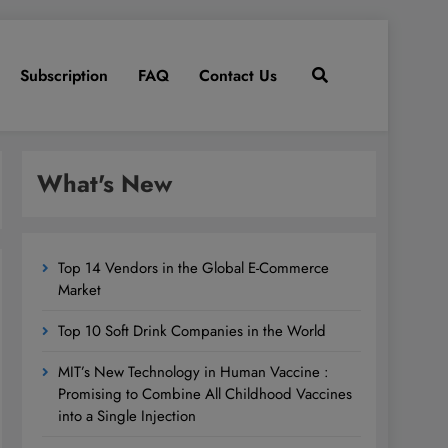
Subscription
FAQ
Contact Us
What's New
Top 14 Vendors in the Global E-Commerce
Market
Top 10 Soft Drink Companies in the World
MIT’s New Technology in Human Vaccine :
Promising to Combine All Childhood Vaccines
into a Single Injection