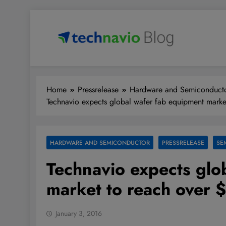
Skip
to
content
Technavio
Discover Market Opportunities
Home
Pressrelease
Hardware and Semiconduct
Technavio expects global wafer fab equipment marke
HARDWARE AND SEMICONDUCTOR
PRESSRELEASE
SE
Technavio expects glo
market to reach over 
January 3, 2016