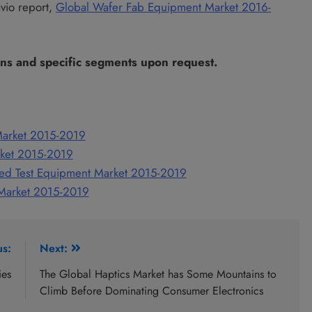
avio report,
Global Wafer Fab Equipment Market 2016-
ons and specific segments upon request.
Market 2015-2019
rket 2015-2019
ed Test Equipment Market 2015-2019
 Market 2015-2019
us:
Next:
ies
The Global Haptics Market has Some Mountains to
Climb Before Dominating Consumer Electronics