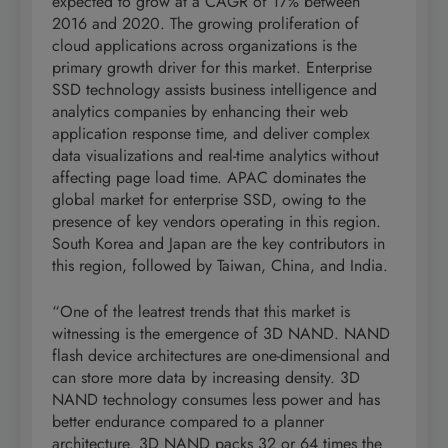
expected to grow at a CAGR of 17% between
2016 and 2020. The growing proliferation of
cloud applications across organizations is the
primary growth driver for this market. Enterprise
SSD technology assists business intelligence and
analytics companies by enhancing their web
application response time, and deliver complex
data visualizations and real-time analytics without
affecting page load time. APAC dominates the
global market for enterprise SSD, owing to the
presence of key vendors operating in this region.
South Korea and Japan are the key contributors in
this region, followed by Taiwan, China, and India.
“One of the leatrest trends that this market is
witnessing is the emergence of 3D NAND. NAND
flash device architectures are one-dimensional and
can store more data by increasing density. 3D
NAND technology consumes less power and has
better endurance compared to a planner
architecture. 3D NAND packs 32 or 64 times the