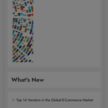
What's New
Top 14 Vendors in the Global E-Commerce Market