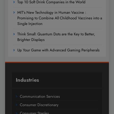
Top 10 Soft Drink Companies in the World
MIT’s New Technology in Human Vaccine :
Promising to Combine All Childhood Vaccines into a
Single Injection
Think Small: Quantum Dots are the Key to Better,
Brighter Displays
Up Your Game with Advanced Gaming Peripherals
Industries
Communication Services
Consumer Discretionary
Consumer Staples