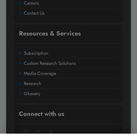
Careers
Contact Us
Resources & Services
Subscription
Custom Research Solutions
Media Coverage
Research
Glossary
Connect with us
Facebook
Twitter
LinkedIn