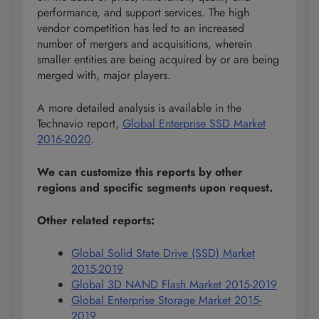
performance, and support services. The high
vendor competition has led to an increased
number of mergers and acquisitions, wherein
smaller entities are being acquired by or are being
merged with, major players.
A more detailed analysis is available in the
Technavio report,
Global Enterprise SSD Market
2016-2020
.
We can customize this reports by other
regions and specific segments upon request.
Other related reports:
Global Solid State Drive (SSD) Market
2015-2019
Global 3D NAND Flash Market 2015-2019
Global Enterprise Storage Market 2015-
2019