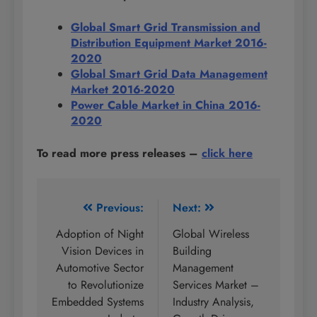
Global Smart Grid Transmission and
Distribution Equipment Market 2016-
2020
Global Smart Grid Data Management
Market 2016-2020
Power Cable Market in China 2016-
2020
To read more press releases
–
click here
Post
Previous:
Next:
navigation
Adoption of Night
Global Wireless
Vision Devices in
Building
Automotive Sector
Management
to Revolutionize
Services Market –
Embedded Systems
Industry Analysis,