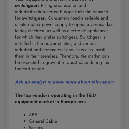
switchgear:
Rising urbanization and
industrialization across Europe fuels the demand
for
switchgear
. Consumers need a reliable and
uninterrupted power supply to operate various day-
to-day electrical as well as electronic appliances
for which they prefer switchgear. Switchgear is
installed in the power utilities, and various
industrial and commercial end-users also install
them in their premises. Therefore, the market can
be expected to grow at a robust pace during the
forecast period.
Ask an analyst to know more about this report
The top vendors operating in the T&D
equipment market in Europe are:
ABB
General Cable
Nexans