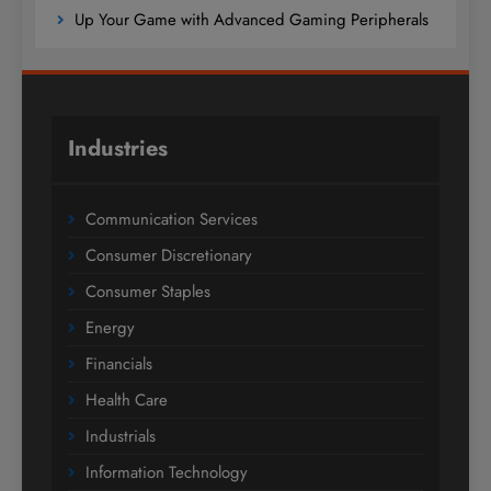
Up Your Game with Advanced Gaming Peripherals
Industries
Communication Services
Consumer Discretionary
Consumer Staples
Energy
Financials
Health Care
Industrials
Information Technology