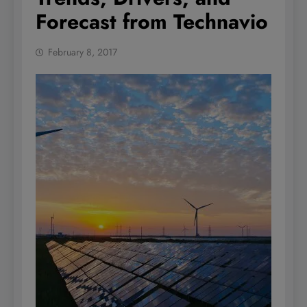
Forecast from Technavio
February 8, 2017