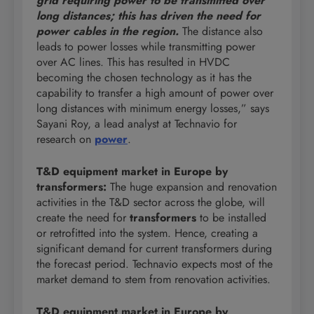
grid requiring power to be transmitted over
long distances; this has driven the need for
power cables in the region.
The distance also
leads to power losses while transmitting power
over AC lines. This has resulted in HVDC
becoming the chosen technology as it has the
capability to transfer a high amount of power over
long distances with minimum energy losses,” says
Sayani Roy, a lead analyst at Technavio for
research on
power
.
T&D equipment market in Europe by
transformers:
The huge expansion and renovation
activities in the T&D sector across the globe, will
create the need for
transformers
to be installed
or retrofitted into the system. Hence, creating a
significant demand for current transformers during
the forecast period. Technavio expects most of the
market demand to stem from renovation activities.
T&D equipment market in Europe by