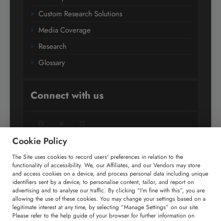
Custom Research Solutions
Media Coverage
Research
Glossary
Connect with us
Facebook
Twitter
LinkedIn
Cookie Policy
The Site uses cookies to record users' preferences in relation to the
+91 806 191 4606
functionality of accessibility. We, our Affiliates, and our Vendors may store
and access cookies on a device, and process personal data including unique
enquiry@technavio.com
identifiers sent by a device, to personalise content, tailor, and report on
advertising and to analyse our traffic. By clicking “I’m fine with this”, you are
allowing the use of these cookies. You may change your settings based on a
legitimate interest at any time, by selecting “Manage Settings” on our site.
Please refer to the help guide of your browser for further information on