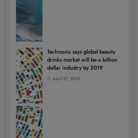
Technavio says global beauty
drinks market will be a billion
dollar industry by 2019
April 27, 2023