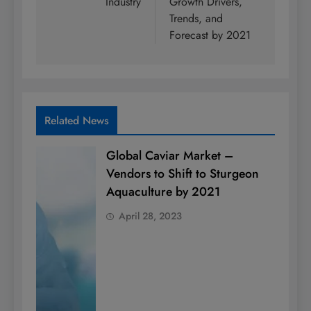
Industry
Growth Drivers,
Trends, and
Forecast by 2021
Related News
Global Caviar Market –
Vendors to Shift to Sturgeon
Aquaculture by 2021
April 28, 2023