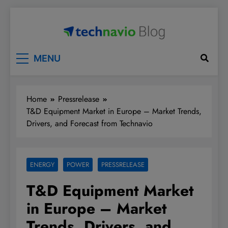
Skip
to
content
Technavio
Discover Market Opportunities
MENU
Home
Pressrelease
T&D Equipment Market in Europe – Market Trends,
Drivers, and Forecast from Technavio
ENERGY
POWER
PRESSRELEASE
T&D Equipment Market
in Europe – Market
Trends, Drivers, and