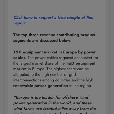
Click here to request a free sample of this
report
The top three revenue contributing product
segments are discussed below:
T&D equipment market in Europe by power
cables:
The power cables segment accounted for
the largest market share of the
T&D equipment
market
in Europe. The highest share can be
attributed to the high number of grid
interconnections among countries and the high
renewable power generation
in the region.
“Europe is the leader for offshore wind
power generation in the world, and these
wind farms are located miles away from the