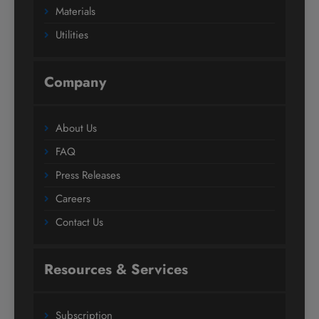
Materials
Utilities
Company
About Us
FAQ
Press Releases
Careers
Contact Us
Resources & Services
Subscription