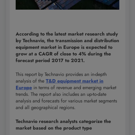
According to the latest market research study
by Technavio, the transmission and distribution
equipment market in Europe is expected to
grow at a CAGR of close to 4% during the
forecast period 2017 to 2021.
This report by Technavio provides an in-depth
analysis of the
T&D equipment market in
Europe
in terms of revenue and emerging market
trends. The report also includes an up-to-date
analysis and forecasts for various market segments
and all geographical regions.
Technavio research analysts categorize the
market based on the product type