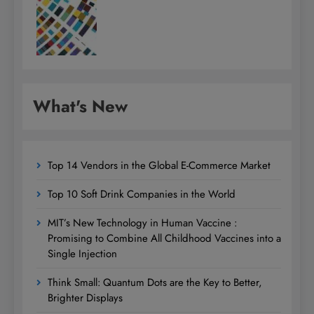
What's New
Top 14 Vendors in the Global E-Commerce Market
Top 10 Soft Drink Companies in the World
MIT’s New Technology in Human Vaccine :
Promising to Combine All Childhood Vaccines into a
Single Injection
Think Small: Quantum Dots are the Key to Better,
Brighter Displays