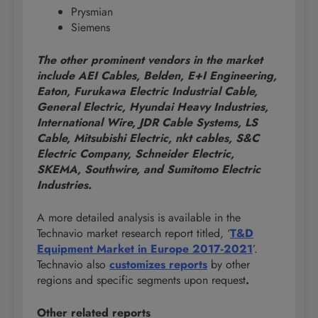
Prysmian
Siemens
The other prominent vendors in the market
include AEI Cables, Belden, E+I Engineering,
Eaton, Furukawa Electric Industrial Cable,
General Electric, Hyundai Heavy Industries,
International Wire, JDR Cable Systems, LS
Cable, Mitsubishi Electric, nkt cables, S&C
Electric Company, Schneider Electric,
SKEMA, Southwire, and Sumitomo Electric
Industries.
A more detailed analysis is available in the
Technavio market research report titled, ‘
T&D
Equipment Market in Europe 2017-2021
’.
Technavio also
customizes reports
by other
regions and specific segments upon request
.
Other related reports