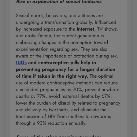
Rise in exploration of sexual fantasies
Sexual norms, behaviors, and attitudes are
undergoing a transformation globally. Influenced
by increased exposure to the
Internet
, TV shows,
and erotic fiction, the current generation is
embracing changes in the perception toward
experimentation regarding sex. They are also
aware of the importance of protection during sex.
IUDs
and contraceptive pills help in
preventing pregnancy for a longer duration
of time if taken in the right way.
The optimal
use of modern contraceptive methods can reduce
unintended pregnancies by 70%, prevent newborn
deaths by 77%, avoid maternal deaths by 67%,
lower the burden of disability related to pregnancy
and delivery by two-thirds, and eliminate the
transmission of HIV from mothers to newborns
through a 93% reduction annually.