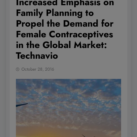
Increased Emphasis on
Family Planning to
Propel the Demand for
Female Contraceptives
in the Global Market:
Technavio
October 28, 2016