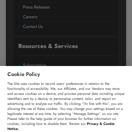
Press Releases
Careers
Contact Us
Resources & Services
Subscription
Cookie Policy
Custom Research Solutions
The Site uses cookies to record users' preferences in relation to the
Media Coverage
functionality of accessibility. We, our Affiliates, and our Vendors may store
Research
and access cookies on a device, and process personal data including unique
identifiers sent by a device, to personalise content, tailor, and report on
Glossary
advertising and to analyse our traffic. By clicking “I’m fine with this”, you are
allowing the use of these cookies. You may change your settings based on a
legitimate interest at any time, by selecting “Manage Settings” on our site.
Please refer to the help guide of your browser for further information on
Connect with us
cookies, including how to disable them. Review our
Privacy & Cookie
Notice.