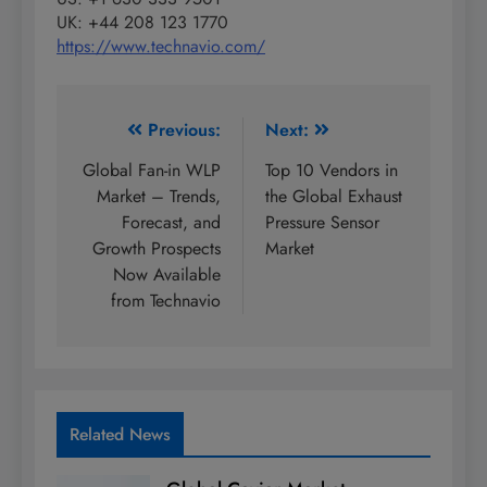
UK: +44 208 123 1770
https://www.technavio.com/
Post
Previous:
Next:
navigation
Global Fan-in WLP
Top 10 Vendors in
Market – Trends,
the Global Exhaust
Forecast, and
Pressure Sensor
Growth Prospects
Market
Now Available
from Technavio
Related News