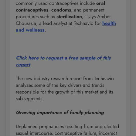
commonly used contraceptives include
oral
contraceptives
,
condoms
, and permanent
procedures such as
sterilization
,” says Amber
Chourasia, a lead analyst at Technavio for
health
and wellness
.
Click here to request a free sample of this
report
The new industry research report from Technavio
analyzes some of the key drivers and trends
responsible for the growth of this market and its
sub-segments.
Growing importance of family planning
Unplanned pregnancies resulting from unprotected
sexual intercourse, contraceptive failure, incorrect