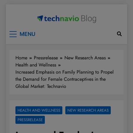
Skip
to
content
Technavio
Discover Market Opportunities
MENU
Home
Pressrelease
New Research Areas
Health and Wellness
Increased Emphasis on Family Planning to Propel
the Demand for Female Contraceptives in the
Global Market: Technavio
HEALTH AND WELLNESS
NEW RESEARCH AREAS
PRESSRELEASE