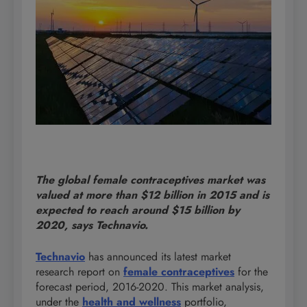
The global female contraceptives market was
valued at more than $12 billion in 2015 and is
expected to reach around $15 billion by
2020, says Technavio.
Technavio
has announced its latest market
research report on
female contraceptives
for the
forecast period, 2016-2020. This market analysis,
under the
health and wellness
portfolio,