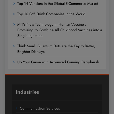
Top 14 Vendors in the Global E-Commerce Market
Top 10 Soft Drink Companies in the World
MIT’s New Technology in Human Vaccine :
Promising to Combine All Childhood Vaccines into a
Single Injection
Think Small: Quantum Dots are the Key to Better,
Brighter Displays
Up Your Game with Advanced Gaming Peripherals
Industries
Communication Services