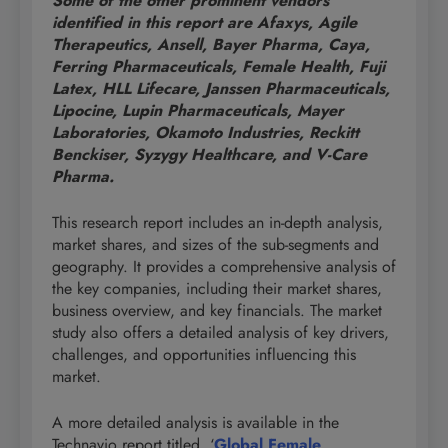
Some of the other prominent vendors
identified in this report are Afaxys, Agile
Therapeutics, Ansell, Bayer Pharma, Caya,
Ferring Pharmaceuticals, Female Health, Fuji
Latex, HLL Lifecare, Janssen Pharmaceuticals,
Lipocine, Lupin Pharmaceuticals, Mayer
Laboratories, Okamoto Industries, Reckitt
Benckiser, Syzygy Healthcare, and V-Care
Pharma.
This research report includes an in-depth analysis,
market shares, and sizes of the sub-segments and
geography. It provides a comprehensive analysis of
the key companies, including their market shares,
business overview, and key financials. The market
study also offers a detailed analysis of key drivers,
challenges, and opportunities influencing this
market.
A more detailed analysis is available in the
Technavio report titled, ‘
Global Female