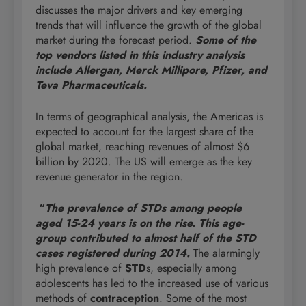
discusses the major drivers and key emerging
trends that will influence the growth of the global
market during the forecast period.
Some of the
top vendors listed in this industry analysis
include Allergan, Merck Millipore, Pfizer, and
Teva Pharmaceuticals.
In terms of geographical analysis, the Americas is
expected to account for the largest share of the
global market, reaching revenues of almost $6
billion by 2020. The US will emerge as the key
revenue generator in the region.
“
The prevalence of STDs among people
aged 15-24 years is on the rise. This age-
group contributed to almost half of the STD
cases registered during 2014.
The alarmingly
high prevalence of
STD
s, especially among
adolescents has led to the increased use of various
methods of
contraception
. Some of the most