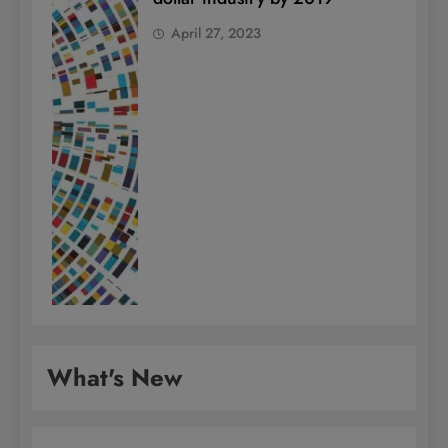
April 27, 2023
What's New