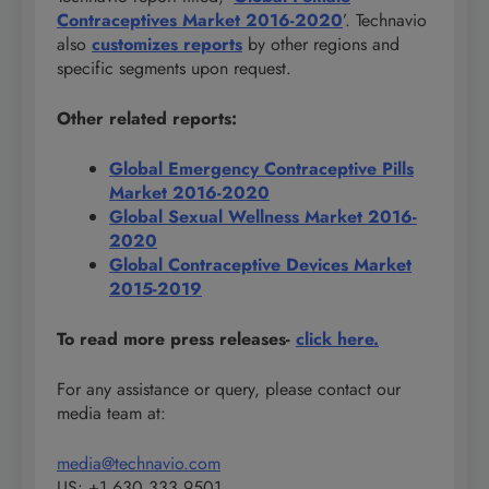
Contraceptives Market 2016-2020
’. Technavio
also
customizes reports
by other regions and
specific segments upon request.
Other related reports:
Global Emergency Contraceptive Pills
Market 2016-2020
Global Sexual Wellness Market 2016-
2020
Global Contraceptive Devices Market
2015-2019
To read more press releases-
click here.
For any assistance or query, please contact our
media team at:
media@technavio.com
US: +1 630 333 9501