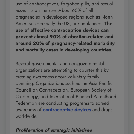
use of contraceptives, forgotten pills, and sexual
assault is on the rise. About 60% of all
pregnancies in developed regions such as North
America, especially the US, are unplanned.
The
use of effective contraception devices can
prevent almost 90% of abortion-related and
around 20% of pregnancy-related morbidity
and mortality cases in developing countries.
Several governmental and non-governmental
organizations are attempting to counter this by
creating awareness about voluntary family
planning. Organizations such as the Asia Pacific
Council on Contraception, European Society of
Cardiology, and International Planned Parenthood
Federation are conducting programs to spread
awareness of
contraceptive devices
and drugs
worldwide.
Proliferation of strategic initiatives