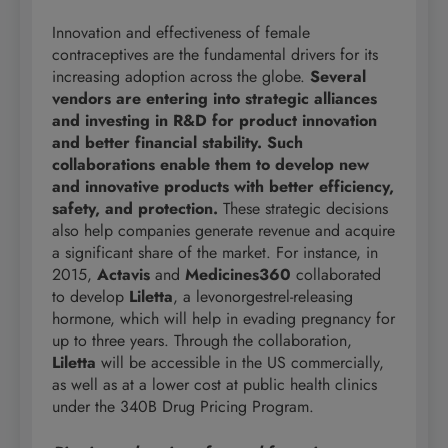
Innovation and effectiveness of female
contraceptives are the fundamental drivers for its
increasing adoption across the globe.
Several
vendors are entering into strategic alliances
and investing in R&D for product innovation
and better financial stability. Such
collaborations enable them to develop new
and innovative products with better efficiency,
safety, and protection.
These strategic decisions
also help companies generate revenue and acquire
a significant share of the market. For instance, in
2015,
Actavis
and
Medicines360
collaborated
to develop
Liletta
, a levonorgestrel-releasing
hormone, which will help in evading pregnancy for
up to three years. Through the collaboration,
Liletta
will be accessible in the US commercially,
as well as at a lower cost at public health clinics
under the 340B Drug Pricing Program.