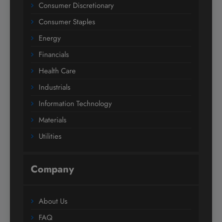
Consumer Discretionary
Consumer Staples
Energy
Financials
Health Care
Industrials
Information Technology
Materials
Utilities
Company
About Us
FAQ