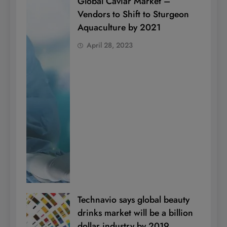
Global Caviar Market –
Vendors to Shift to Sturgeon
Aquaculture by 2021
April 28, 2023
Technavio says global beauty
drinks market will be a billion
dollar industry by 2019