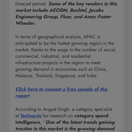
forecast period.
Some of the key vendors in this
market include AECOM, Bechtel, Jacobs
Engineering Group, Fluor, and Amec Foster
Wheeler.
In terms of geographical analysis, APAC is
anticipated to be the fastest growing region in the
market, thanks to the surge in the number of social,
commercial, industrial, and residential
infrastructure projects in the region to meet
growing demand in economies such as China,
Malaysia, Thailand, Singapore, and India.
Click here to request a free sample of this
report
According to Angad Singh, a category specialist
at
Technavio
for research on
category spend
intelligence
, “
One of the latest trends gaining
traction in this market is the growing demand