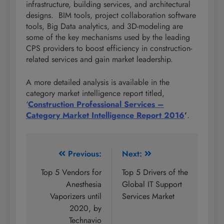
infrastructure, building services, and architectural
designs. BIM tools, project collaboration software
tools, Big Data analytics, and 3D-modeling are
some of the key mechanisms used by the leading
CPS providers to boost efficiency in construction-
related services and gain market leadership.
A more detailed analysis is available in the
category market intelligence report titled,
‘
Construction Professional Services –
Category Market Intelligence Report 2016
’
.
Post
Previous:
Next:
navigation
Top 5 Vendors for
Top 5 Drivers of the
Anesthesia
Global IT Support
Vaporizers until
Services Market
2020, by
Technavio