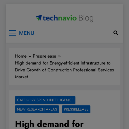
Skip
to
content
Technavio
Discover Market Opportunities
MENU
Home
Pressrelease
High demand for Energy-efficient Infrastructure to
Drive Growth of Construction Professional Services
Market
CATEGORY SPEND INTELLIGENCE
NEW RESEARCH AREAS
PRESSRELEASE
High demand for