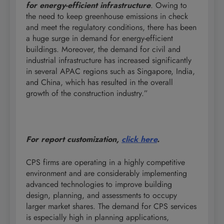
for energy-efficient infrastructure
. Owing to
the need to keep greenhouse emissions in check
and meet the regulatory conditions, there has been
a huge surge in demand for energy-efficient
buildings. Moreover, the demand for civil and
industrial infrastructure has increased significantly
in several APAC regions such as Singapore, India,
and China, which has resulted in the overall
growth of the construction industry.”
For report customization,
click here
.
CPS firms are operating in a highly competitive
environment and are considerably implementing
advanced technologies to improve building
design, planning, and assessments to occupy
larger market shares. The demand for CPS services
is especially high in planning applications,