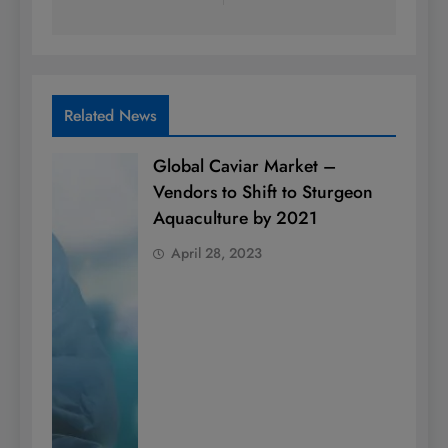
Related News
Global Caviar Market –
Vendors to Shift to Sturgeon
Aquaculture by 2021
April 28, 2023