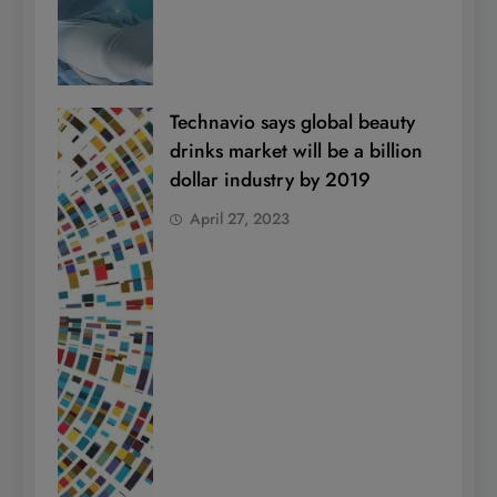
Technavio says global beauty
drinks market will be a billion
dollar industry by 2019
April 27, 2023