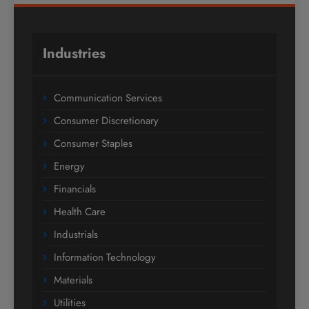
Industries
Communication Services
Consumer Discretionary
Consumer Staples
Energy
Financials
Health Care
Industrials
Information Technology
Materials
Utilities