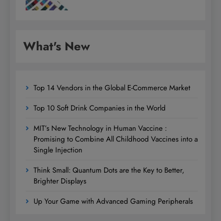
What's New
Top 14 Vendors in the Global E-Commerce Market
Top 10 Soft Drink Companies in the World
MIT’s New Technology in Human Vaccine :
Promising to Combine All Childhood Vaccines into a
Single Injection
Think Small: Quantum Dots are the Key to Better,
Brighter Displays
Up Your Game with Advanced Gaming Peripherals