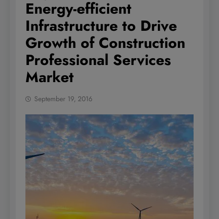
Energy-efficient
Infrastructure to Drive
Growth of Construction
Professional Services
Market
September 19, 2016