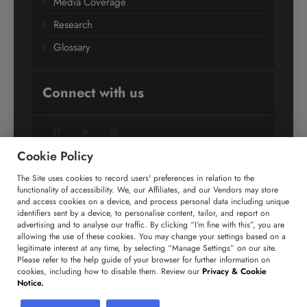
Media Coverage
Research
Glossary
Connect with us
Facebook
Twitter
LinkedIn
Cookie Policy
The Site uses cookies to record users' preferences in relation to the
+91 806 191 4606
functionality of accessibility. We, our Affiliates, and our Vendors may store
and access cookies on a device, and process personal data including unique
enquiry@technavio.com
identifiers sent by a device, to personalise content, tailor, and report on
advertising and to analyse our traffic. By clicking “I’m fine with this”, you are
allowing the use of these cookies. You may change your settings based on a
legitimate interest at any time, by selecting “Manage Settings” on our site.
Please refer to the help guide of your browser for further information on
cookies, including how to disable them. Review our
Privacy & Cookie
Copyright ©
2026
Infiniti Research Limited. All Rights
Notice.
Reserved.
Privacy Notice
Terms of Use
Sales and Subscription