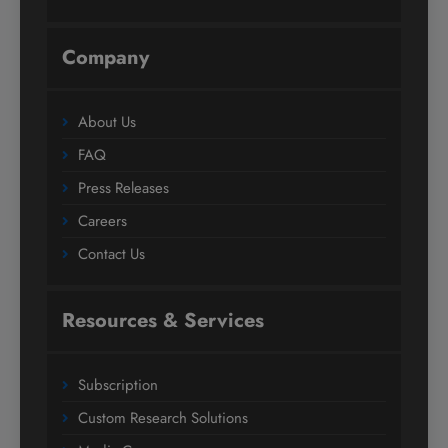
Company
About Us
FAQ
Press Releases
Careers
Contact Us
Resources & Services
Subscription
Custom Research Solutions