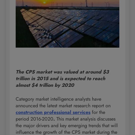
The CPS market was valued at around $3
trillion in 2015 and is expected to reach
almost $4 trillion by 2020
Category market intelligence analysts have
announced the latest market research report on
construction professional services
for the
period 2016-2020
.
This market analysis discusses
the major drivers and key emerging trends that will
influence the growth of the CPS market during the