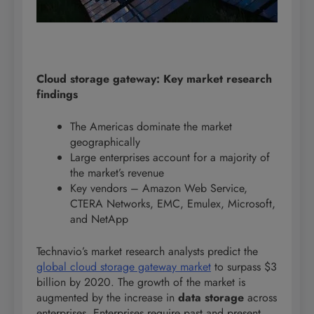
Cloud storage gateway: Key market research
findings
The Americas dominate the market
geographically
Large enterprises account for a majority of
the market’s revenue
Key vendors – Amazon Web Service,
CTERA Networks, EMC, Emulex, Microsoft,
and NetApp
Technavio’s market research analysts predict the
global cloud storage gateway market
to surpass $3
billion by 2020. The growth of the market is
augmented by the increase in
data storage
across
enterprises. Enterprises require past and present