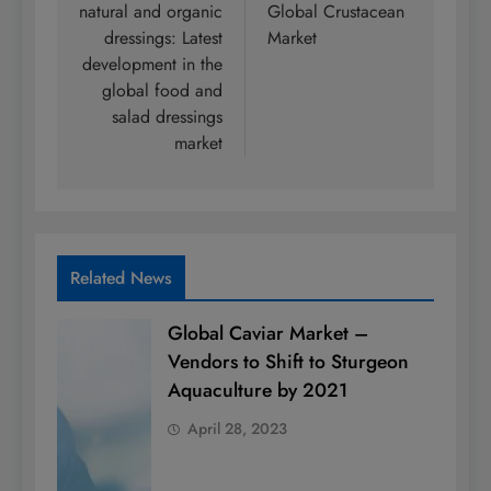
natural and organic
Global Crustacean
dressings: Latest
Market
development in the
global food and
salad dressings
market
Related News
Global Caviar Market –
Vendors to Shift to Sturgeon
Aquaculture by 2021
April 28, 2023