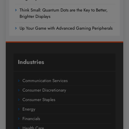
Think Small: Quantum Dots are the Key to Better,
Brighter Displays
Up Your Game with Advanced Gaming Peripherals
Industries
Communication Services
Consumer Discretionary
Consumer Staples
Energy
Financials
Health Care