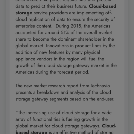
data to predict their business future.
Cloud-based
storage
service providers are implementing off-
cloud replication of data to ensure the security of
enterprise content. During 2015, the Americas
accounted for around 51% of the overall market
share to become the dominant shareholder in the
global market. Innovations in product lines by the
addition of new features by many physical
appliance vendors in the region will fuel the
growth of the cloud storage gateway market in the
Americas during the forecast period.
The new market research report from Technavio
presents a breakdown and analysis of the cloud
storage gateway segments based on the end-user.
“The increasing use of cloud storage for a wide
array of functionalities is fueling growth in the
global market for cloud storage gateways.
Cloud-
based storage
is an effective method of storing