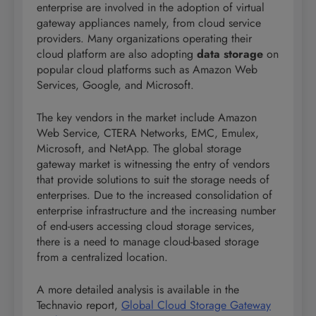
enterprise are involved in the adoption of virtual
gateway appliances namely, from cloud service
providers. Many organizations operating their
cloud platform are also adopting
data storage
on
popular cloud platforms such as Amazon Web
Services, Google, and Microsoft.
The key vendors in the market include Amazon
Web Service, CTERA Networks, EMC, Emulex,
Microsoft, and NetApp. The global storage
gateway market is witnessing the entry of vendors
that provide solutions to suit the storage needs of
enterprises. Due to the increased consolidation of
enterprise infrastructure and the increasing number
of end-users accessing cloud storage services,
there is a need to manage cloud-based storage
from a centralized location.
A more detailed analysis is available in the
Technavio report,
Global Cloud Storage Gateway