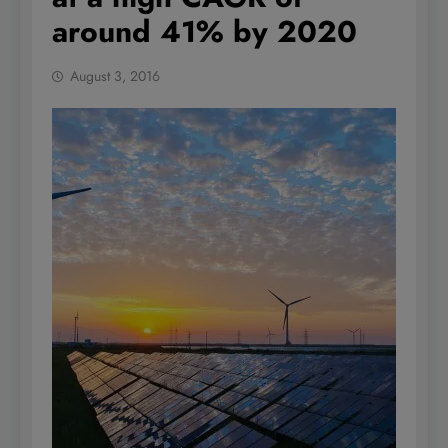
around 41% by 2020
August 3, 2016