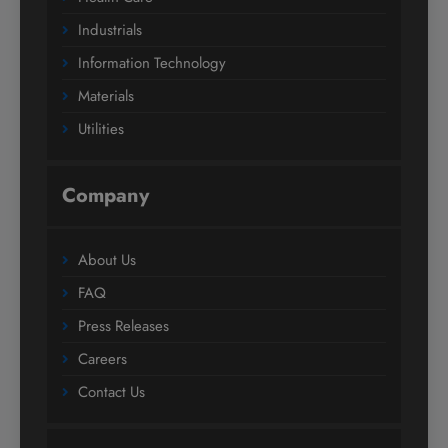
Industrials
Information Technology
Materials
Utilities
Company
About Us
FAQ
Press Releases
Careers
Contact Us