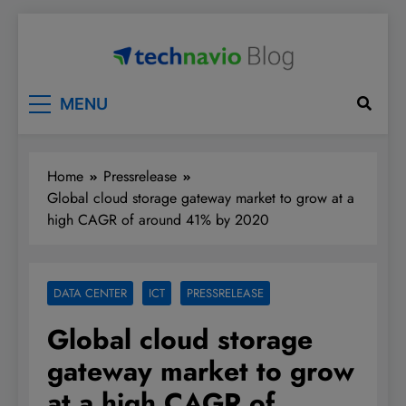
Skip
to
content
Technavio
Discover Market Opportunities
MENU
Home
Pressrelease
Global cloud storage gateway market to grow at a
high CAGR of around 41% by 2020
DATA CENTER
ICT
PRESSRELEASE
Global cloud storage
gateway market to grow
at a high CAGR of