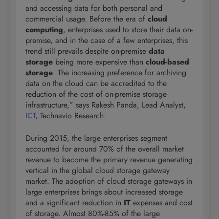
and accessing data for both personal and
commercial usage. Before the era of
cloud
computing
, enterprises used to store their data on-
premise, and in the case of a few enterprises, this
trend still prevails despite on-premise
data
storage
being more expensive than
cloud-based
storage
. The increasing preference for archiving
data on the cloud can be accredited to the
reduction of the cost of on-premise storage
infrastructure,” says Rakesh Panda, Lead Analyst,
ICT
, Technavio Research.
During 2015, the large enterprises segment
accounted for around 70% of the overall market
revenue to become the primary revenue generating
vertical in the global cloud storage gateway
market. The adoption of cloud storage gateways in
large enterprises brings about increased storage
and a significant reduction in
IT
expenses and cost
of storage. Almost 80%-85% of the large