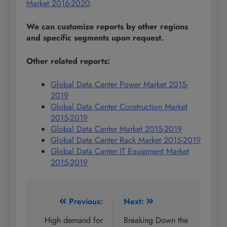
Market 2016-2020
.
We can customize reports by other regions
and specific segments upon request.
Other related reports:
Global Data Center Power Market 2015-
2019
Global Data Center Construction Market
2015-2019
Global Data Center Market 2015-2019
Global Data Center Rack Market 2015-2019
Global Data Center IT Equipment Market
2015-2019
Post
Previous:
Next:
navigation
High demand for
Breaking Down the