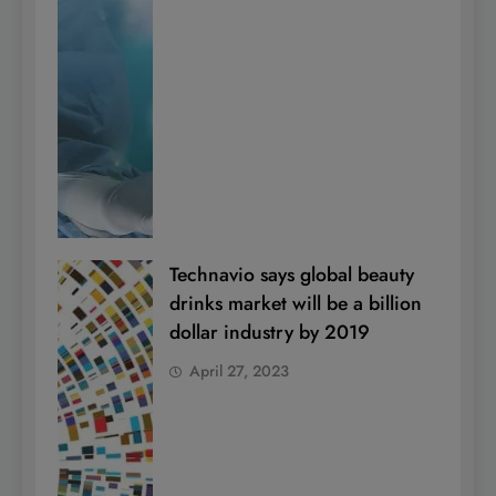
Technavio says global beauty
drinks market will be a billion
dollar industry by 2019
April 27, 2023