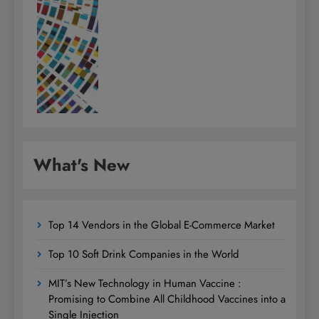
What's New
Top 14 Vendors in the Global E-Commerce Market
Top 10 Soft Drink Companies in the World
MIT’s New Technology in Human Vaccine :
Promising to Combine All Childhood Vaccines into a
Single Injection