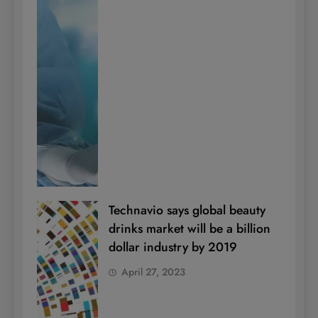
Technavio says global beauty
drinks market will be a billion
dollar industry by 2019
April 27, 2023