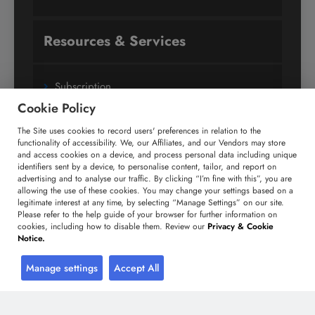
Resources & Services
Subscription
Cookie Policy
Custom Research Solutions
The Site uses cookies to record users' preferences in relation to the
Media Coverage
functionality of accessibility. We, our Affiliates, and our Vendors may store
Research
and access cookies on a device, and process personal data including unique
identifiers sent by a device, to personalise content, tailor, and report on
Glossary
advertising and to analyse our traffic. By clicking “I’m fine with this”, you are
allowing the use of these cookies. You may change your settings based on a
legitimate interest at any time, by selecting “Manage Settings” on our site.
Please refer to the help guide of your browser for further information on
Connect with us
cookies, including how to disable them. Review our
Privacy & Cookie
Notice.
Facebook
Twitter
LinkedIn
Manage settings
Accept All