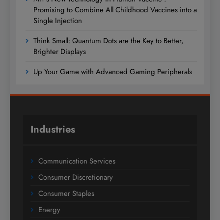
Promising to Combine All Childhood Vaccines into a
Single Injection
Think Small: Quantum Dots are the Key to Better,
Brighter Displays
Up Your Game with Advanced Gaming Peripherals
Industries
Communication Services
Consumer Discretionary
Consumer Staples
Energy