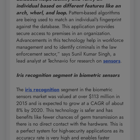
individual based on different features like an
arch, whorl, and loop.
Pattern-based algorithms
are being used to match an individual’s fingerprint
against the database. This application provides
secure access to premises in an organization.
Advancements in this technology help in workforce
management and to identify criminals in the law
enforcement sector,” says Sunil Kumar Singh, a
lead analyst at Technavio for research on
sensors
.
Iris recognition segment in biometric sensors
The
iris recognition
segment in the biometric
sensors market was valued at over $113 million in
2015 and is expected to grow at a CAGR of about
8% by 2020. This technology is safer and has
benefits like fewer chances of germ transmission as
there is no direct contact with the hardware. This is
a perfect system for high-security applications as its
accuracy rate is very high and enables faster