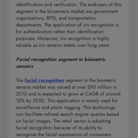
identification and verification. The end-users of this
segment in the biosensors market are government
organizations, BFSI, and transportation
departments. The application of iris recognition is
for authentication rather than identification
purposes. Moreover, iris recognition is highly
reliable as iris remains stable over long years.
Facial recognition segment in biometric
sensors
The
facial recognition
segment in the biometric
sensors market was valued at over $90 million in
2015 and is expected to grow at CAGR of around
15% by 2020. This application is mainly used for
surveillance and photo tagging. This technology
can facilitate refined search engine queries based
on facial images. The retail sector is adopting
facial recognition because of its ability to
recognize the facial expressions of consumers