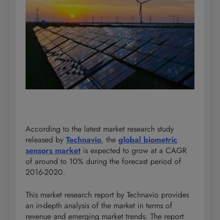
According to the latest market research study
released by
Technavio
, the
global biometric
sensors market
is expected to grow at a CAGR
of around to 10% during the forecast period of
2016-2020.
This market research report by Technavio provides
an in-depth analysis of the market in terms of
revenue and emerging market trends. The report