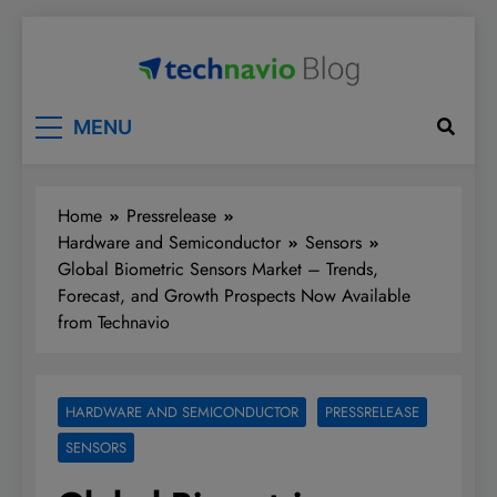
Skip
to
content
Technavio
Discover Market Opportunities
MENU
Home
Pressrelease
Hardware and Semiconductor
Sensors
Global Biometric Sensors Market – Trends,
Forecast, and Growth Prospects Now Available
from Technavio
HARDWARE AND SEMICONDUCTOR
PRESSRELEASE
SENSORS