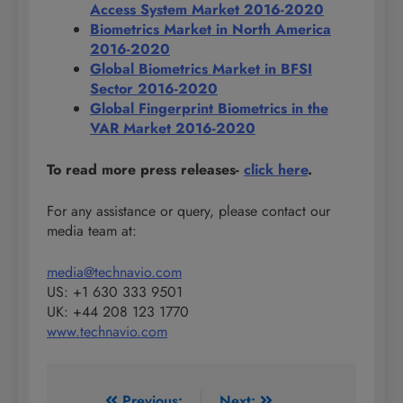
Access System Market 2016-2020
Biometrics Market in North America
2016-2020
Global Biometrics Market in BFSI
Sector 2016-2020
Global Fingerprint Biometrics in the
VAR Market 2016-2020
To read more press releases-
click here
.
For any assistance or query, please contact our
media team at:
media@technavio.com
US: +1 630 333 9501
UK: +44 208 123 1770
www.technavio.com
Previous:
Next: