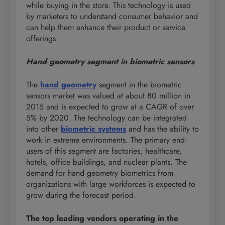
while buying in the store. This technology is used
by marketers to understand consumer behavior and
can help them enhance their product or service
offerings.
Hand geometry segment
in biometric sensors
The
hand geometry
segment in the biometric
sensors market was valued at about 80 million in
2015 and is expected to grow at a CAGR of over
5% by 2020. The technology can be integrated
into other
biometric systems
and has the ability to
work in extreme environments. The primary end-
users of this segment are factories, healthcare,
hotels, office buildings, and nuclear plants. The
demand for hand geometry biometrics from
organizations with large workforces is expected to
grow during the forecast period.
The top leading vendors operating in the