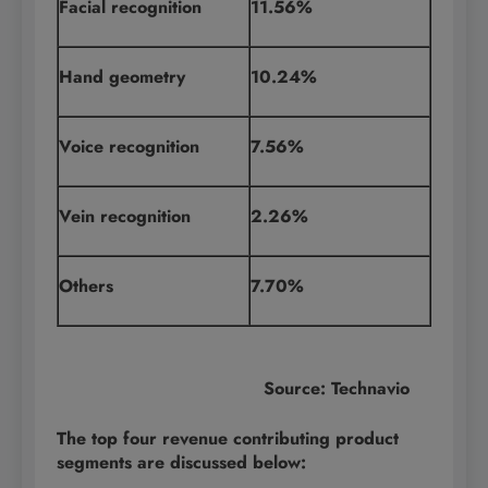
Facial recognition
11.56%
Hand geometry
10.24%
Voice recognition
7.56%
Vein recognition
2.26%
Others
7.70%
Source: Technavio
The top four revenue contributing product
segments are discussed below: