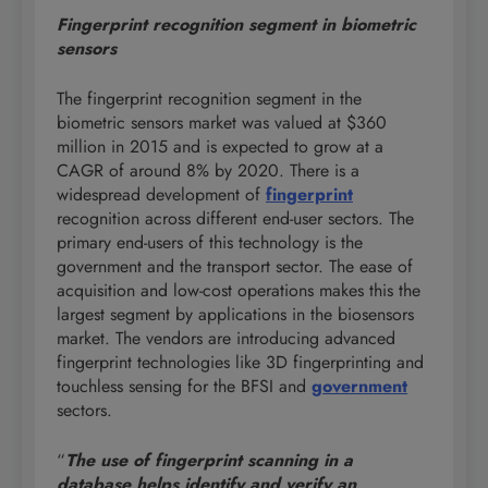
Fingerprint recognition segment
in biometric
sensors
The fingerprint recognition segment in the
biometric sensors market was valued at $360
million in 2015 and is expected to grow at a
CAGR of around 8% by 2020. There is a
widespread development of
fingerprint
recognition across different end-user sectors. The
primary end-users of this technology is the
government and the transport sector. The ease of
acquisition and low-cost operations makes this the
largest segment by applications in the biosensors
market. The vendors are introducing advanced
fingerprint technologies like 3D fingerprinting and
touchless sensing for the BFSI and
government
sectors.
“
The use of fingerprint scanning in a
database helps identify and verify an