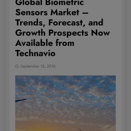
Global Biometric
Sensors Market –
Trends, Forecast, and
Growth Prospects Now
Available from
Technavio
September 15, 2016