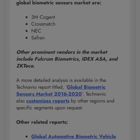
global
biometric sensors market are:
3M Cogent
Crossmatch
NEC
Safran
Other prominent vendors in the market
include Fulcrum Biometrics, IDEX ASA, and
ZKTeco.
A more detailed analysis is available in the
Technavio report titled, ‘
Global Biometric
Sensors Market 2016-2020
’. Technavio
also
customizes reports
by other regions and
specific segments upon request.
Other related reports:
Global Automotive Biometric Vehicle