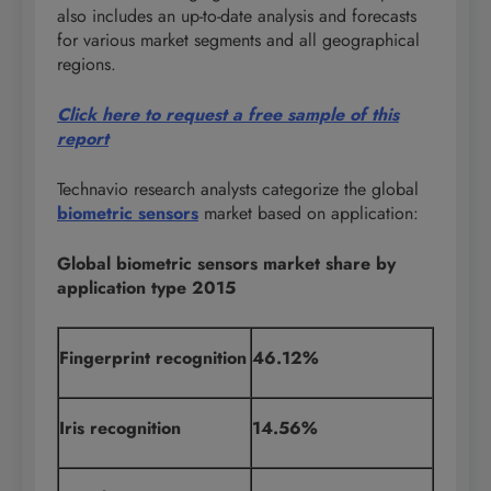
also includes an up-to-date analysis and forecasts
for various market segments and all geographical
regions.
Click here to request a free sample of this
report
Technavio research analysts categorize the global
biometric sensors
market based on application:
Global biometric sensors market share by
application type 2015
Fingerprint recognition
46.12%
Iris recognition
14.56%