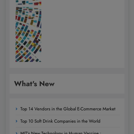
What's New
Top 14 Vendors in the Global E-Commerce Market
Top 10 Soft Drink Companies in the World
MIT’s New Technology in Human Vaccine :