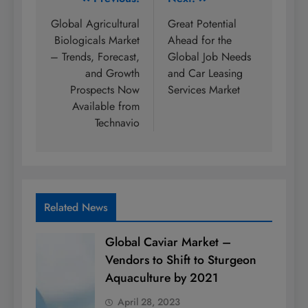
Post
navigation
Global Agricultural
Great Potential
Biologicals Market
Ahead for the
– Trends, Forecast,
Global Job Needs
and Growth
and Car Leasing
Prospects Now
Services Market
Available from
Technavio
Related News
Global Caviar Market –
Vendors to Shift to Sturgeon
Aquaculture by 2021
April 28, 2023