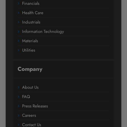
Financials
Health Care
Industrials
Information Technology
Materials
Utilities
Company
About Us
FAQ
Press Releases
Careers
Contact Us