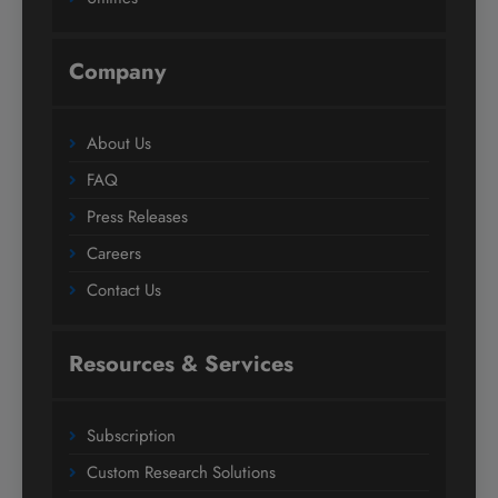
Company
About Us
FAQ
Press Releases
Careers
Contact Us
Resources & Services
Subscription
Custom Research Solutions