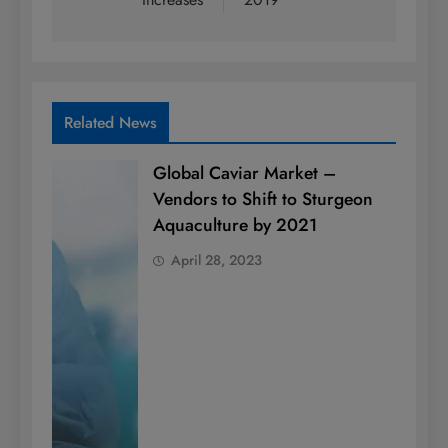
Related News
Global Caviar Market –
Vendors to Shift to Sturgeon
Aquaculture by 2021
April 28, 2023