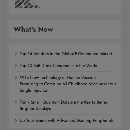
What's New
Top 14 Vendors in the Global E-Commerce Market
Top 10 Soft Drink Companies in the World
MIT’s New Technology in Human Vaccine :
Promising to Combine All Childhood Vaccines into a
Single Injection
Think Small: Quantum Dots are the Key to Better,
Brighter Displays
Up Your Game with Advanced Gaming Peripherals