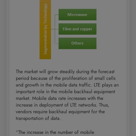
The market will grow steadily during the forecast
period because of the proliferation of small cells
and growth in the mobile data traffic. LTE plays an
important role in the mobile backhaul equipment
market. Mobile data rate increases with the
increase in deployment of LTE networks. Thus,
vendors require backhaul equipment for the
transportation of data.
“The increase in the number of mobile