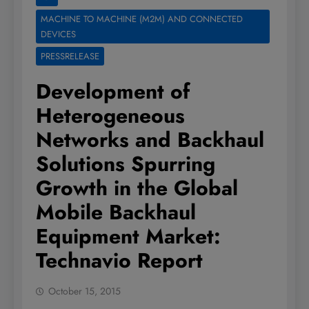
MACHINE TO MACHINE (M2M) AND CONNECTED
DEVICES
PRESSRELEASE
Development of
Heterogeneous
Networks and Backhaul
Solutions Spurring
Growth in the Global
Mobile Backhaul
Equipment Market:
Technavio Report
October 15, 2015