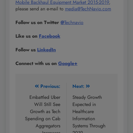
Mobile Backhaul Equipment Market 2015-2019
,
please send an e-mail to
media@TechNavio.com
Follow us on Twitter
@
Technavio
Like us on
Facebook
Follow us
LinkedIn
Connect with us on
Google+
Post
Previous:
Next:
navigation
Embattled Uber
Steady Growth
Will Still See
Expected in
Growth as Tech
Healthcare
Spending on Cab
Information
Aggregators
Systems Through
Increases
2019