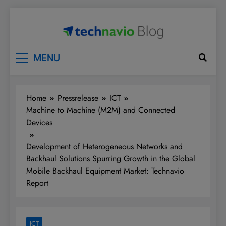
Skip
to
content
Technavio
Discover Market Opportunities
MENU
Home
Pressrelease
ICT
Machine to Machine (M2M) and Connected
Devices
Development of Heterogeneous Networks and
Backhaul Solutions Spurring Growth in the Global
Mobile Backhaul Equipment Market: Technavio
Report
ICT