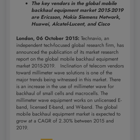
The key vendors in the global mobile
backhaul equipment market 2015-2019
are
Ericsson, Nokia Siemens Network,
Huawei, Alcatel-Lucent, and Cisco
London, 06 October 2015:
Technavio, an
independent tech-focused global research firm, has
announced the publication of its market research
report on the global mobile backhaul equipment
market 2015-2019. Inclination of telecom vendors
toward millimeter wave solutions is one of the
major trends being witnessed in this market. There
is an increase in the use of millimeter wave for
backhaul of small cells and macrocells. The
millimeter wave equipment works on unlicensed E-
band, licensed E-band, and W-band. The global
mobile backhaul equipment market is expected to
grow at a CAGR of 2.30% between 2015 and
2019.