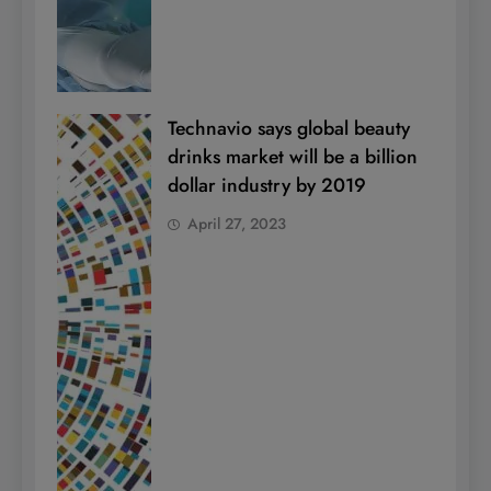
Technavio says global beauty
drinks market will be a billion
dollar industry by 2019
April 27, 2023