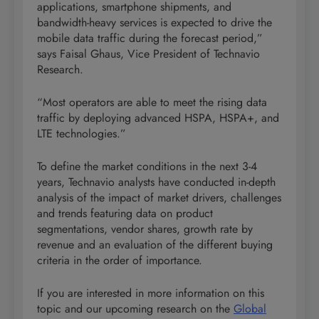
applications, smartphone shipments, and
bandwidth-heavy services is expected to drive the
mobile data traffic during the forecast period,”
says Faisal Ghaus, Vice President of Technavio
Research.
“Most operators are able to meet the rising data
traffic by deploying advanced HSPA, HSPA+, and
LTE technologies.”
To define the market conditions in the next 3-4
years, Technavio analysts have conducted in-depth
analysis of the impact of market drivers, challenges
and trends featuring data on product
segmentations, vendor shares, growth rate by
revenue and an evaluation of the different buying
criteria in the order of importance.
If you are interested in more information on this
topic and our upcoming research on the
Global