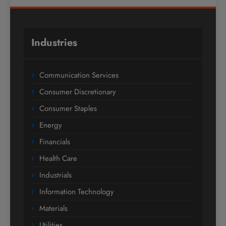
Industries
Communication Services
Consumer Discretionary
Consumer Staples
Energy
Financials
Health Care
Industrials
Information Technology
Materials
Utilities