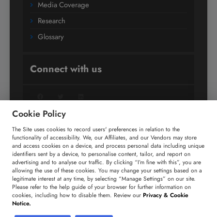
Media Coverage
Research
Glossary
Connect with us
Facebook
Twitter
LinkedIn
Cookie Policy
The Site uses cookies to record users' preferences in relation to the
+91 806 191 4606
functionality of accessibility. We, our Affiliates, and our Vendors may store
and access cookies on a device, and process personal data including unique
enquiry@technavio.com
identifiers sent by a device, to personalise content, tailor, and report on
advertising and to analyse our traffic. By clicking “I’m fine with this”, you are
allowing the use of these cookies. You may change your settings based on a
legitimate interest at any time, by selecting “Manage Settings” on our site.
Please refer to the help guide of your browser for further information on
cookies, including how to disable them. Review our
Privacy & Cookie
Copyright ©
2026
Infiniti Research Limited. All Rights
Notice.
Reserved.
Privacy Notice
Terms of Use
Sales and Subscription