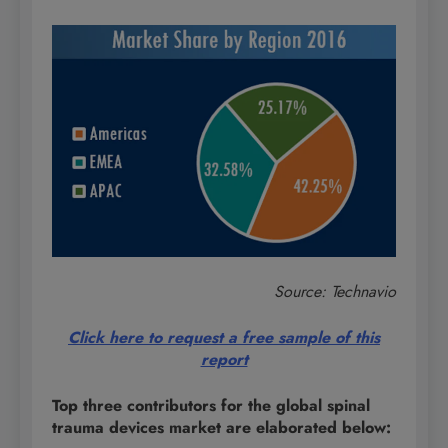
Source: Technavio
Click here to request a free sample of this
report
Top three contributors for the global spinal
trauma devices market are elaborated below: