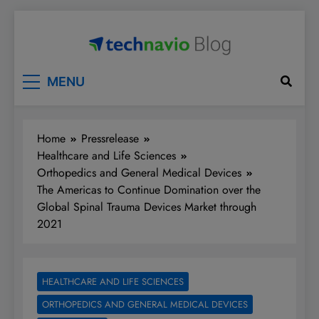
Skip
to
content
Technavio
Discover Market Opportunities
MENU
Home
Pressrelease
Healthcare and Life Sciences
Orthopedics and General Medical Devices
The Americas to Continue Domination over the
Global Spinal Trauma Devices Market through
2021
HEALTHCARE AND LIFE SCIENCES
ORTHOPEDICS AND GENERAL MEDICAL DEVICES