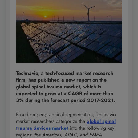
Technavio, a tech-focused market research
firm, has published a new report on the
global spinal trauma market, which is
expected to grow at a CAGR of more than
3% during the forecast period 2017-2021.
Based on geographical segmentation, Technavio
market researchers categorize the
global spinal
trauma devices market
into the following key
regions:
the Americas, APAC, and EMEA.