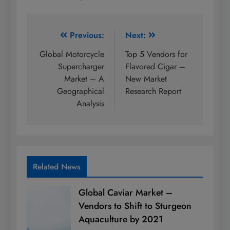
Post
Previous:
Next:
navigation
Global Motorcycle
Top 5 Vendors for
Supercharger
Flavored Cigar –
Market – A
New Market
Geographical
Research Report
Analysis
Related News
Global Caviar Market –
Vendors to Shift to Sturgeon
Aquaculture by 2021