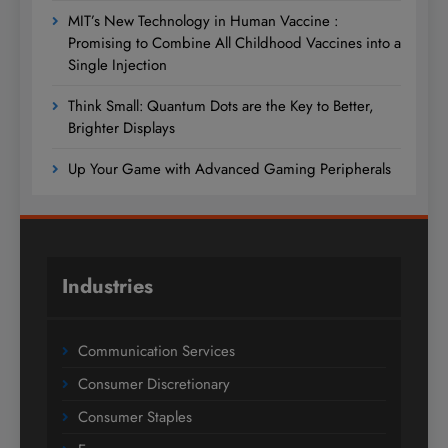
MIT’s New Technology in Human Vaccine :
Promising to Combine All Childhood Vaccines into a
Single Injection
Think Small: Quantum Dots are the Key to Better,
Brighter Displays
Up Your Game with Advanced Gaming Peripherals
Industries
Communication Services
Consumer Discretionary
Consumer Staples