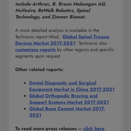
include Arthrex, B. Braun Melsungen AG,
NuVasive, ReWalk Robotics, Spinal
Technology, and Zimmer Biomet.
A more detailed analysis is available in the
Technavio report titled, ‘
Global Spinal Trauma
Devices Market 2017-2021
’. Technavio also
customizes reports
by other regions and specific
segments upon request.
Other related reports:
Dental Diagnostic and Surgical
Equipment Market in China 2017-2021
Global Orthopedic Bracing and
Support Systems Market 2017-2021
Global Bone Cement Market 2017-
2021
To read more press releases
–
click here