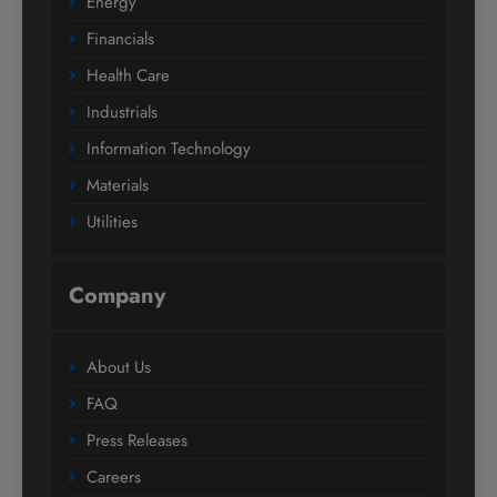
Energy
Financials
Health Care
Industrials
Information Technology
Materials
Utilities
Company
About Us
FAQ
Press Releases
Careers