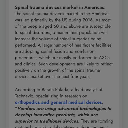
Spinal trauma devices market in Americas
:
The spinal trauma devices market in the Americas
was led primarily by the US during 2016. As most
of the people aged 60 and above are susceptible
to spinal disorders, a rise in their population will
increase the volume of spinal surgeries being
performed. A large number of healthcare facilities
are adopting spinal fusion and non-fusion
procedures, which are mostly performed in ASCs
and clinics. Such developments are likely to reflect
positively on the growth of the spinal trauma
devices market over the next four years.
According to Barath Palada, a lead analyst at
Technavio, specializing in research on
orthopedics and general medical devices
,
“
Vendors are using advanced technologies to
develop innovative products, which are
superior to traditional devices
. They are forming
partnerships and collaborations with government