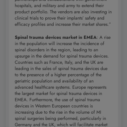
hospitals, and military and army to extend their
product portfolio. The vendors are also investing in
clinical trials to prove their implants’ safety and
efficacy profiles and increase their market shares.”
Spinal trauma devices market in EMEA
: A rise
in the population will increase the incidence of
spinal disorders in the region, leading to an
upsurge in the demand for spinal trauma devices.
Countries such as France, Italy, and the UK are
leading in the sales of spinal trauma devices due
to the presence of a higher percentage of the
geriatric population and availability of an
advanced healthcare systems. Europe represents
the largest market for spinal trauma devices in
EMEA. Furthermore, the use of spinal trauma
devices in Western European countries is
increasing due to the rise in the volume of MI
spinal surgeries being performed, particularly in
Germany and the UK, which will facilitate market