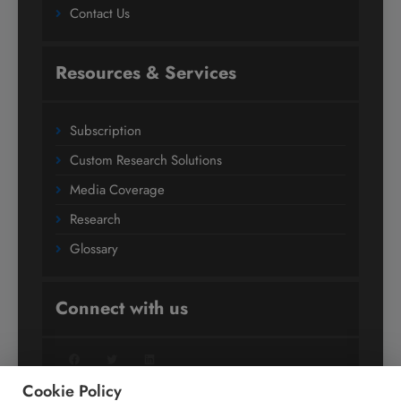
Contact Us
Resources & Services
Subscription
Custom Research Solutions
Media Coverage
Research
Glossary
Connect with us
Facebook
Twitter
LinkedIn
Cookie Policy