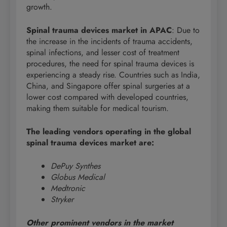
growth.
Spinal trauma devices market in APAC
: Due to
the increase in the incidents of trauma accidents,
spinal infections, and lesser cost of treatment
procedures, the need for spinal trauma devices is
experiencing a steady rise. Countries such as India,
China, and Singapore offer spinal surgeries at a
lower cost compared with developed countries,
making them suitable for medical tourism.
The leading vendors operating in the global
spinal trauma devices market are:
DePuy Synthes
Globus Medical
Medtronic
Stryker
Other prominent vendors in the market