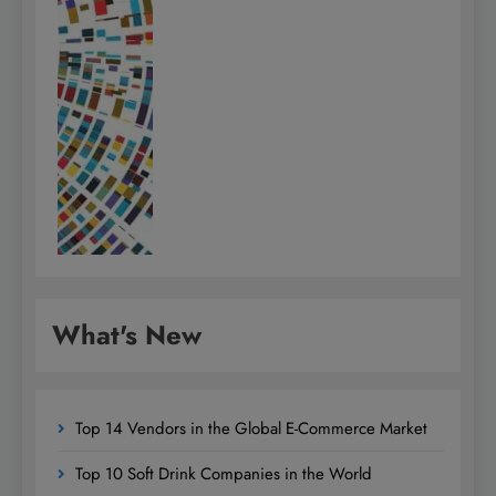
What's New
Top 14 Vendors in the Global E-Commerce Market
Top 10 Soft Drink Companies in the World