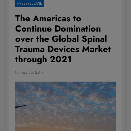
PRESSRELEASE
The Americas to
Continue Domination
over the Global Spinal
Trauma Devices Market
through 2021
May 15, 2017