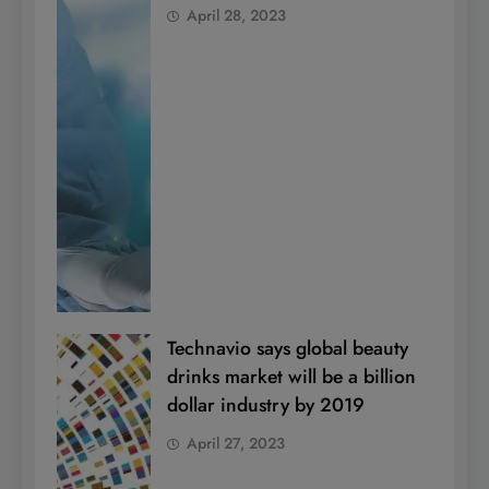
April 28, 2023
Technavio says global beauty
drinks market will be a billion
dollar industry by 2019
April 27, 2023