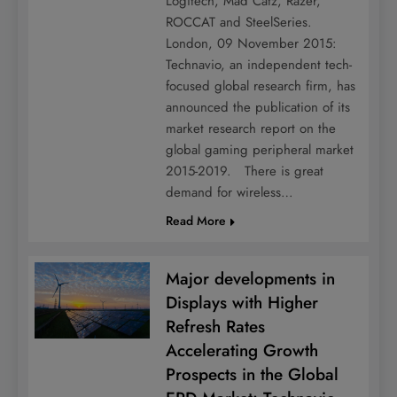
Logitech, Mad Catz, Razer,
ROCCAT and SteelSeries.
London, 09 November 2015:
Technavio, an independent tech-
focused global research firm, has
announced the publication of its
market research report on the
global gaming peripheral market
2015-2019. There is great
demand for wireless…
Read More
Major developments in
Displays with Higher
Refresh Rates
Accelerating Growth
Prospects in the Global