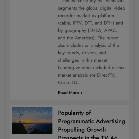
This market study by Technavio
segments the global digital video
recorder market by platform
(cable, IPTV, DTT, and DTH) and
by geography (EMEA, APAC,
and the Americas). The report
also includes an analysis of the
key trends, drivers, and
challenges in this market.
Leading vendors included in this
market analysis are DirectTV,
Cisco, LG,…
Read More
Popularity of
Programmatic Advertising
Propelling Growth
Prospects in the TV Ad