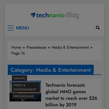
Skip
to
content
Technavio
Discover Market Opportunities
MENU
Home
Pressrelease
Media & Entertainment
Page 16
Category:
Media & Entertainment
GAMING
Technavio forecasts
MEDIA &
ENTERTAINMENT
global MMO games
PRESSRELEASE
market to reach over $26
billion by 2019