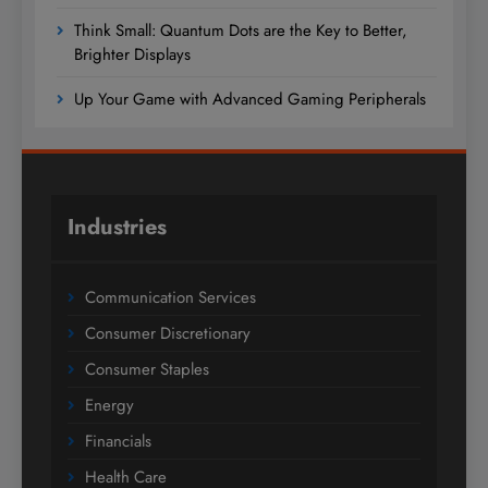
Think Small: Quantum Dots are the Key to Better,
Brighter Displays
Up Your Game with Advanced Gaming Peripherals
Industries
Communication Services
Consumer Discretionary
Consumer Staples
Energy
Financials
Health Care