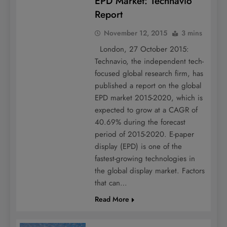
EPD Market: Technavio
Report
November 12, 2015
3 mins
London, 27 October 2015:
Technavio, the independent tech-
focused global research firm, has
published a report on the global
EPD market 2015-2020, which is
expected to grow at a CAGR of
40.69% during the forecast
period of 2015-2020. E-paper
display (EPD) is one of the
fastest-growing technologies in
the global display market. Factors
that can…
Read More