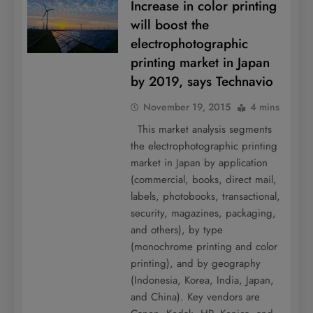
Increase in color printing
will boost the
electrophotographic
printing market in Japan
by 2019, says Technavio
November 19, 2015
4 mins
This market analysis segments
the electrophotographic printing
market in Japan by application
(commercial, books, direct mail,
labels, photobooks, transactional,
security, magazines, packaging,
and others), by type
(monochrome printing and color
printing), and by geography
(Indonesia, Korea, India, Japan,
and China). Key vendors are