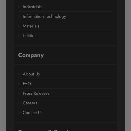
Industrials
Information Technology
Materials
Utilities
Company
About Us
FAQ
Press Releases
Careers
Contact Us