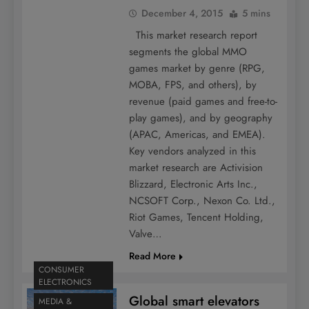
December 4, 2015
5 mins
This market research report
segments the global MMO
games market by genre (RPG,
MOBA, FPS, and others), by
revenue (paid games and free-to-
play games), and by geography
(APAC, Americas, and EMEA).
Key vendors analyzed in this
market research are Activision
Blizzard, Electronic Arts Inc.,
NCSOFT Corp., Nexon Co. Ltd.,
Riot Games, Tencent Holding,
Valve…
Read More
CONSUMER
ELECTRONICS
Global smart elevators
MEDIA &