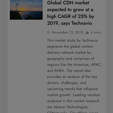
Global CDN market
expected to grow at a
high CAGR of 25% by
2019, says Technavio
November 12, 2015
4 mins
This market study by Technavio
segments the global content
delivery network market by
geography and comprises of
regions like the Americas, APAC,
and EMEA. The report also
provides an analysis of the key
drivers, challenges, and
upcoming trends that influence
market growth. Leading vendors
analyzed in this market research
are Akamai Technologies,
CDNetworks, CloudFlare, Level…