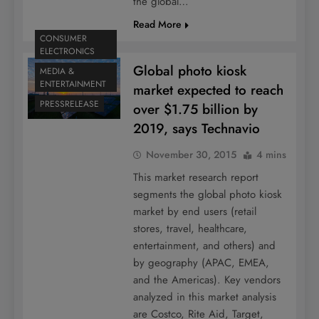
the global…
Read More
CONSUMER
ELECTRONICS
Global photo kiosk
MEDIA &
ENTERTAINMENT
market expected to reach
PRESSRELEASE
over $1.75 billion by
2019, says Technavio
November 30, 2015
4 mins
This market research report
segments the global photo kiosk
market by end users (retail
stores, travel, healthcare,
entertainment, and others) and
by geography (APAC, EMEA,
and the Americas). Key vendors
analyzed in this market analysis
are Costco, Rite Aid, Target,