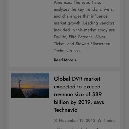
Americas. The report also
analyzes the key trends, drivers,
and challenges that influence
market growth. Leading vendors
included in this market study are
Da-Lite, Elite Screens, Silver
Ticket, and Stewart Filmscreen.
Technavio has…
Read More
Global DVR market
expected to exceed
revenue size of $89
billion by 2019, says
Technavio
November 19, 2015
4 mins