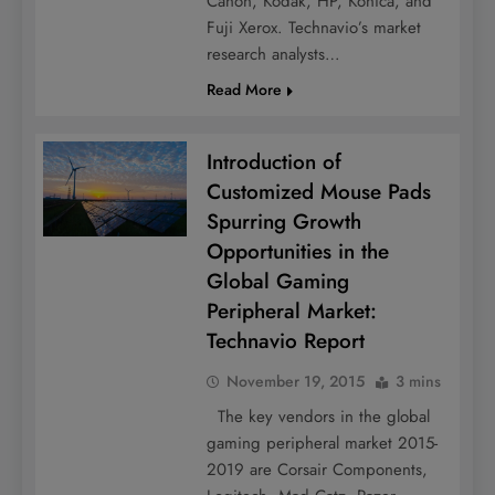
Canon, Kodak, HP, Konica, and
Fuji Xerox. Technavio’s market
research analysts…
Read More
Introduction of
Customized Mouse Pads
Spurring Growth
Opportunities in the
Global Gaming
Peripheral Market:
Technavio Report
November 19, 2015
3 mins
The key vendors in the global
gaming peripheral market 2015-
2019 are Corsair Components,