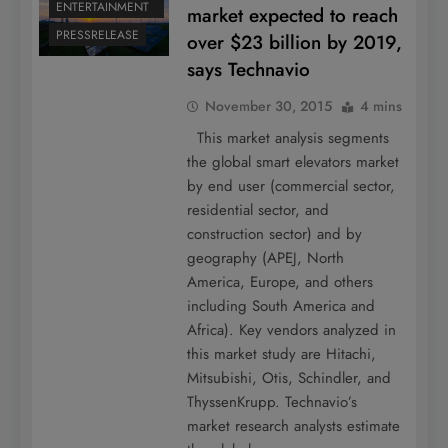
ENTERTAINMENT
market expected to reach
PRESSRELEASE
over $23 billion by 2019,
says Technavio
November 30, 2015
4 mins
This market analysis segments
the global smart elevators market
by end user (commercial sector,
residential sector, and
construction sector) and by
geography (APEJ, North
America, Europe, and others
including South America and
Africa). Key vendors analyzed in
this market study are Hitachi,
Mitsubishi, Otis, Schindler, and
ThyssenKrupp. Technavio’s
market research analysts estimate