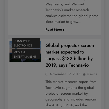
Walgreens, and Walmart.
Technavio’s market research
analysts estimate the global photo
kiosk market to grow…
Read More
CONSUMER
Global projector screen
ELECTRONICS
market expected to
MEDIA &
ENTERTAINMENT
surpass $132 billion by
2019, says Technavio
November 19, 2015
5 mins
This market research report from
Technavio segments the global
projector screen market by
geography and includes regions
like APAC, EMEA, and the