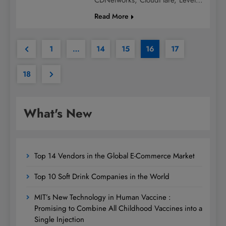
Read More
1
…
14
15
16
17
18
What's New
Top 14 Vendors in the Global E-Commerce Market
Top 10 Soft Drink Companies in the World
MIT’s New Technology in Human Vaccine :
Promising to Combine All Childhood Vaccines into a
Single Injection