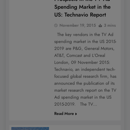
Spending Market in the
US: Technavio Report
November 19, 2015
3 mins
The key vendors in the TV Ad
spending market in the US 2015-
2019 are P&G, General Motors,
AT&T, Comcast and L’Oreal
London, 09 November 2015:
Technavio, an independent tech-
focused global research firm, has
announced the publication of its
market research report on the TV
Ad spending market in the US
2015-2019. The TV…
Read More