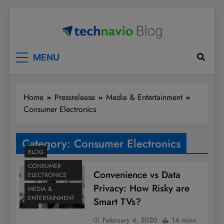
Skip
to
content
Technavio
Discover Market Opportunities
MENU
Home
Pressrelease
Media & Entertainment
Consumer Electronics
Category:
Consumer Electronics
BLOG
CONSUMER
Convenience vs Data
ELECTRONICS
Privacy: How Risky are
MEDIA &
ENTERTAINMENT
Smart TVs?
February 4, 2020
14 mins