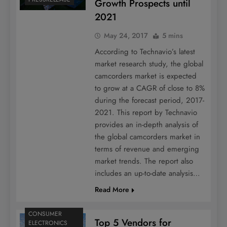
Growth Prospects until
2021
May 24, 2017
5 mins
According to Technavio’s latest
market research study, the global
camcorders market is expected
to grow at a CAGR of close to 8%
during the forecast period, 2017-
2021. This report by Technavio
provides an in-depth analysis of
the global camcorders market in
terms of revenue and emerging
market trends. The report also
includes an up-to-date analysis…
Read More
CONSUMER
Top 5 Vendors for
ELECTRONICS