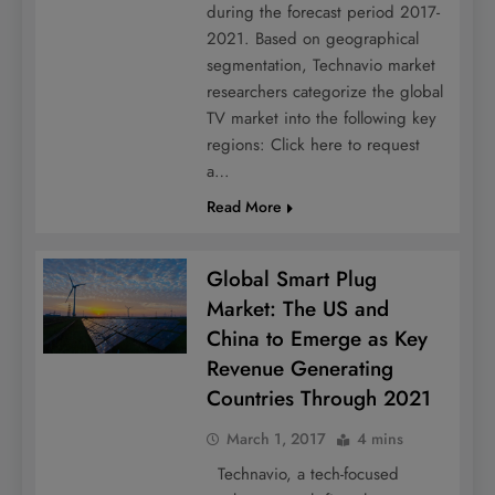
during the forecast period 2017-
2021. Based on geographical
segmentation, Technavio market
researchers categorize the global
TV market into the following key
regions: Click here to request
a…
Read More
Global Smart Plug
Market: The US and
China to Emerge as Key
Revenue Generating
Countries Through 2021
March 1, 2017
4 mins
Technavio, a tech-focused