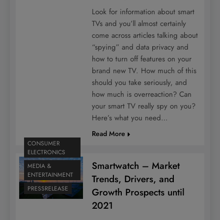
Look for information about smart
TVs and you’ll almost certainly
come across articles talking about
“spying” and data privacy and
how to turn off features on your
brand new TV. How much of this
should you take seriously, and
how much is overreaction? Can
your smart TV really spy on you?
Here’s what you need…
Read More
CONSUMER
ELECTRONICS
Smartwatch – Market
MEDIA &
ENTERTAINMENT
Trends, Drivers, and
PRESSRELEASE
Growth Prospects until
2021