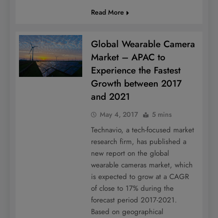
Read More
Global Wearable Camera
Market – APAC to
Experience the Fastest
Growth between 2017
and 2021
May 4, 2017
5 mins
Technavio, a tech-focused market
research firm, has published a
new report on the global
wearable cameras market, which
is expected to grow at a CAGR
of close to 17% during the
forecast period 2017-2021.
Based on geographical