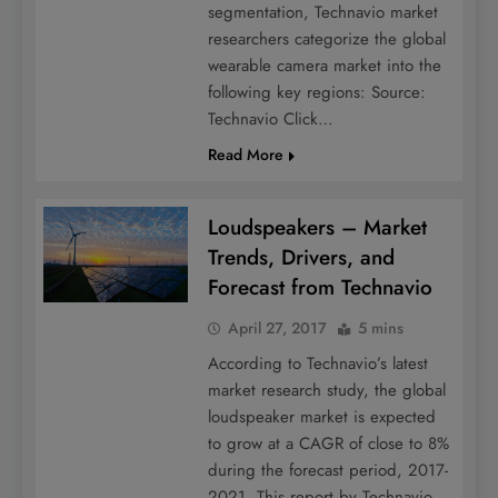
segmentation, Technavio market
researchers categorize the global
wearable camera market into the
following key regions: Source:
Technavio Click…
Read More
Loudspeakers – Market
Trends, Drivers, and
Forecast from Technavio
April 27, 2017
5 mins
According to Technavio’s latest
market research study, the global
loudspeaker market is expected
to grow at a CAGR of close to 8%
during the forecast period, 2017-
2021. This report by Technavio