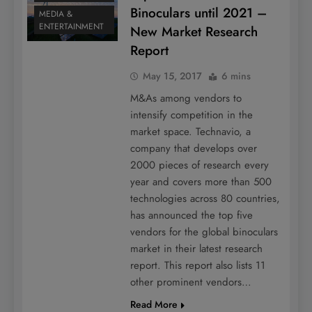
Binoculars until 2021 –
MEDIA &
ENTERTAINMENT
New Market Research
Report
May 15, 2017
6 mins
M&As among vendors to
intensify competition in the
market space. Technavio, a
company that develops over
2000 pieces of research every
year and covers more than 500
technologies across 80 countries,
has announced the top five
vendors for the global binoculars
market in their latest research
report. This report also lists 11
other prominent vendors…
Read More