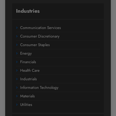
Industries
Communication Services
Consumer Discretionary
Consumer Staples
Energy
Financials
Health Care
Industrials
Information Technology
Materials
Utilities