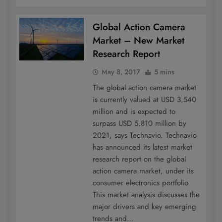
Global Action Camera
Market – New Market
Research Report
May 8, 2017
5 mins
The global action camera market
is currently valued at USD 3,540
million and is expected to
surpass USD 5,810 million by
2021, says Technavio. Technavio
has announced its latest market
research report on the global
action camera market, under its
consumer electronics portfolio.
This market analysis discusses the
major drivers and key emerging
trends and…