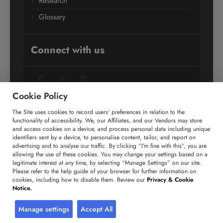
Research
Glossary
Connect with us
Facebook
Twitter
LinkedIn
Cookie Policy
The Site uses cookies to record users' preferences in relation to the
+91 806 191 4606
functionality of accessibility. We, our Affiliates, and our Vendors may store
and access cookies on a device, and process personal data including unique
enquiry@technavio.com
identifiers sent by a device, to personalise content, tailor, and report on
advertising and to analyse our traffic. By clicking “I’m fine with this”, you are
allowing the use of these cookies. You may change your settings based on a
legitimate interest at any time, by selecting “Manage Settings” on our site.
Please refer to the help guide of your browser for further information on
cookies, including how to disable them. Review our
Privacy & Cookie
Copyright ©
2026
Infiniti Research Limited. All Rights
Notice.
Reserved.
Privacy Notice
Terms of Use
Sales and Subscription
Manage settings
Accept All