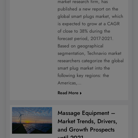
market research firm, has
published a new report on the
global smart plugs market, which
is expected to grow at a CAGR
of close to 38% during the
forecast period, 2017-2021.
Based on geographical
segmentation, Technavio market
researchers categorize the global
smart plug market into the
following key regions: the
Americas,…
Read More
Massage Equipment –
Market Trends, Drivers,
and Growth Prospects
until 2021