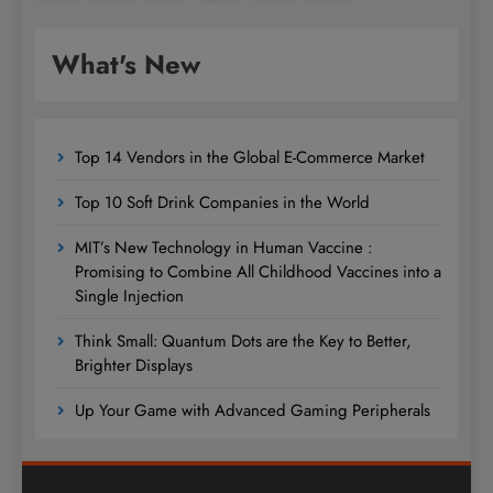
What's New
Top 14 Vendors in the Global E-Commerce Market
Top 10 Soft Drink Companies in the World
MIT’s New Technology in Human Vaccine :
Promising to Combine All Childhood Vaccines into a
Single Injection
Think Small: Quantum Dots are the Key to Better,
Brighter Displays
Up Your Game with Advanced Gaming Peripherals