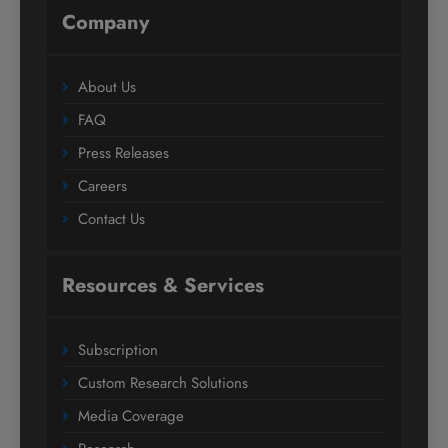
Company
About Us
FAQ
Press Releases
Careers
Contact Us
Resources & Services
Subscription
Custom Research Solutions
Media Coverage