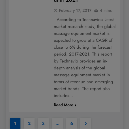
February 17, 2017
4 mins
According to Technavio’s latest
market research study, the global
massage equipment market is
expected to grow at a CAGR of
close to 6% during the forecast
period, 2017-2021. This report
by Technavio provides an in-
depth analysis of the global
massage equipment market in
terms of revenue and emerging
market trends. The report also
includes…
Read More
1
2
3
…
6