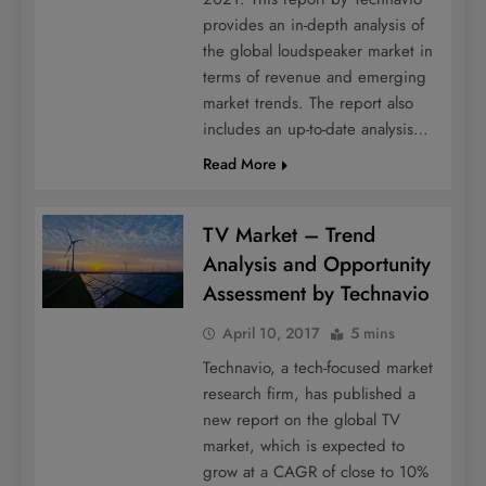
provides an in-depth analysis of
the global loudspeaker market in
terms of revenue and emerging
market trends. The report also
includes an up-to-date analysis…
Read More
TV Market – Trend
Analysis and Opportunity
Assessment by Technavio
April 10, 2017
5 mins
Technavio, a tech-focused market
research firm, has published a
new report on the global TV
market, which is expected to
grow at a CAGR of close to 10%