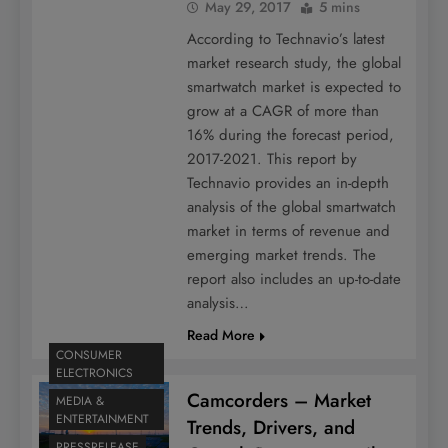
May 29, 2017
5 mins
According to Technavio’s latest
market research study, the global
smartwatch market is expected to
grow at a CAGR of more than
16% during the forecast period,
2017-2021. This report by
Technavio provides an in-depth
analysis of the global smartwatch
market in terms of revenue and
emerging market trends. The
report also includes an up-to-date
analysis…
Read More
CONSUMER
ELECTRONICS
Camcorders – Market
MEDIA &
ENTERTAINMENT
Trends, Drivers, and
PRESSRELEASE