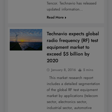
Tencor. Technavio has released
updated information…
Read More
Technavio expects global
radio frequency (RF) test
equipment market to
exceed $5 billion by
2020
January 8, 2016
5 mins
This market research report
includes a detailed segmentation
of the global RF test equipment
market by applications (telecom
sector, electronics sector,
industrial sector, automotive