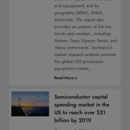
end equipment) and by
geography (APAC, EMEA,
Americas). The report also
provides an analysis of the key
trends and vendors, including
Aixtron, Taiyo Nippon Sanso, and
Veeco Instruments. Technavio’s
market research analysts estimate
the global LED production
equipment market,…
Read More
Semiconductor capital
spending market in the
US to reach over $31
billion by 2019