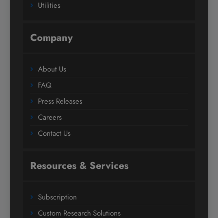
Utilities
Company
About Us
FAQ
Press Releases
Careers
Contact Us
Resources & Services
Subscription
Custom Research Solutions