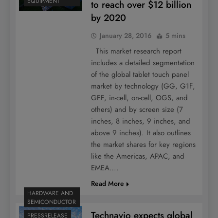
EQUIPMENT
to reach over $12 billion
by 2020
January 28, 2016
5 mins
This market research report
includes a detailed segmentation
of the global tablet touch panel
market by technology (GG, G1F,
GFF, in-cell, on-cell, OGS, and
others) and by screen size (7
inches, 8 inches, 9 inches, and
above 9 inches). It also outlines
the market shares for key regions
like the Americas, APAC, and
EMEA….
Read More
HARDWARE AND
SEMICONDUCTOR
Technavio expects global
PRESSRELEASE