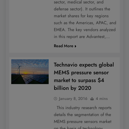
sector, medical sector, and
defense sector). It outlines the
market shares for key regions
such as the Americas, APAC, and
EMEA. The key vendors analyzed
in this report are Advantest,…
Read More
Technavio expects global
MEMS pressure sensor
market to surpass $4
billion by 2020
January 8, 2016
4 mins
This industry research reports
details the segmentation of the
MEMS pressure sensors market
on the basis of technology