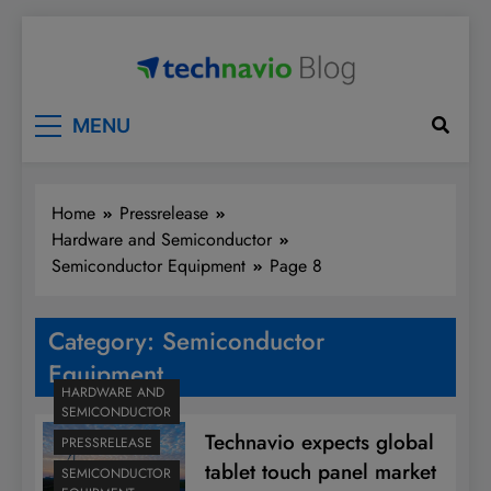
Skip
to
content
Technavio
Discover Market Opportunities
MENU
Home
Pressrelease
Hardware and Semiconductor
Semiconductor Equipment
Page 8
Category:
Semiconductor
Equipment
HARDWARE AND
SEMICONDUCTOR
Technavio expects global
PRESSRELEASE
tablet touch panel market
SEMICONDUCTOR