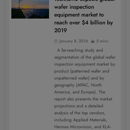
wafer inspection
equipment market to
reach over $4 billion by
2019
January 8, 2016
5 mins
A far-reaching study and
segmentation of the global wafer
inspection equipment market by
product (patterned wafer and
unpatterned wafer) and by
geography (APAC, North
America, and Europe). The
report also presents the market
projections and a detailed
analysis of the top vendors,
including Applied Materials,
Hermes Microvision, and KLA-