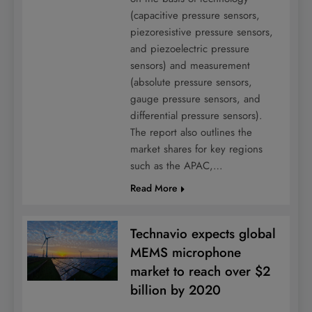
(capacitive pressure sensors,
piezoresistive pressure sensors,
and piezoelectric pressure
sensors) and measurement
(absolute pressure sensors,
gauge pressure sensors, and
differential pressure sensors).
The report also outlines the
market shares for key regions
such as the APAC,…
Read More
Technavio expects global
MEMS microphone
market to reach over $2
billion by 2020