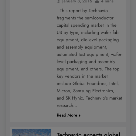
January 8, 2016
4 mins
This report by Technavio
fragments the semiconductor
capital spending market in the
US by type, including wafer fab
equipment, die-level packaging
and assembly equipment,
automated test equipment, wafer-
level packaging and assembly
equipment, and others. The top
key vendors in the market
include Global Foundries, Intel,
Micron, Samsung Electronics,
and SK Hynix. Technavio’s market
research…
Read More
Technavio expects global