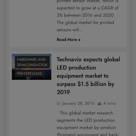
printed sensor market, which is
expected to grow at a CAGR of
3% between 2016 and 2020.
The global market for printed
sensors will…
Read More
Technavio expects global
HARDWARE AND
SEMICONDUCTOR
LED production
PRESSRELEASE
equipment market to
surpass $1.5 billion by
2019
January 28, 2016
4 mins
This global market research
segments the LED production
equipment market by product
(front-end equipment and back-