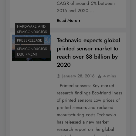
CAGR of around 5% between
2016 and 2020….
Read More
HARDWARE AND
SEMICONDUCTOR
Technavio expects global
PRESSRELEASE
printed sensor market to
SEMICONDUCTOR
EQUIPMENT
reach over $8 billion by
2020
January 28, 2016
4 mins
Printed sensors: Key market
research findings Eco-friendliness
of printed sensors Low prices of
printed sensors and reduced
manufacturing costs Technavio
has released a new market
research report on the global