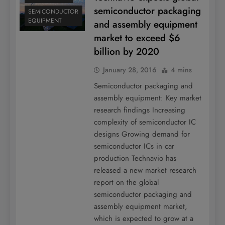
semiconductor packaging
SEMICONDUCTOR
EQUIPMENT
and assembly equipment
market to exceed $6
billion by 2020
January 28, 2016
4 mins
Semiconductor packaging and
assembly equipment: Key market
research findings Increasing
complexity of semiconductor IC
designs Growing demand for
semiconductor ICs in car
production Technavio has
released a new market research
report on the global
semiconductor packaging and
assembly equipment market,
which is expected to grow at a