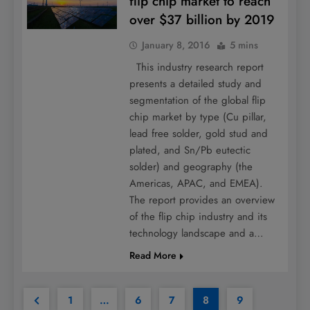
flip chip market to reach
over $37 billion by 2019
January 8, 2016
5 mins
This industry research report
presents a detailed study and
segmentation of the global flip
chip market by type (Cu pillar,
lead free solder, gold stud and
plated, and Sn/Pb eutectic
solder) and geography (the
Americas, APAC, and EMEA).
The report provides an overview
of the flip chip industry and its
technology landscape and a…
Read More
1
…
6
7
8
9