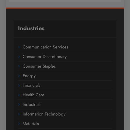
Industries
Communication Services
Consumer Discretionary
Consumer Staples
Energy
Financials
Health Care
Industrials
Information Technology
Materials