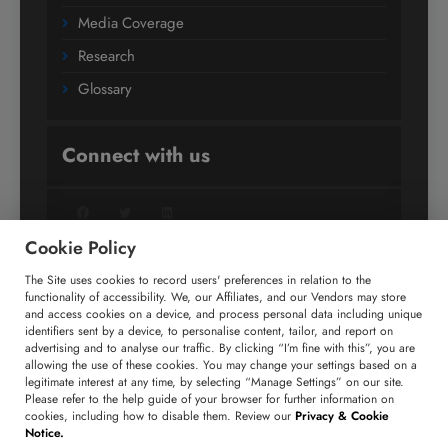
Media Coverage
Research
Glossary
Connect with us
Facebook
Twitter
LinkedIn
Cookie Policy
The Site uses cookies to record users' preferences in relation to the
+91 806 191 4606
functionality of accessibility. We, our Affiliates, and our Vendors may store
and access cookies on a device, and process personal data including unique
enquiry@technavio.com
identifiers sent by a device, to personalise content, tailor, and report on
advertising and to analyse our traffic. By clicking “I’m fine with this”, you are
allowing the use of these cookies. You may change your settings based on a
legitimate interest at any time, by selecting “Manage Settings” on our site.
Please refer to the help guide of your browser for further information on
cookies, including how to disable them. Review our
Privacy & Cookie
Copyright ©
2026
Infiniti Research Limited. All Rights
Notice.