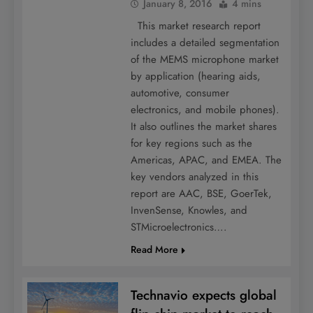
January 8, 2016
4 mins
This market research report
includes a detailed segmentation
of the MEMS microphone market
by application (hearing aids,
automotive, consumer
electronics, and mobile phones).
It also outlines the market shares
for key regions such as the
Americas, APAC, and EMEA. The
key vendors analyzed in this
report are AAC, BSE, GoerTek,
InvenSense, Knowles, and
STMicroelectronics….
Read More
Technavio expects global