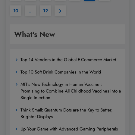
10
…
12
What's New
Top 14 Vendors in the Global E-Commerce Market
Top 10 Soft Drink Companies in the World
MIT’s New Technology in Human Vaccine :
Promising to Combine All Childhood Vaccines into a
Single Injection
Think Small: Quantum Dots are the Key to Better,
Brighter Displays
Up Your Game with Advanced Gaming Peripherals