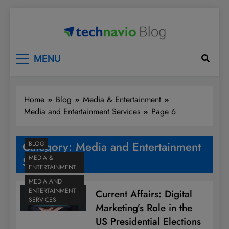
Skip
to
content
Technavio
Discover Market Opportunities
MENU
Home
Blog
Media & Entertainment
Media and Entertainment Services
Page 6
Category:
Media and Entertainment
BLOG
MEDIA &
Services
ENTERTAINMENT
MEDIA AND
ENTERTAINMENT
Current Affairs: Digital
SERVICES
Marketing’s Role in the
US Presidential Elections