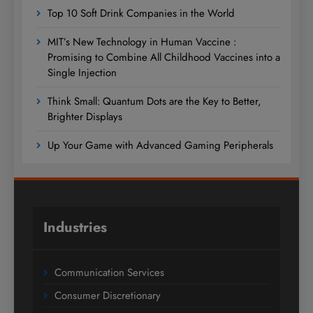
Top 10 Soft Drink Companies in the World
MIT’s New Technology in Human Vaccine :
Promising to Combine All Childhood Vaccines into a
Single Injection
Think Small: Quantum Dots are the Key to Better,
Brighter Displays
Up Your Game with Advanced Gaming Peripherals
Industries
Communication Services
Consumer Discretionary