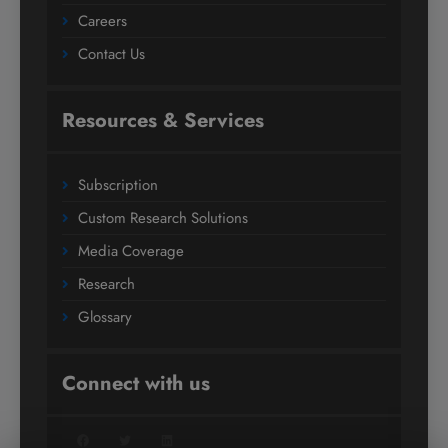
Careers
Contact Us
Resources & Services
Subscription
Custom Research Solutions
Media Coverage
Research
Glossary
Connect with us
Facebook
Twitter
LinkedIn