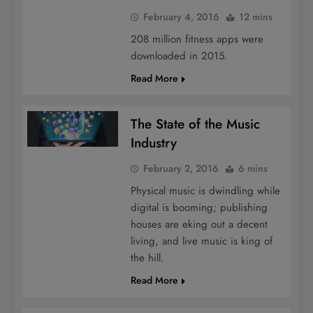
February 4, 2016
12 mins
208 million fitness apps were
downloaded in 2015.
Read More
The State of the Music
Industry
February 2, 2016
6 mins
Physical music is dwindling while
digital is booming; publishing
houses are eking out a decent
living, and live music is king of
the hill.
Read More