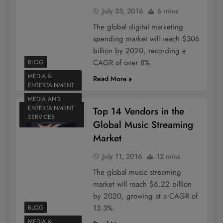
July 25, 2016
6 mins
The global digital marketing
spending market will reach $306
billion by 2020, recording a
CAGR of over 8%.
BLOG
MEDIA &
Read More
ENTERTAINMENT
MEDIA AND
ENTERTAINMENT
Top 14 Vendors in the
SERVICES
Global Music Streaming
Market
July 11, 2016
12 mins
The global music streaming
market will reach $6.22 billion
by 2020, growing at a CAGR of
13.3%.
BLOG
MEDIA &