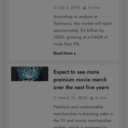
July 5, 2016
5 mins
According to analysts at
Technavio, the market will reach
approximately $4 billion by
2020, growing at a CAGR of
more than 9%.
Read More
Expect to see more
premium movie merch
over the next five years
March 10, 2016
3 mins
Premium and customizable
merchandise is boosting sales in
the TV and movie merchandise
market, which is expected to