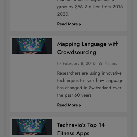
grow by $56.2 billion from 2015-
2020.
Read More
Mapping Language with
Crowdsourcing
February 8, 2016
4 mins
Researchers are using innovative
techniques to track how language
has changed in Switzerland over
the past 60 years.
Read More
Technavio’s Top 14
Fitness Apps