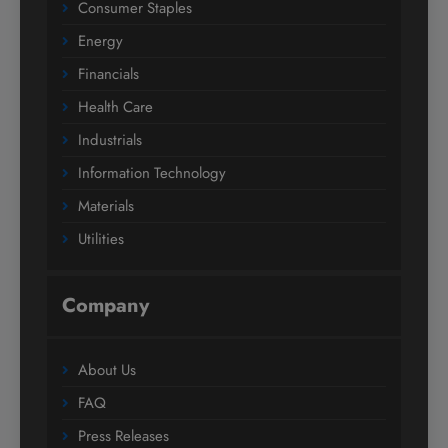
Consumer Staples
Energy
Financials
Health Care
Industrials
Information Technology
Materials
Utilities
Company
About Us
FAQ
Press Releases