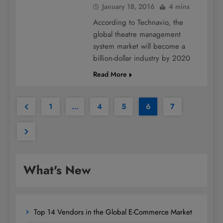
January 18, 2016
4 mins
According to Technavio, the
global theatre management
system market will become a
billion-dollar industry by 2020
Read More
1
…
4
5
6
7
What's New
Top 14 Vendors in the Global E-Commerce Market