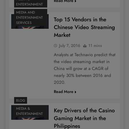
Read More
ENTERTAINMENT
MEDIA AND
ENTERTAINMENT
Top 15 Vendors in the
SERVICES
Chinese Video Streaming
Market
July 7, 2016
11 mins
Analysts at Technavio predict that
the video streaming market in
China will grow at a CAGR of
nearly 30% between 2016 and
2020.
Read More
BLOG
MEDIA &
Key Drivers of the Casino
ENTERTAINMENT
Gaming Market in the
Philippines