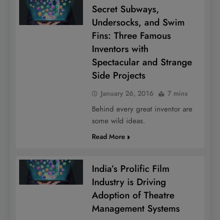
Secret Subways,
Undersocks, and Swim
Fins: Three Famous
Inventors with
Spectacular and Strange
Side Projects
January 26, 2016
7 mins
Behind every great inventor are
some wild ideas.
Read More
India’s Prolific Film
Industry is Driving
Adoption of Theatre
Management Systems