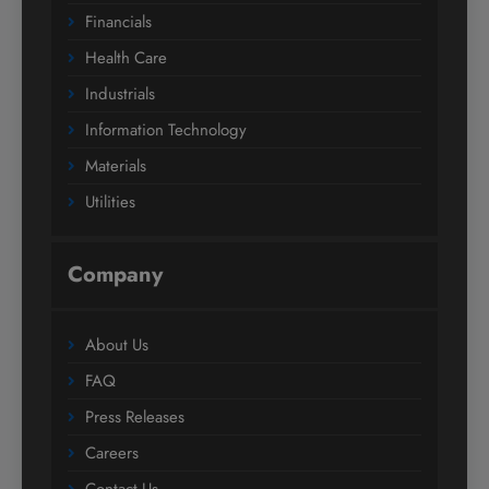
Financials
Health Care
Industrials
Information Technology
Materials
Utilities
Company
About Us
FAQ
Press Releases
Careers