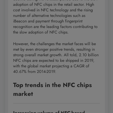
adoption of NFC chips in the retail sector. High
cost involved in NFC technology and the rising
number of alternative technologies such as
iBeacon and payment through fingerprint
recognition are the leading factors contributing to
the slow adoption of NFC chips.
However, the challenges the market faces will be
met by even stronger positive trends, resulting in
strong overall market growth. All told, 2.10 billion
NFC chips are expected to be shipped in 2019,
with the global market projecting a CAGR of
40.67% from 2014-2019.
Top trends in the NFC chips
market
Increasing volume of NFC-based