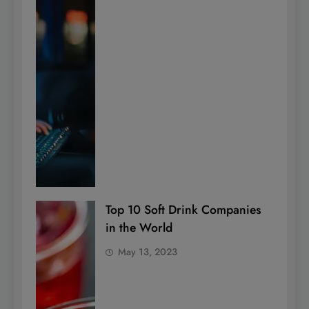
Top 10 Soft Drink Companies
in the World
May 13, 2023