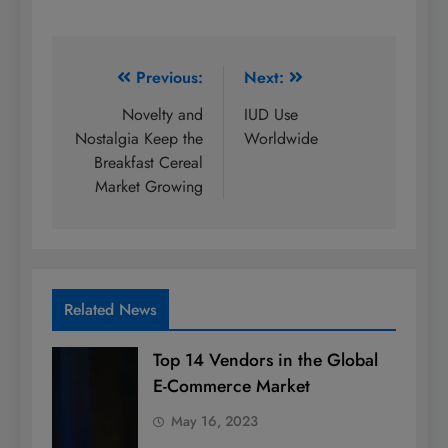
Post
Previous:
Next:
navigation
Novelty and
IUD Use
Nostalgia Keep the
Worldwide
Breakfast Cereal
Market Growing
Related News
Top 14 Vendors in the Global
E-Commerce Market
May 16, 2023