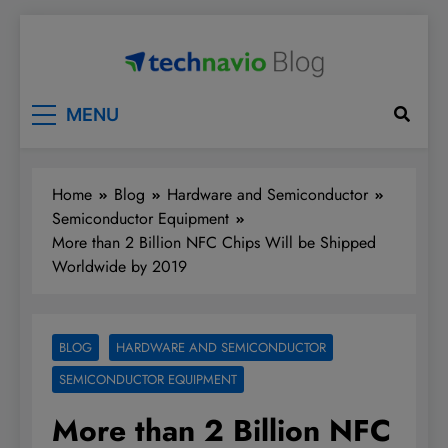
Skip
to
content
Technavio
Discover Market Opportunities
MENU
Home
Blog
Hardware and Semiconductor
Semiconductor Equipment
More than 2 Billion NFC Chips Will be Shipped
Worldwide by 2019
BLOG
HARDWARE AND SEMICONDUCTOR
SEMICONDUCTOR EQUIPMENT
More than 2 Billion NFC