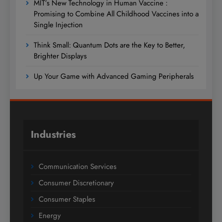
MIT’s New Technology in Human Vaccine :
Promising to Combine All Childhood Vaccines into a
Single Injection
Think Small: Quantum Dots are the Key to Better,
Brighter Displays
Up Your Game with Advanced Gaming Peripherals
Industries
Communication Services
Consumer Discretionary
Consumer Staples
Energy