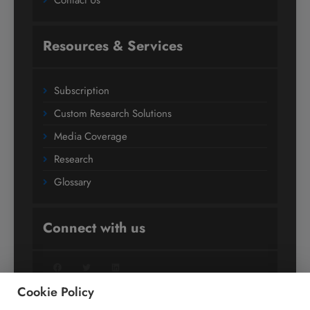
Contact Us
Resources & Services
Subscription
Custom Research Solutions
Media Coverage
Research
Glossary
Connect with us
Facebook
Twitter
LinkedIn
Cookie Policy