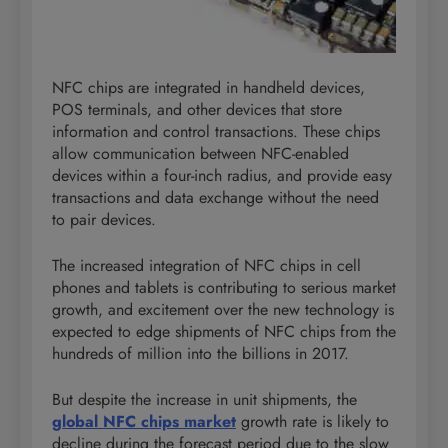
NFC chips are integrated in handheld devices,
POS terminals, and other devices that store
information and control transactions. These chips
allow communication between NFC-enabled
devices within a four-inch radius, and provide easy
transactions and data exchange without the need
to pair devices.
The increased integration of NFC chips in cell
phones and tablets is contributing to serious market
growth, and excitement over the new technology is
expected to edge shipments of NFC chips from the
hundreds of million into the billions in 2017.
But despite the increase in unit shipments, the
global NFC chips market
growth rate is likely to
decline during the forecast period due to the slow