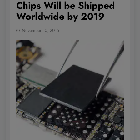
Chips Will be Shipped
Worldwide by 2019
November 10, 2015