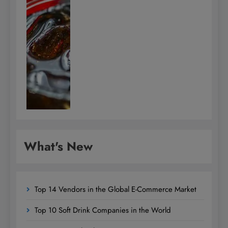
What's New
Top 14 Vendors in the Global E-Commerce Market
Top 10 Soft Drink Companies in the World