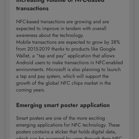
transactions
NFC-based transactions are growing and are
expected to improve in tandem with overall
awareness about the technology.
Mobile transactions are expected to grow by 38%
from 2015-2019 thanks to products like Google
Wallet, a “tap and pay” application that allows
Android users to make transactions in NFC-enabled
environments. Microsoft is also planning to launch
a tap and pay system, which will support the
growth of the global NFC chips market in the
coming years.
Emerging smart poster application
Smart posters are one of the more exciting
emerging applications for NFC technology. These
posters contains a sticker that holds digital data,
which can be accessed by users through their NFC