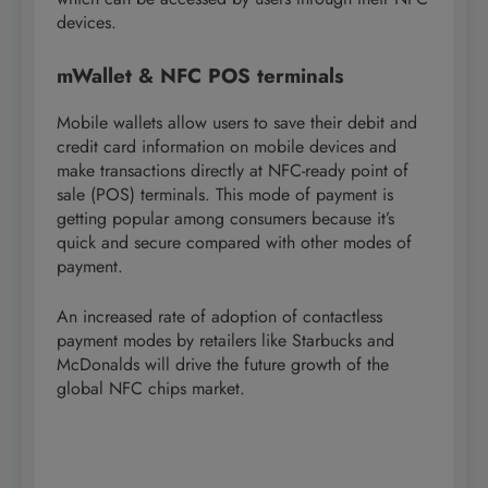
devices.
mWallet & NFC POS terminals
Mobile wallets allow users to save their debit and
credit card information on mobile devices and
make transactions directly at NFC-ready point of
sale (POS) terminals. This mode of payment is
getting popular among consumers because it’s
quick and secure compared with other modes of
payment.
An increased rate of adoption of contactless
payment modes by retailers like Starbucks and
McDonalds will drive the future growth of the
global NFC chips market.