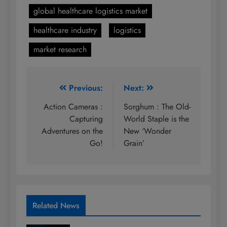
global healthcare logistics market
healthcare industry
logistics
market research
Post
Previous:
Next:
navigation
Action Cameras :
Sorghum : The Old-
Capturing
World Staple is the
Adventures on the
New ‘Wonder
Go!
Grain’
Related News