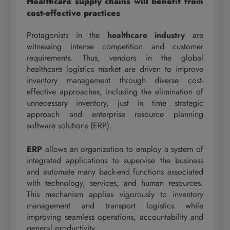
Healthcare supply chains will benefit from
cost-effective practices
Protagonists in the
healthcare industry
are
witnessing intense competition and customer
requirements. Thus, vendors in the global
healthcare logistics market are driven to improve
inventory management through diverse cost-
effective approaches, including the elimination of
unnecessary inventory, just in time strategic
approach and enterprise resource planning
software solutions (ERP).
ERP
allows an organization to employ a system of
integrated applications to supervise the business
and automate many back-end functions associated
with technology, services, and human resources.
This mechanism applies vigorously to inventory
management and transport logistics while
improving seamless operations, accountability and
general productivity.