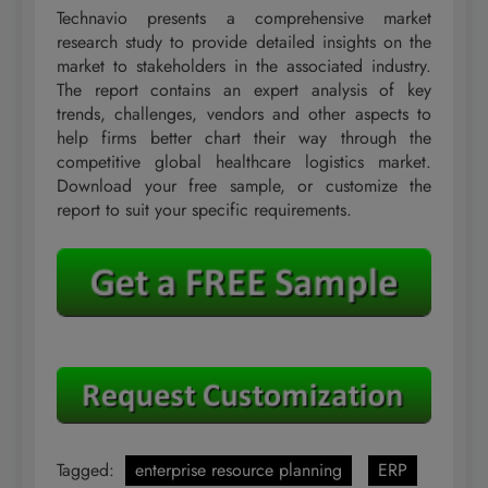
Technavio presents a comprehensive market
research study to provide detailed insights on the
market to stakeholders in the associated industry.
The report contains an expert analysis of key
trends, challenges, vendors and other aspects to
help firms better chart their way through the
competitive global healthcare logistics market.
Download your free sample, or customize the
report to suit your specific requirements.
Tagged:
enterprise resource planning
ERP