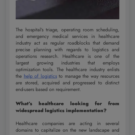
The hospital’s triage, operating room scheduling,
and emergency medical services in healthcare
industry act as regular roadblocks that demand
precise planning with regards to logistics and
operations research. Healthcare is one of the
largest growing industries that employs
optimization tools. The healthcare industry enlists
the
help of logistics
to manage the way resources
are stored, acquired and progressed to distinct
end-users based on requirement.
What’s healthcare looking for from
widespread logistics implementation?
Healthcare companies are acting in several
domains to capitalize on the new landscape and