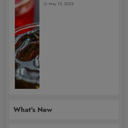
May 13, 2023
What's New