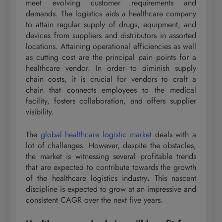
meet evolving customer requirements and
demands. The logistics aids a healthcare company
to attain regular supply of drugs, equipment, and
devices from suppliers and distributors in assorted
locations. Attaining operational efficiencies as well
as cutting cost are the principal pain points for a
healthcare vendor. In order to diminish supply
chain costs, it is crucial for vendors to craft a
chain that connects employees to the medical
facility, fosters collaboration, and offers supplier
visibility.
The
global healthcare logistic market
deals with a
lot of challenges. However, despite the obstacles,
the market is witnessing several profitable trends
that are expected to contribute towards the growth
of the healthcare logistics industry
.
This nascent
discipline is expected to grow at an impressive and
consistent CAGR over the next five years.