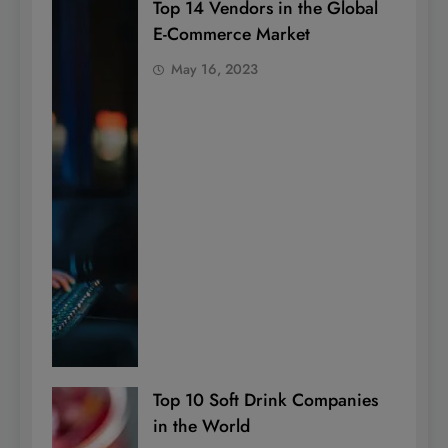
Top 14 Vendors in the Global
E-Commerce Market
May 16, 2023
Top 10 Soft Drink Companies
in the World