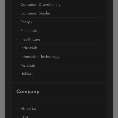
Consumer Discretionary
Consumer Staples
Energy
Financials
Health Care
Industrials
Information Technology
Materials
Utilities
Company
About Us
FAQ