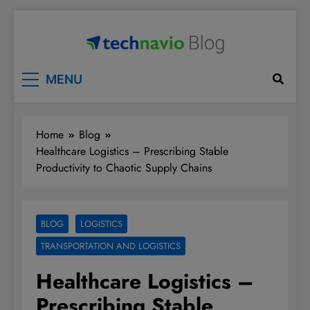
Skip
to
content
Technavio
Discover Market Opportunities
MENU
Home
Blog
Healthcare Logistics – Prescribing Stable
Productivity to Chaotic Supply Chains
BLOG
LOGISTICS
TRANSPORTATION AND LOGISTICS
Healthcare Logistics –
Prescribing Stable