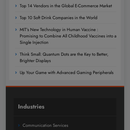
Top 14 Vendors in the Global E-Commerce Market
Top 10 Soft Drink Companies in the World
MIT’s New Technology in Human Vaccine :
Promising to Combine All Childhood Vaccines into a
Single Injection
Think Small: Quantum Dots are the Key to Better,
Brighter Displays
Up Your Game with Advanced Gaming Peripherals
Industries
Communication Services