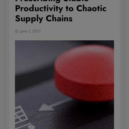
Productivity to Chaotic
Supply Chains
June 1, 2017