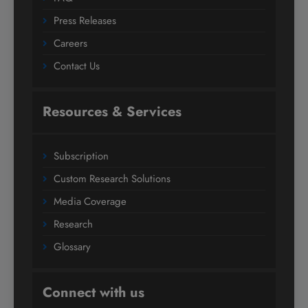
Press Releases
Careers
Contact Us
Resources & Services
Subscription
Custom Research Solutions
Media Coverage
Research
Glossary
Connect with us