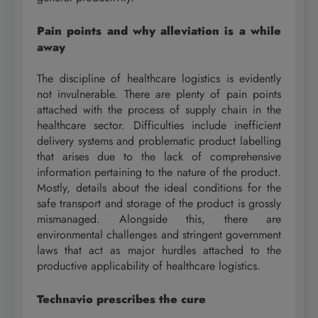
Pain points and why alleviation is a while
away
The discipline of healthcare logistics is evidently
not invulnerable. There are plenty of pain points
attached with the process of supply chain in the
healthcare sector. Difficulties include inefficient
delivery systems and problematic product labelling
that arises due to the lack of comprehensive
information pertaining to the nature of the product.
Mostly, details about the ideal conditions for the
safe transport and storage of the product is grossly
mismanaged. Alongside this, there are
environmental challenges and stringent government
laws that act as major hurdles attached to the
productive applicability of healthcare logistics.
Technavio prescribes the cure