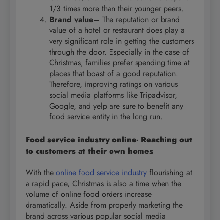
1/3 times more than their younger peers.
Brand value–
The reputation or brand
value of a hotel or restaurant does play a
very significant role in getting the customers
through the door. Especially in the case of
Christmas, families prefer spending time at
places that boast of a good reputation.
Therefore, improving ratings on various
social media platforms like Tripadvisor,
Google, and yelp are sure to benefit any
food service entity in the long run.
Food service industry online- Reaching out
to customers at their own homes
With the
online food service industry
flourishing at
a rapid pace, Christmas is also a time when the
volume of online food orders increase
dramatically. Aside from properly marketing the
brand across various popular social media