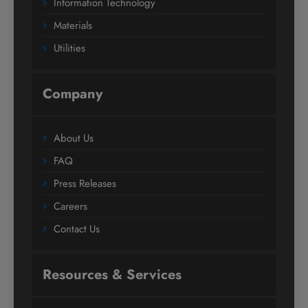
Information Technology
Materials
Utilities
Company
About Us
FAQ
Press Releases
Careers
Contact Us
Resources & Services