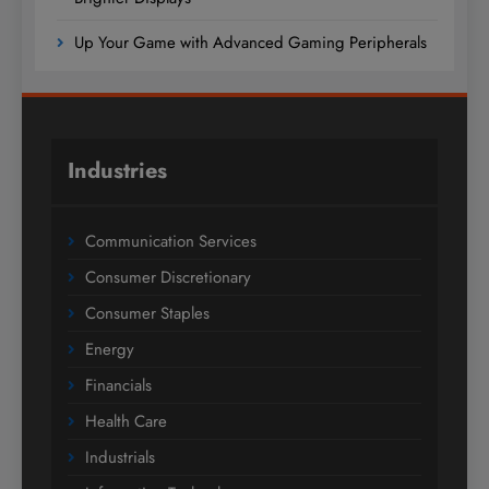
Up Your Game with Advanced Gaming Peripherals
Industries
Communication Services
Consumer Discretionary
Consumer Staples
Energy
Financials
Health Care
Industrials