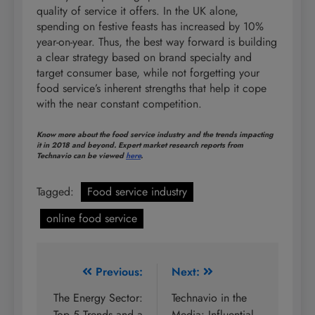
quality of service it offers. In the UK alone,
spending on festive feasts has increased by 10%
year-on-year. Thus, the best way forward is building
a clear strategy based on brand specialty and
target consumer base, while not forgetting your
food service’s inherent strengths that help it cope
with the near constant competition.
Know more about the food service industry and the trends impacting
it in 2018 and beyond. Expert market research reports from
Technavio can be viewed
here
.
Tagged:
Food service industry
online food service
Post
Previous:
Next:
navigation
The Energy Sector:
Technavio in the
Top 5 Trends and a
Media: Influential