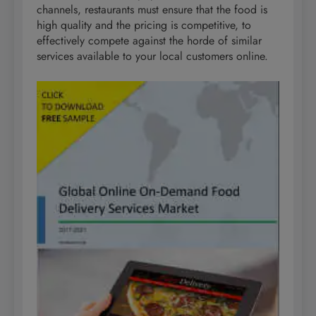
channels, restaurants must ensure that the food is
high quality and the pricing is competitive, to
effectively compete against the horde of similar
services available to your local customers online.