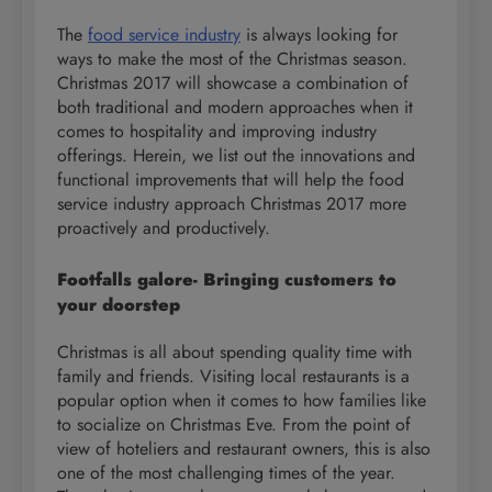
The
food service industry
is always looking for
ways to make the most of the Christmas season.
Christmas 2017 will showcase a combination of
both traditional and modern approaches when it
comes to hospitality and improving industry
offerings. Herein, we list out the innovations and
functional improvements that will help the food
service industry approach Christmas 2017 more
proactively and productively.
Footfalls galore- Bringing customers to
your doorstep
Christmas is all about spending quality time with
family and friends. Visiting local restaurants is a
popular option when it comes to how families like
to socialize on Christmas Eve. From the point of
view of hoteliers and restaurant owners, this is also
one of the most challenging times of the year.