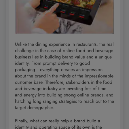
Unlike the dining experience in restaurants, the real
challenge in the case of online food and beverage
business lies in building brand value and a unique
identity. From prompt delivery to good
packaging– everything creates an impression
about the brand in the minds of the impressionable
customer base. Therefore, stakeholders in the food
and beverage industry are investing lots of time
and energy into building strong online brands, and
hatching long ranging strategies to reach out to the
target demographic.
Finally, what can really help a brand build a
identity and operating space of its own is the