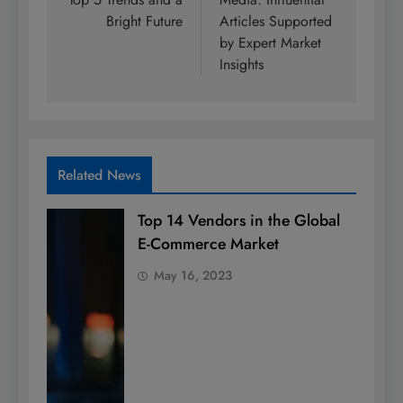
Bright Future
Articles Supported
by Expert Market
Insights
Related News
Top 14 Vendors in the Global
E-Commerce Market
May 16, 2023