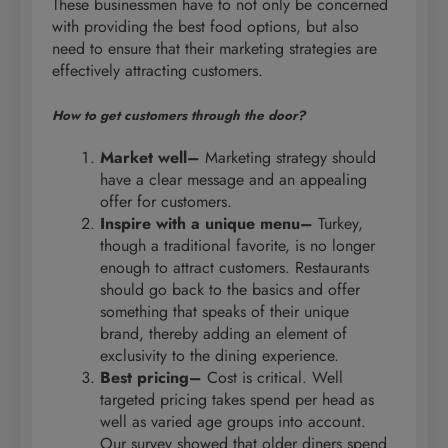
These businessmen have to not only be concerned
with providing the best food options, but also
need to ensure that their marketing strategies are
effectively attracting customers.
How to get customers through the door?
Market well–
Marketing strategy should
have a clear message and an appealing
offer for customers.
Inspire with a unique menu–
Turkey,
though a traditional favorite, is no longer
enough to attract customers. Restaurants
should go back to the basics and offer
something that speaks of their unique
brand, thereby adding an element of
exclusivity to the dining experience.
Best pricing–
Cost is critical. Well
targeted pricing takes spend per head as
well as varied age groups into account.
Our survey showed that older diners spend