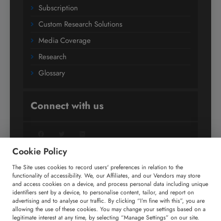
Subscription
Custom Research Solutions
Media Coverage
Research
Glossary
Connect with us
Facebook
Twitter
LinkedIn
Cookie Policy
The Site uses cookies to record users' preferences in relation to the
+91 806 191 4606
functionality of accessibility. We, our Affiliates, and our Vendors may store
and access cookies on a device, and process personal data including unique
enquiry@technavio.com
identifiers sent by a device, to personalise content, tailor, and report on
advertising and to analyse our traffic. By clicking “I’m fine with this”, you are
allowing the use of these cookies. You may change your settings based on a
legitimate interest at any time, by selecting “Manage Settings” on our site.