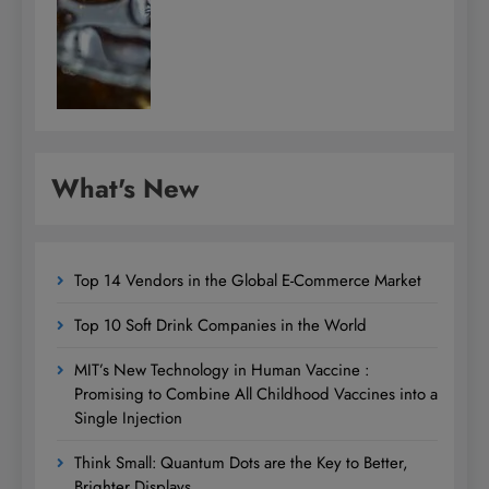
What's New
Top 14 Vendors in the Global E-Commerce Market
Top 10 Soft Drink Companies in the World
MIT’s New Technology in Human Vaccine :
Promising to Combine All Childhood Vaccines into a
Single Injection
Think Small: Quantum Dots are the Key to Better,
Brighter Displays