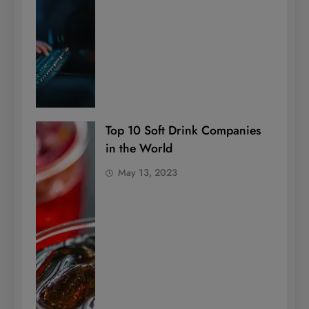
Top 10 Soft Drink Companies
in the World
May 13, 2023