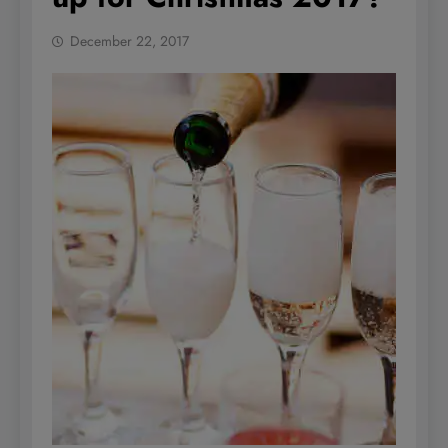
December 22, 2017