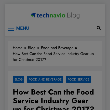
Skip
to
content
Technavio
Discover Market Opportunities
MENU
Home
Blog
Food and Beverage
How Best Can the Food Service Industry Gear up
for Christmas 2017?
BLOG
FOOD AND BEVERAGE
FOOD SERVICE
How Best Can the Food
Service Industry Gear
up for Christmas 2017?