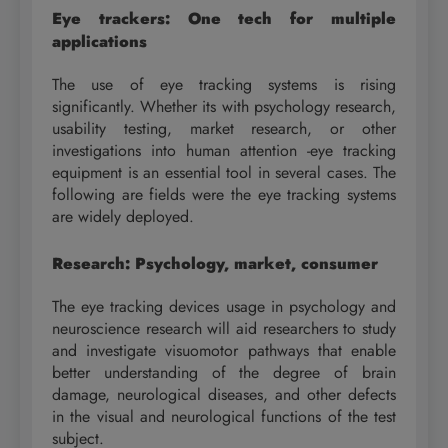
Eye trackers: One tech for multiple
applications
The use of eye tracking systems is rising
significantly. Whether its with psychology research,
usability testing, market research, or other
investigations into human attention -eye tracking
equipment is an essential tool in several cases. The
following are fields were the eye tracking systems
are widely deployed.
Research
: Psychology, market, consumer
The eye tracking devices usage in psychology and
neuroscience research will aid researchers to study
and investigate visuomotor pathways that enable
better understanding of the degree of brain
damage, neurological diseases, and other defects
in the visual and neurological functions of the test
subject.