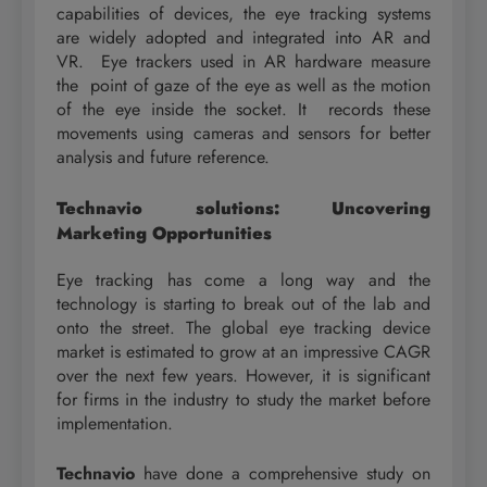
capabilities of devices, the eye tracking systems
are widely adopted and integrated into AR and
VR. Eye trackers used in AR hardware measure
the point of gaze of the eye as well as the motion
of the eye inside the socket. It records these
movements using cameras and sensors for better
analysis and future reference.
Technavio solutions: Uncovering
Marketing Opportunities
Eye tracking has come a long way and the
technology is starting to break out of the lab and
onto the street. The global eye tracking device
market is estimated to grow at an impressive CAGR
over the next few years. However, it is significant
for firms in the industry to study the market before
implementation.
Technavio
have done a comprehensive study on