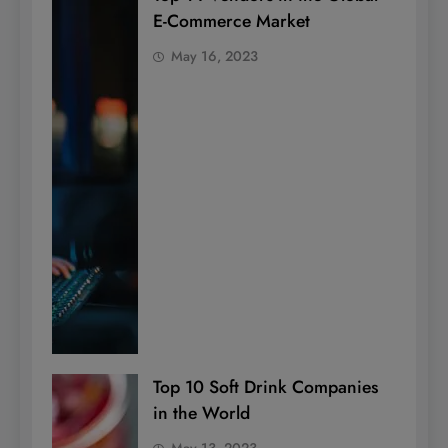
E-Commerce Market
May 16, 2023
Top 10 Soft Drink Companies
in the World
May 13, 2023