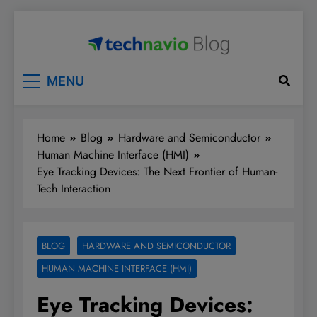
Skip
to
content
Technavio
Discover Market Opportunities
MENU
Home
Blog
Hardware and Semiconductor
Human Machine Interface (HMI)
Eye Tracking Devices: The Next Frontier of Human-
Tech Interaction
BLOG
HARDWARE AND SEMICONDUCTOR
HUMAN MACHINE INTERFACE (HMI)
Eye Tracking Devices: