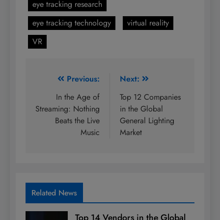
eye tracking research
eye tracking technology
virtual reality
VR
Post
Previous:
Next:
navigation
In the Age of
Top 12 Companies
Streaming: Nothing
in the Global
Beats the Live
General Lighting
Music
Market
Related News
Top 14 Vendors in the Global