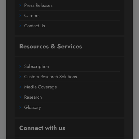
Press Releases
Careers
Contact Us
Resources & Services
Subscription
Custom Research Solutions
Media Coverage
Research
Glossary
Connect with us