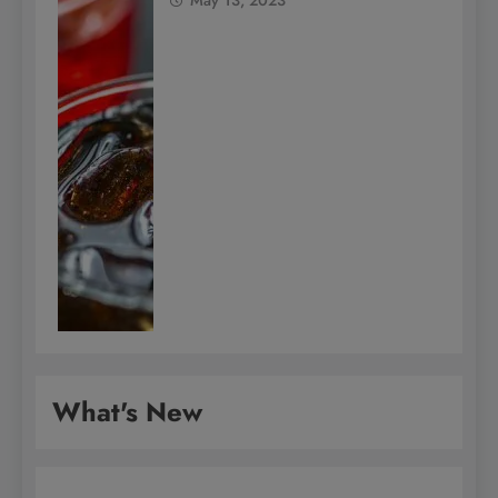
What's New