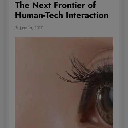
The Next Frontier of
Human-Tech Interaction
June 16, 2017