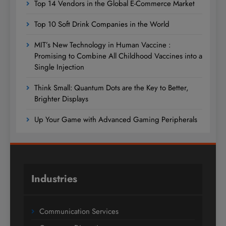
Top 14 Vendors in the Global E-Commerce Market
Top 10 Soft Drink Companies in the World
MIT’s New Technology in Human Vaccine :
Promising to Combine All Childhood Vaccines into a
Single Injection
Think Small: Quantum Dots are the Key to Better,
Brighter Displays
Up Your Game with Advanced Gaming Peripherals
Industries
Communication Services