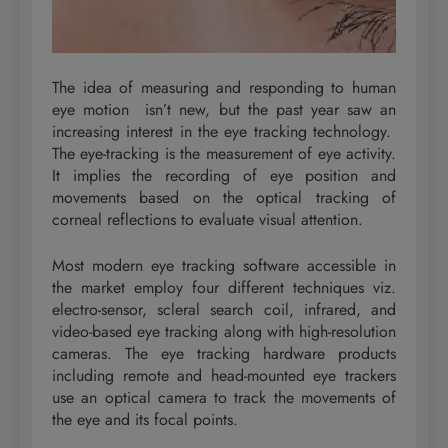
The idea of measuring and responding to human
eye motion isn’t new, but the past year saw an
increasing interest in the eye tracking technology.
The eye-tracking is the measurement of eye activity.
It implies the recording of eye position and
movements based on the optical tracking of
corneal reflections to evaluate visual attention.
Most modern eye tracking software accessible in
the market employ four different techniques viz.
electro-sensor, scleral search coil, infrared, and
video-based eye tracking along with high-resolution
cameras. The eye tracking hardware products
including remote and head-mounted eye trackers
use an optical camera to track the movements of
the eye and its focal points.