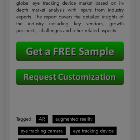
global eye tracking device market based on in-
depth market analysis with inputs from industry
experts. The report covers the detailed insights of
the industry including key vendors, growth
prospects, challenges and other related aspects.
Tagged:
AR
augmented reality
eye tracking camera
eye tracking device