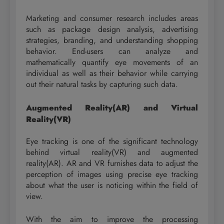
Marketing and consumer research includes areas
such as package design analysis, advertising
strategies, branding, and understanding shopping
behavior. End-users can analyze and
mathematically quantify eye movements of an
individual as well as their behavior while carrying
out their natural tasks by capturing such data.
Augmented Reality(AR) and Virtual
Reality(VR)
Eye tracking is one of the significant technology
behind virtual reality(VR) and augmented
reality(AR). AR and VR furnishes data to adjust the
perception of images using precise eye tracking
about what the user is noticing within the field of
view.
With the aim to improve the processing