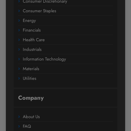
Consumer Discretionary
Consumer Staples
Energy
Financials
Health Care
Industrials
Information Technology
Materials
Utilities
Company
About Us
FAQ