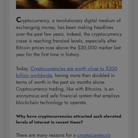
C
ryptocurrency, a revolutionary digital medium of
exchanging money, has been making headlines
over the past few years. Indeed, the cryptocurrency
craze is reaching frenzied levels, especially after
Bitcoin prices rose above the $20,000 marker last
year for the first time in history.
Today,
Cryptocurrencies are worth close to $200
billion worldwide
, having more than doubled in
terms of worth in the past six months alone.
Cryptocurrency trading, like with Bitcoins, is an
anonymous and safe financial system that employs
blockchain technology to operate.
Why have cryptocurrencies attracted such elevated
levels of interest in recent times?
There are many reasons for a
cryptocurrency’s