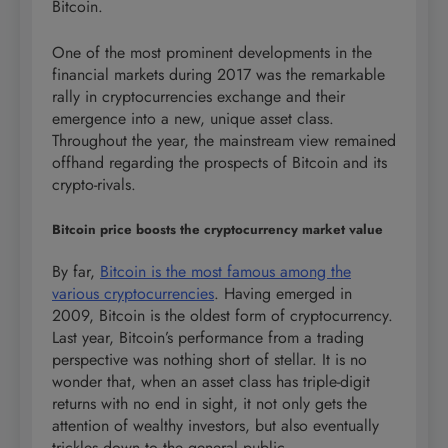
Bitcoin.
One of the most prominent developments in the
financial markets during 2017 was the remarkable
rally in cryptocurrencies exchange and their
emergence into a new, unique asset class.
Throughout the year, the mainstream view remained
offhand regarding the prospects of Bitcoin and its
crypto-rivals.
Bitcoin price boosts the cryptocurrency market value
By far,
Bitcoin is the most famous among the
various cryptocurrencies
. Having emerged in
2009, Bitcoin is the oldest form of cryptocurrency.
Last year, Bitcoin’s performance from a trading
perspective was nothing short of stellar. It is no
wonder that, when an asset class has triple-digit
returns with no end in sight, it not only gets the
attention of wealthy investors, but also eventually
trickles down to the general public.