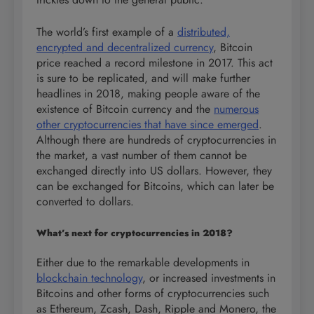
The world’s first example of a
distributed,
encrypted and decentralized currency
, Bitcoin
price reached a record milestone in 2017. This act
is sure to be replicated, and will make further
headlines in 2018, making people aware of the
existence of Bitcoin currency and the
numerous
other cryptocurrencies that have since emerged
.
Although there are hundreds of cryptocurrencies in
the market, a vast number of them cannot be
exchanged directly into US dollars. However, they
can be exchanged for Bitcoins, which can later be
converted to dollars.
What’s next for cryptocurrencies in 2018?
Either due to the remarkable developments in
blockchain technology
, or increased investments in
Bitcoins and other forms of cryptocurrencies such
as Ethereum, Zcash, Dash, Ripple and Monero, the