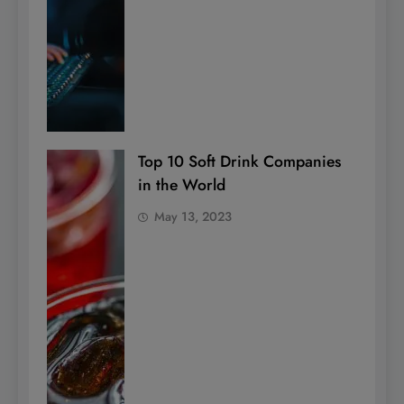
Top 10 Soft Drink Companies
in the World
May 13, 2023