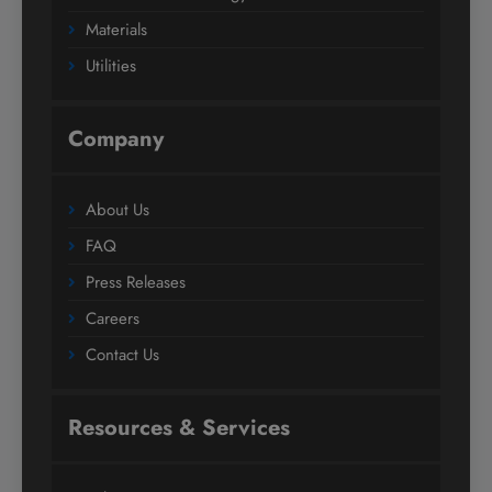
Materials
Utilities
Company
About Us
FAQ
Press Releases
Careers
Contact Us
Resources & Services