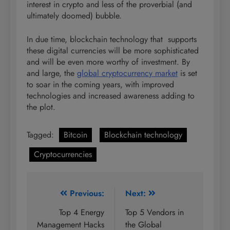
interest in crypto and less of the proverbial (and
ultimately doomed) bubble.
In due time, blockchain technology that supports
these digital currencies will be more sophisticated
and will be even more worthy of investment. By
and large, the
global cryptocurrency market
is set
to soar in the coming years, with improved
technologies and increased awareness adding to
the plot.
Tagged:
Bitcoin
Blockchain technology
Cryptocurrencies
Post
Previous:
Next:
navigation
Top 4 Energy
Top 5 Vendors in
Management Hacks
the Global