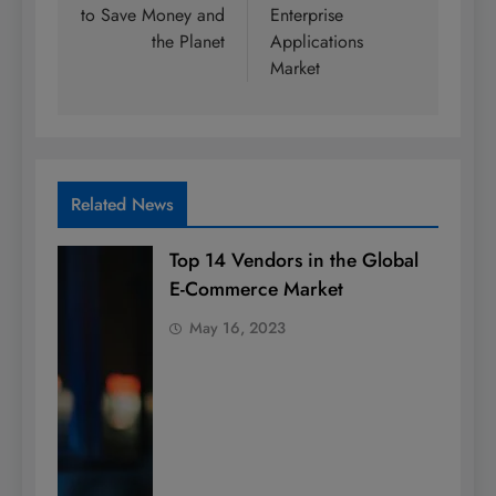
to Save Money and
Enterprise
the Planet
Applications
Market
Related News
Top 14 Vendors in the Global
E-Commerce Market
May 16, 2023