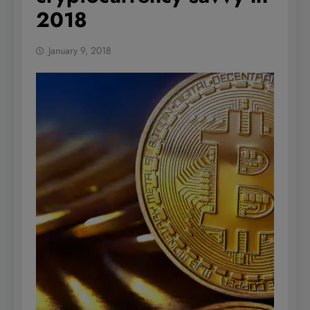
2018
January 9, 2018