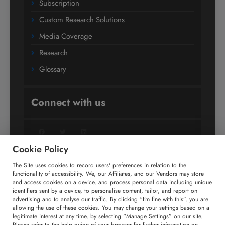
Subscription
Custom Research Solutions
Media Coverage
Research
Glossary
Connect with us
Facebook
Twitter
LinkedIn
Cookie Policy
The Site uses cookies to record users' preferences in relation to the
+91 806 191 4606
functionality of accessibility. We, our Affiliates, and our Vendors may store
and access cookies on a device, and process personal data including unique
enquiry@technavio.com
identifiers sent by a device, to personalise content, tailor, and report on
advertising and to analyse our traffic. By clicking “I’m fine with this”, you are
allowing the use of these cookies. You may change your settings based on a
legitimate interest at any time, by selecting “Manage Settings” on our site.