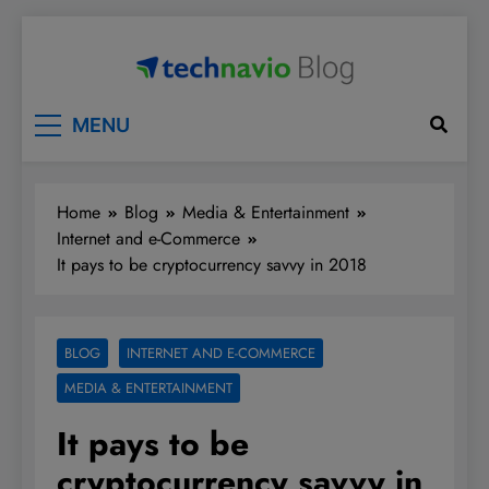
Skip
to
content
Technavio
Discover Market Opportunities
MENU
Home
Blog
Media & Entertainment
Internet and e-Commerce
It pays to be cryptocurrency savvy in 2018
BLOG
INTERNET AND E-COMMERCE
MEDIA & ENTERTAINMENT
It pays to be
cryptocurrency savvy in