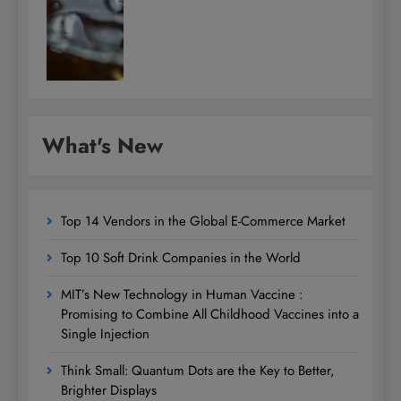
What's New
Top 14 Vendors in the Global E-Commerce Market
Top 10 Soft Drink Companies in the World
MIT’s New Technology in Human Vaccine :
Promising to Combine All Childhood Vaccines into a
Single Injection
Think Small: Quantum Dots are the Key to Better,
Brighter Displays