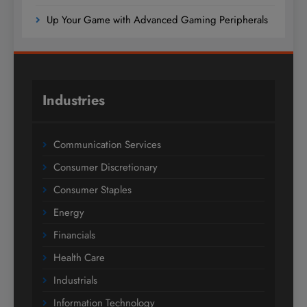
Up Your Game with Advanced Gaming Peripherals
Industries
Communication Services
Consumer Discretionary
Consumer Staples
Energy
Financials
Health Care
Industrials
Information Technology