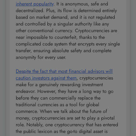
inherent popularity
. It is anonymous, safe and
decentralized. Plus, its flow is determined entirely
based on market demand, and it is not regulated
and controlled by a singular authority like any
other conventional currency. Cryptocurrencies are
near impossible to counterfeit, thanks to the
complicated code system that encrypts every single
transfer, ensuring absolute safety and complete
anonymity for every user.
Despite the fact that most financial advisors will
caution investors against them
, cryptocurrencies
make for a genuinely rewarding investment
endeavor. However, they have a long way to go
before they can commercially replace the
traditional currencies as a tool for global
commerce. When we talk about the future of
money, cryptocurrencies are set to play a pivotal
role. Notably, one cryptocurrency that has entered
the public lexicon as the go-to digital asset is