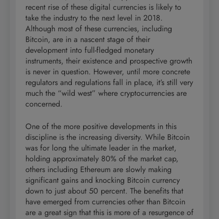
recent rise of these digital currencies is likely to
take the industry to the next level in 2018.
Although most of these currencies, including
Bitcoin, are in a nascent stage of their
development into full-fledged monetary
instruments, their existence and prospective growth
is never in question. However, until more concrete
regulators and regulations fall in place, it’s still very
much the “wild west” where cryptocurrencies are
concerned.
One of the more positive developments in this
discipline is the increasing diversity. While Bitcoin
was for long the ultimate leader in the market,
holding approximately 80% of the market cap,
others including Ethereum are slowly making
significant gains and knocking Bitcoin currency
down to just about 50 percent. The benefits that
have emerged from currencies other than Bitcoin
are a great sign that this is more of a resurgence of