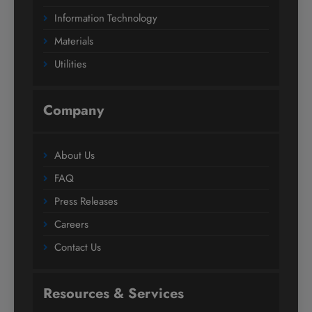
Information Technology
Materials
Utilities
Company
About Us
FAQ
Press Releases
Careers
Contact Us
Resources & Services