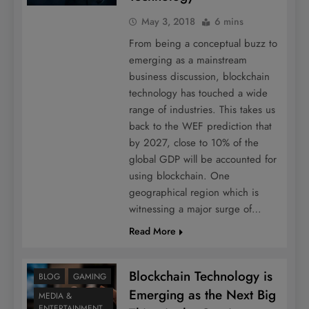
May 3, 2018
6 mins
From being a conceptual buzz to
emerging as a mainstream
business discussion, blockchain
technology has touched a wide
range of industries. This takes us
back to the WEF prediction that
by 2027, close to 10% of the
global GDP will be accounted for
using blockchain. One
geographical region which is
witnessing a major surge of…
Read More
Blockchain Technology is
BLOG
GAMING
Emerging as the Next Big
MEDIA &
ENTERTAINMENT