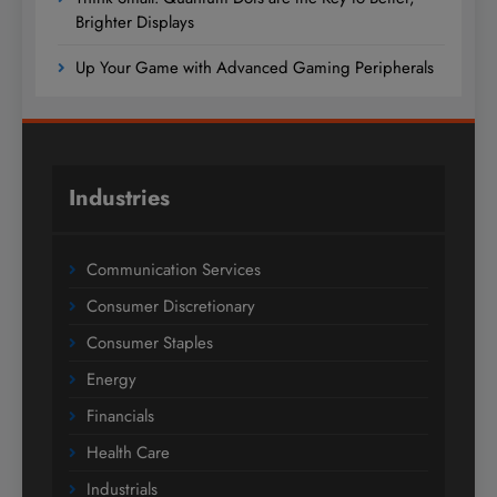
Brighter Displays
Up Your Game with Advanced Gaming Peripherals
Industries
Communication Services
Consumer Discretionary
Consumer Staples
Energy
Financials
Health Care
Industrials