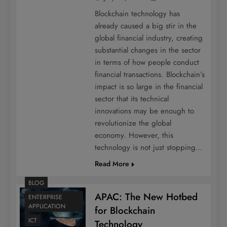
Blockchain technology has
already caused a big stir in the
global financial industry, creating
substantial changes in the sector
in terms of how people conduct
financial transactions. Blockchain’s
impact is so large in the financial
sector that its technical
innovations may be enough to
revolutionize the global
economy. However, this
technology is not just stopping…
Read More
BLOG
APAC: The New Hotbed
ENTERPRISE
APPLICATION
for Blockchain
ICT
Technology