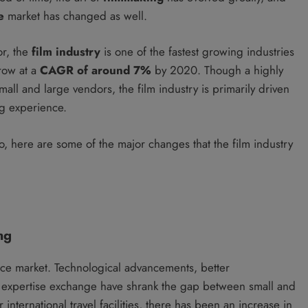
e
market has changed as well.
or, the
film industry
is one of the fastest growing industries
row at a
CAGR of around 7%
by 2020. Though a highly
all and large vendors, the film industry is primarily driven
ng experience.
io, here are some of the major changes that the film industry
ng
ice market. Technological advancements, better
d expertise exchange have shrank the gap between small and
r international travel facilities, there has been an increase in