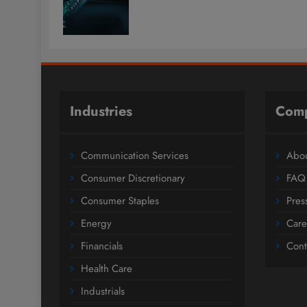
Industries
Com
Communication Services
Abou
Consumer Discretionary
FAQ
Consumer Staples
Pres
Energy
Care
Financials
Cont
Health Care
Industrials