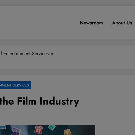
Newsroom
About Us
 Entertainment Services
NMENT SERVICES
the Film Industry