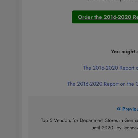
Order the 2016-2020 Re
You might a
The 2016-2020 Report o
The 2016-2020 Report on the 
Post
Previo
navigation
Top 5 Vendors for Department Stores in Germ
until 2020, by Techna