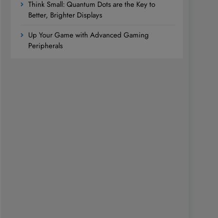
Think Small: Quantum Dots are the Key to
Better, Brighter Displays
Up Your Game with Advanced Gaming
Peripherals