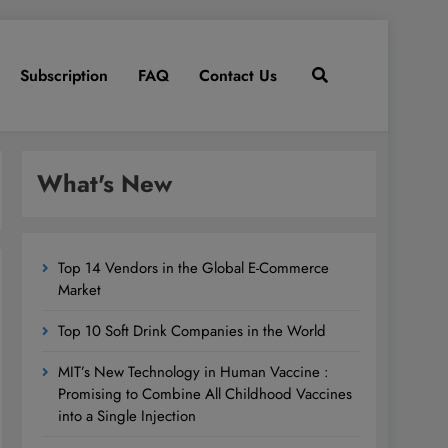
Subscription
FAQ
Contact Us
What's New
Top 14 Vendors in the Global E-Commerce
Market
Top 10 Soft Drink Companies in the World
MIT’s New Technology in Human Vaccine :
Promising to Combine All Childhood Vaccines
into a Single Injection