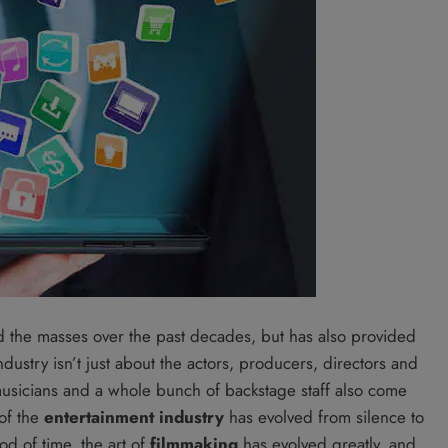
d the masses over the past decades, but has also provided
ustry isn’t just about the actors, producers, directors and
 musicians and a whole bunch of backstage staff also come
 of the
entertainment industry
has evolved from silence to
od of time, the art of
filmmaking
has evolved greatly, and