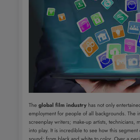
The
global film industry
has not only entertaine
employment for people of all backgrounds. The ind
screenplay writers; make-up artists, technicians,
into play. It is incredible to see how this segment
sound; from black and white to color. Over a peri