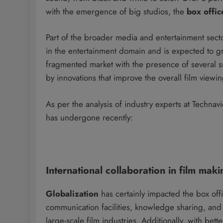
with the emergence of big studios, the
box offic
Part of the broader media and entertainment sect
in the entertainment domain and is expected to g
fragmented market with the presence of several sm
by innovations that improve the overall film viewi
As per the analysis of industry experts at Technav
has undergone recently:
International collaboration in film maki
Globalization
has certainly impacted the box off
communication facilities, knowledge sharing, an
large-scale film industries. Additionally, with bette