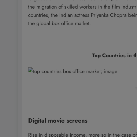
the migration of skilled workers in the film indust
countries, the Indian actress Priyanka Chopra bei
the global box office market.
Top Countries in 
S
Digital movie screens
Rise in disposable income, more so in the case 