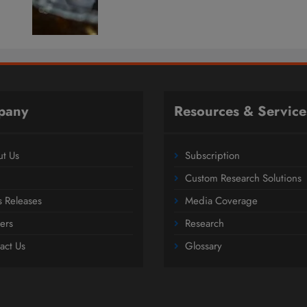
pany
Resources & Service
t Us
Subscription
Custom Research Solutions
s Releases
Media Coverage
ers
Research
act Us
Glossary