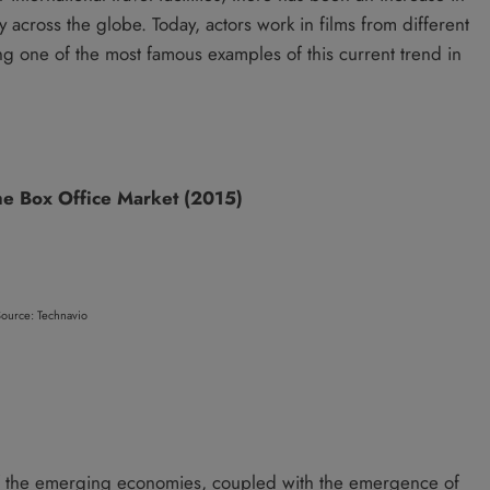
ry across the globe. Today, actors work in films from different
ng one of the most famous examples of this current trend in
the Box Office Market (2015)
ource: Technavio
of the emerging economies, coupled with the emergence of