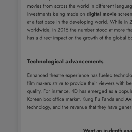
movies from across the world in different langua
investments being made on
digital movie
screens
at a fast pace in the developing world. While in
worldwide, in 2015 the number stood at more tha
has a direct impact on the growth of the global bo
Technological advancements
Enhanced theatre experience has fueled technolo
film makers strive to provide their viewers with 
quality. For instance, 4D has emerged as a popular
Korean box office market. Kung Fu Panda and
Av
technology, and the revenue that they have genera
Want an in-depth ana