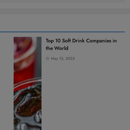
Top 10 Soft Drink Companies in
the World
May 13, 2023