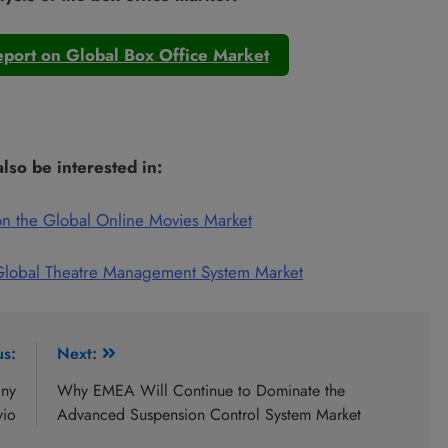
port on Global Box Office Market
lso be interested in:
n the Global Online Movies Market
Global Theatre Management System Market
us:
Next:
any
Why EMEA Will Continue to Dominate the
vio
Advanced Suspension Control System Market