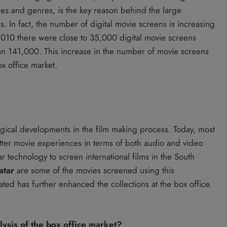
ges and genres, is the key reason behind the large
. In fact, the number of digital movie screens is increasing
 2010 there were close to 35,000 digital movie screens
n 141,000. This increase in the number of movie screens
x office market.
gical developments in the film making process. Today, most
better movie experiences in terms of both audio and video
 technology to screen international films in the South
atar
are some of the movies screened using this
ted has further enhanced the collections at the box office.
lysis of the box office market?