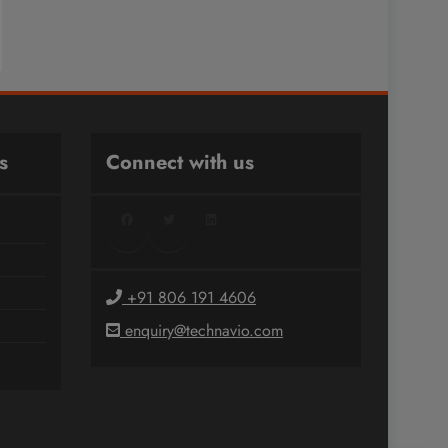
s
Connect with us
Facebook
Twitter
LinkedIn
+91 806 191 4606
enquiry@technavio.com