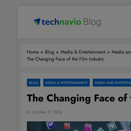
Skip
to
content
Technavio
Discover Market Opportunities
Home
Blog
Media & Entertainment
Media and
The Changing Face of the Film Industry
BLOG
MEDIA & ENTERTAINMENT
MEDIA AND ENTERTAI
The Changing Face of 
October 17, 2016