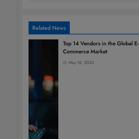
Related News
Top 14 Vendors in the Global E-
Commerce Market
May 16, 2023