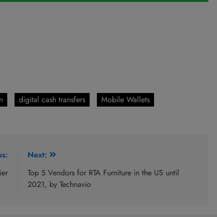
n
digital cash transfers
Mobile Wallets
us:
Next:
ier
Top 5 Vendors for RTA Furniture in the US until
2021, by Technavio