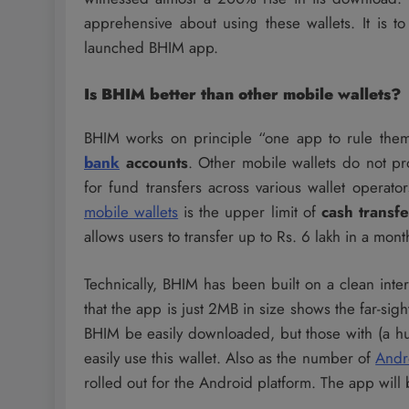
apprehensive about using these wallets. It is t
launched BHIM app.
Is BHIM better than other mobile wallets?
BHIM works on principle “one app to rule them a
bank
accounts
. Other mobile wallets do not pr
for fund transfers across various wallet operat
mobile wallets
is the upper limit of
cash transfe
allows users to transfer up to Rs. 6 lakh in a mont
Technically, BHIM has been built on a clean inte
that the app is just 2MB in size shows the far-sig
BHIM be easily downloaded, but those with (a hug
easily use this wallet. Also as the number of
Andr
rolled out for the Android platform. The app will