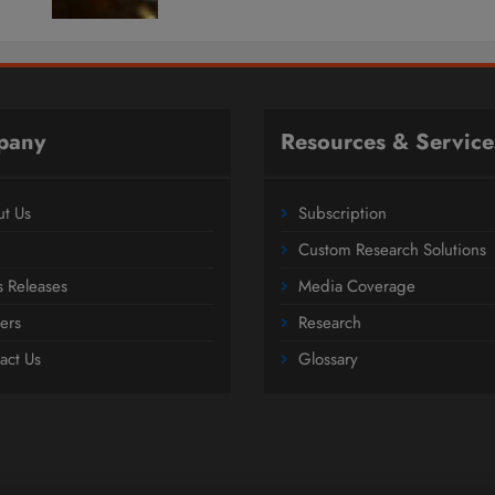
pany
Resources & Service
t Us
Subscription
Custom Research Solutions
s Releases
Media Coverage
ers
Research
act Us
Glossary