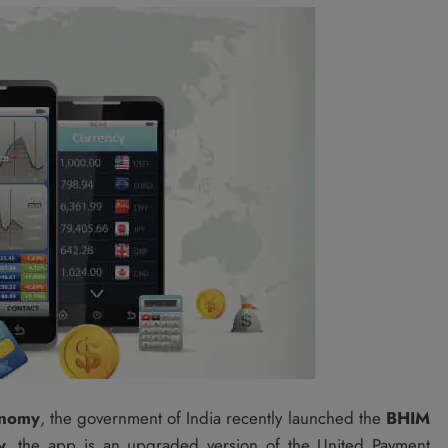
onomy
, the government of India recently launched the
BHIM
y
, the app is an upgraded version of the United Payment