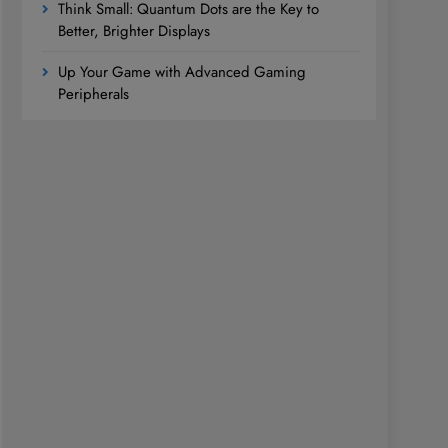
Think Small: Quantum Dots are the Key to
Better, Brighter Displays
Up Your Game with Advanced Gaming
Peripherals