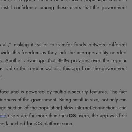
o instill confidence among these users that the government
ll,” making it easier to transfer funds between different
ovide this freedom as they lack the interoperability needed
ors. Another advantage that BHIM provides over the regular
r
. Unlike the regular wallets, this app from the government
h.
rface and is powered by multiple security features. The fact
htedness of the government. Being small in size, not only can
e section of the population) slow internet connections can
oid
users are far more than the
iOS
users, the app was first
 be launched for iOS platform soon.