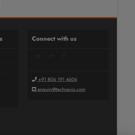
s
Connect with us
Facebook
Twitter
LinkedIn
+91 806 191 4606
enquiry@technavio.com