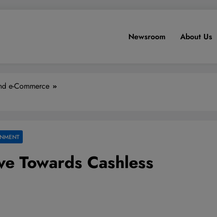
Newsroom
About Us
and e-Commerce
INMENT
ve Towards Cashless