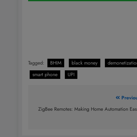
Tagged:
BHIM
black money
demonetizatio
smart phone
UPI
Post
Previo
navigation
ZigBee Remotes: Making Home Automation Eas