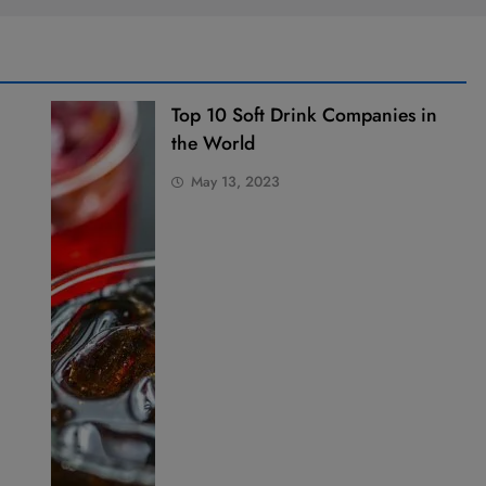
Top 10 Soft Drink Companies in
the World
May 13, 2023