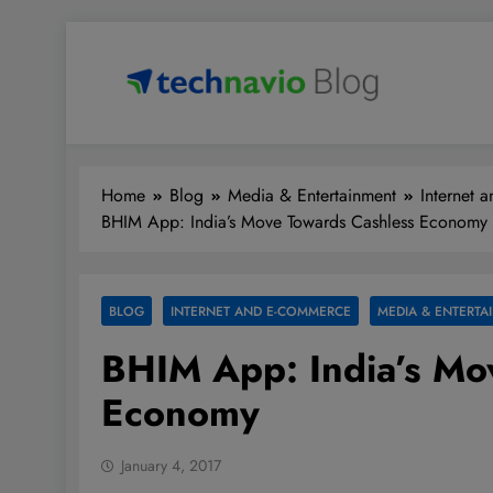
Skip
to
content
Technavio
Discover Market Opportunities
Home
Blog
Media & Entertainment
Internet 
BHIM App: India’s Move Towards Cashless Economy
BLOG
INTERNET AND E-COMMERCE
MEDIA & ENTERTA
BHIM App: India’s Mo
Economy
January 4, 2017