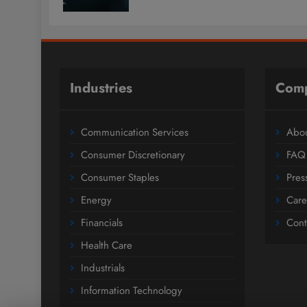
Industries
Com
Communication Services
Abou
Consumer Discretionary
FAQ
Consumer Staples
Pres
Energy
Care
Financials
Cont
Health Care
Industrials
Information Technology