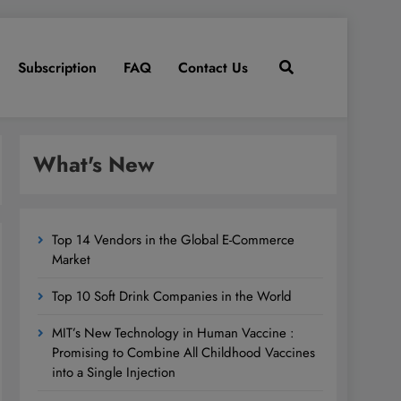
Subscription
FAQ
Contact Us
What's New
Top 14 Vendors in the Global E-Commerce
Market
Top 10 Soft Drink Companies in the World
MIT’s New Technology in Human Vaccine :
Promising to Combine All Childhood Vaccines
into a Single Injection