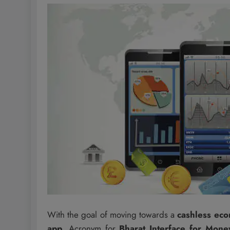
With the goal of moving towards a
cashless ec
app
. Acronym for
Bharat Interface for Mone