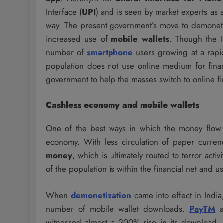
Interface (
UPI
) and is seen by market experts as a
way. The present government’s move to demoneti
increased use of
mobile wallets
. Though the I
number of
smartphone
users growing at a rapid
population does not use online medium for finan
government to help the masses switch to online fin
Cashless economy and mobile wallets
One of the best ways in which the money flow 
economy. With less circulation of paper currenc
money
, which is ultimately routed to terror act
of the population is within the financial net and u
When
demonetization
came into effect in Indi
number of mobile wallet downloads.
PayTM
a
witnessed almost a 200% rise in its download. 