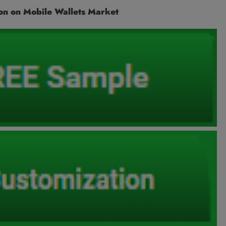
on on Mobile Wallets Market