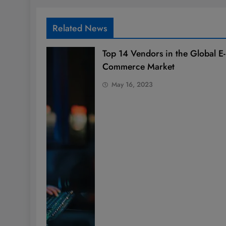
Related News
Top 14 Vendors in the Global E-
Commerce Market
May 16, 2023