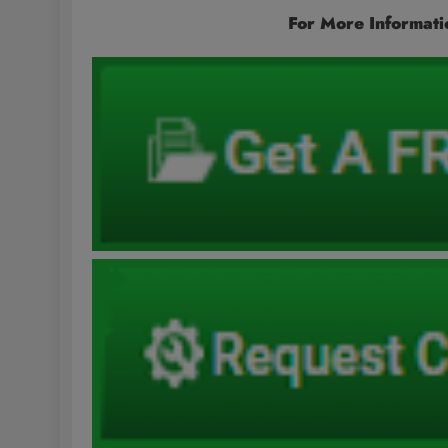
For More Informati