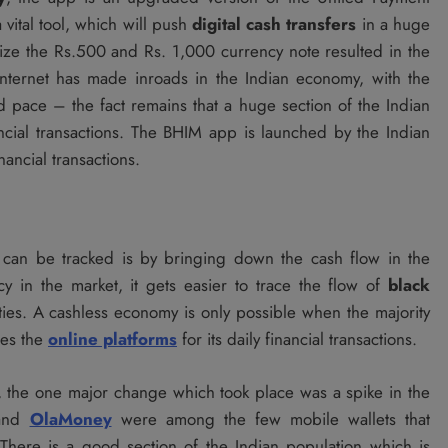
 vital tool, which will push
digital cash transfers
in a huge
ze the Rs.500 and Rs. 1,000 currency note resulted in the
nternet has made inroads in the Indian economy, with the
 pace – the fact remains that a huge section of the Indian
cial transactions. The BHIM app is launched by the Indian
ancial transactions.
can be tracked is by bringing down the cash flow in the
y in the market, it gets easier to trace the flow of
black
ivities. A cashless economy is only possible when the majority
ses the
online platforms
for its daily financial transactions.
a, the one major change which took place was a spike in the
nd
OlaMoney
were among the few mobile wallets that
There is a good section of the Indian population which is