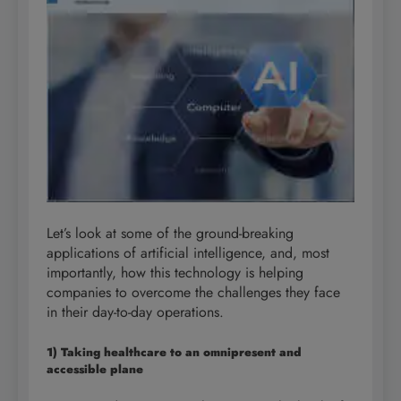
Let’s look at some of the ground-breaking
applications of artificial intelligence, and, most
importantly, how this technology is helping
companies to overcome the challenges they face
in their day-to-day operations.
1) Taking healthcare to an omnipresent and
accessible plane