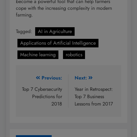
become a powerful tool that can help farmers
cope with the increasing complexity in modern
farming.
Tagged:
AI in Agriculture
Applications of Artificial Intelligence
Machine learning
robotics
Post
Previous:
Next:
navigation
Top 7 Cybersecurity
Year in Retrospect:
Predictions for
Top 7 Business
2018
Lessons from 2017