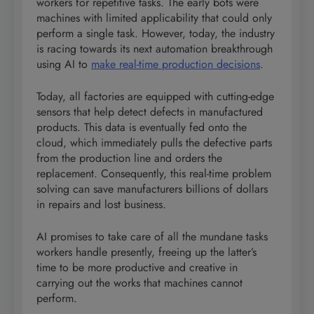
workers for repetitive tasks. The early bots were
machines with limited applicability that could only
perform a single task. However, today, the industry
is racing towards its next automation breakthrough
using AI to
make real-time production decisions
.
Today, all factories are equipped with cutting-edge
sensors that help detect defects in manufactured
products. This data is eventually fed onto the
cloud, which immediately pulls the defective parts
from the production line and orders the
replacement. Consequently, this real-time problem
solving can save manufacturers billions of dollars
in repairs and lost business.
AI promises to take care of all the mundane tasks
workers handle presently, freeing up the latter’s
time to be more productive and creative in
carrying out the works that machines cannot
perform.