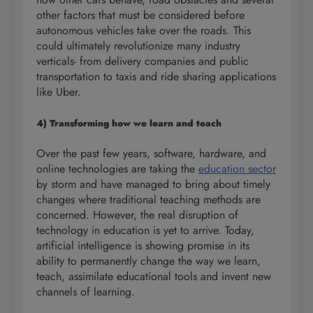
other factors that must be considered before
autonomous vehicles take over the roads. This
could ultimately revolutionize many industry
verticals- from delivery companies and public
transportation to taxis and ride sharing applications
like Uber.
4) Transforming how we learn and teach
Over the past few years, software, hardware, and
online technologies are taking the
education sector
by storm and have managed to bring about timely
changes where traditional teaching methods are
concerned. However, the real disruption of
technology in education is yet to arrive. Today,
artificial intelligence is showing promise in its
ability to permanently change the way we learn,
teach, assimilate educational tools and invent new
channels of learning.