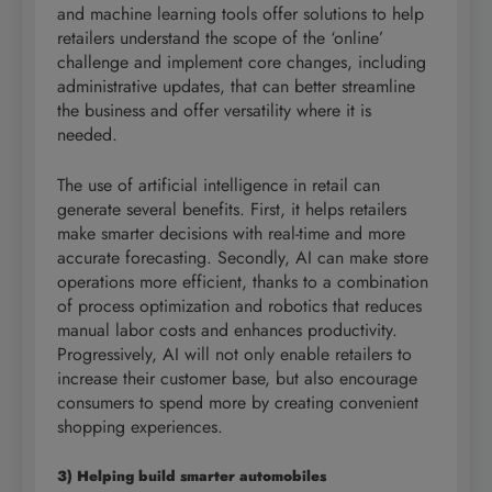
and machine learning tools offer solutions to help
retailers understand the scope of the ‘online’
challenge and implement core changes, including
administrative updates, that can better streamline
the business and offer versatility where it is
needed.
The use of artificial intelligence in retail can
generate several benefits. First, it helps retailers
make smarter decisions with real-time and more
accurate forecasting. Secondly, AI can make store
operations more efficient, thanks to a combination
of process optimization and robotics that reduces
manual labor costs and enhances productivity.
Progressively, AI will not only enable retailers to
increase their customer base, but also encourage
consumers to spend more by creating convenient
shopping experiences.
3) Helping build smarter automobiles