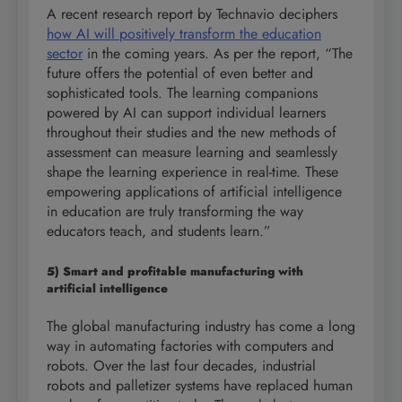
A recent research report by Technavio deciphers
how AI will positively transform the education
sector
in the coming years. As per the report, “The
future offers the potential of even better and
sophisticated tools. The learning companions
powered by AI can support individual learners
throughout their studies and the new methods of
assessment can measure learning and seamlessly
shape the learning experience in real-time. These
empowering applications of artificial intelligence
in education are truly transforming the way
educators teach, and students learn.”
5) Smart and profitable manufacturing with
artificial intelligence
The global manufacturing industry has come a long
way in automating factories with computers and
robots. Over the last four decades, industrial
robots and palletizer systems have replaced human