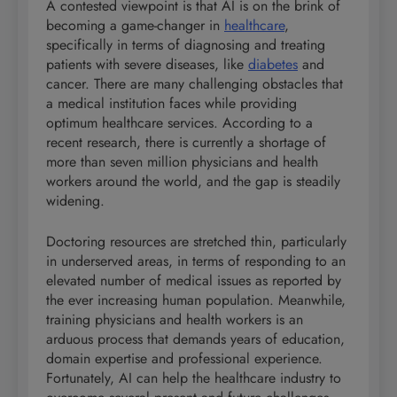
A contested viewpoint is that AI is on the brink of
becoming a game-changer in
healthcare
,
specifically in terms of diagnosing and treating
patients with severe diseases, like
diabetes
and
cancer. There are many challenging obstacles that
a medical institution faces while providing
optimum healthcare services. According to a
recent research, there is currently a shortage of
more than seven million physicians and health
workers around the world, and the gap is steadily
widening.
Doctoring resources are stretched thin, particularly
in underserved areas, in terms of responding to an
elevated number of medical issues as reported by
the ever increasing human population. Meanwhile,
training physicians and health workers is an
arduous process that demands years of education,
domain expertise and professional experience.
Fortunately, AI can help the healthcare industry to