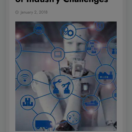
January 2, 2018