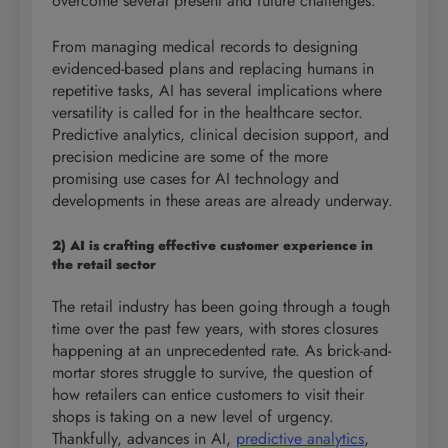
overcome several present and future challenges.
From managing medical records to designing
evidenced-based plans and replacing humans in
repetitive tasks, AI has several implications where
versatility is called for in the healthcare sector.
Predictive analytics, clinical decision support, and
precision medicine are some of the more
promising use cases for AI technology and
developments in these areas are already underway.
2) AI is crafting effective customer experience in
the retail sector
The retail industry has been going through a tough
time over the past few years, with stores closures
happening at an unprecedented rate. As brick-and-
mortar stores struggle to survive, the question of
how retailers can entice customers to visit their
shops is taking on a new level of urgency.
Thankfully, advances in AI,
predictive analytics
,