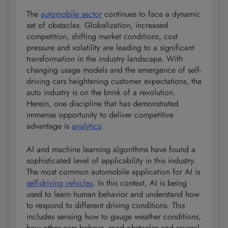
The
automobile sector
continues to face a dynamic
set of obstacles. Globalization, increased
competition, shifting market conditions, cost
pressure and volatility are leading to a significant
transformation in the industry landscape. With
changing usage models and the emergence of self-
driving cars heightening customer expectations, the
auto industry is on the brink of a revolution.
Herein, one discipline that has demonstrated
immense opportunity to deliver competitive
advantage is
analytics
.
AI and machine learning algorithms have found a
sophisticated level of applicability in this industry.
The most common automobile application for AI is
self-driving vehicles
. In this context, AI is being
used to learn human behavior and understand how
to respond to different driving conditions. This
includes sensing how to gauge weather conditions,
how other cars behave, road obstacles and several