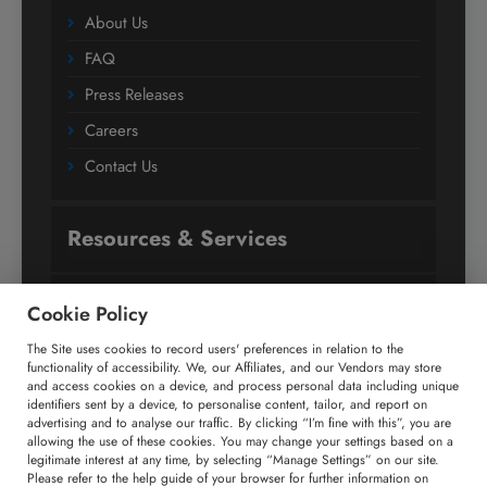
About Us
FAQ
Press Releases
Careers
Contact Us
Resources & Services
Subscription
Cookie Policy
Custom Research Solutions
The Site uses cookies to record users' preferences in relation to the
functionality of accessibility. We, our Affiliates, and our Vendors may store
Media Coverage
and access cookies on a device, and process personal data including unique
identifiers sent by a device, to personalise content, tailor, and report on
Research
advertising and to analyse our traffic. By clicking “I’m fine with this”, you are
allowing the use of these cookies. You may change your settings based on a
Glossary
legitimate interest at any time, by selecting “Manage Settings” on our site.
Please refer to the help guide of your browser for further information on