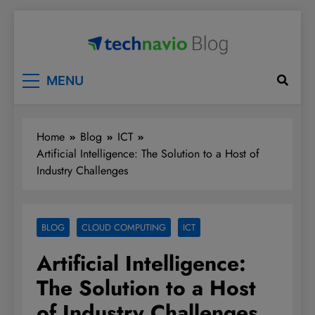
Skip
to
content
Technavio
Discover Market Opportunities
MENU
Home
Blog
ICT
Artificial Intelligence: The Solution to a Host of
Industry Challenges
BLOG
CLOUD COMPUTING
ICT
Artificial Intelligence:
The Solution to a Host
of Industry Challenges