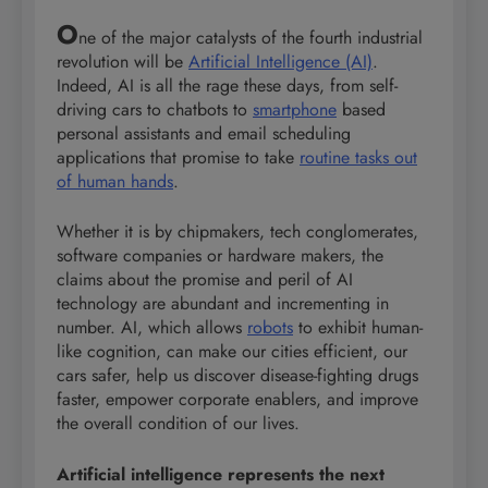
O
ne of the major catalysts of the fourth industrial
revolution will be
Artificial Intelligence (AI)
.
Indeed, AI is all the rage these days, from self-
driving cars to chatbots to
smartphone
based
personal assistants and email scheduling
applications that promise to take
routine tasks out
of human hands
.
Whether it is by chipmakers, tech conglomerates,
software companies or hardware makers, the
claims about the promise and peril of AI
technology are abundant and incrementing in
number. AI, which allows
robots
to exhibit human-
like cognition, can make our cities efficient, our
cars safer, help us discover disease-fighting drugs
faster, empower corporate enablers, and improve
the overall condition of our lives.
Artificial intelligence represents the next