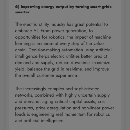
6) Improving energy output by turning smart grids
smarter
The electric utility industry has great potential to
embrace AI. From power generation, to
opportunities for robotics, the impact of machine
learning is immense at every step of the value
chain. Decision-making automation using artificial
intelligence helps electric utilities better predict
demand and supply, reduce downtime, maximize
yield, balance the grid in real-time, and improve
the overall customer experience.
The increasingly complex and sophisticated
networks, combined with highly uncertain supply
and demand, aging critical capital assets, cost
pressures, price deregulation and non-linear power
loads is engineering real momentum for robotics
and artificial intelligence.