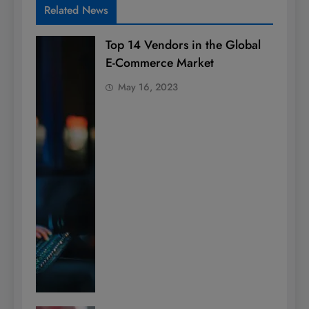
Related News
Top 14 Vendors in the Global
E-Commerce Market
May 16, 2023