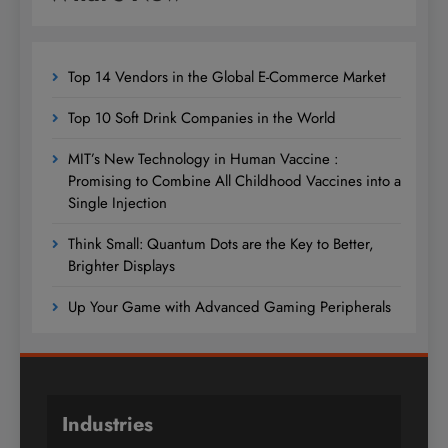
Top 14 Vendors in the Global E-Commerce Market
Top 10 Soft Drink Companies in the World
MIT’s New Technology in Human Vaccine :
Promising to Combine All Childhood Vaccines into a
Single Injection
Think Small: Quantum Dots are the Key to Better,
Brighter Displays
Up Your Game with Advanced Gaming Peripherals
Industries