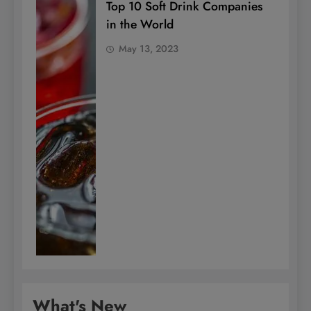
Top 10 Soft Drink Companies
in the World
May 13, 2023
What's New