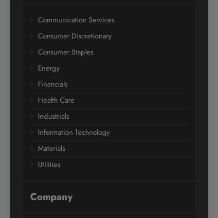
Communication Services
Consumer Discretionary
Consumer Staples
Energy
Financials
Health Care
Industrials
Information Technology
Materials
Utilities
Company