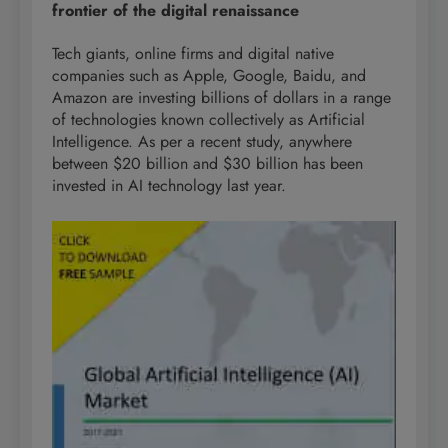
frontier of the digital renaissance
Tech giants, online firms and digital native
companies such as Apple, Google, Baidu, and
Amazon are investing billions of dollars in a range
of technologies known collectively as Artificial
Intelligence. As per a recent study, anywhere
between $20 billion and $30 billion has been
invested in AI technology last year.