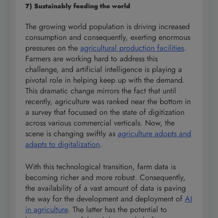
7) Sustainably feeding the world
The growing world population is driving increased
consumption and consequently, exerting enormous
pressures on the
agricultural production facilities
.
Farmers are working hard to address this
challenge, and artificial intelligence is playing a
pivotal role in helping keep up with the demand.
This dramatic change mirrors the fact that until
recently, agriculture was ranked near the bottom in
a survey that focussed on the state of digitization
across various commercial verticals. Now, the
scene is changing swiftly as
agriculture adopts and
adapts to digitalization
.
With this technological transition, farm data is
becoming richer and more robust. Consequently,
the availability of a vast amount of data is paving
the way for the development and deployment of
AI
in agriculture
. The latter has the potential to