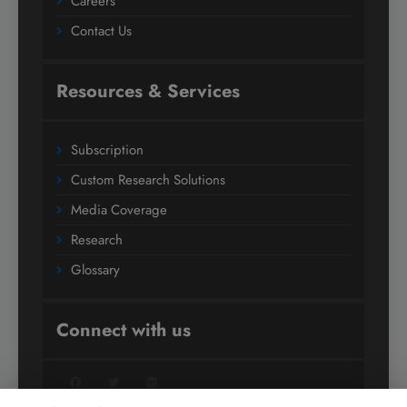
Careers
Contact Us
Resources & Services
Subscription
Custom Research Solutions
Media Coverage
Research
Glossary
Connect with us
Facebook
Twitter
LinkedIn