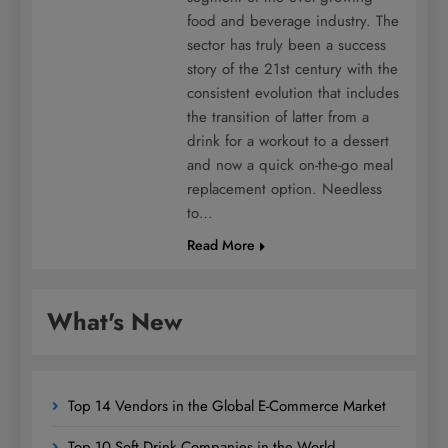
food and beverage industry. The
sector has truly been a success
story of the 21st century with the
consistent evolution that includes
the transition of latter from a
drink for a workout to a dessert
and now a quick on-the-go meal
replacement option. Needless
to…
Read More
What's New
Top 14 Vendors in the Global E-Commerce Market
Top 10 Soft Drink Companies in the World