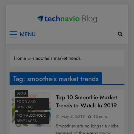
Skip
to
content
Technavio
Discover Market Opportunities
MENU
Home
smootheis market trends
Tag:
smootheis market trends
BLOG
Top 10 Smoothie Market
FOOD AND
Trends to Watch In 2019
BEVERAGE
NON-ALCOHOLIC
May 3, 2019
15 mins
BEVERAGES
Smoothies are no longer a niche
segment of the ever-growing