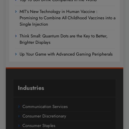
MIT’s New Technology in Human Vaccine :
Promising to Combine All Childhood Vaccines into a
Single Injection
Think Small: Quantum Dots are the Key to Better,
Brighter Displays
Up Your Game with Advanced Gaming Peripherals
Industries
Communication Services
Consumer Discretionary
Consumer Staples