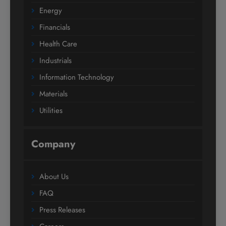
Energy
Financials
Health Care
Industrials
Information Technology
Materials
Utilities
Company
About Us
FAQ
Press Releases