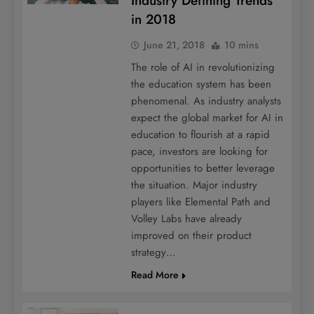
Industry Defining Trends
in 2018
June 21, 2018
10 mins
The role of AI in revolutionizing
the education system has been
phenomenal. As industry analysts
expect the global market for AI in
education to flourish at a rapid
pace, investors are looking for
opportunities to better leverage
the situation. Major industry
players like Elemental Path and
Volley Labs have already
improved on their product
strategy…
Read More