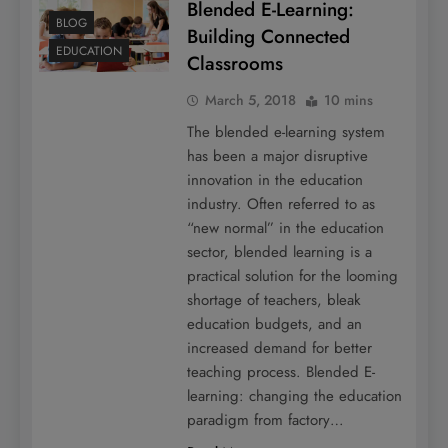
Blended E-Learning:
BLOG
Building Connected
EDUCATION
Classrooms
March 5, 2018
10 mins
The blended e-learning system
has been a major disruptive
innovation in the education
industry. Often referred to as
“new normal” in the education
sector, blended learning is a
practical solution for the looming
shortage of teachers, bleak
education budgets, and an
increased demand for better
teaching process. Blended E-
learning: changing the education
paradigm from factory…