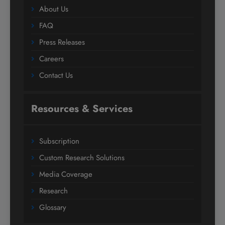
About Us
FAQ
Press Releases
Careers
Contact Us
Resources & Services
Subscription
Custom Research Solutions
Media Coverage
Research
Glossary