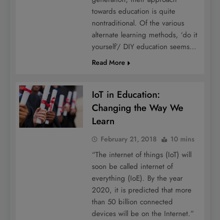
towards education is quite
nontraditional. Of the various
alternate learning methods, ‘do it
yourself’/ DIY education seems…
Read More
IoT in Education:
Changing the Way We
Learn
February 21, 2018
10 mins
“The internet of things (IoT) will
soon be called internet of
everything (IoE). By the year
2020, it is predicted that more
than 50 billion connected
devices will be on the Internet.”