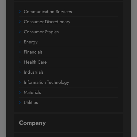
Communication Services
Consumer Discretionary
Consumer Staples
Energy
Financials
Health Care
Industrials
Information Technology
Materials
Utilities
Company