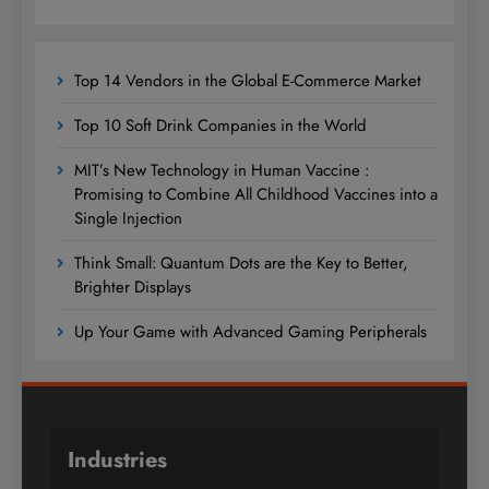
Top 14 Vendors in the Global E-Commerce Market
Top 10 Soft Drink Companies in the World
MIT’s New Technology in Human Vaccine :
Promising to Combine All Childhood Vaccines into a
Single Injection
Think Small: Quantum Dots are the Key to Better,
Brighter Displays
Up Your Game with Advanced Gaming Peripherals
Industries