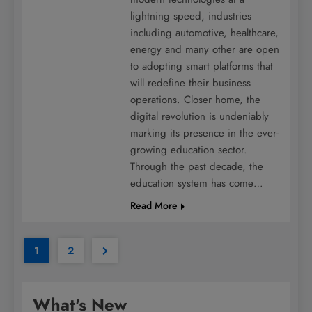
lightning speed, industries
including automotive, healthcare,
energy and many other are open
to adopting smart platforms that
will redefine their business
operations. Closer home, the
digital revolution is undeniably
marking its presence in the ever-
growing education sector.
Through the past decade, the
education system has come…
Read More
1
2
What's New