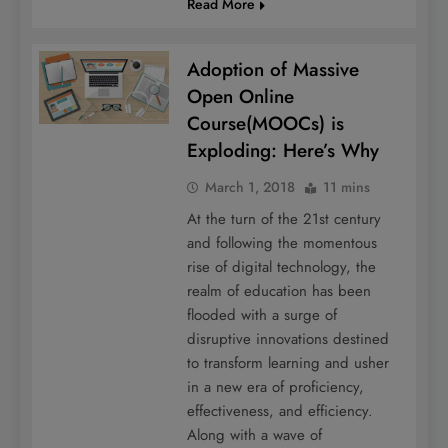
Read More
Adoption of Massive
Open Online
Course(MOOCs) is
Exploding: Here’s Why
March 1, 2018
11 mins
At the turn of the 21st century
and following the momentous
rise of digital technology, the
realm of education has been
flooded with a surge of
disruptive innovations destined
to transform learning and usher
in a new era of proficiency,
effectiveness, and efficiency.
Along with a wave of