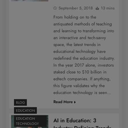
September 5, 2018
13 mins
From holding on to the
antiquated methods of teaching
and learning to transforming into
an interactive and tech-savvy
space, the latest trends in
educational technology have
redefined the education industry.
In the year 2017 alone, investors
staked close to $10 billion in
edtech companies. If anything,
this figure validates why the
education technology is seen…
Read More
BLOG
EDUCATION
EDUCATION
AI in Education: 3
TECHNOLOGY