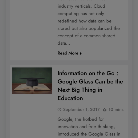
industry verticals. Cloud
computing has not only
redefined how data can be
stored but also popularized the
concept of a common shared
data…
Read More
Information on the Go :
Google Glass Can be the
Next Big Thing in
Education
September 1, 2017
10 mins
Google, the hotbed for
innovation and free thinking,
introduced the Google Glass in