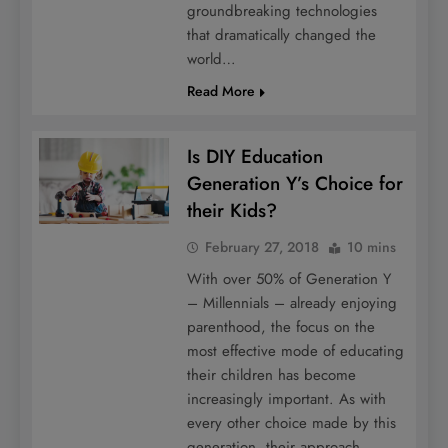
groundbreaking technologies
that dramatically changed the
world…
Read More
Is DIY Education
Generation Y’s Choice for
their Kids?
February 27, 2018
10 mins
With over 50% of Generation Y
– Millennials – already enjoying
parenthood, the focus on the
most effective mode of educating
their children has become
increasingly important. As with
every other choice made by this
generation, their approach