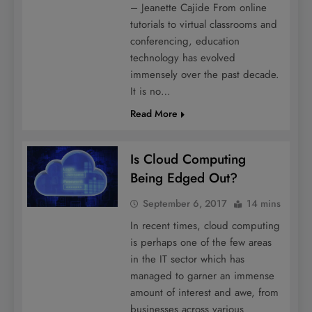
– Jeanette Cajide From online
tutorials to virtual classrooms and
conferencing, education
technology has evolved
immensely over the past decade.
It is no…
Read More
Is Cloud Computing
Being Edged Out?
September 6, 2017
14 mins
In recent times, cloud computing
is perhaps one of the few areas
in the IT sector which has
managed to garner an immense
amount of interest and awe, from
businesses across various