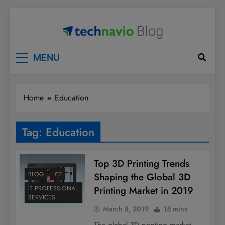
Skip
to
content
Technavio
Discover Market Opportunities
MENU
Home
Education
Tag:
Education
Top 3D Printing Trends
BLOG
ICT
Shaping the Global 3D
Printing Market in 2019
IT PROFESSIONAL
SERVICES
March 8, 2019
15 mins
The global 3D printing market