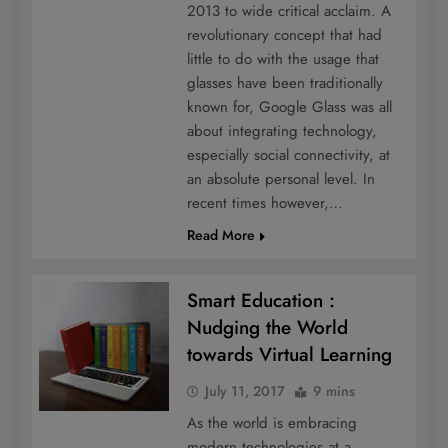
2013 to wide critical acclaim. A
revolutionary concept that had
little to do with the usage that
glasses have been traditionally
known for, Google Glass was all
about integrating technology,
especially social connectivity, at
an absolute personal level. In
recent times however,…
Read More
Smart Education :
Nudging the World
towards Virtual Learning
July 11, 2017
9 mins
As the world is embracing
modern technologies at a