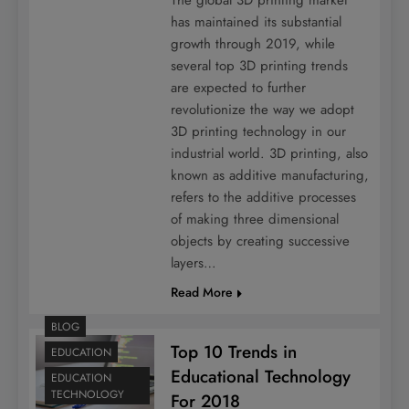
has maintained its substantial
growth through 2019, while
several top 3D printing trends
are expected to further
revolutionize the way we adopt
3D printing technology in our
industrial world. 3D printing, also
known as additive manufacturing,
refers to the additive processes
of making three dimensional
objects by creating successive
layers…
Read More
BLOG
Top 10 Trends in
EDUCATION
Educational Technology
EDUCATION
TECHNOLOGY
For 2018