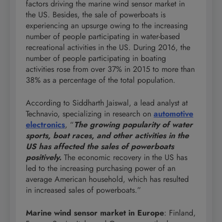
factors driving the marine wind sensor market in
the US. Besides, the sale of powerboats is
experiencing an upsurge owing to the increasing
number of people participating in water-based
recreational activities in the US. During 2016, the
number of people participating in boating
activities rose from over 37% in 2015 to more than
38% as a percentage of the total population.
According to Siddharth Jaiswal, a lead analyst at
Technavio, specializing in research on
automotive
electronics
, “
The growing popularity of water
sports, boat races, and other activities in the
US has affected the sales of powerboats
positively.
The economic recovery in the US has
led to the increasing purchasing power of an
average American household, which has resulted
in increased sales of powerboats.”
Marine wind sensor market in Europe
: Finland,