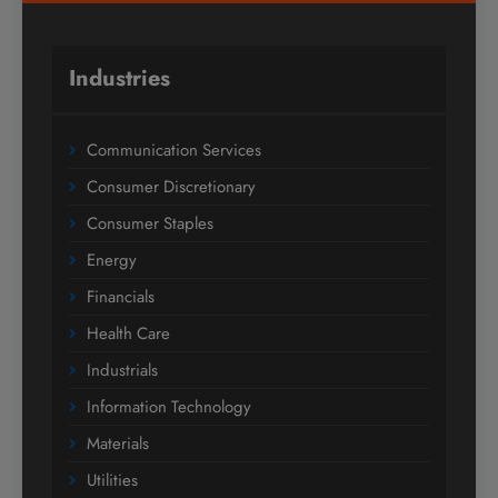
Industries
Communication Services
Consumer Discretionary
Consumer Staples
Energy
Financials
Health Care
Industrials
Information Technology
Materials
Utilities