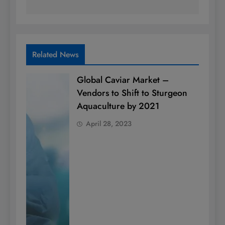
Related News
Global Caviar Market –
Vendors to Shift to Sturgeon
Aquaculture by 2021
April 28, 2023