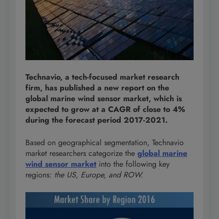
Technavio, a tech-focused market research
firm, has published a new report on the
global marine wind sensor market, which is
expected to grow at a CAGR of close to 4%
during the forecast period 2017-2021.
Based on geographical segmentation, Technavio
market researchers categorize the
global marine
wind sensor market
into the following key
regions:
the US, Europe, and ROW.