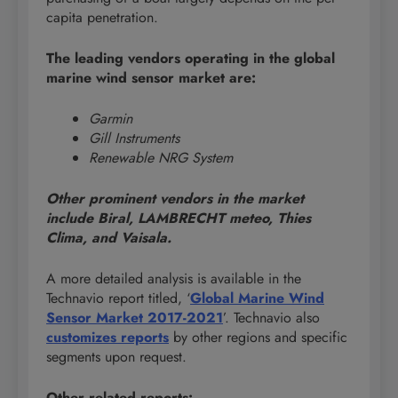
capita penetration.
The leading vendors operating in the global
marine wind sensor market are:
Garmin
Gill Instruments
Renewable NRG System
Other prominent vendors in the market
include Biral, LAMBRECHT meteo, Thies
Clima, and Vaisala.
A more detailed analysis is available in the
Technavio report titled, ‘
Global Marine Wind
Sensor Market 2017-2021
’. Technavio also
customizes reports
by other regions and specific
segments upon request.
Other related reports: