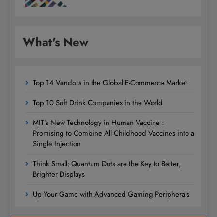
What's New
Top 14 Vendors in the Global E-Commerce Market
Top 10 Soft Drink Companies in the World
MIT’s New Technology in Human Vaccine :
Promising to Combine All Childhood Vaccines into a
Single Injection
Think Small: Quantum Dots are the Key to Better,
Brighter Displays
Up Your Game with Advanced Gaming Peripherals