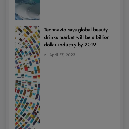
Technavio says global beauty
drinks market will be a billion
dollar industry by 2019
April 27, 2023