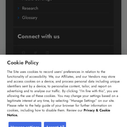
Research
Glossary
Connect with us
Facebook
Twitter
LinkedIn
Cookie Policy
The Site uses cookies to record users' preferences in relation to the
+91 806 191 4606
functionality of accessibility. We, our Affiliates, and our Vendors may store
and access cookies on a device, and process personal data including unique
enquiry@technavio.com
identifiers sent by a device, to personalise content, tailor, and report on
advertising and to analyse our traffic. By clicking “I’m fine with this”, you are
allowing the use of these cookies. You may change your settings based on a
legitimate interest at any time, by selecting “Manage Settings” on our site.
Please refer to the help guide of your browser for further information on
cookies, including how to disable them. Review our
Privacy & Cookie
Copyright ©
2026
Infiniti Research Limited. All Rights
Notice.
Reserved.
Privacy Notice
Terms of Use
Sales and Subscription