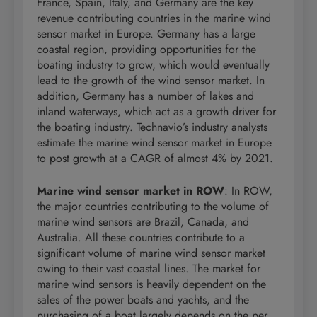
France, Spain, Italy, and Germany are the key
revenue contributing countries in the marine wind
sensor market in Europe. Germany has a large
coastal region, providing opportunities for the
boating industry to grow, which would eventually
lead to the growth of the wind sensor market. In
addition, Germany has a number of lakes and
inland waterways, which act as a growth driver for
the boating industry. Technavio’s industry analysts
estimate the marine wind sensor market in Europe
to post growth at a CAGR of almost 4% by 2021.
Marine wind sensor market in ROW
: In ROW,
the major countries contributing to the volume of
marine wind sensors are Brazil, Canada, and
Australia. All these countries contribute to a
significant volume of marine wind sensor market
owing to their vast coastal lines. The market for
marine wind sensors is heavily dependent on the
sales of the power boats and yachts, and the
purchasing of a boat largely depends on the per