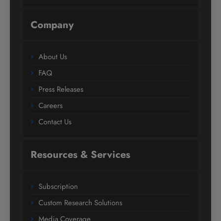
Company
About Us
FAQ
Press Releases
Careers
Contact Us
Resources & Services
Subscription
Custom Research Solutions
Media Coverage