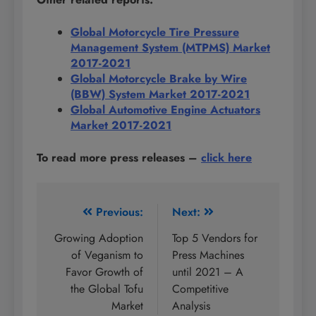
Global Motorcycle Tire Pressure
Management System (MTPMS) Market
2017-2021
Global Motorcycle Brake by Wire
(BBW) System Market 2017-2021
Global Automotive Engine Actuators
Market 2017-2021
To read more press releases
–
click here
Post
Previous:
Next:
navigation
Growing Adoption
Top 5 Vendors for
of Veganism to
Press Machines
Favor Growth of
until 2021 – A
the Global Tofu
Competitive
Market
Analysis