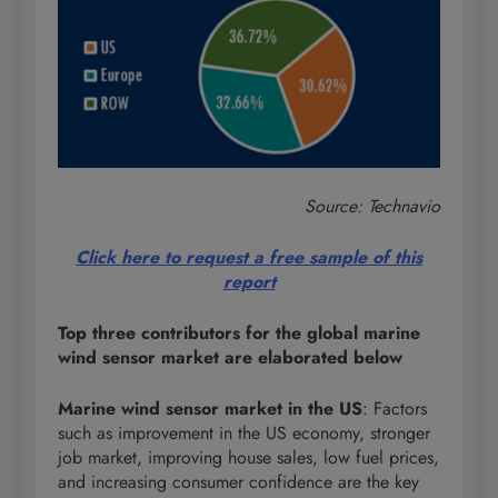
Source: Technavio
Click here to request a free sample of this
report
Top three contributors for the global marine
wind sensor market are elaborated below
Marine wind sensor market in the US
: Factors
such as improvement in the US economy, stronger
job market, improving house sales, low fuel prices,
and increasing consumer confidence are the key