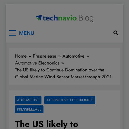
Skip
to
content
Technavio
Discover Market Opportunities
MENU
Home
Pressrelease
Automotive
Automotive Electronics
The US likely to Continue Domination over the
Global Marine Wind Sensor Market through 2021
AUTOMOTIVE
AUTOMOTIVE ELECTRONICS
PRESSRELEASE
The US likely to