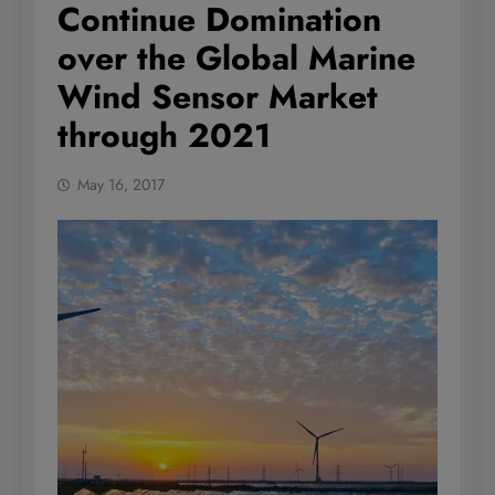
Continue Domination
over the Global Marine
Wind Sensor Market
through 2021
May 16, 2017