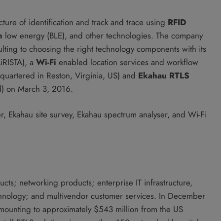
re of identification and track and trace using
RFID
h
low energy (BLE), and other technologies. The company
ulting to choosing the right technology components with its
AiRISTA), a
Wi-Fi
enabled location services and workflow
uartered in Reston, Virginia, US) and
Ekahau RTLS
d) on March 3, 2016.
, Ekahau site survey, Ekahau spectrum analyser, and Wi-Fi
cts; networking products; enterprise IT infrastructure,
chnology; and multivendor customer services. In December
amounting to approximately $543 million from the US