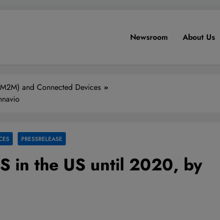
Newsroom
About Us
(M2M) and Connected Devices
hnavio
CES
PRESSRELEASE
S in the US until 2020, by