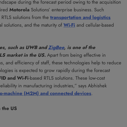
andscape during the forecast period owing to the acquisition
ired
Motorola
Solutions’ enterprise business. Such
r RTLS solutions from the
transportation and logistics
 solutions, and the maturity of
Wi-Fi
and cellular-based
gies, such as UWB and
ZigBee
, is one of the
TLS market in the US.
Apart from being effective in
s, and efficiency of staff, these technologies help to reduce
ologies is expected to grow rapidly during the forecast
FID
and Wi-Fi
-based RTLS solutions. These low-cost
eliability in manufacturing industries,” says Abhishek
to-machine (M2M) and connected devices
.
n the US