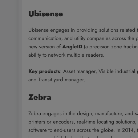
Ubisense
Ubisense engages in providing solutions related t
communication, and utility companies across th
new version of
AngleID
(a precision zone tracki
ability to network multiple readers.
Key products
: Asset manager, Visible industrial
and Transit yard manager.
Zebra
Zebra engages in the design, manufacture, and sal
printers or encoders, real-time locating solutions
software to end-users across the globe. In 2014