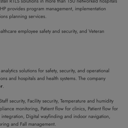
stall RTLS solutions in more than 150 networked hospitals
act, HP provides program management, implementation
ons planning services.
althcare employee safety and security, and Veteran
nalytics solutions for safety, security, and operational
zations and hospitals and health systems. The company
er
.
 Staff security, Facility security, Temperature and humidity
nce monitoring, Patient flow for clinics, Patient flow for
l integration, Digital wayfinding and indoor navigation,
oring and Fall management.