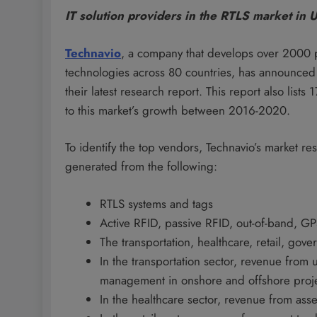
IT solution providers in the RTLS market in 
Technavio
, a company that develops over 2000 
technologies across 80 countries, has announced 
their latest research report. This report also lis
to this market’s growth between 2016-2020.
To identify the top vendors, Technavio’s market re
generated from the following:
RTLS systems and tags
Active RFID, passive RFID, out-of-band, G
The transportation, healthcare, retail, gov
In the transportation sector, revenue from 
management in onshore and offshore proj
In the healthcare sector, revenue from ass