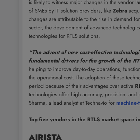
is likely to witness major changes in the vendor l
of SMEs by IT solution providers, like
Zebra
acqu
changes are attributable to the rise in demand fo
sector, the development of advanced technological
technologies for RTLS solutions.
“The advent of new cost-effective technolo
fundamental drivers for the growth of the R
helping to improve day-to-day operations, function
the operational cost. The adoption of these techn
period because of their advantages over active
R
technologies offer high accuracy, precision, and r
Sharma, a lead analyst at Technavio for
machine-
Top five vendors in the RTLS market space i
AIRISTA