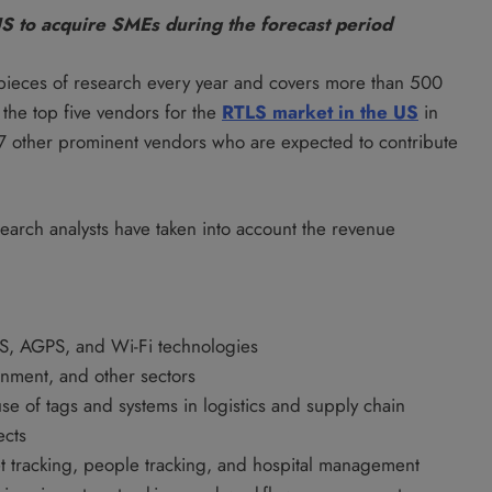
US to acquire SMEs during the forecast period
pieces of research every year and covers more than 500
the top five vendors for the
RTLS market in the US
in
ts 17 other prominent vendors who are expected to contribute
search analysts have taken into account the revenue
PS, AGPS, and Wi-Fi technologies
ernment, and other sectors
use of tags and systems in logistics and supply chain
ects
et tracking, people tracking, and hospital management