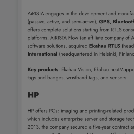
AiRISTA engages in the development and manufactu
(passive, active, and semi-active),
GPS
,
Bluetoot
offers complete solutions starting from RTLS cons
platforms. AiRISTA Flow (an affiliate company of 
software solutions, acquired
Ekahau RTLS
(headq
International
(headquartered in Helsinki, Finlan
Key products
: Ekahau Vision, Ekahau heatMapper
tags and badges, wristband tags, and sensors.
HP
HP offers PCs; imaging and printing-related produ
which includes enterprise server and storage te
2013, the company secured a five-year contract 