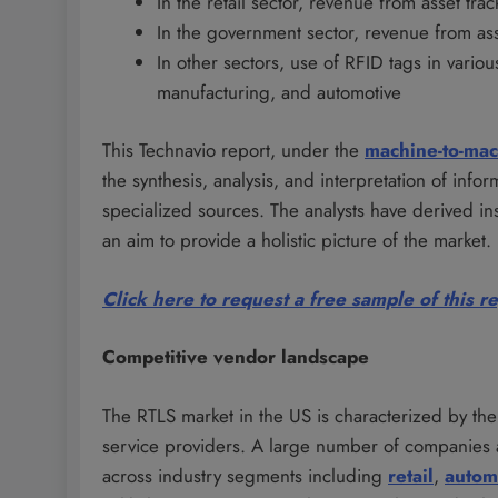
In the retail sector, revenue from asset t
In the government sector, revenue from asse
In other sectors, use of RFID tags in variou
manufacturing, and automotive
This Technavio report, under the
machine-to-ma
the synthesis, analysis, and interpretation of inf
specialized sources. The analysts have derived in
an aim to provide a holistic picture of the market.
Click here to request a free sample of this r
Competitive vendor landscape
The RTLS market in the US is characterized by t
service providers. A large number of companies 
across industry segments including
retail
,
autom