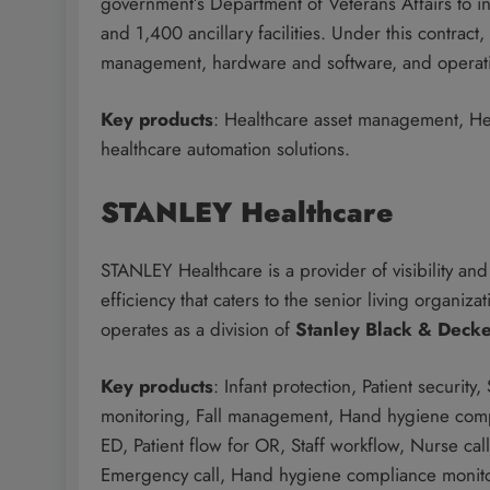
government’s Department of Veterans Affairs to in
and 1,400 ancillary facilities. Under this contr
management, hardware and software, and operati
Key products
: Healthcare asset management, He
healthcare automation solutions.
STANLEY Healthcare
STANLEY Healthcare is a provider of visibility and a
efficiency that caters to the senior living organi
operates as a division of
Stanley Black & Deck
Key products
: Infant protection, Patient security,
monitoring, Fall management, Hand hygiene complia
ED, Patient flow for OR, Staff workflow, Nurse cal
Emergency call, Hand hygiene compliance monit