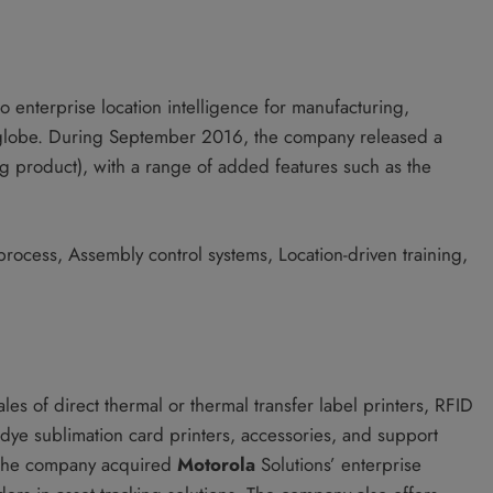
o enterprise location intelligence for manufacturing,
e globe. During September 2016, the company released a
ng product), with a range of added features such as the
 process, Assembly control systems, Location-driven training,
es of direct thermal or thermal transfer label printers, RFID
, dye sublimation card printers, accessories, and support
, the company acquired
Motorola
Solutions’ enterprise