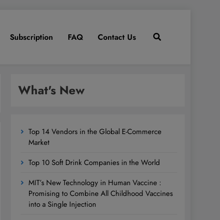
Subscription
FAQ
Contact Us
What's New
Top 14 Vendors in the Global E-Commerce
Market
Top 10 Soft Drink Companies in the World
MIT’s New Technology in Human Vaccine :
Promising to Combine All Childhood Vaccines
into a Single Injection