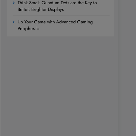
Think Small: Quantum Dots are the Key to
Better, Brighter Displays
Up Your Game with Advanced Gaming
Peripherals