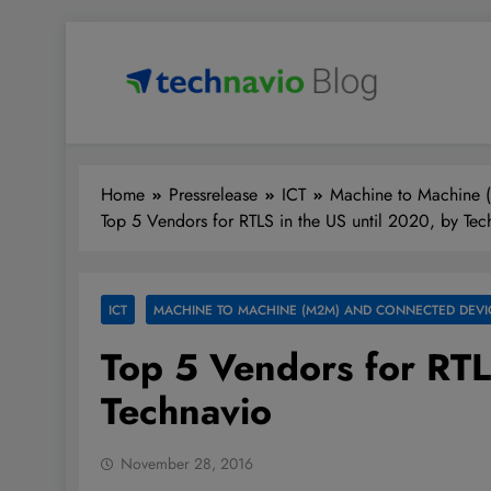
Skip
to
content
Technavio
Discover Market Opportunities
Home
Pressrelease
ICT
Machine to Machine 
Top 5 Vendors for RTLS in the US until 2020, by Tec
ICT
MACHINE TO MACHINE (M2M) AND CONNECTED DEVI
Top 5 Vendors for RTL
Technavio
November 28, 2016