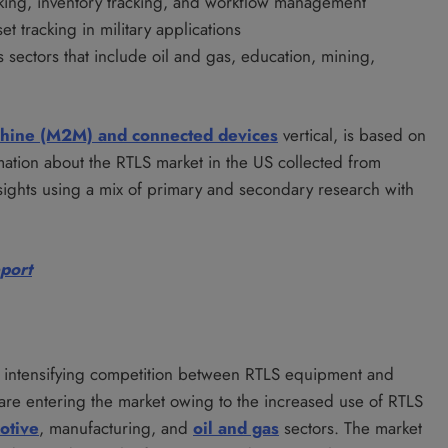
racking, inventory tracking, and workflow management
t tracking in military applications
s sectors that include oil and gas, education, mining,
chine (M2M) and connected devices
vertical, is based on
ormation about the RTLS market in the US collected from
sights using a mix of primary and secondary research with
eport
he intensifying competition between RTLS equipment and
are entering the market owing to the increased use of RTLS
otive
, manufacturing, and
oil and gas
sectors. The market