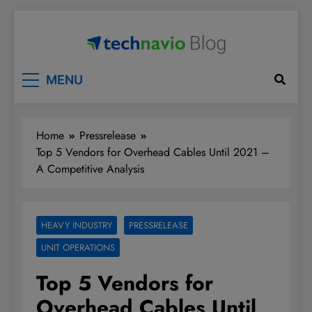
Skip
to
content
Technavio
Discover Market Opportunities
MENU
Home
Pressrelease
Top 5 Vendors for Overhead Cables Until 2021 –
A Competitive Analysis
HEAVY INDUSTRY
PRESSRELEASE
UNIT OPERATIONS
Top 5 Vendors for
Overhead Cables Until