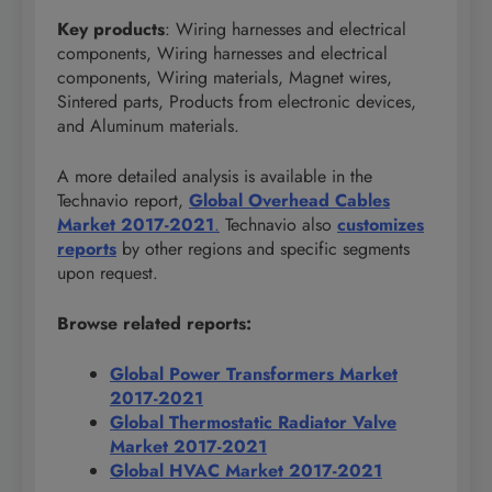
Key products
: Wiring harnesses and electrical
components, Wiring harnesses and electrical
components, Wiring materials, Magnet wires,
Sintered parts, Products from electronic devices,
and Aluminum materials.
A more detailed analysis is available in the
Technavio report,
Global Overhead Cables
Market 2017-2021
.
Technavio also
customizes
reports
by other regions and specific segments
upon request.
Browse related reports:
Global Power Transformers Market
2017-2021
Global Thermostatic Radiator Valve
Market 2017-2021
Global HVAC Market 2017-2021