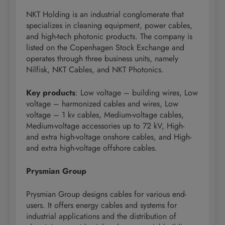
NKT Holding is an industrial conglomerate that
specializes in cleaning equipment, power cables,
and high-tech photonic products. The company is
listed on the Copenhagen Stock Exchange and
operates through three business units, namely
Nilfisk, NKT Cables, and NKT Photonics.
Key products
: Low voltage – building wires, Low
voltage – harmonized cables and wires, Low
voltage – 1 kv cables, Medium-voltage cables,
Medium-voltage accessories up to 72 kV, High-
and extra high-voltage onshore cables, and High-
and extra high-voltage offshore cables.
Prysmian Group
Prysmian Group designs cables for various end-
users. It offers energy cables and systems for
industrial applications and the distribution of