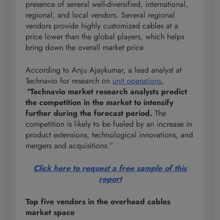
presence of several well-diversified, international,
regional, and local vendors. Several regional
vendors provide highly customized cables at a
price lower than the global players, which helps
bring down the overall market price.
According to Anju Ajaykumar, a lead analyst at
Technavio for research on
unit operations
,
“
Technavio market research analysts predict
the competition in the market to intensify
further during the forecast period.
The
competition is likely to be fueled by an increase in
product extensions, technological innovations, and
mergers and acquisitions.”
Click here to request a free sample of this
report
Top five vendors in the overhead cables
market space