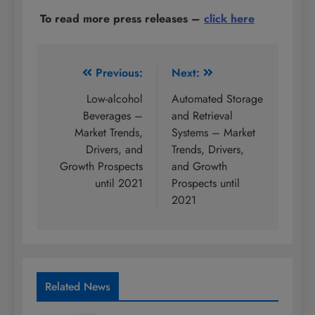
To read more press releases
–
click here
Post
Previous:
Next:
navigation
Low-alcohol
Automated Storage
Beverages –
and Retrieval
Market Trends,
Systems – Market
Drivers, and
Trends, Drivers,
Growth Prospects
and Growth
until 2021
Prospects until
2021
Related News