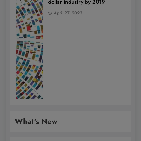
dollar industry by 2019
April 27, 2023
What's New