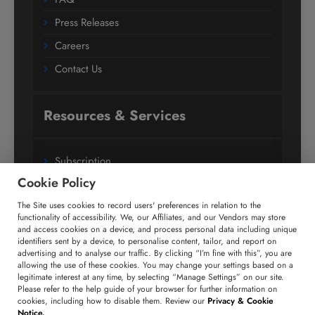
Press Releases
Careers
Contact Us
Resources & Services
Subscription
Cookie Policy
Custom Research Solutions
The Site uses cookies to record users' preferences in relation to the
Media Coverage
functionality of accessibility. We, our Affiliates, and our Vendors may store
Research
and access cookies on a device, and process personal data including unique
identifiers sent by a device, to personalise content, tailor, and report on
Glossary
advertising and to analyse our traffic. By clicking “I’m fine with this”, you are
allowing the use of these cookies. You may change your settings based on a
legitimate interest at any time, by selecting “Manage Settings” on our site.
Please refer to the help guide of your browser for further information on
Connect with us
cookies, including how to disable them. Review our
Privacy & Cookie
Notice.