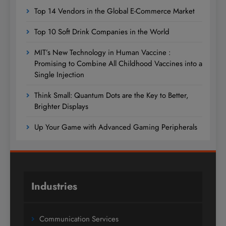
Top 14 Vendors in the Global E-Commerce Market
Top 10 Soft Drink Companies in the World
MIT’s New Technology in Human Vaccine :
Promising to Combine All Childhood Vaccines into a
Single Injection
Think Small: Quantum Dots are the Key to Better,
Brighter Displays
Up Your Game with Advanced Gaming Peripherals
Industries
Communication Services