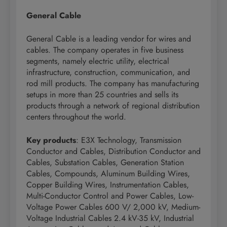
General Cable
General Cable is a leading vendor for wires and
cables. The company operates in five business
segments, namely electric utility, electrical
infrastructure, construction, communication, and
rod mill products. The company has manufacturing
setups in more than 25 countries and sells its
products through a network of regional distribution
centers throughout the world.
Key products
: E3X Technology, Transmission
Conductor and Cables, Distribution Conductor and
Cables, Substation Cables, Generation Station
Cables, Compounds, Aluminum Building Wires,
Copper Building Wires, Instrumentation Cables,
Multi-Conductor Control and Power Cables, Low-
Voltage Power Cables 600 V/ 2,000 kV, Medium-
Voltage Industrial Cables 2.4 kV-35 kV, Industrial