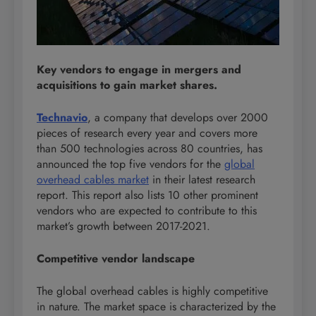
Key vendors to engage in mergers and
acquisitions to gain market shares.
Technavio
, a company that develops over 2000
pieces of research every year and covers more
than 500 technologies across 80 countries, has
announced the top five vendors for the
global
overhead cables market
in their latest research
report. This report also lists 10 other prominent
vendors who are expected to contribute to this
market’s growth between 2017-2021.
Competitive vendor landscape
The global overhead cables is highly competitive
in nature. The market space is characterized by the