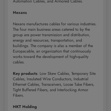
Automation Cables, and Armored Cables.
Nexans
Nexans manufactures cables for various industries.
The four main business areas catered to by the
group are power transmission and distribution,
energy and resources, transportation, and
buildings. The company is also a member of the
Europacable, an organization that continuously
works toward the development of high-quality
cables.
Key products
: Low Skew Cables, Temporary Site
Cables, Insulated Wire Conductors, Industrial
Ethernet Cables, Transceivers, Loose Tube Fibers,
Tight Buffered Fibers, and Interlocking Armor
Fibers.
NKT Holding