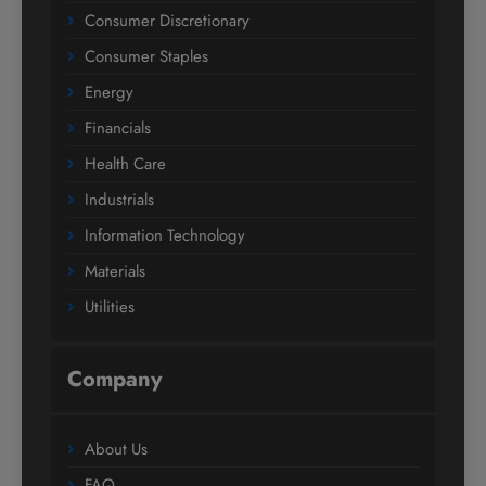
Consumer Discretionary
Consumer Staples
Energy
Financials
Health Care
Industrials
Information Technology
Materials
Utilities
Company
About Us
FAQ