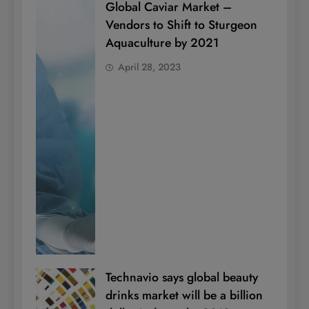
Global Caviar Market –
Vendors to Shift to Sturgeon
Aquaculture by 2021
April 28, 2023
Technavio says global beauty
drinks market will be a billion