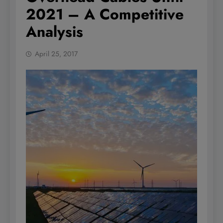
2021 – A Competitive
Analysis
April 25, 2017