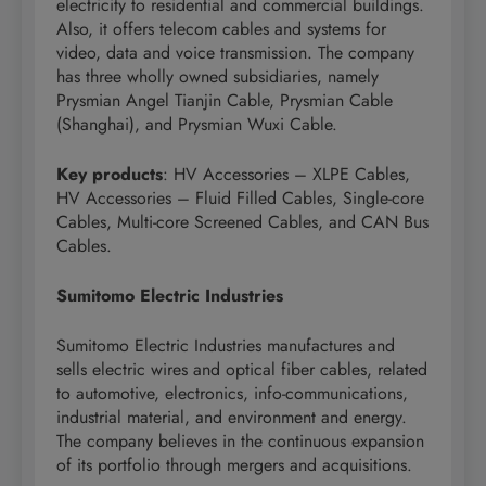
electricity to residential and commercial buildings.
Also, it offers telecom cables and systems for
video, data and voice transmission. The company
has three wholly owned subsidiaries, namely
Prysmian Angel Tianjin Cable, Prysmian Cable
(Shanghai), and Prysmian Wuxi Cable.
Key products
: HV Accessories – XLPE Cables,
HV Accessories – Fluid Filled Cables, Single-core
Cables, Multi-core Screened Cables, and CAN Bus
Cables.
Sumitomo Electric Industries
Sumitomo Electric Industries manufactures and
sells electric wires and optical fiber cables, related
to automotive, electronics, info-communications,
industrial material, and environment and energy.
The company believes in the continuous expansion
of its portfolio through mergers and acquisitions.