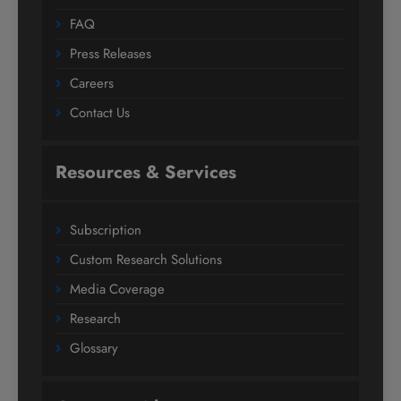
FAQ
Press Releases
Careers
Contact Us
Resources & Services
Subscription
Custom Research Solutions
Media Coverage
Research
Glossary