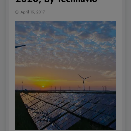
April 19, 2017