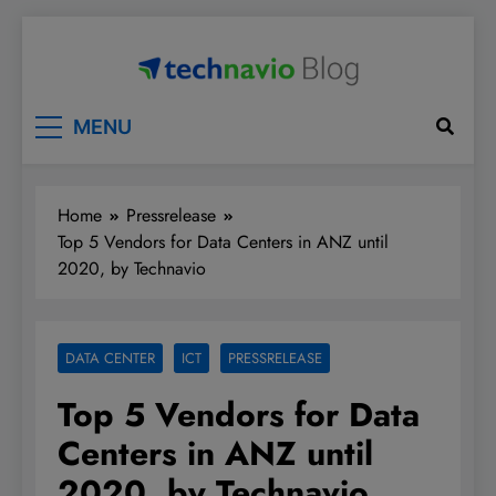
Skip
to
content
Technavio
Discover Market Opportunities
MENU
Home
Pressrelease
Top 5 Vendors for Data Centers in ANZ until
2020, by Technavio
DATA CENTER
ICT
PRESSRELEASE
Top 5 Vendors for Data
Centers in ANZ until
2020, by Technavio