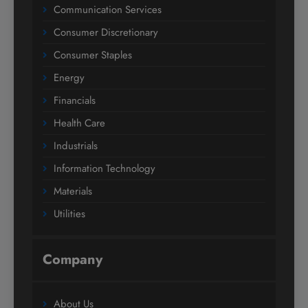
Communication Services
Consumer Discretionary
Consumer Staples
Energy
Financials
Health Care
Industrials
Information Technology
Materials
Utilities
Company
About Us