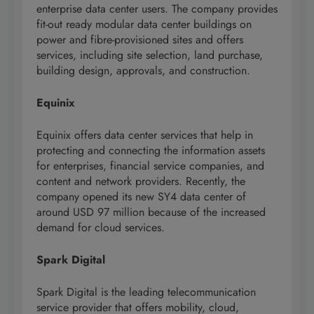
enterprise data center users. The company provides
fit-out ready modular data center buildings on
power and fibre-provisioned sites and offers
services, including site selection, land purchase,
building design, approvals, and construction.
Equinix
Equinix offers data center services that help in
protecting and connecting the information assets
for enterprises, financial service companies, and
content and network providers. Recently, the
company opened its new SY4 data center of
around USD 97 million because of the increased
demand for cloud services.
Spark Digital
Spark Digital is the leading telecommunication
service provider that offers mobility, cloud,