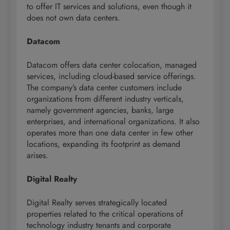
to offer IT services and solutions, even though it
does not own data centers.
Datacom
Datacom offers data center colocation, managed
services, including cloud-based service offerings.
The company’s data center customers include
organizations from different industry verticals,
namely government agencies, banks, large
enterprises, and international organizations. It also
operates more than one data center in few other
locations, expanding its footprint as demand
arises.
Digital Realty
Digital Realty serves strategically located
properties related to the critical operations of
technology industry tenants and corporate