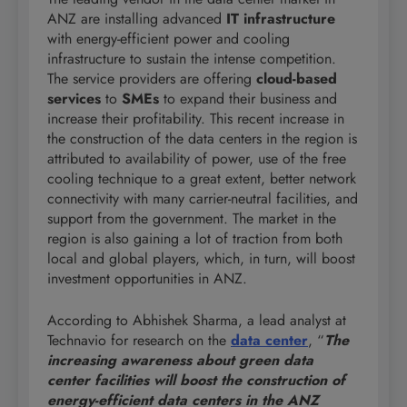
ANZ are installing advanced
IT infrastructure
with energy-efficient power and cooling
infrastructure to sustain the intense competition.
The service providers are offering
cloud-based
services
to
SMEs
to expand their business and
increase their profitability. This recent increase in
the construction of the data centers in the region is
attributed to availability of power, use of the free
cooling technique to a great extent, better network
connectivity with many carrier-neutral facilities, and
support from the government. The market in the
region is also gaining a lot of traction from both
local and global players, which, in turn, will boost
investment opportunities in ANZ.
According to Abhishek Sharma, a lead analyst at
Technavio for research on the
data center
, “
The
increasing awareness about green data
center facilities will boost the construction of
energy-efficient data centers in the ANZ