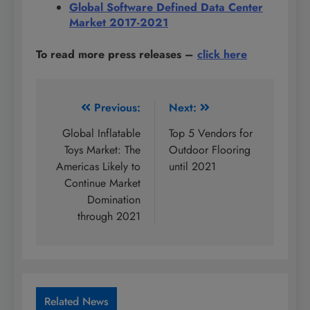
Global Software Defined Data Center
Market 2017-2021
To read more press releases
–
click here
Post
Previous:
Next:
navigation
Global Inflatable
Top 5 Vendors for
Toys Market: The
Outdoor Flooring
Americas Likely to
until 2021
Continue Market
Domination
through 2021
Related News