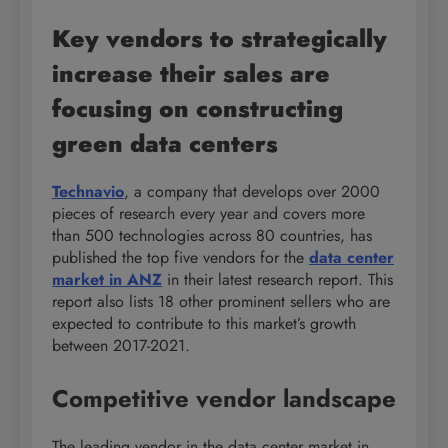
Key vendors to strategically
increase their sales are
focusing on constructing
green data centers
Technavio
, a company that develops over 2000
pieces of research every year and covers more
than 500 technologies across 80 countries, has
published the top five vendors for the
data center
market in ANZ
in their latest research report. This
report also lists 18 other prominent sellers who are
expected to contribute to this market’s growth
between 2017-2021.
Competitive vendor landscape
The leading vendor in the data center market in