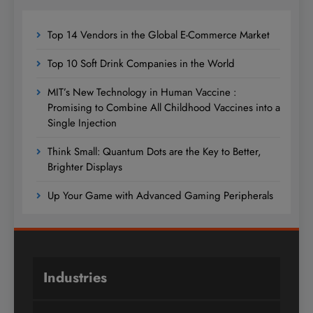
Top 14 Vendors in the Global E-Commerce Market
Top 10 Soft Drink Companies in the World
MIT’s New Technology in Human Vaccine :
Promising to Combine All Childhood Vaccines into a
Single Injection
Think Small: Quantum Dots are the Key to Better,
Brighter Displays
Up Your Game with Advanced Gaming Peripherals
Industries