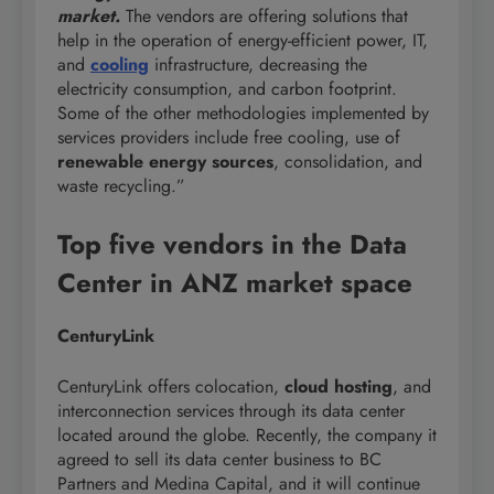
market.
The vendors are offering solutions that
help in the operation of energy-efficient power, IT,
and
cooling
infrastructure, decreasing the
electricity consumption, and carbon footprint.
Some of the other methodologies implemented by
services providers include free cooling, use of
renewable energy sources
, consolidation, and
waste recycling.”
Top five vendors in the Data
Center in ANZ market space
CenturyLink
CenturyLink offers colocation,
cloud hosting
, and
interconnection services through its data center
located around the globe. Recently, the company it
agreed to sell its data center business to BC
Partners and Medina Capital, and it will continue