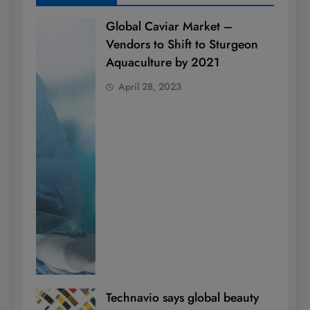
Global Caviar Market –
Vendors to Shift to Sturgeon
Aquaculture by 2021
April 28, 2023
Technavio says global beauty