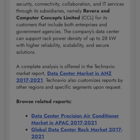
security, connectivity, collaboration, and IT services
through its subsidiaries, namely
Revera and
Computer Concepts Limited
(CCL) for its
customers that include both enterprises and
government agencies. The company’s data center
can support rack power density of up to 28 kW
with higher reliability, scalability, and secure
solutions.
A complete analysis is offered in the Technavio
market report,
Data Center Market in ANZ
2017-2021
. Technavio also customizes reports by
other regions and specific segments upon request.
Browse related reports:
Data Center Precision Air Conditioner
Market in APAC 2017-2021
Global Data Center Rack Market 2017-
2021