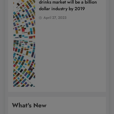
drinks market will be a billion
dollar industry by 2019
April 27, 2023
What's New